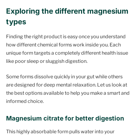
Exploring the different magnesium
types
Finding the right product is easy once you understand
how different chemical forms work inside you. Each
unique form targets a completely different health issue
like poor sleep or sluggish digestion.
Some forms dissolve quickly in your gut while others
are designed for deep mental relaxation. Let us look at
the best options available to help you make a smart and
informed choice.
Magnesium citrate for better digestion
This highly absorbable form pulls water into your