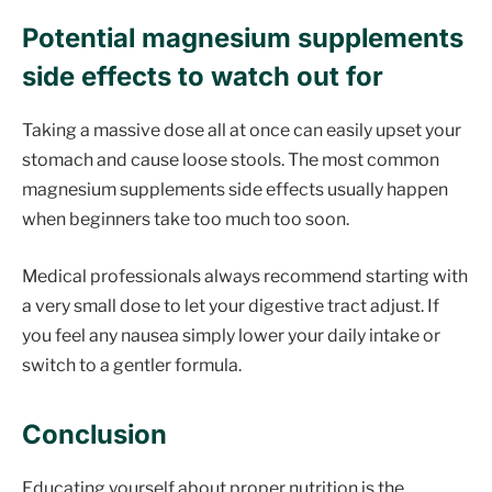
Potential magnesium supplements
side effects to watch out for
Taking a massive dose all at once can easily upset your
stomach and cause loose stools. The most common
magnesium supplements side effects usually happen
when beginners take too much too soon.
Medical professionals always recommend starting with
a very small dose to let your digestive tract adjust. If
you feel any nausea simply lower your daily intake or
switch to a gentler formula.
Conclusion
Educating yourself about proper nutrition is the