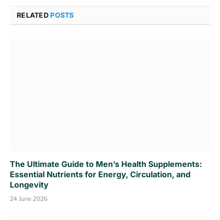
RELATED
POSTS
The Ultimate Guide to Men’s Health Supplements:
Essential Nutrients for Energy, Circulation, and
Longevity
24 June 2026