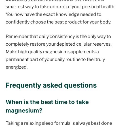
smartest way to take control of your personal health.
You now have the exact knowledge needed to
confidently choose the best product for your body.
Remember that daily consistency is the only way to
completely restore your depleted cellular reserves.
Make high quality magnesium supplements a
permanent part of your daily routine to feel truly
energized.
Frequently asked questions
When is the best time to take
magnesium?
Taking a relaxing sleep formula is always best done