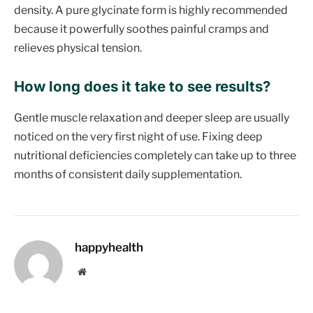
density. A pure glycinate form is highly recommended
because it powerfully soothes painful cramps and
relieves physical tension.
How long does it take to see results?
Gentle muscle relaxation and deeper sleep are usually
noticed on the very first night of use. Fixing deep
nutritional deficiencies completely can take up to three
months of consistent daily supplementation.
happyhealth
Website