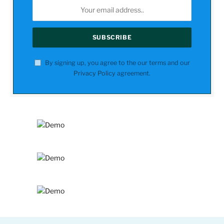
By signing up, you agree to the our terms and our
Privacy Policy
agreement.