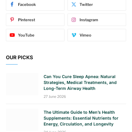
Facebook
Twitter
Pinterest
Instagram
YouTube
Vimeo
OUR PICKS
Can You Cure Sleep Apnea: Natural
Strategies, Medical Treatments, and
Long-Term Airway Health
27 June 2026
The Ultimate Guide to Men’s Health
Supplements: Essential Nutrients for
Energy, Circulation, and Longevity