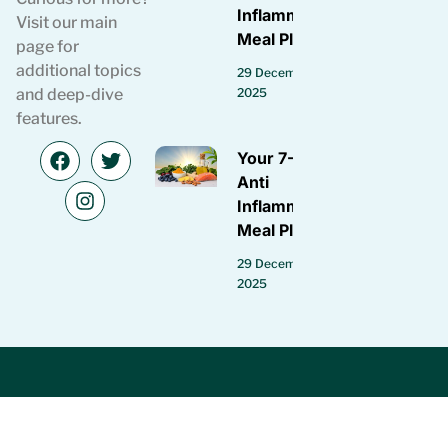
Inflammatory
Visit our main
Meal Plan
page for
additional topics
29 December
2025
and deep-dive
features.
Your 7-Day
Anti
Inflammatory
Meal Plan
29 December
2025