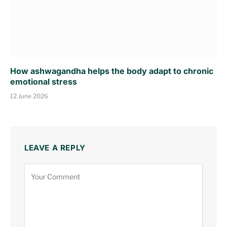
How ashwagandha helps the body adapt to chronic
emotional stress
12 June 2026
LEAVE A REPLY