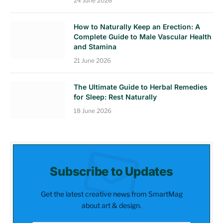
24 June 2026
How to Naturally Keep an Erection: A
Complete Guide to Male Vascular Health
and Stamina
21 June 2026
The Ultimate Guide to Herbal Remedies
for Sleep: Rest Naturally
18 June 2026
Subscribe to Updates
Get the latest creative news from SmartMag
about art & design.