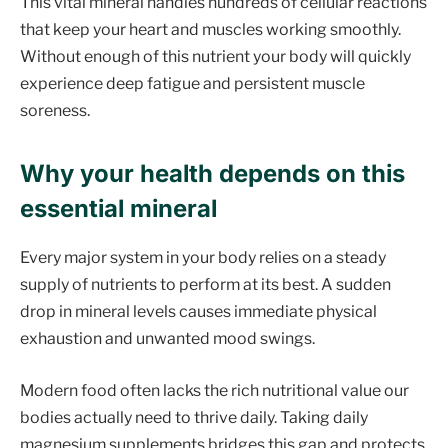
This vital mineral handles hundreds of cellular reactions
that keep your heart and muscles working smoothly.
Without enough of this nutrient your body will quickly
experience deep fatigue and persistent muscle
soreness.
Why your health depends on this
essential mineral
Every major system in your body relies on a steady
supply of nutrients to perform at its best. A sudden
drop in mineral levels causes immediate physical
exhaustion and unwanted mood swings.
Modern food often lacks the rich nutritional value our
bodies actually need to thrive daily. Taking daily
magnesium supplements bridges this gap and protects