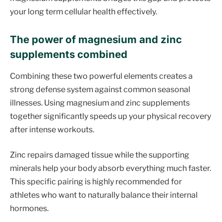
your long term cellular health effectively.
The power of magnesium and zinc
supplements combined
Combining these two powerful elements creates a
strong defense system against common seasonal
illnesses. Using magnesium and zinc supplements
together significantly speeds up your physical recovery
after intense workouts.
Zinc repairs damaged tissue while the supporting
minerals help your body absorb everything much faster.
This specific pairing is highly recommended for
athletes who want to naturally balance their internal
hormones.