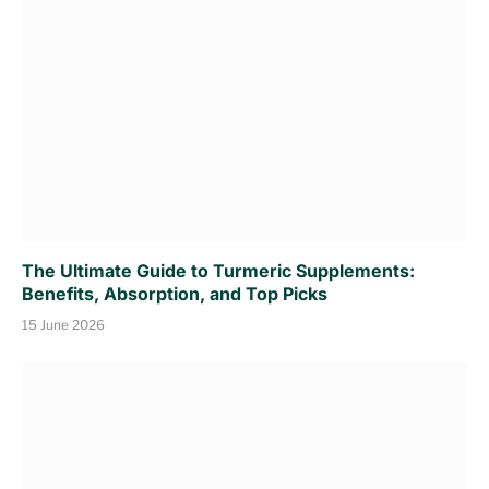
The Ultimate Guide to Turmeric Supplements:
Benefits, Absorption, and Top Picks
15 June 2026