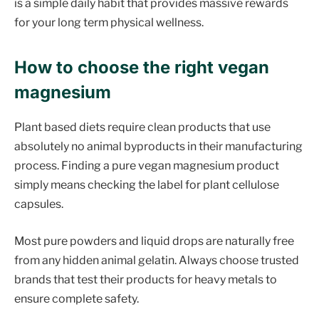
is a simple daily habit that provides massive rewards
for your long term physical wellness.
How to choose the right vegan
magnesium
Plant based diets require clean products that use
absolutely no animal byproducts in their manufacturing
process. Finding a pure vegan magnesium product
simply means checking the label for plant cellulose
capsules.
Most pure powders and liquid drops are naturally free
from any hidden animal gelatin. Always choose trusted
brands that test their products for heavy metals to
ensure complete safety.