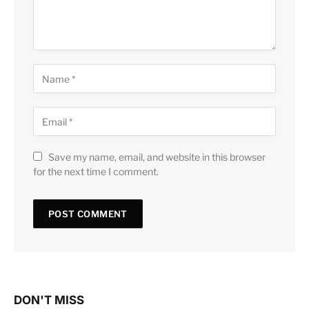
Save my name, email, and website in this browser
for the next time I comment.
DON'T MISS