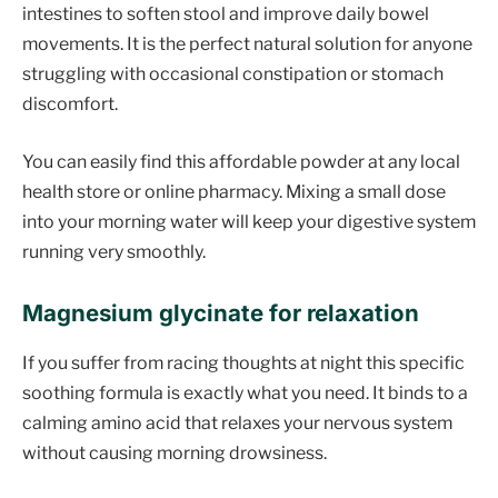
intestines to soften stool and improve daily bowel
movements. It is the perfect natural solution for anyone
struggling with occasional constipation or stomach
discomfort.
You can easily find this affordable powder at any local
health store or online pharmacy. Mixing a small dose
into your morning water will keep your digestive system
running very smoothly.
Magnesium glycinate for relaxation
If you suffer from racing thoughts at night this specific
soothing formula is exactly what you need. It binds to a
calming amino acid that relaxes your nervous system
without causing morning drowsiness.