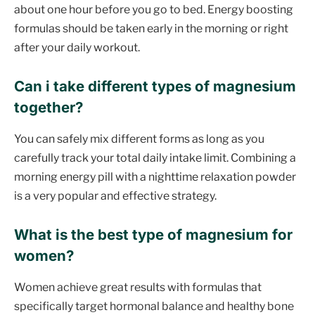
about one hour before you go to bed. Energy boosting
formulas should be taken early in the morning or right
after your daily workout.
Can i take different types of magnesium
together?
You can safely mix different forms as long as you
carefully track your total daily intake limit. Combining a
morning energy pill with a nighttime relaxation powder
is a very popular and effective strategy.
What is the best type of magnesium for
women?
Women achieve great results with formulas that
specifically target hormonal balance and healthy bone