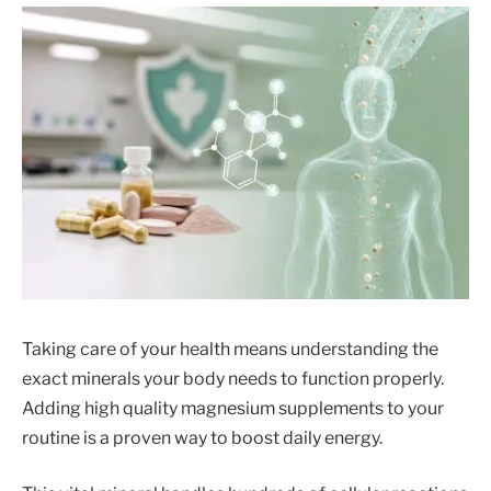
Taking care of your health means understanding the
exact minerals your body needs to function properly.
Adding high quality magnesium supplements to your
routine is a proven way to boost daily energy.