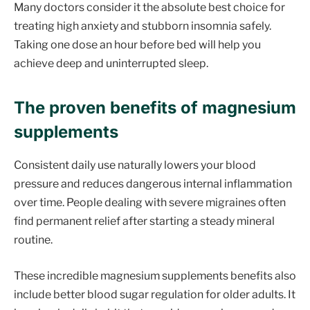
Many doctors consider it the absolute best choice for
treating high anxiety and stubborn insomnia safely.
Taking one dose an hour before bed will help you
achieve deep and uninterrupted sleep.
The proven benefits of magnesium
supplements
Consistent daily use naturally lowers your blood
pressure and reduces dangerous internal inflammation
over time. People dealing with severe migraines often
find permanent relief after starting a steady mineral
routine.
These incredible magnesium supplements benefits also
include better blood sugar regulation for older adults. It