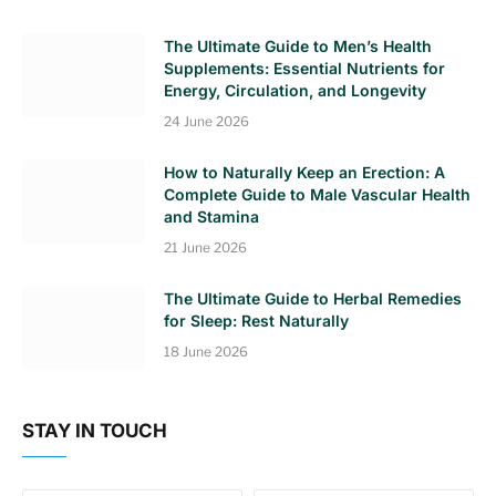
The Ultimate Guide to Men’s Health
Supplements: Essential Nutrients for
Energy, Circulation, and Longevity
24 June 2026
How to Naturally Keep an Erection: A
Complete Guide to Male Vascular Health
and Stamina
21 June 2026
The Ultimate Guide to Herbal Remedies
for Sleep: Rest Naturally
18 June 2026
STAY IN TOUCH