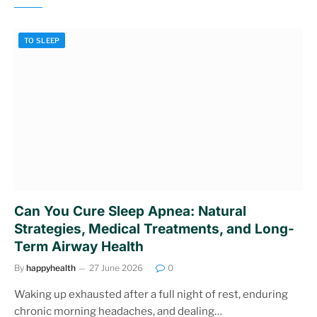
TO SLEEP
Can You Cure Sleep Apnea: Natural
Strategies, Medical Treatments, and Long-
Term Airway Health
By
happyhealth
27 June 2026
0
Waking up exhausted after a full night of rest, enduring
chronic morning headaches, and dealing…