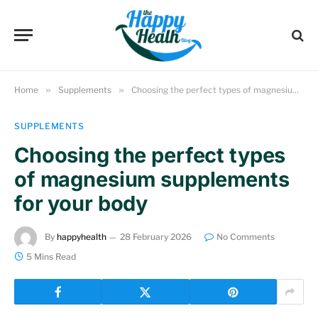
Home
»
Supplements
»
Choosing the perfect types of magnesium supplements for your body
SUPPLEMENTS
Choosing the perfect types
of magnesium supplements
for your body
By
happyhealth
28 February 2026
No Comments
5 Mins Read