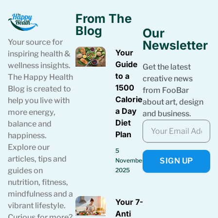
From The
Blog
Our
Your source for
Newsletter
Your
inspiring health &
Guide
wellness insights.
Get the latest
to a
The Happy Health
creative news
1500
Blog is created to
from FooBar
Calories
help you live with
about art, design
a Day
more energy,
and business.
Diet
balance and
Plan
happiness.
Explore our
5
articles, tips and
SIGN UP
November
guides on
2025
nutrition, fitness,
mindfulness and a
Your 7-Day
vibrant lifestyle.
Anti
Curious for more?