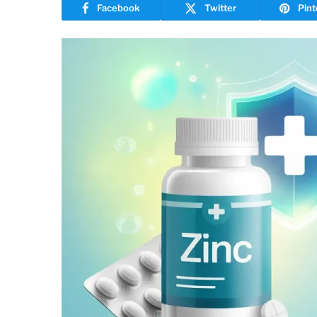
Facebook
Twitter
Pint