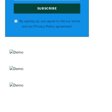
By signing up, you agree to the our terms
and our
Privacy Policy
agreement.