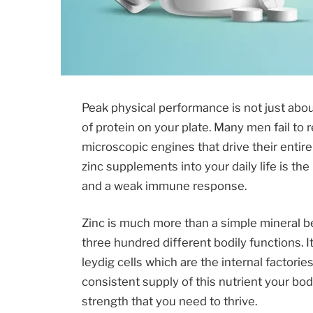
Peak physical performance is not just abo
of protein on your plate. Many men fail to 
microscopic engines that drive their entir
zinc supplements into your daily life is th
and a weak immune response.
Zinc is much more than a simple mineral be
three hundred different bodily functions. It
leydig cells which are the internal factori
consistent supply of this nutrient your b
strength that you need to thrive.