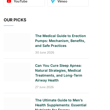
YouTube
Vimeo
OUR PICKS
The Medical Guide to Erection
Pumps: Mechanism, Benefits,
and Safe Practices
30 June 2026
Can You Cure Sleep Apnea:
Natural Strategies, Medical
Treatments, and Long-Term
Airway Health
27 June 2026
The Ultimate Guide to Men’s
Health Supplements: Essential
Nutrients for Energy,