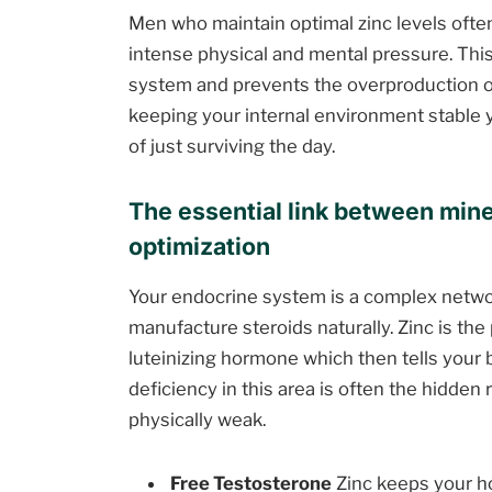
Men who maintain optimal zinc levels often 
intense physical and mental pressure. This
system and prevents the overproduction of
keeping your internal environment stable 
of just surviving the day.
The essential link between mine
optimization
Your endocrine system is a complex networ
manufacture steroids naturally. Zinc is the
luteinizing hormone which then tells your
deficiency in this area is often the hidd
physically weak.
Free Testosterone
Zinc keeps your h