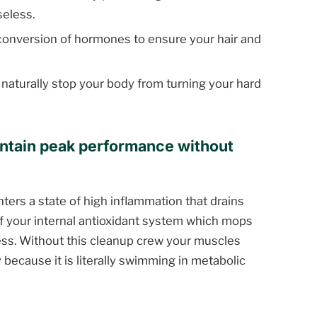
seless.
conversion of hormones to ensure your hair and
 naturally stop your body from turning your hard
ntain peak performance without
ters a state of high inflammation that drains
 of your internal antioxidant system which mops
ess. Without this cleanup crew your muscles
 because it is literally swimming in metabolic