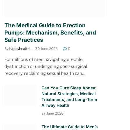
The Medical Guide to Erection
Pumps: Mechanism, Benefits, and
Safe Practices
By
happyhealth
30 June 2026
0
For millions of men navigating erectile
dysfunction or undergoing post-surgical
recovery, reclaiming sexual health can…
Can You Cure Sleep Apnea:
Natural Strategies, Medical
Treatments, and Long-Term
Airway Health
27 June 2026
The Ultimate Guide to Men’s