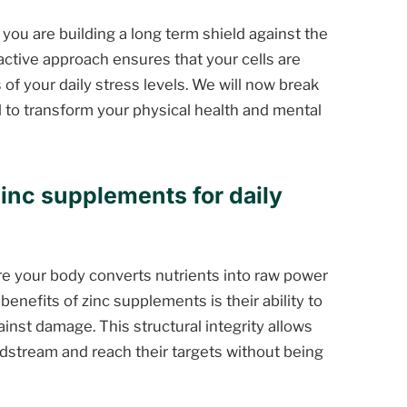
 you are building a long term shield against the
oactive approach ensures that your cells are
of your daily stress levels. We will now break
 to transform your physical health and mental
zinc supplements for daily
where your body converts nutrients into raw power
benefits of zinc supplements is their ability to
ainst damage. This structural integrity allows
dstream and reach their targets without being