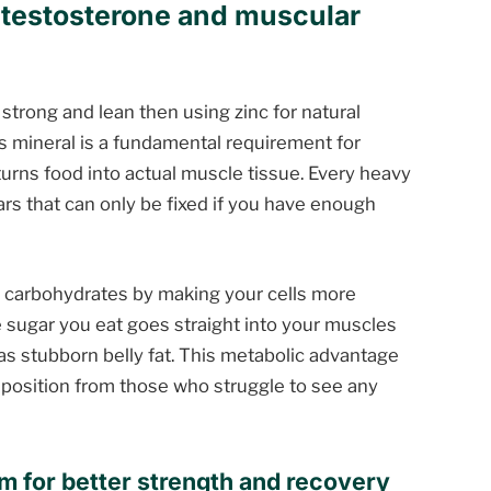
l testosterone and muscular
 strong and lean then using zinc for natural
is mineral is a fundamental requirement for
urns food into actual muscle tissue. Every heavy
ars that can only be fixed if you have enough
 carbohydrates by making your cells more
he sugar you eat goes straight into your muscles
 as stubborn belly fat. This metabolic advantage
position from those who struggle to see any
m for better strength and recovery