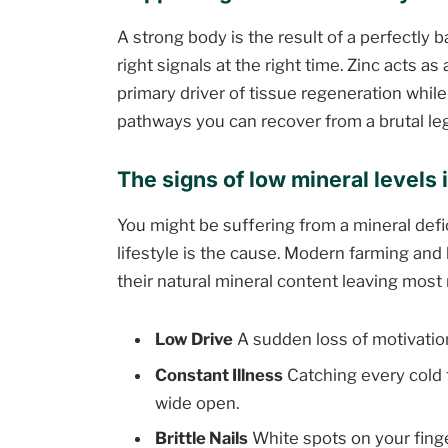
A strong body is the result of a perfectly
right signals at the right time. Zinc acts a
primary driver of tissue regeneration whil
pathways you can recover from a brutal leg
The signs of low mineral levels
You might be suffering from a mineral defi
lifestyle is the cause. Modern farming and
their natural mineral content leaving most
Low Drive
A sudden loss of motivation
Constant Illness
Catching every cold
wide open.
Brittle Nails
White spots on your finger