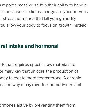
report a massive shift in their ability to handle
 is because zinc helps to regulate your nervous
 stress hormones that kill your gains. By
you allow your body to focus on growth instead
ral intake and hormonal
k that requires specific raw materials to
 primary key that unlocks the production of
 body to create more testosterone. A chronic
en reason why many men feel unmotivated and
ormones active by preventing them from