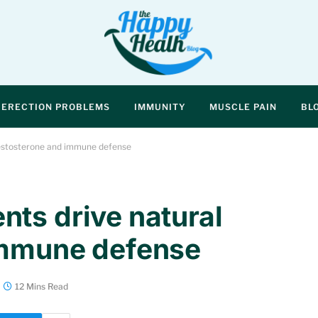
ERECTION PROBLEMS
IMMUNITY
MUSCLE PAIN
BL
testosterone and immune defense
ts drive natural
immune defense
12 Mins Read