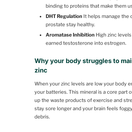
binding to proteins that make them u
DHT Regulation
It helps manage the 
prostate stay healthy.
Aromatase Inhibition
High zinc levels
earned testosterone into estrogen.
Why your body struggles to mai
zinc
When your zinc levels are low your body en
your batteries. This mineral is a core part
up the waste products of exercise and str
stay sore longer and your brain feels foggy
debris.