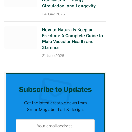
Circulation, and Longevity
24 June 2026
How to Naturally Keep an
Erection: A Complete Guide to
Male Vascular Health and
Stamina
21 June 2026
Subscribe to Updates
Get the latest creative news from
SmartMag about art & design.