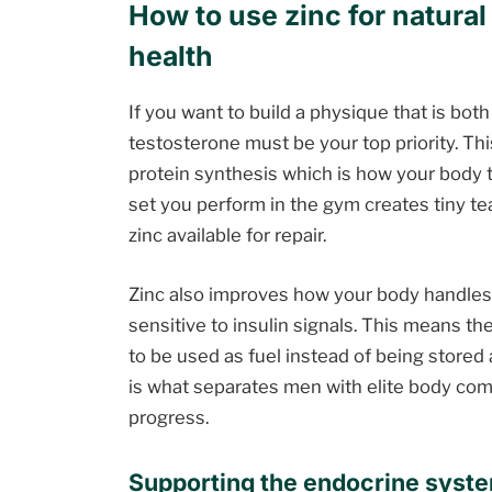
How to use zinc for natura
health
If you want to build a physique that is both
testosterone must be your top priority. Th
protein synthesis which is how your body t
set you perform in the gym creates tiny te
zinc available for repair.
Zinc also improves how your body handles
sensitive to insulin signals. This means t
to be used as fuel instead of being stored
is what separates men with elite body com
progress.
Supporting the endocrine syste