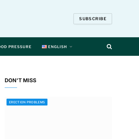
SUBSCRIBE
OOD PRESSURE
ENGLISH
DON'T MISS
ERECTION PROBLEMS