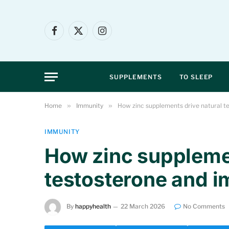
Facebook
X
Instagram
(Twitter)
SUPPLEMENTS
TO SLEEP
Home
»
Immunity
»
How zinc supplements drive natural 
IMMUNITY
How zinc supplemen
testosterone and 
By
happyhealth
22 March 2026
No Comments