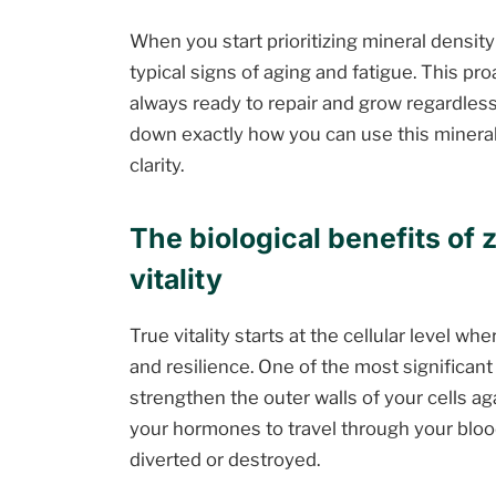
When you start prioritizing mineral density
typical signs of aging and fatigue. This pr
always ready to repair and grow regardless 
down exactly how you can use this mineral
clarity.
The biological benefits of 
vitality
True vitality starts at the cellular level 
and resilience. One of the most significant 
strengthen the outer walls of your cells ag
your hormones to travel through your bloo
diverted or destroyed.