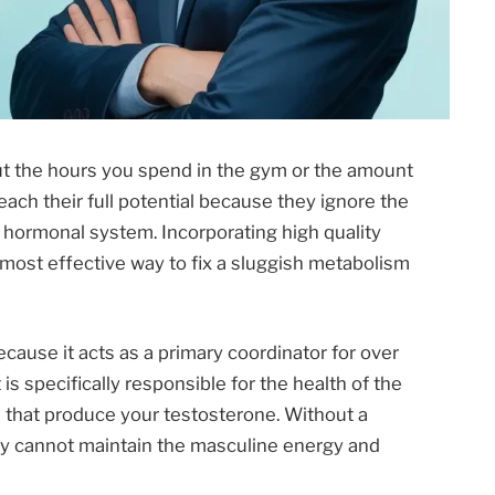
ut the hours you spend in the gym or the amount
reach their full potential because they ignore the
e hormonal system. Incorporating high quality
e most effective way to fix a sluggish metabolism
cause it acts as a primary coordinator for over
 is specifically responsible for the health of the
es that produce your testosterone. Without a
ody cannot maintain the masculine energy and