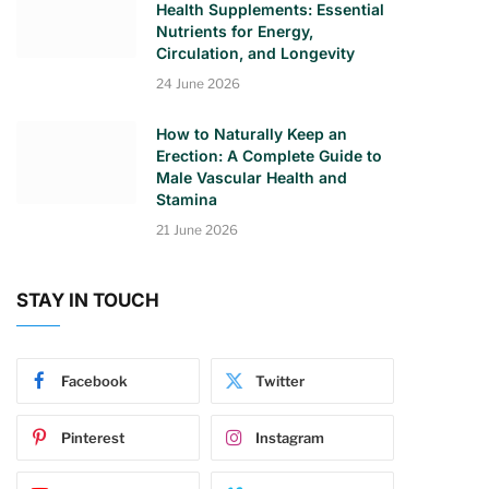
Health Supplements: Essential
Nutrients for Energy,
Circulation, and Longevity
24 June 2026
How to Naturally Keep an
Erection: A Complete Guide to
Male Vascular Health and
Stamina
21 June 2026
STAY IN TOUCH
Facebook
Twitter
Pinterest
Instagram