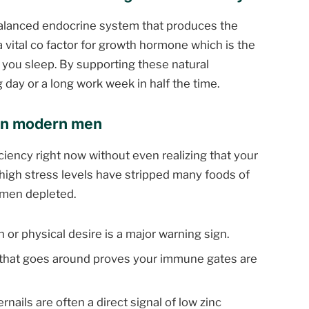
 balanced endocrine system that produces the
s a vital co factor for growth hormone which is the
e you sleep. By supporting these natural
 day or a long work week in half the time.
 in modern men
ciency right now without even realizing that your
 high stress levels have stripped many foods of
 men depleted.
 or physical desire is a major warning sign.
 that goes around proves your immune gates are
nails are often a direct signal of low zinc