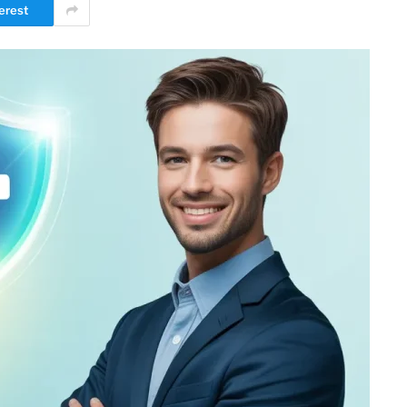
erest