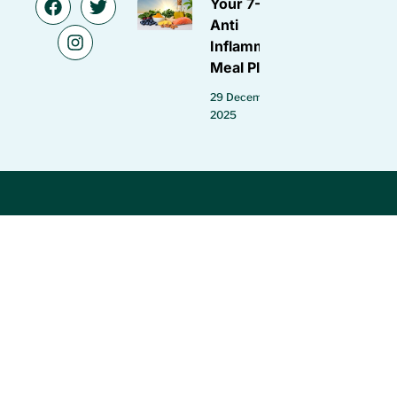
Your 7-Day
Anti
Inflammatory
Meal Plan
29 December
2025