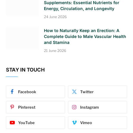
Supplements: Essential Nutrients for
Energy, Circulation, and Longevity
24 June 2026
How to Naturally Keep an Erection: A
Complete Guide to Male Vascular Health
and Stamina
21 June 2026
STAY IN TOUCH
Facebook
Twitter
Pinterest
Instagram
YouTube
Vimeo