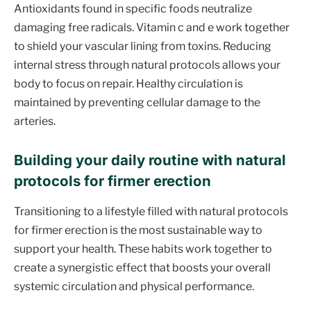
Antioxidants found in specific foods neutralize
damaging free radicals. Vitamin c and e work together
to shield your vascular lining from toxins. Reducing
internal stress through natural protocols allows your
body to focus on repair. Healthy circulation is
maintained by preventing cellular damage to the
arteries.
Building your daily routine with natural
protocols for firmer erection
Transitioning to a lifestyle filled with natural protocols
for firmer erection is the most sustainable way to
support your health. These habits work together to
create a synergistic effect that boosts your overall
systemic circulation and physical performance.