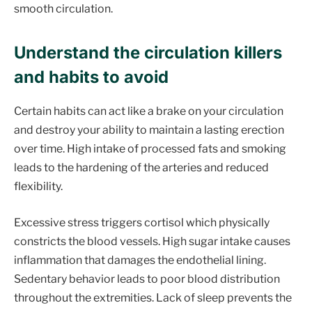
smooth circulation.
Understand the circulation killers
and habits to avoid
Certain habits can act like a brake on your circulation
and destroy your ability to maintain a lasting erection
over time. High intake of processed fats and smoking
leads to the hardening of the arteries and reduced
flexibility.
Excessive stress triggers cortisol which physically
constricts the blood vessels. High sugar intake causes
inflammation that damages the endothelial lining.
Sedentary behavior leads to poor blood distribution
throughout the extremities. Lack of sleep prevents the