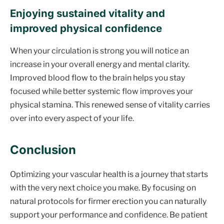
Enjoying sustained vitality and
improved physical confidence
When your circulation is strong you will notice an
increase in your overall energy and mental clarity.
Improved blood flow to the brain helps you stay
focused while better systemic flow improves your
physical stamina. This renewed sense of vitality carries
over into every aspect of your life.
Conclusion
Optimizing your vascular health is a journey that starts
with the very next choice you make. By focusing on
natural protocols for firmer erection you can naturally
support your performance and confidence. Be patient