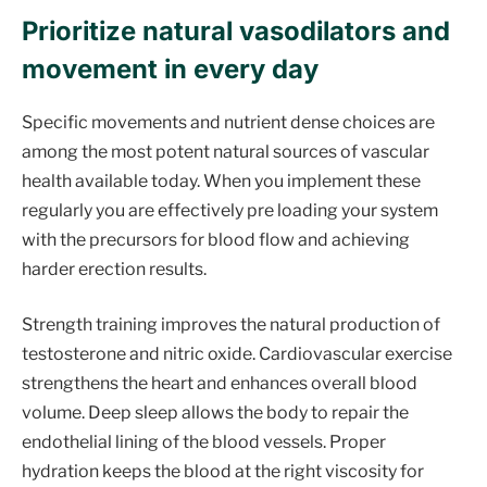
Prioritize natural vasodilators and
movement in every day
Specific movements and nutrient dense choices are
among the most potent natural sources of vascular
health available today. When you implement these
regularly you are effectively pre loading your system
with the precursors for blood flow and achieving
harder erection results.
Strength training improves the natural production of
testosterone and nitric oxide. Cardiovascular exercise
strengthens the heart and enhances overall blood
volume. Deep sleep allows the body to repair the
endothelial lining of the blood vessels. Proper
hydration keeps the blood at the right viscosity for