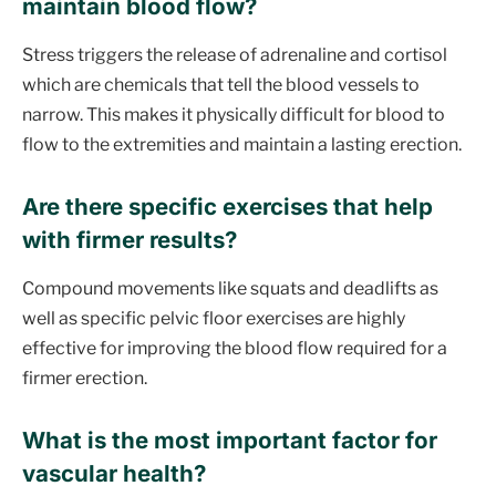
maintain blood flow?
Stress triggers the release of adrenaline and cortisol
which are chemicals that tell the blood vessels to
narrow. This makes it physically difficult for blood to
flow to the extremities and maintain a lasting erection.
Are there specific exercises that help
with firmer results?
Compound movements like squats and deadlifts as
well as specific pelvic floor exercises are highly
effective for improving the blood flow required for a
firmer erection.
What is the most important factor for
vascular health?