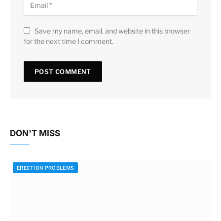
Save my name, email, and website in this browser
for the next time I comment.
DON'T MISS
ERECTION PROBLEMS