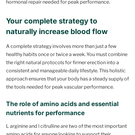
hormonal repair needed for peak performance.
Your complete strategy to
naturally increase blood flow
A complete strategy involves more than just a few
healthy habits once or twice a week. You must combine
the right natural protocols for firmer erection into a
consistent and manageable daily lifestyle. This holistic
approach ensures that your body has a steady supply of
the tools needed for peak vascular performance.
The role of amino acids and essential
nutrients for performance
L arginine and l citrulline are two of the most important
amino acids for anyone looking to support their