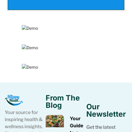
From The
Blog
Our
Your source for
Newsletter
Your
inspiring health &
Guide
wellness insights.
Get the latest