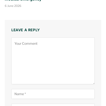
6 June 2026
LEAVE A REPLY