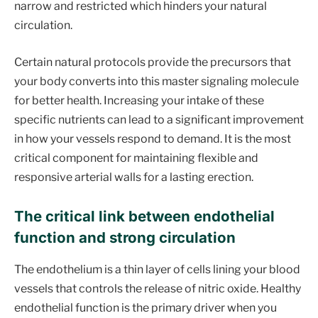
narrow and restricted which hinders your natural
circulation.
Certain natural protocols provide the precursors that
your body converts into this master signaling molecule
for better health. Increasing your intake of these
specific nutrients can lead to a significant improvement
in how your vessels respond to demand. It is the most
critical component for maintaining flexible and
responsive arterial walls for a lasting erection.
The critical link between endothelial
function and strong circulation
The endothelium is a thin layer of cells lining your blood
vessels that controls the release of nitric oxide. Healthy
endothelial function is the primary driver when you