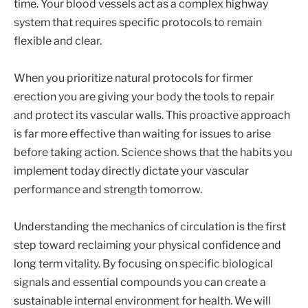
time. Your blood vessels act as a complex highway
system that requires specific protocols to remain
flexible and clear.
When you prioritize natural protocols for firmer
erection you are giving your body the tools to repair
and protect its vascular walls. This proactive approach
is far more effective than waiting for issues to arise
before taking action. Science shows that the habits you
implement today directly dictate your vascular
performance and strength tomorrow.
Understanding the mechanics of circulation is the first
step toward reclaiming your physical confidence and
long term vitality. By focusing on specific biological
signals and essential compounds you can create a
sustainable internal environment for health. We will