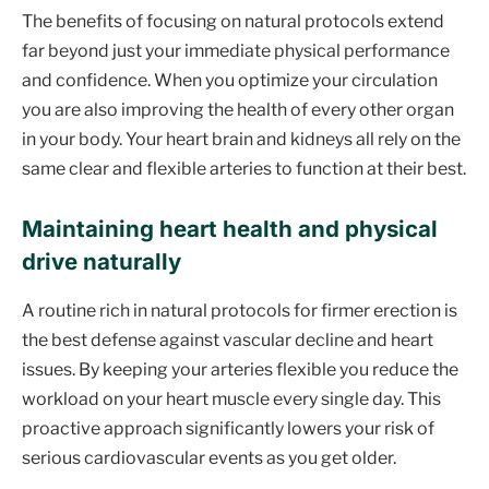
The benefits of focusing on natural protocols extend
far beyond just your immediate physical performance
and confidence. When you optimize your circulation
you are also improving the health of every other organ
in your body. Your heart brain and kidneys all rely on the
same clear and flexible arteries to function at their best.
Maintaining heart health and physical
drive naturally
A routine rich in natural protocols for firmer erection is
the best defense against vascular decline and heart
issues. By keeping your arteries flexible you reduce the
workload on your heart muscle every single day. This
proactive approach significantly lowers your risk of
serious cardiovascular events as you get older.