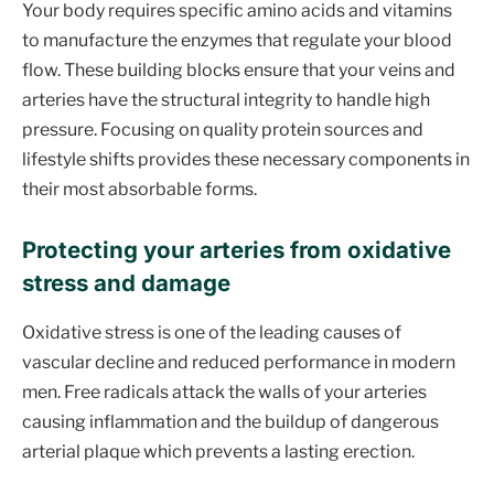
Your body requires specific amino acids and vitamins
to manufacture the enzymes that regulate your blood
flow. These building blocks ensure that your veins and
arteries have the structural integrity to handle high
pressure. Focusing on quality protein sources and
lifestyle shifts provides these necessary components in
their most absorbable forms.
Protecting your arteries from oxidative
stress and damage
Oxidative stress is one of the leading causes of
vascular decline and reduced performance in modern
men. Free radicals attack the walls of your arteries
causing inflammation and the buildup of dangerous
arterial plaque which prevents a lasting erection.