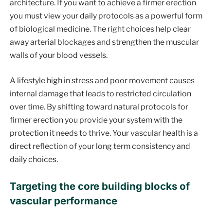
architecture. If you want to achieve a firmer erection
you must view your daily protocols as a powerful form
of biological medicine. The right choices help clear
away arterial blockages and strengthen the muscular
walls of your blood vessels.
A lifestyle high in stress and poor movement causes
internal damage that leads to restricted circulation
over time. By shifting toward natural protocols for
firmer erection you provide your system with the
protection it needs to thrive. Your vascular health is a
direct reflection of your long term consistency and
daily choices.
Targeting the core building blocks of
vascular performance