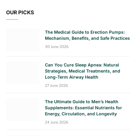
OUR PICKS
The Medical Guide to Erection Pumps:
Mechanism, Benefits, and Safe Practices
30 June 2026
Can You Cure Sleep Apnea: Natural
Strategies, Medical Treatments, and
Long-Term Airway Health
27 June 2026
The Ultimate Guide to Men’s Health
Supplements: Essential Nutrients for
Energy, Circulation, and Longevity
24 June 2026