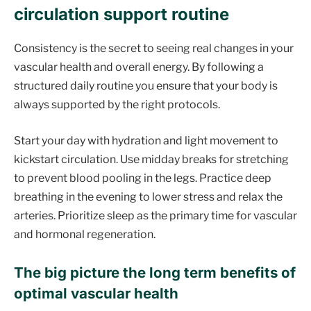
circulation support routine
Consistency is the secret to seeing real changes in your
vascular health and overall energy. By following a
structured daily routine you ensure that your body is
always supported by the right protocols.
Start your day with hydration and light movement to
kickstart circulation. Use midday breaks for stretching
to prevent blood pooling in the legs. Practice deep
breathing in the evening to lower stress and relax the
arteries. Prioritize sleep as the primary time for vascular
and hormonal regeneration.
The big picture the long term benefits of
optimal vascular health