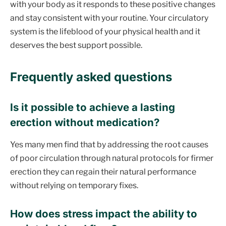
with your body as it responds to these positive changes
and stay consistent with your routine. Your circulatory
system is the lifeblood of your physical health and it
deserves the best support possible.
Frequently asked questions
Is it possible to achieve a lasting
erection without medication?
Yes many men find that by addressing the root causes
of poor circulation through natural protocols for firmer
erection they can regain their natural performance
without relying on temporary fixes.
How does stress impact the ability to