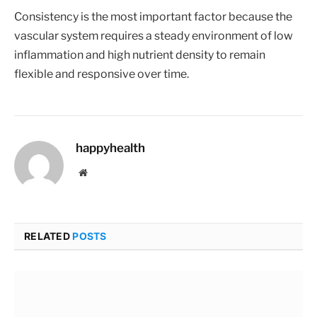
Consistency is the most important factor because the
vascular system requires a steady environment of low
inflammation and high nutrient density to remain
flexible and responsive over time.
happyhealth
Website
RELATED
POSTS