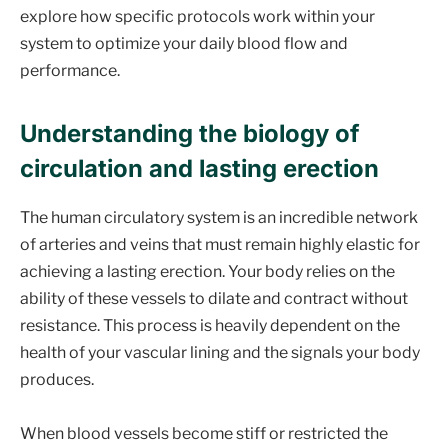
explore how specific protocols work within your
system to optimize your daily blood flow and
performance.
Understanding the biology of
circulation and lasting erection
The human circulatory system is an incredible network
of arteries and veins that must remain highly elastic for
achieving a lasting erection. Your body relies on the
ability of these vessels to dilate and contract without
resistance. This process is heavily dependent on the
health of your vascular lining and the signals your body
produces.
When blood vessels become stiff or restricted the