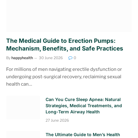
The Medical Guide to Erection Pumps:
Mechanism, Benefits, and Safe Practices
By
happyhealth
30 June 2026
0
For millions of men navigating erectile dysfunction or
undergoing post-surgical recovery, reclaiming sexual
health can…
Can You Cure Sleep Apnea: Natural
Strategies, Medical Treatments, and
Long-Term Airway Health
27 June 2026
The Ultimate Guide to Men’s Health