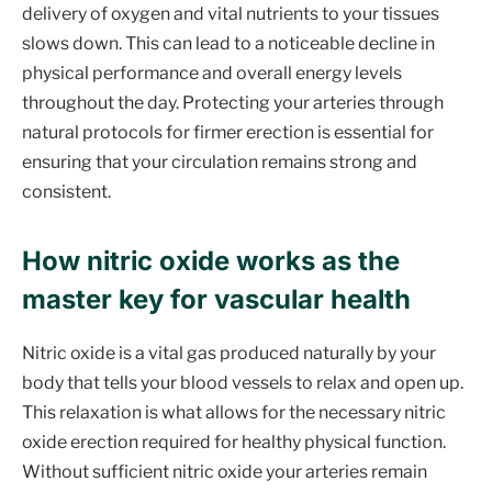
delivery of oxygen and vital nutrients to your tissues
slows down. This can lead to a noticeable decline in
physical performance and overall energy levels
throughout the day. Protecting your arteries through
natural protocols for firmer erection is essential for
ensuring that your circulation remains strong and
consistent.
How nitric oxide works as the
master key for vascular health
Nitric oxide is a vital gas produced naturally by your
body that tells your blood vessels to relax and open up.
This relaxation is what allows for the necessary nitric
oxide erection required for healthy physical function.
Without sufficient nitric oxide your arteries remain