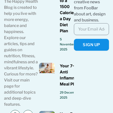
to a
The Happy Health
creative news
1500
Blog is created to
from FooBar
Calories
help you live with
about art, design
a Day
more energy,
and business.
Diet
balance and
Plan
happiness.
Explore our
5
articles, tips and
SIGN UP
November
guides on
2025
nutrition, fitness,
mindfulness and a
Your 7-Day
vibrant lifestyle.
Anti
Curious for more?
Inflammatory
Visit our main
Meal Plan
page for
additional topics
29 December
2025
and deep-dive
features.