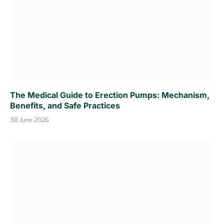
The Medical Guide to Erection Pumps: Mechanism,
Benefits, and Safe Practices
30 June 2026