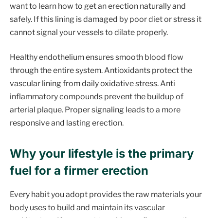
want to learn how to get an erection naturally and
safely. If this lining is damaged by poor diet or stress it
cannot signal your vessels to dilate properly.
Healthy endothelium ensures smooth blood flow
through the entire system. Antioxidants protect the
vascular lining from daily oxidative stress. Anti
inflammatory compounds prevent the buildup of
arterial plaque. Proper signaling leads to a more
responsive and lasting erection.
Why your lifestyle is the primary
fuel for a firmer erection
Every habit you adopt provides the raw materials your
body uses to build and maintain its vascular