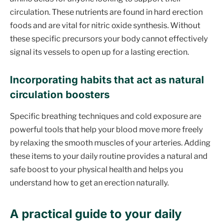
circulation. These nutrients are found in hard erection
foods and are vital for nitric oxide synthesis. Without
these specific precursors your body cannot effectively
signal its vessels to open up for a lasting erection.
Incorporating habits that act as natural
circulation boosters
Specific breathing techniques and cold exposure are
powerful tools that help your blood move more freely
by relaxing the smooth muscles of your arteries. Adding
these items to your daily routine provides a natural and
safe boost to your physical health and helps you
understand how to get an erection naturally.
A practical guide to your daily