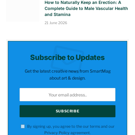
How to Naturally Keep an Erection: A
Complete Guide to Male Vascular Health
and Stamina
21 June 2026
Subscribe to Updates
Get the latest creative news from SmartMag
about art & design.
By signing up, you agree to the our terms and our
Privacy Policy
agreement.