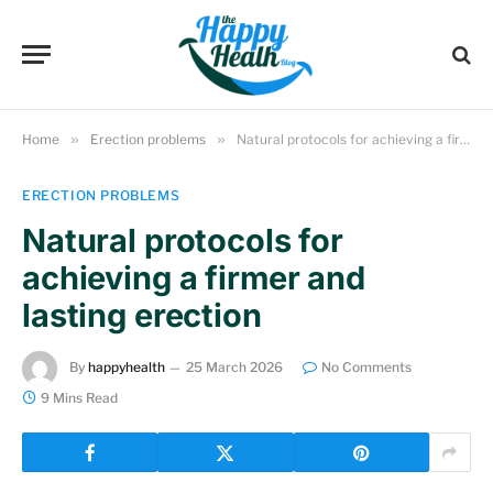
Home
»
Erection problems
»
Natural protocols for achieving a firmer and lasting erection
ERECTION PROBLEMS
Natural protocols for
achieving a firmer and
lasting erection
By
happyhealth
25 March 2026
No Comments
9 Mins Read