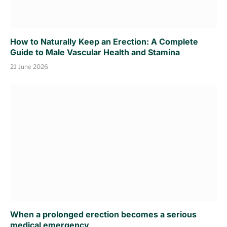
How to Naturally Keep an Erection: A Complete
Guide to Male Vascular Health and Stamina
21 June 2026
When a prolonged erection becomes a serious
medical emergency