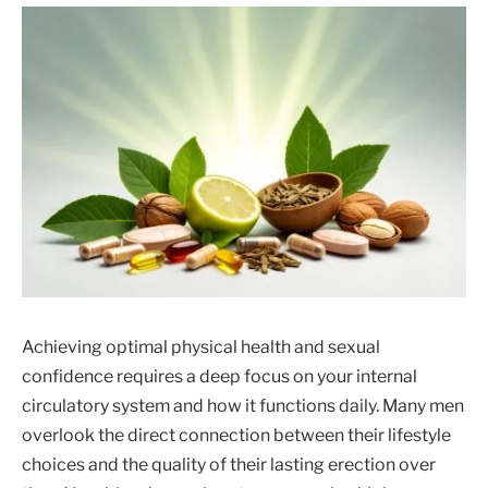
Achieving optimal physical health and sexual
confidence requires a deep focus on your internal
circulatory system and how it functions daily. Many men
overlook the direct connection between their lifestyle
choices and the quality of their lasting erection over