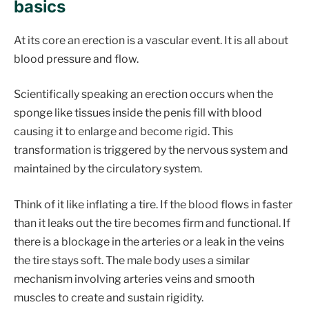
basics
At its core an erection is a vascular event. It is all about
blood pressure and flow.
Scientifically speaking an erection occurs when the
sponge like tissues inside the penis fill with blood
causing it to enlarge and become rigid. This
transformation is triggered by the nervous system and
maintained by the circulatory system.
Think of it like inflating a tire. If the blood flows in faster
than it leaks out the tire becomes firm and functional. If
there is a blockage in the arteries or a leak in the veins
the tire stays soft. The male body uses a similar
mechanism involving arteries veins and smooth
muscles to create and sustain rigidity.