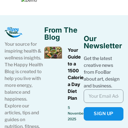
From The
Blog
Our
Your source for
Newsletter
Your
inspiring health &
Guide
wellness insights.
Get the latest
to a
The Happy Health
creative news
1500
Blog is created to
from FooBar
Calories
help you live with
about art, design
a Day
more energy,
and business.
Diet
balance and
Plan
happiness.
Explore our
5
articles, tips and
SIGN UP
November
guides on
2025
nutrition, fitness,