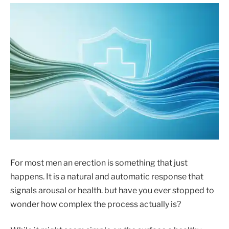
For most men an erection is something that just
happens. It is a natural and automatic response that
signals arousal or health. but have you ever stopped to
wonder how complex the process actually is?