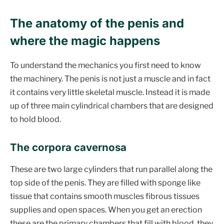
The anatomy of the penis and
where the magic happens
To understand the mechanics you first need to know
the machinery. The penis is not just a muscle and in fact
it contains very little skeletal muscle. Instead it is made
up of three main cylindrical chambers that are designed
to hold blood.
The corpora cavernosa
These are two large cylinders that run parallel along the
top side of the penis. They are filled with sponge like
tissue that contains smooth muscles fibrous tissues
supplies and open spaces. When you get an erection
these are the primary chambers that fill with blood. they