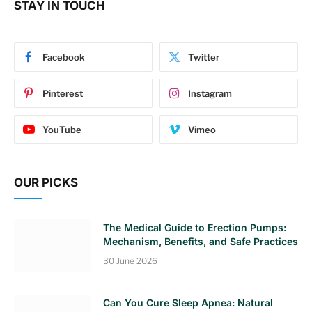
STAY IN TOUCH
Facebook
Twitter
Pinterest
Instagram
YouTube
Vimeo
OUR PICKS
The Medical Guide to Erection Pumps:
Mechanism, Benefits, and Safe Practices
30 June 2026
Can You Cure Sleep Apnea: Natural