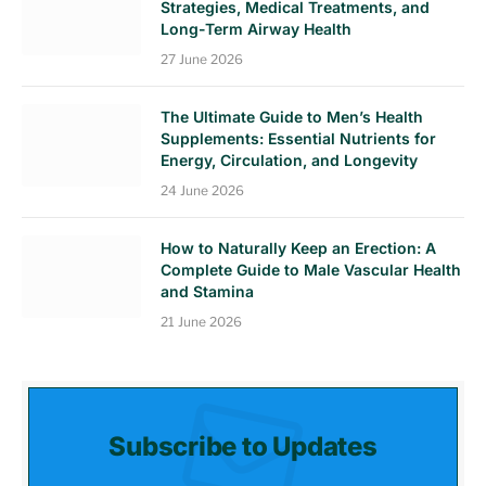
Strategies, Medical Treatments, and
Long-Term Airway Health
27 June 2026
The Ultimate Guide to Men’s Health
Supplements: Essential Nutrients for
Energy, Circulation, and Longevity
24 June 2026
How to Naturally Keep an Erection: A
Complete Guide to Male Vascular Health
and Stamina
21 June 2026
Subscribe to Updates