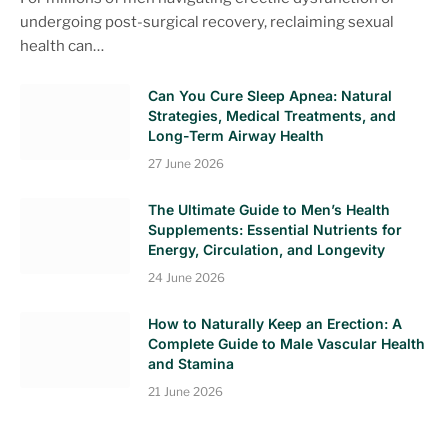
undergoing post-surgical recovery, reclaiming sexual
health can…
Can You Cure Sleep Apnea: Natural
Strategies, Medical Treatments, and
Long-Term Airway Health
27 June 2026
The Ultimate Guide to Men’s Health
Supplements: Essential Nutrients for
Energy, Circulation, and Longevity
24 June 2026
How to Naturally Keep an Erection: A
Complete Guide to Male Vascular Health
and Stamina
21 June 2026