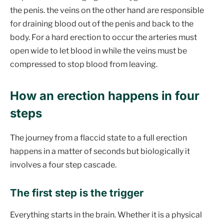
the penis. the veins on the other hand are responsible
for draining blood out of the penis and back to the
body. For a hard erection to occur the arteries must
open wide to let blood in while the veins must be
compressed to stop blood from leaving.
How an erection happens in four
steps
The journey from a flaccid state to a full erection
happens in a matter of seconds but biologically it
involves a four step cascade.
The first step is the trigger
Everything starts in the brain. Whether it is a physical