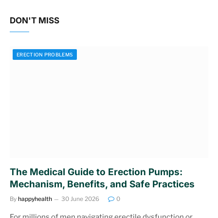
DON'T MISS
ERECTION PROBLEMS
The Medical Guide to Erection Pumps:
Mechanism, Benefits, and Safe Practices
By
happyhealth
30 June 2026
0
For millions of men navigating erectile dysfunction or