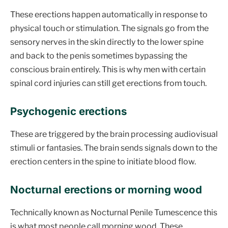
These erections happen automatically in response to
physical touch or stimulation. The signals go from the
sensory nerves in the skin directly to the lower spine
and back to the penis sometimes bypassing the
conscious brain entirely. This is why men with certain
spinal cord injuries can still get erections from touch.
Psychogenic erections
These are triggered by the brain processing audiovisual
stimuli or fantasies. The brain sends signals down to the
erection centers in the spine to initiate blood flow.
Nocturnal erections or morning wood
Technically known as Nocturnal Penile Tumescence this
is what most people call morning wood. These