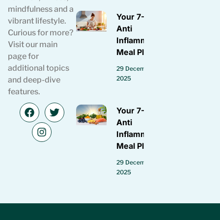
mindfulness and a
Your 7-Day
vibrant lifestyle.
Anti
Curious for more?
Inflammatory
Visit our main
Meal Plan
page for
additional topics
29 December
2025
and deep-dive
features.
Your 7-Day
Anti
Inflammatory
Meal Plan
29 December
2025