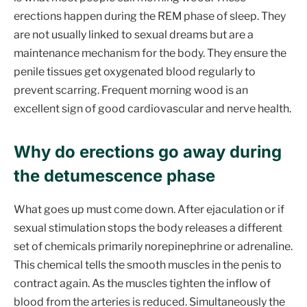
erections happen during the REM phase of sleep. They
are not usually linked to sexual dreams but are a
maintenance mechanism for the body. They ensure the
penile tissues get oxygenated blood regularly to
prevent scarring. Frequent morning wood is an
excellent sign of good cardiovascular and nerve health.
Why do erections go away during
the detumescence phase
What goes up must come down. After ejaculation or if
sexual stimulation stops the body releases a different
set of chemicals primarily norepinephrine or adrenaline.
This chemical tells the smooth muscles in the penis to
contract again. As the muscles tighten the inflow of
blood from the arteries is reduced. Simultaneously the