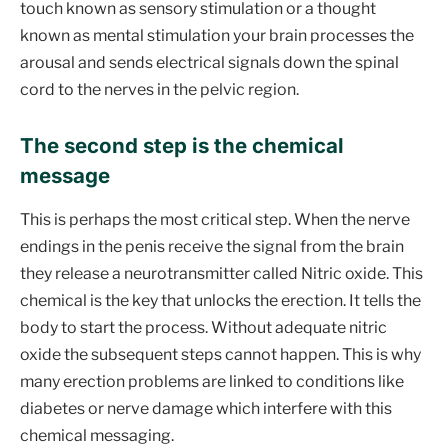
touch known as sensory stimulation or a thought
known as mental stimulation your brain processes the
arousal and sends electrical signals down the spinal
cord to the nerves in the pelvic region.
The second step is the chemical
message
This is perhaps the most critical step. When the nerve
endings in the penis receive the signal from the brain
they release a neurotransmitter called Nitric oxide. This
chemical is the key that unlocks the erection. It tells the
body to start the process. Without adequate nitric
oxide the subsequent steps cannot happen. This is why
many erection problems are linked to conditions like
diabetes or nerve damage which interfere with this
chemical messaging.