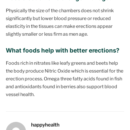
Physically the size of the chambers does not shrink
significantly but lower blood pressure or reduced
elasticity in the tissues can make erections appear
slightly smaller or less firm as men age.
What foods help with better erections
?
Foods rich in nitrates like leafy greens and beets help
the body produce Nitric Oxide which is essential for the
erection process. Omega three fatty acids found in fish
and antioxidants found in berries also support blood
vessel health.
happyhealth