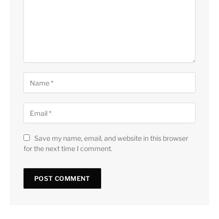
Save my name, email, and website in this browser
for the next time I comment.