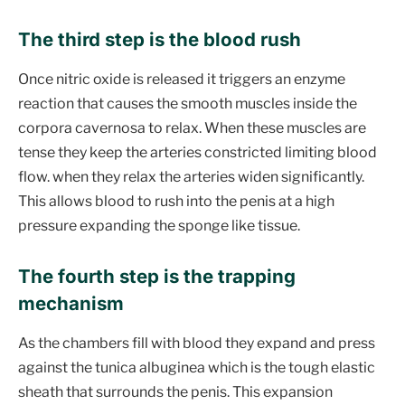
The third step is the blood rush
Once nitric oxide is released it triggers an enzyme
reaction that causes the smooth muscles inside the
corpora cavernosa to relax. When these muscles are
tense they keep the arteries constricted limiting blood
flow. when they relax the arteries widen significantly.
This allows blood to rush into the penis at a high
pressure expanding the sponge like tissue.
The fourth step is the trapping
mechanism
As the chambers fill with blood they expand and press
against the tunica albuginea which is the tough elastic
sheath that surrounds the penis. This expansion