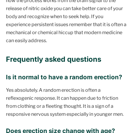
how the process works from the brain signal to the
release of nitric oxide you can take better care of your
body and recognize when to seek help. If you
experience persistent issues remember that it is often a
mechanical or chemical hiccup that modern medicine
can easily address.
Frequently asked questions
Is it normal to have a random erection
?
Yes absolutely. A random erection is often a
reflexogenic response. It can happen due to friction
from clothing or a fleeting thought. It is a sign of a
responsive nervous system especially in younger men.
Does erection size change with age
?