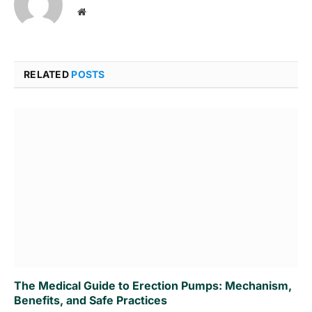
Website
RELATED
POSTS
The Medical Guide to Erection Pumps: Mechanism,
Benefits, and Safe Practices