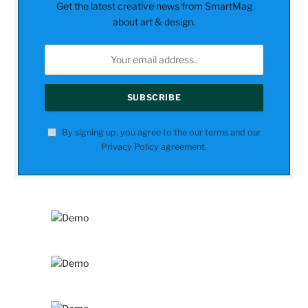
Get the latest creative news from SmartMag
about art & design.
By signing up, you agree to the our terms and our
Privacy Policy
agreement.