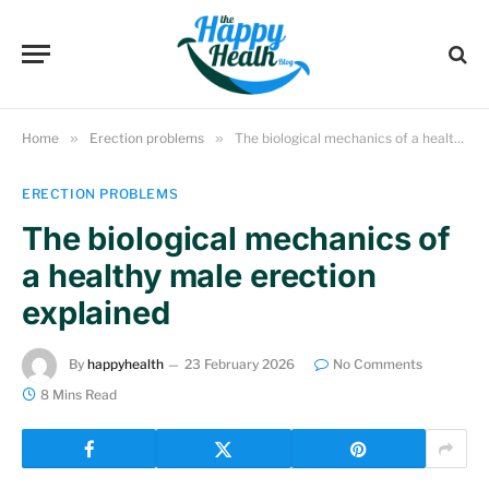
Home
»
Erection problems
»
The biological mechanics of a healthy male erection explained
ERECTION PROBLEMS
The biological mechanics of
a healthy male erection
explained
By
happyhealth
23 February 2026
No Comments
8 Mins Read