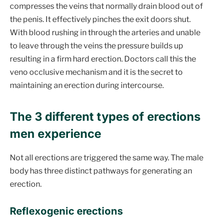
compresses the veins that normally drain blood out of
the penis. It effectively pinches the exit doors shut.
With blood rushing in through the arteries and unable
to leave through the veins the pressure builds up
resulting in a firm hard erection. Doctors call this the
veno occlusive mechanism and it is the secret to
maintaining an erection during intercourse.
The 3 different types of erections
men experience
Not all erections are triggered the same way. The male
body has three distinct pathways for generating an
erection.
Reflexogenic erections