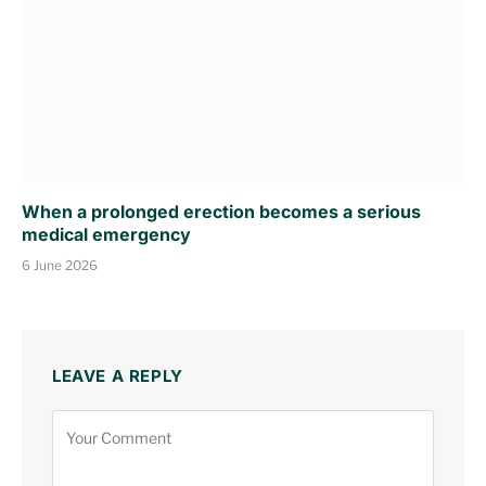
When a prolonged erection becomes a serious
medical emergency
6 June 2026
LEAVE A REPLY