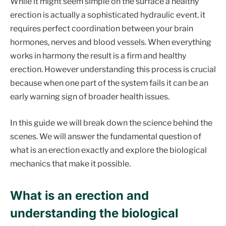
While it might seem simple on the surface a healthy
erection is actually a sophisticated hydraulic event. it
requires perfect coordination between your brain
hormones, nerves and blood vessels. When everything
works in harmony the result is a firm and healthy
erection. However understanding this process is crucial
because when one part of the system fails it can be an
early warning sign of broader health issues.
In this guide we will break down the science behind the
scenes. We will answer the fundamental question of
what is an erection exactly and explore the biological
mechanics that make it possible.
What is an erection and
understanding the biological