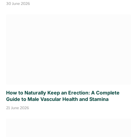
30 June 2026
How to Naturally Keep an Erection: A Complete
Guide to Male Vascular Health and Stamina
21 June 2026