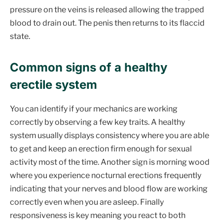
pressure on the veins is released allowing the trapped
blood to drain out. The penis then returns to its flaccid
state.
Common signs of a healthy
erectile system
You can identify if your mechanics are working
correctly by observing a few key traits. A healthy
system usually displays consistency where you are able
to get and keep an erection firm enough for sexual
activity most of the time. Another sign is morning wood
where you experience nocturnal erections frequently
indicating that your nerves and blood flow are working
correctly even when you are asleep. Finally
responsiveness is key meaning you react to both