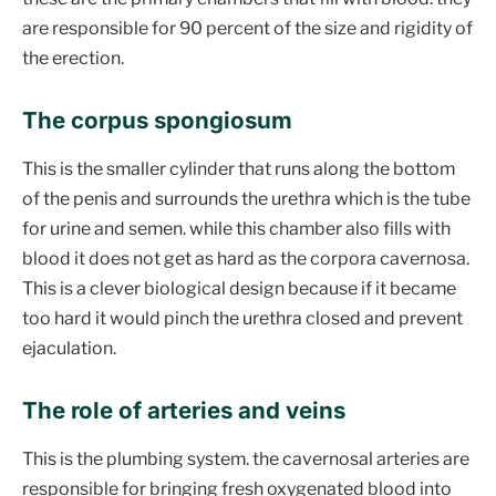
are responsible for 90 percent of the size and rigidity of
the erection.
The corpus spongiosum
This is the smaller cylinder that runs along the bottom
of the penis and surrounds the urethra which is the tube
for urine and semen. while this chamber also fills with
blood it does not get as hard as the corpora cavernosa.
This is a clever biological design because if it became
too hard it would pinch the urethra closed and prevent
ejaculation.
The role of arteries and veins
This is the plumbing system. the cavernosal arteries are
responsible for bringing fresh oxygenated blood into