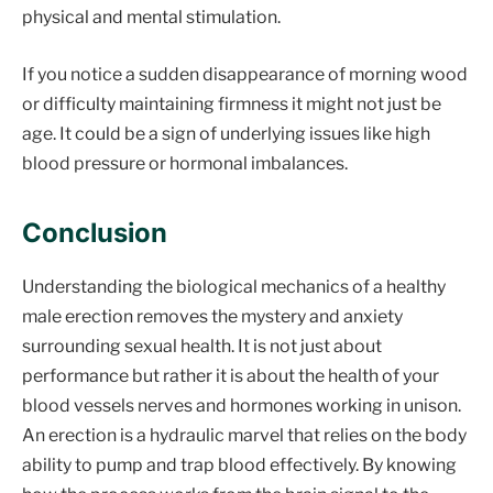
physical and mental stimulation.
If you notice a sudden disappearance of morning wood
or difficulty maintaining firmness it might not just be
age. It could be a sign of underlying issues like high
blood pressure or hormonal imbalances.
Conclusion
Understanding the biological mechanics of a healthy
male erection removes the mystery and anxiety
surrounding sexual health. It is not just about
performance but rather it is about the health of your
blood vessels nerves and hormones working in unison.
An erection is a hydraulic marvel that relies on the body
ability to pump and trap blood effectively. By knowing