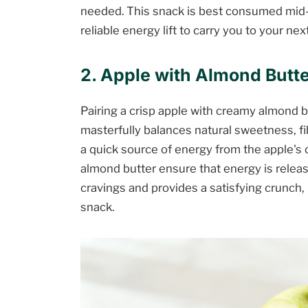
needed. This snack is best consumed mid
reliable energy lift to carry you to your nex
2. Apple with Almond Butte
Pairing a crisp apple with creamy almond b
masterfully balances natural sweetness, fi
a quick source of energy from the apple's 
almond butter ensure that energy is releas
cravings and provides a satisfying crunch, 
snack.