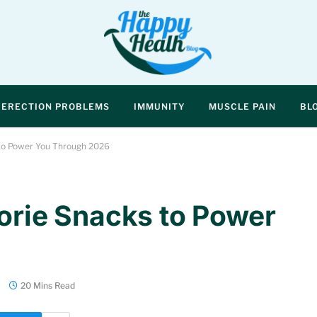
ERECTION PROBLEMS
IMMUNITY
MUSCLE PAIN
BL
 to Power You Through 2026
lorie Snacks to Power
20 Mins Read