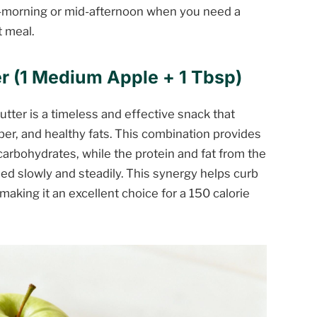
-morning or mid-afternoon when you need a
t meal.
r (1 Medium Apple + 1 Tbsp)
utter is a timeless and effective snack that
ber, and healthy fats. This combination provides
carbohydrates, while the protein and fat from the
ed slowly and steadily. This synergy helps curb
making it an excellent choice for a 150 calorie