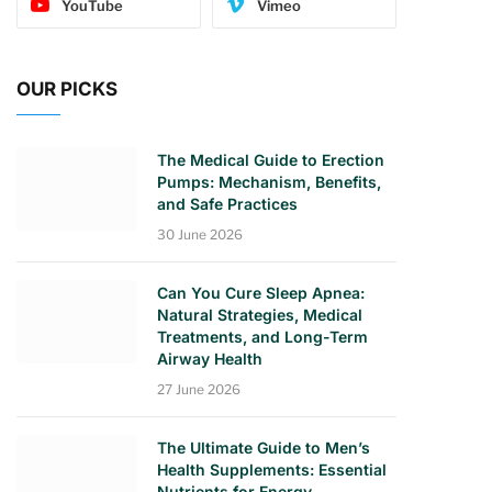
YouTube
Vimeo
OUR PICKS
The Medical Guide to Erection
Pumps: Mechanism, Benefits,
and Safe Practices
30 June 2026
Can You Cure Sleep Apnea:
Natural Strategies, Medical
Treatments, and Long-Term
Airway Health
27 June 2026
The Ultimate Guide to Men’s
Health Supplements: Essential
Nutrients for Energy,