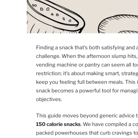
Finding a snack that's both satisfying and a
challenge. When the afternoon slump hits,
vending machine or pantry can seem all too
restriction; it's about making smart, strat
keep you feeling full between meals. This 
snack becomes a powerful tool for managi
objectives.
This guide moves beyond generic advice to 
150 calorie snacks
. We have compiled a co
packed powerhouses that curb cravings to 