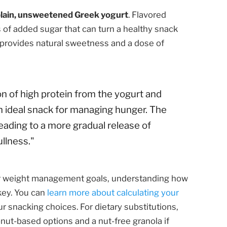
lain, unsweetened Greek yogurt
. Flavored
s of added sugar that can turn a healthy snack
t provides natural sweetness and a dose of
 of high protein from the yogurt and
an ideal snack for managing hunger. The
leading to a more gradual release of
llness."
or weight management goals, understanding how
 key. You can
learn more about calculating your
r snacking choices. For dietary substitutions,
onut-based options and a nut-free granola if