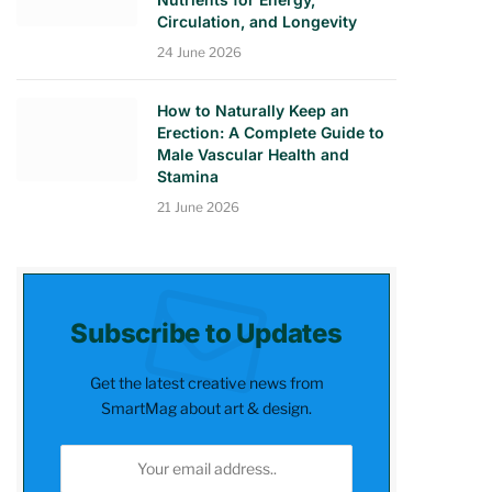
Circulation, and Longevity
24 June 2026
How to Naturally Keep an
Erection: A Complete Guide to
Male Vascular Health and
Stamina
21 June 2026
Subscribe to Updates
Get the latest creative news from
SmartMag about art & design.