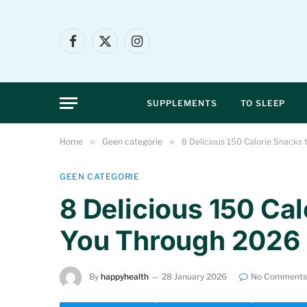
Facebook
X
Instagram
(Twitter)
SUPPLEMENTS
TO SLEEP
Home
»
Geen categorie
»
8 Delicious 150 Calorie Snacks
GEEN CATEGORIE
8 Delicious 150 Ca
You Through 2026
By
happyhealth
28 January 2026
No Comments