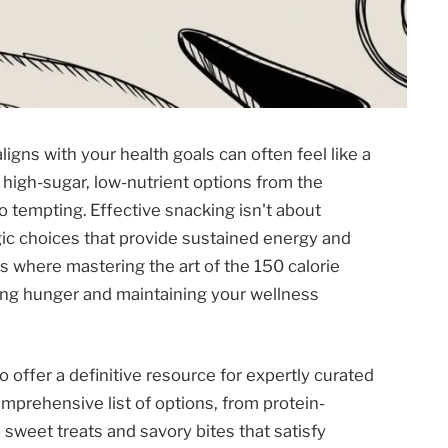
ligns with your health goals can often feel like a
 high-sugar, low-nutrient options from the
 tempting. Effective snacking isn't about
egic choices that provide sustained energy and
is where mastering the art of the 150 calorie
ng hunger and maintaining your wellness
offer a definitive resource for expertly curated
mprehensive list of options, from protein-
sweet treats and savory bites that satisfy