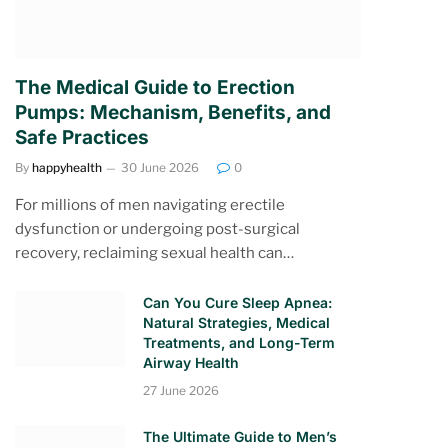
The Medical Guide to Erection
Pumps: Mechanism, Benefits, and
Safe Practices
By
happyhealth
30 June 2026
0
For millions of men navigating erectile
dysfunction or undergoing post-surgical
recovery, reclaiming sexual health can…
Can You Cure Sleep Apnea:
Natural Strategies, Medical
Treatments, and Long-Term
Airway Health
27 June 2026
The Ultimate Guide to Men’s