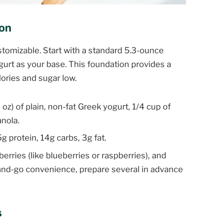
ion
ustomizable. Start with a standard 5.3-ounce
ogurt as your base. This foundation provides a
lories and sugar low.
 oz) of plain, non-fat Greek yogurt, 1/4 cup of
anola.
g protein, 14g carbs, 3g fat.
berries (like blueberries or raspberries), and
ab-and-go convenience, prepare several in advance
s