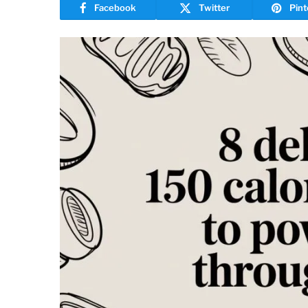
Facebook
Twitter
Pint