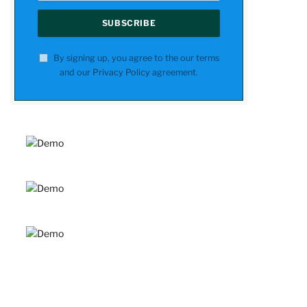
By signing up, you agree to the our terms
and our
Privacy Policy
agreement.