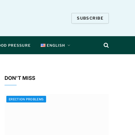
SUBSCRIBE
OOD PRESSURE
ENGLISH
DON'T MISS
ERECTION PROBLEMS