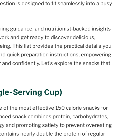
estion is designed to fit seamlessly into a busy
oning guidance, and nutritionist-backed insights
ork and get ready to discover delicious,
ing. This list provides the practical details you
nd quick preparation instructions, empowering
 and confidently. Let's explore the snacks that
ngle-Serving Cup)
e of the most effective 150 calorie snacks for
anced snack combines protein, carbohydrates,
rgy and promoting satiety to prevent overeating
 contains nearly double the protein of regular