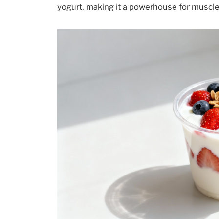
yogurt, making it a powerhouse for muscle