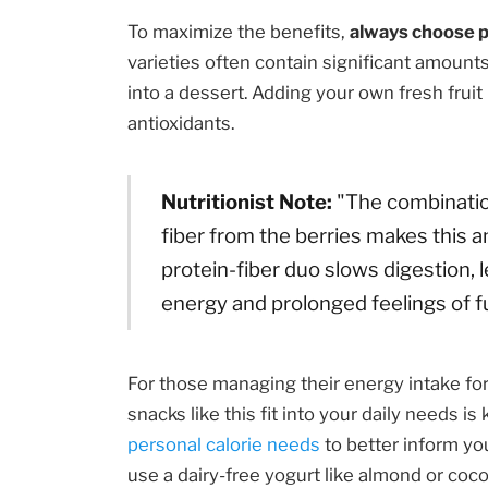
To maximize the benefits,
always choose p
varieties often contain significant amount
into a dessert. Adding your own fresh frui
antioxidants.
Nutritionist Note:
"The combination
fiber from the berries makes this 
protein-fiber duo slows digestion, 
energy and prolonged feelings of fu
For those managing their energy intake f
snacks like this fit into your daily needs is
personal calorie needs
to better inform you
use a dairy-free yogurt like almond or coc