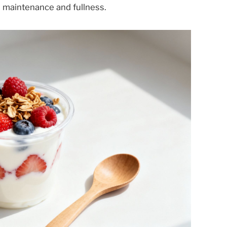
 maintenance and fullness.