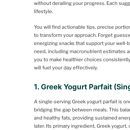
without derailing your progress. Each sugg
lifestyle.
You will find actionable tips, precise porti
to transform your approach. Forget guessw
energizing snacks that support your well-be
need, including macronutrient estimates a
you to make healthier choices consistently
will fuel your day effectively.
1. Greek Yogurt Parfait (Si
A single-serving Greek yogurt parfait is on
bridging the gap between meals. This bal
and healthy fats, providing sustained ene
later. Its primary ingredient, Greek yogurt,