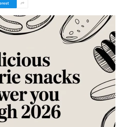
erest