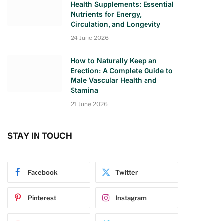
Health Supplements: Essential
Nutrients for Energy,
Circulation, and Longevity
24 June 2026
How to Naturally Keep an
Erection: A Complete Guide to
Male Vascular Health and
Stamina
21 June 2026
STAY IN TOUCH
Facebook
Twitter
Pinterest
Instagram