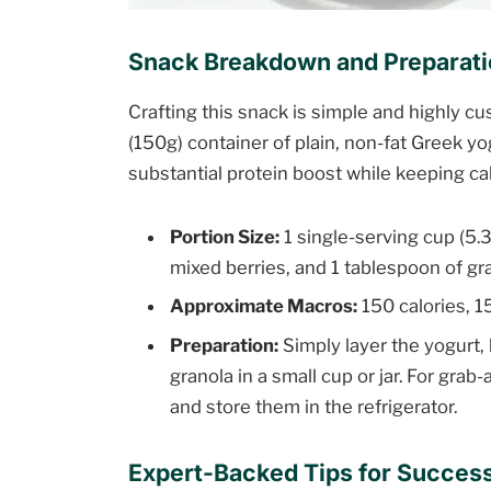
Snack Breakdown and Preparat
Crafting this snack is simple and highly c
(150g) container of plain, non-fat Greek y
substantial protein boost while keeping ca
Portion Size:
1 single-serving cup (5.3
mixed berries, and 1 tablespoon of gr
Approximate Macros:
150 calories, 15
Preparation:
Simply layer the yogurt, 
granola in a small cup or jar. For gr
and store them in the refrigerator.
Expert-Backed Tips for Succes