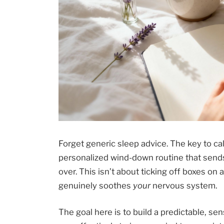
Forget generic sleep advice. The key to ca
personalized wind-down routine that sends a 
over. This isn’t about ticking off boxes on a
genuinely soothes
your
nervous system.
The goal here is to build a predictable, sen