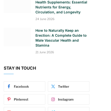
Health Supplements: Essential
Nutrients for Energy,
Circulation, and Longevity
24 June 2026
How to Naturally Keep an
Erection: A Complete Guide to
Male Vascular Health and
Stamina
21 June 2026
STAY IN TOUCH
Facebook
Twitter
Pinterest
Instagram