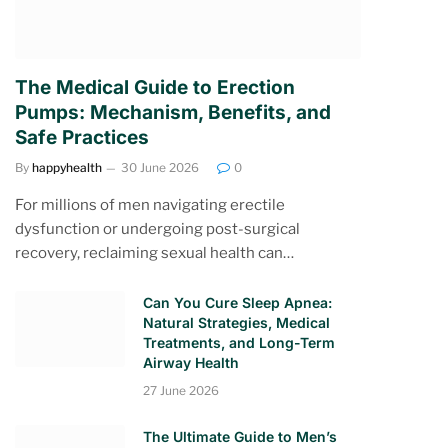
The Medical Guide to Erection
Pumps: Mechanism, Benefits, and
Safe Practices
By
happyhealth
30 June 2026
0
For millions of men navigating erectile
dysfunction or undergoing post-surgical
recovery, reclaiming sexual health can…
Can You Cure Sleep Apnea:
Natural Strategies, Medical
Treatments, and Long-Term
Airway Health
27 June 2026
The Ultimate Guide to Men’s