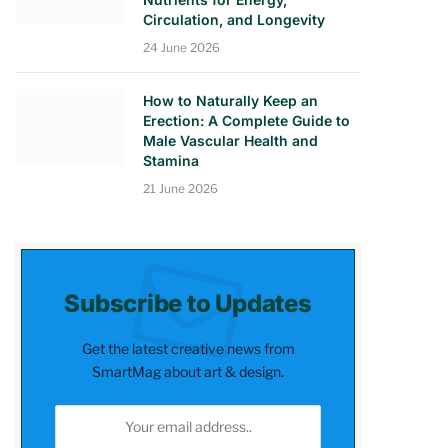
Circulation, and Longevity
24 June 2026
How to Naturally Keep an
Erection: A Complete Guide to
Male Vascular Health and
Stamina
21 June 2026
Subscribe to Updates
Get the latest creative news from
SmartMag about art & design.