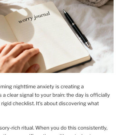
lming nighttime anxiety is creating a
clear signal to your brain: the day is officially
 rigid checklist. It's about discovering what
sory-rich ritual. When you do this consistently,