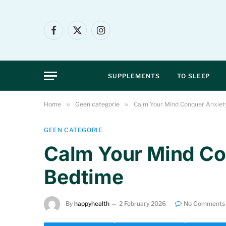
Facebook
X
Instagram
(Twitter)
SUPPLEMENTS
TO SLEEP
Home
»
Geen categorie
»
Calm Your Mind Conquer Anxiet
GEEN CATEGORIE
Calm Your Mind Co
Bedtime
By
happyhealth
2 February 2026
No Comments