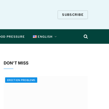
SUBSCRIBE
OOD PRESSURE
ENGLISH
DON'T MISS
ERECTION PROBLEMS