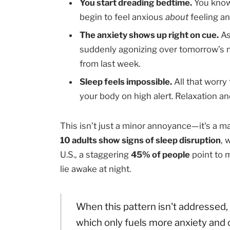
You start dreading bedtime.
You know 
begin to feel anxious
about
feeling an
The anxiety shows up right on cue.
As
suddenly agonizing over tomorrow’s 
from last week.
Sleep feels impossible.
All that worry 
your body on high alert. Relaxation an
This isn’t just a minor annoyance—it's a 
10 adults show signs of sleep disruption
, 
U.S., a staggering
45% of people
point to 
lie awake at night.
When this pattern isn't addressed, i
which only fuels more anxiety and c