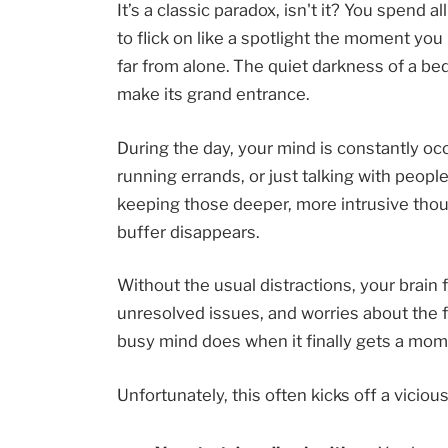
It’s a classic paradox, isn't it? You spend a
to flick on like a spotlight the moment you l
far from alone. The quiet darkness of a be
make its grand entrance.
During the day, your mind is constantly o
running errands, or just talking with people
keeping those deeper, more intrusive thou
buffer disappears.
Without the usual distractions, your brain 
unresolved issues, and worries about the futu
busy mind does when it finally gets a mome
Unfortunately, this often kicks off a vicious