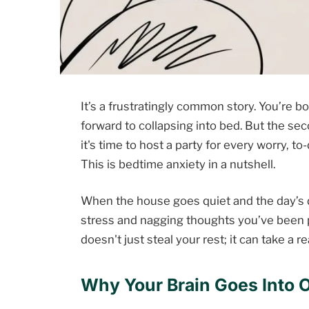
It’s a frustratingly common story. You’re b
forward to collapsing into bed. But the se
it's time to host a party for every worry, to-
This is bedtime anxiety in a nutshell.
When the house goes quiet and the day’s d
stress and nagging thoughts you’ve been pu
doesn't just steal your rest; it can take a re
Why Your Brain Goes Into O