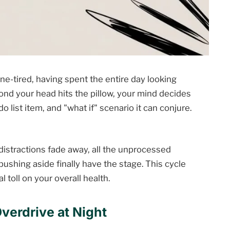
one-tired, having spent the entire day looking
cond your head hits the pillow, your mind decides
do list item, and "what if" scenario it can conjure.
istractions fade away, all the unprocessed
shing aside finally have the stage. This cycle
al toll on your overall health.
verdrive at Night