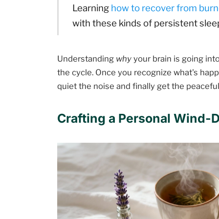
Learning
how to recover from bur
with these kinds of persistent sle
Understanding
why
your brain is going into
the cycle. Once you recognize what's happe
quiet the noise and finally get the peacefu
Crafting a Personal Wind-