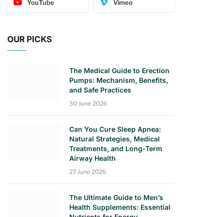
YouTube
Vimeo
OUR PICKS
The Medical Guide to Erection
Pumps: Mechanism, Benefits,
and Safe Practices
30 June 2026
Can You Cure Sleep Apnea:
Natural Strategies, Medical
Treatments, and Long-Term
Airway Health
27 June 2026
The Ultimate Guide to Men’s
Health Supplements: Essential
Nutrients for Energy,