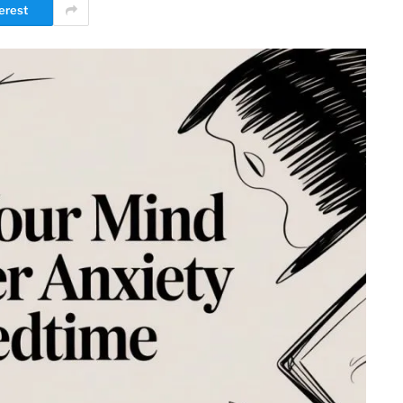
erest