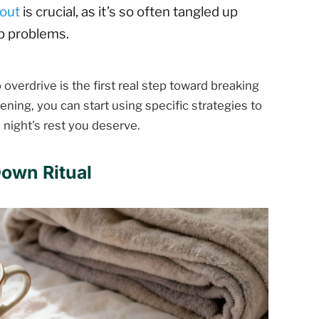
nout
is crucial, as it’s so often tangled up
ep problems.
 overdrive is the first real step toward breaking
ning, you can start using specific strategies to
l night's rest you deserve.
Down Ritual