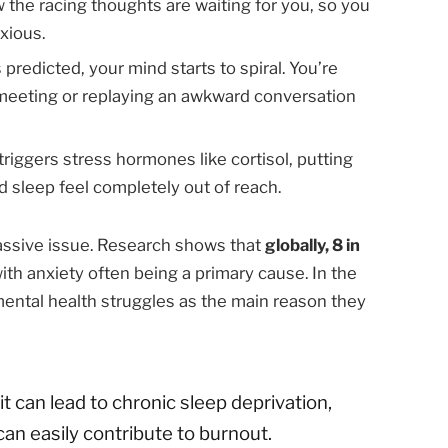
the racing thoughts are waiting for you, so you
xious.
 predicted, your mind starts to spiral. You’re
meeting or replaying an awkward conversation
triggers stress hormones like cortisol, putting
d sleep feel completely out of reach.
massive issue. Research shows that
globally, 8 in
with anxiety often being a primary cause. In the
mental health struggles as the main reason they
t can lead to chronic sleep deprivation,
an easily contribute to burnout.