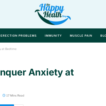
ERECTION PROBLEMS
IMMUNITY
MUSCLE PAIN
BL
y at Bedtime
nquer Anxiety at
17 Mins Read