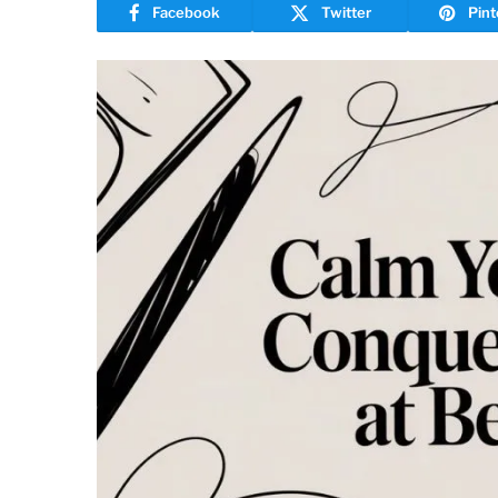
Facebook
Twitter
Pint