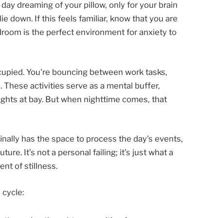
ll day dreaming of your pillow, only for your brain
ie down. If this feels familiar, know that you are
droom is the perfect environment for anxiety to
ccupied. You're bouncing between work tasks,
. These activities serve as a mental buffer,
ghts at bay. But when nighttime comes, that
finally has the space to process the day's events,
re. It’s not a personal failing; it's just what a
nt of stillness.
 cycle: