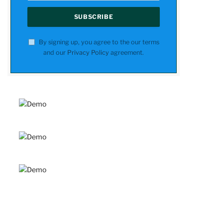
By signing up, you agree to the our terms
and our
Privacy Policy
agreement.