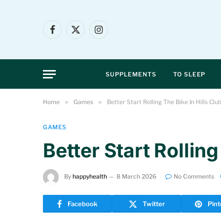
Facebook
X
Instagram
(Twitter)
SUPPLEMENTS
TO SLEEP
Home
»
Games
»
Better Start Rolling The Bike In Hills Clu
GAMES
Better Start Rolling
By
happyhealth
8 March 2026
No Comments
Facebook
Twitter
Pint