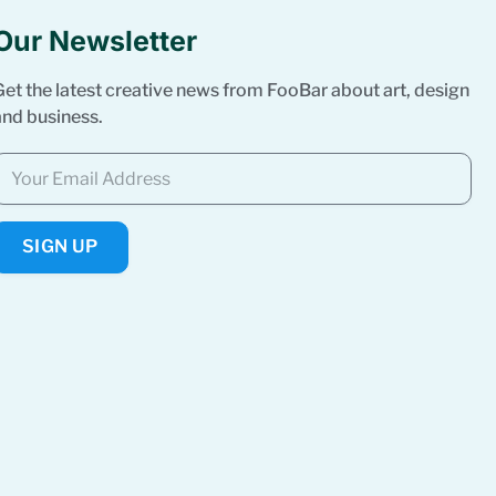
Our Newsletter
Get the latest creative news from FooBar about art, design
and business.
SIGN UP