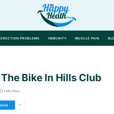
ERECTION PROBLEMS
IMMUNITY
MUSCLE PAIN
BL
b
 The Bike In Hills Club
1 Min Read
erest