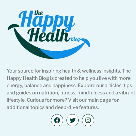
Your source for inspiring health & wellness insights. The
Happy Health Blog is created to help you live with more
energy, balance and happiness. Explore our articles, tips
and guides on nutrition, fitness, mindfulness and a vibrant
lifestyle. Curious for more? Visit our main page for
additional topics and deep-dive features.