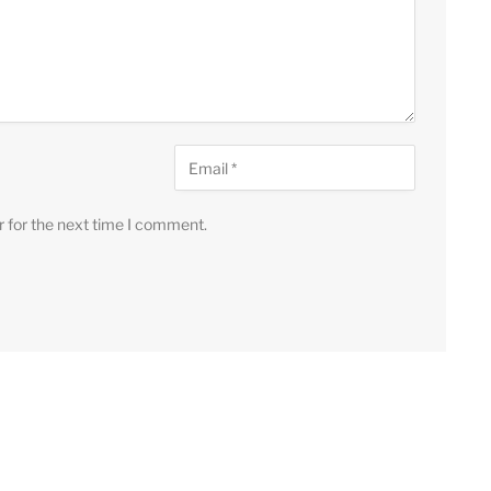
r for the next time I comment.