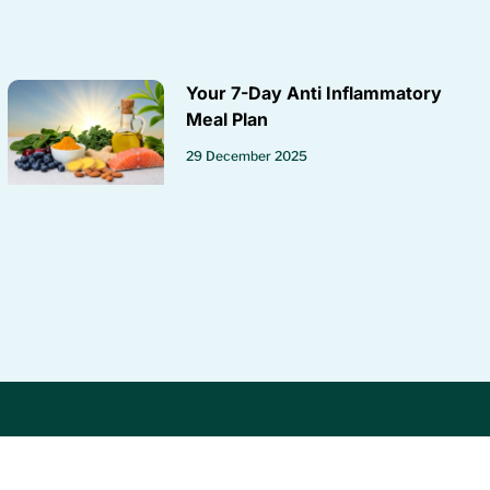
Your 7-Day Anti Inflammatory
Meal Plan
29 December 2025