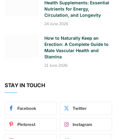
Health Supplements: Essential
Nutrients for Energy,
Circulation, and Longevity
24 June 2026
How to Naturally Keep an
Erection: A Complete Guide to
Male Vascular Health and
Stamina
21 June 2026
STAY IN TOUCH
Facebook
Twitter
Pinterest
Instagram