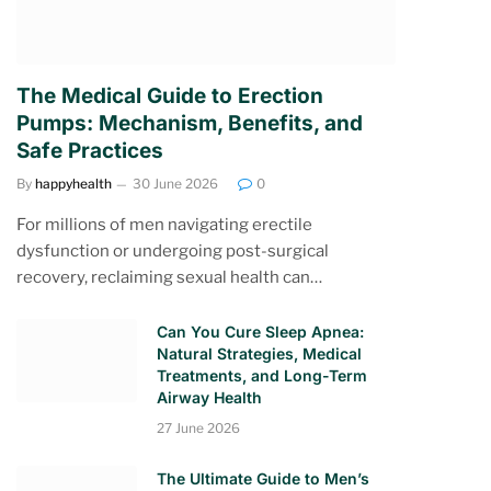
The Medical Guide to Erection
Pumps: Mechanism, Benefits, and
Safe Practices
By
happyhealth
30 June 2026
0
For millions of men navigating erectile
dysfunction or undergoing post-surgical
recovery, reclaiming sexual health can…
Can You Cure Sleep Apnea:
Natural Strategies, Medical
Treatments, and Long-Term
Airway Health
27 June 2026
The Ultimate Guide to Men’s