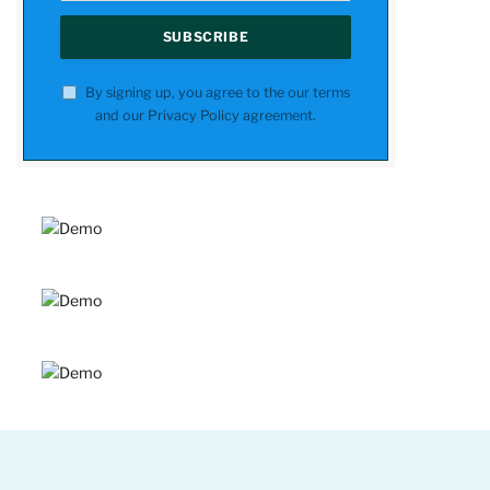
By signing up, you agree to the our terms
and our
Privacy Policy
agreement.