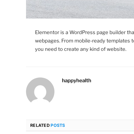
Elementor is a WordPress page builder that
webpages. From mobile-ready templates to
you need to create any kind of website.
happyhealth
RELATED
POSTS