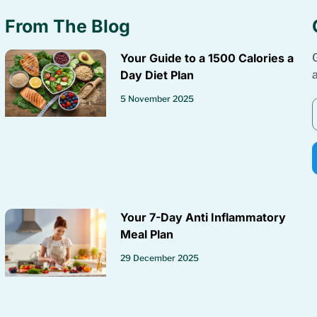
From The Blog
Your Guide to a 1500 Calories a
Day Diet Plan
5 November 2025
Your 7-Day Anti Inflammatory
Meal Plan
29 December 2025