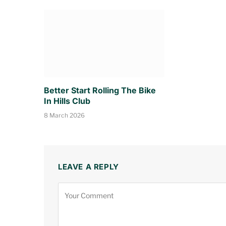
Better Start Rolling The Bike
In Hills Club
8 March 2026
LEAVE A REPLY