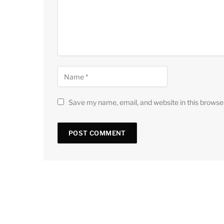
Save my name, email, and website in this browse