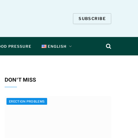
SUBSCRIBE
OOD PRESSURE
ENGLISH
DON'T MISS
ERECTION PROBLEMS