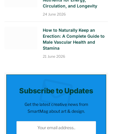
Circulation, and Longevity
24 June 2026
How to Naturally Keep an
Erection: A Complete Guide to
Male Vascular Health and
Stamina
21 June 2026
Subscribe to Updates
Get the latest creative news from
SmartMag about art & design.