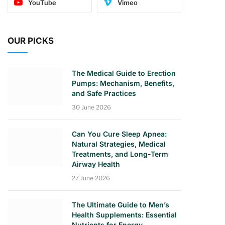
YouTube
Vimeo
OUR PICKS
The Medical Guide to Erection
Pumps: Mechanism, Benefits,
and Safe Practices
30 June 2026
Can You Cure Sleep Apnea:
Natural Strategies, Medical
Treatments, and Long-Term
Airway Health
27 June 2026
The Ultimate Guide to Men’s
Health Supplements: Essential
Nutrients for Energy,