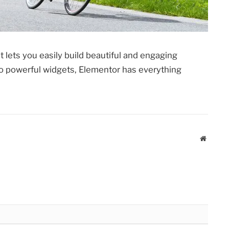
 lets you easily build beautiful and engaging
 powerful widgets, Elementor has everything
Website