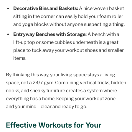
Decorative Bins and Baskets:
A nice woven basket
sitting in the corner can easily hold your foam roller
and yoga blocks without anyone suspecting a thing.
Entryway Benches with Storage:
A bench with a
lift-up top or some cubbies underneath is a great
place to tuck away your workout shoes and smaller
items.
By thinking this way, your living space stays a living
space, not a 24/7 gym. Combining vertical tricks, hidden
nooks, and sneaky furniture creates a system where
everything has a home, keeping your workout zone—
and your mind—clear and ready to go.
Effective Workouts for Your