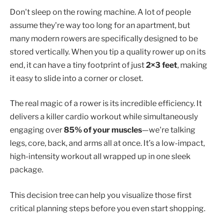
Don't sleep on the rowing machine. A lot of people
assume they're way too long for an apartment, but
many modern rowers are specifically designed to be
stored vertically. When you tip a quality rower up on its
end, it can have a tiny footprint of just
2×3 feet
, making
it easy to slide into a corner or closet.
The real magic of a rower is its incredible efficiency. It
delivers a killer cardio workout while simultaneously
engaging over
85% of your muscles
—we're talking
legs, core, back, and arms all at once. It’s a low-impact,
high-intensity workout all wrapped up in one sleek
package.
This decision tree can help you visualize those first
critical planning steps before you even start shopping.