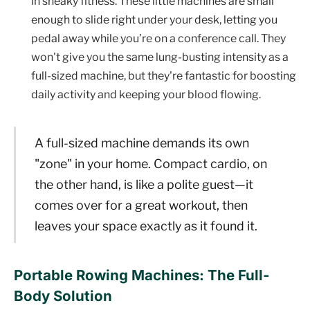
in sneaky fitness. These little machines are small
enough to slide right under your desk, letting you
pedal away while you’re on a conference call. They
won't give you the same lung-busting intensity as a
full-sized machine, but they're fantastic for boosting
daily activity and keeping your blood flowing.
A full-sized machine demands its own
"zone" in your home. Compact cardio, on
the other hand, is like a polite guest—it
comes over for a great workout, then
leaves your space exactly as it found it.
Portable Rowing Machines: The Full-
Body Solution