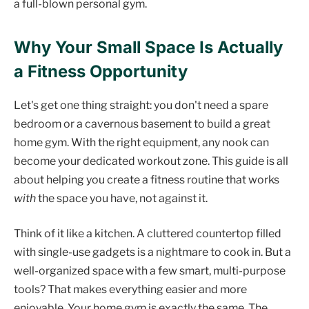
a full-blown personal gym.
Why Your Small Space Is Actually
a Fitness Opportunity
Let's get one thing straight: you don't need a spare
bedroom or a cavernous basement to build a great
home gym. With the right equipment, any nook can
become your dedicated workout zone. This guide is all
about helping you create a fitness routine that works
with
the space you have, not against it.
Think of it like a kitchen. A cluttered countertop filled
with single-use gadgets is a nightmare to cook in. But a
well-organized space with a few smart, multi-purpose
tools? That makes everything easier and more
enjoyable. Your home gym is exactly the same. The