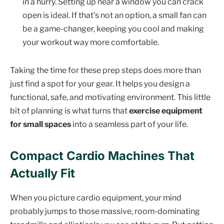
in a hurry. Setting up near a window you can crack
open is ideal. If that’s not an option, a small fan can
be a game-changer, keeping you cool and making
your workout way more comfortable.
Taking the time for these prep steps does more than
just find a spot for your gear. It helps you design a
functional, safe, and motivating environment. This little
bit of planning is what turns that
exercise equipment
for small spaces
into a seamless part of your life.
Compact Cardio Machines That
Actually Fit
When you picture cardio equipment, your mind
probably jumps to those massive, room-dominating