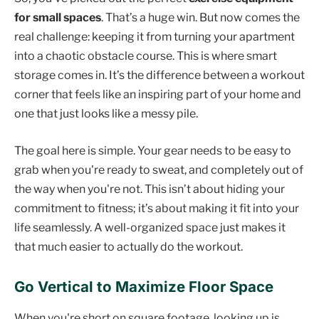
for small spaces
. That’s a huge win. But now comes the
real challenge: keeping it from turning your apartment
into a chaotic obstacle course. This is where smart
storage comes in. It’s the difference between a workout
corner that feels like an inspiring part of your home and
one that just looks like a messy pile.
The goal here is simple. Your gear needs to be easy to
grab when you're ready to sweat, and completely out of
the way when you're not. This isn’t about hiding your
commitment to fitness; it’s about making it fit into your
life seamlessly. A well-organized space just makes it
that much easier to actually do the workout.
Go Vertical to Maximize Floor Space
When you're short on square footage, looking up is