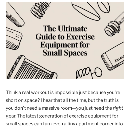
Think a real workout is impossible just because you're
short on space? I hear that all the time, but the truth is
you don't need a massive room—you just need the
right
gear. The latest generation of exercise equipment for
small spaces can turn even a tiny apartment corner into