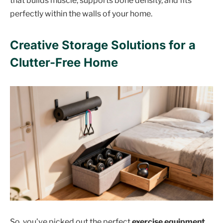
that builds muscle, supports bone density, and fits
perfectly within the walls of your home.
Creative Storage Solutions for a
Clutter-Free Home
So, you’ve picked out the perfect
exercise equipment