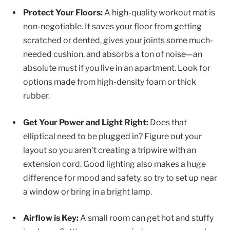
Protect Your Floors:
A high-quality workout mat is
non-negotiable. It saves your floor from getting
scratched or dented, gives your joints some much-
needed cushion, and absorbs a ton of noise—an
absolute must if you live in an apartment. Look for
options made from high-density foam or thick
rubber.
Get Your Power and Light Right:
Does that
elliptical need to be plugged in? Figure out your
layout so you aren't creating a tripwire with an
extension cord. Good lighting also makes a huge
difference for mood and safety, so try to set up near
a window or bring in a bright lamp.
Airflow is Key:
A small room can get hot and stuffy