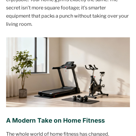
secret isn't more square footage; it's smarter
equipment that packs a punch without taking over your
living room.
A Modern Take on Home Fitness
The whole world of home fitness has changed.