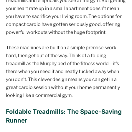
treadmills and ellipticals you see at the gym. But getting
your heart rate up in a small apartment doesn't mean
you have to sacrifice your living room. The options for
compact cardio have gotten seriously good, offering
powerful workouts without the huge footprint.
These machines are built on a simple premise: work
hard, then get out of the way. Think of a folding
treadmill as the Murphy bed of the fitness world—it's
there when you need it and neatly tucked away when
you don't. This clever design means you can get in a
great cardio session without your home permanently
looking like a commercial gym.
Foldable Treadmills: The Space-Saving
Runner