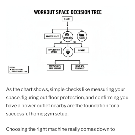
As the chart shows, simple checks like measuring your
space, figuring out floor protection, and confirming you
have a power outlet nearby are the foundation for a
successful home gym setup.
Choosing the right machine really comes down to