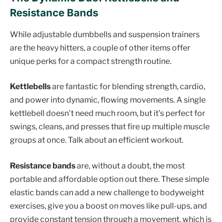
Resistance Bands
While adjustable dumbbells and suspension trainers
are the heavy hitters, a couple of other items offer
unique perks for a compact strength routine.
Kettlebells
are fantastic for blending strength, cardio,
and power into dynamic, flowing movements. A single
kettlebell doesn't need much room, but it’s perfect for
swings, cleans, and presses that fire up multiple muscle
groups at once. Talk about an efficient workout.
Resistance bands
are, without a doubt, the most
portable and affordable option out there. These simple
elastic bands can add a new challenge to bodyweight
exercises, give you a boost on moves like pull-ups, and
provide constant tension through a movement, which is