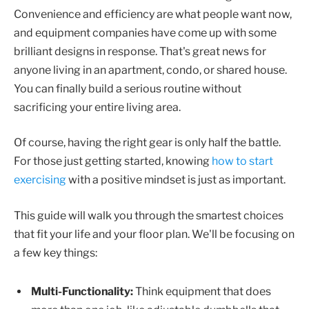
Convenience and efficiency are what people want now,
and equipment companies have come up with some
brilliant designs in response. That's great news for
anyone living in an apartment, condo, or shared house.
You can finally build a serious routine without
sacrificing your entire living area.
Of course, having the right gear is only half the battle.
For those just getting started, knowing
how to start
exercising
with a positive mindset is just as important.
This guide will walk you through the smartest choices
that fit your life and your floor plan. We'll be focusing on
a few key things:
Multi-Functionality:
Think equipment that does