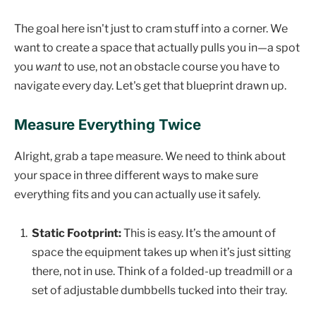
The goal here isn't just to cram stuff into a corner. We
want to create a space that actually pulls you in—a spot
you
want
to use, not an obstacle course you have to
navigate every day. Let's get that blueprint drawn up.
Measure Everything Twice
Alright, grab a tape measure. We need to think about
your space in three different ways to make sure
everything fits and you can actually use it safely.
Static Footprint:
This is easy. It’s the amount of
space the equipment takes up when it’s just sitting
there, not in use. Think of a folded-up treadmill or a
set of adjustable dumbbells tucked into their tray.