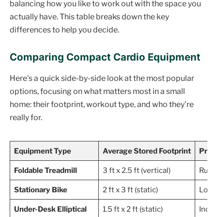
balancing how you like to work out with the space you
actually have. This table breaks down the key
differences to help you decide.
Comparing Compact Cardio Equipment
Here's a quick side-by-side look at the most popular
options, focusing on what matters most in a small
home: their footprint, workout type, and who they’re
really for.
Equipment Type
Average Stored Footprint
Prim
Foldable Treadmill
3 ft x 2.5 ft (vertical)
Runni
Stationary Bike
2 ft x 3 ft (static)
Low-i
Under-Desk Elliptical
1.5 ft x 2 ft (static)
Incre