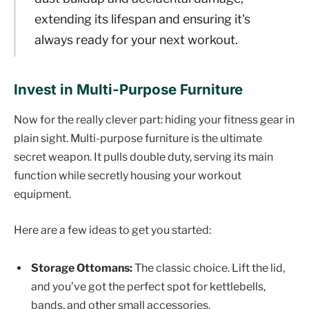
extending its lifespan and ensuring it's
always ready for your next workout.
Invest in Multi-Purpose Furniture
Now for the really clever part: hiding your fitness gear in
plain sight. Multi-purpose furniture is the ultimate
secret weapon. It pulls double duty, serving its main
function while secretly housing your workout
equipment.
Here are a few ideas to get you started:
Storage Ottomans:
The classic choice. Lift the lid,
and you’ve got the perfect spot for kettlebells,
bands, and other small accessories.