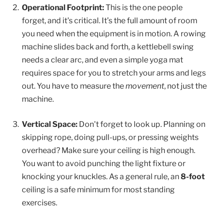
Operational Footprint:
This is the one people
forget, and it's critical. It’s the full amount of room
you need when the equipment is in motion. A rowing
machine slides back and forth, a kettlebell swing
needs a clear arc, and even a simple yoga mat
requires space for you to stretch your arms and legs
out. You have to measure the
movement
, not just the
machine.
Vertical Space:
Don't forget to look up. Planning on
skipping rope, doing pull-ups, or pressing weights
overhead? Make sure your ceiling is high enough.
You want to avoid punching the light fixture or
knocking your knuckles. As a general rule, an
8-foot
ceiling is a safe minimum for most standing
exercises.