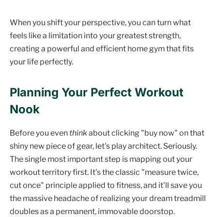
When you shift your perspective, you can turn what
feels like a limitation into your greatest strength,
creating a powerful and efficient home gym that fits
your life perfectly.
Planning Your Perfect Workout
Nook
Before you even
think
about clicking "buy now" on that
shiny new piece of gear, let's play architect. Seriously.
The single most important step is mapping out your
workout territory first. It's the classic "measure twice,
cut once" principle applied to fitness, and it'll save you
the massive headache of realizing your dream treadmill
doubles as a permanent, immovable doorstop.