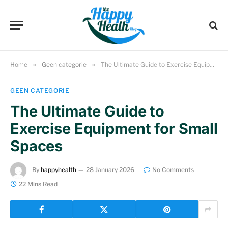
Home
»
Geen categorie
»
The Ultimate Guide to Exercise Equipment for Small Spaces
GEEN CATEGORIE
The Ultimate Guide to
Exercise Equipment for Small
Spaces
By
happyhealth
28 January 2026
No Comments
22 Mins Read