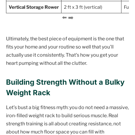
Vertical Storage Rower
2 ft x 3 ft (vertical)
Full-
Ultimately, the best piece of equipment is the one that
fits your home and your routine so well that you'll
actually use it consistently. That's how you get your
heart pumping without all the clutter.
Building Strength Without a Bulky
Weight Rack
Let’s bust a big fitness myth: you do not need a massive,
iron-filled weight rack to build serious muscle. Real
strength training is all about creating resistance, not
about how much floor space you can fill with