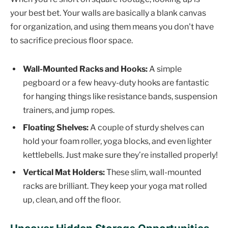
your best bet. Your walls are basically a blank canvas
for organization, and using them means you don't have
to sacrifice precious floor space.
Wall-Mounted Racks and Hooks:
A simple
pegboard or a few heavy-duty hooks are fantastic
for hanging things like resistance bands, suspension
trainers, and jump ropes.
Floating Shelves:
A couple of sturdy shelves can
hold your foam roller, yoga blocks, and even lighter
kettlebells. Just make sure they’re installed properly!
Vertical Mat Holders:
These slim, wall-mounted
racks are brilliant. They keep your yoga mat rolled
up, clean, and off the floor.