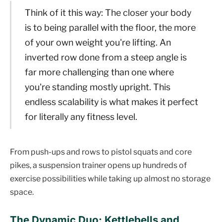
Think of it this way: The closer your body
is to being parallel with the floor, the more
of your own weight you're lifting. An
inverted row done from a steep angle is
far more challenging than one where
you're standing mostly upright. This
endless scalability is what makes it perfect
for literally any fitness level.
From push-ups and rows to pistol squats and core
pikes, a suspension trainer opens up hundreds of
exercise possibilities while taking up almost no storage
space.
The Dynamic Duo: Kettlebells and