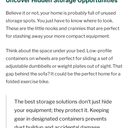
Uncover Hidden Storage Opportunities
Believe it or not, your home is probably full of unused
storage spots. You just have to know where to look.
These are the little nooks and crannies that are perfect
for stashing away your more compact equipment.
Think about the space under your bed. Low-profile
containers on wheels are perfect for sliding a set of
adjustable dumbbells or weight plates out of sight. That
gap behind the sofa? It could be the perfect home for a
folded exercise bike.
The best storage solutions don't just hide
your equipment; they protect it. Keeping
gear in designated containers prevents
dust buildup and accidental damage,