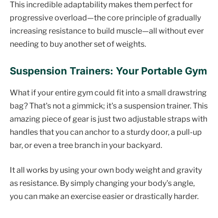
This incredible adaptability makes them perfect for
progressive overload—the core principle of gradually
increasing resistance to build muscle—all without ever
needing to buy another set of weights.
Suspension Trainers: Your Portable Gym
What if your entire gym could fit into a small drawstring
bag? That's not a gimmick; it's a suspension trainer. This
amazing piece of gear is just two adjustable straps with
handles that you can anchor to a sturdy door, a pull-up
bar, or even a tree branch in your backyard.
It all works by using your own body weight and gravity
as resistance. By simply changing your body's angle,
you can make an exercise easier or drastically harder.