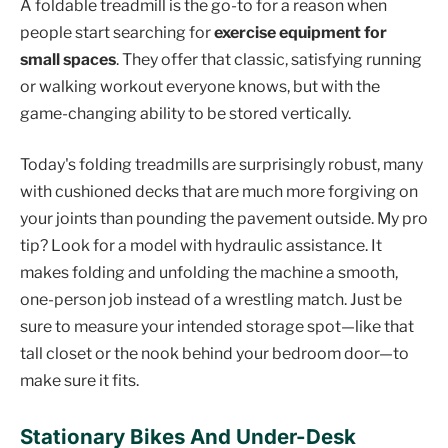
A foldable treadmill is the go-to for a reason when
people start searching for
exercise equipment for
small spaces
. They offer that classic, satisfying running
or walking workout everyone knows, but with the
game-changing ability to be stored vertically.
Today's folding treadmills are surprisingly robust, many
with cushioned decks that are much more forgiving on
your joints than pounding the pavement outside. My pro
tip? Look for a model with hydraulic assistance. It
makes folding and unfolding the machine a smooth,
one-person job instead of a wrestling match. Just be
sure to measure your intended storage spot—like that
tall closet or the nook behind your bedroom door—to
make sure it fits.
Stationary Bikes And Under-Desk