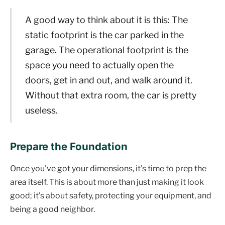
A good way to think about it is this: The
static footprint is the car parked in the
garage. The operational footprint is the
space you need to actually open the
doors, get in and out, and walk around it.
Without that extra room, the car is pretty
useless.
Prepare the Foundation
Once you've got your dimensions, it's time to prep the
area itself. This is about more than just making it look
good; it's about safety, protecting your equipment, and
being a good neighbor.