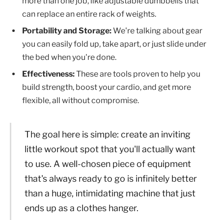
more than one job, like adjustable dumbbells that
can replace an entire rack of weights.
Portability and Storage:
We're talking about gear
you can easily fold up, take apart, or just slide under
the bed when you're done.
Effectiveness:
These are tools proven to help you
build strength, boost your cardio, and get more
flexible, all without compromise.
The goal here is simple: create an inviting
little workout spot that you'll actually want
to use. A well-chosen piece of equipment
that's always ready to go is infinitely better
than a huge, intimidating machine that just
ends up as a clothes hanger.