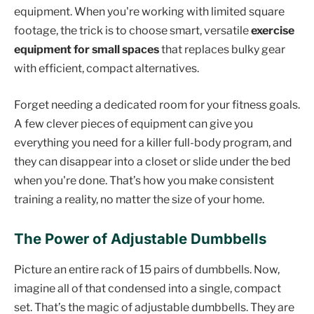
equipment. When you're working with limited square
footage, the trick is to choose smart, versatile
exercise
equipment for small spaces
that replaces bulky gear
with efficient, compact alternatives.
Forget needing a dedicated room for your fitness goals.
A few clever pieces of equipment can give you
everything you need for a killer full-body program, and
they can disappear into a closet or slide under the bed
when you're done. That’s how you make consistent
training a reality, no matter the size of your home.
The Power of Adjustable Dumbbells
Picture an entire rack of 15 pairs of dumbbells. Now,
imagine all of that condensed into a single, compact
set. That’s the magic of adjustable dumbbells. They are