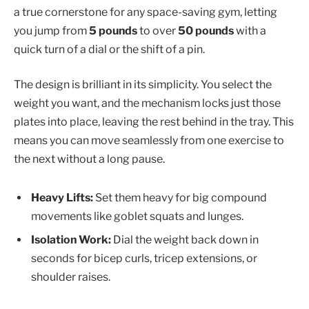
a true cornerstone for any space-saving gym, letting
you jump from
5 pounds
to over
50 pounds
with a
quick turn of a dial or the shift of a pin.
The design is brilliant in its simplicity. You select the
weight you want, and the mechanism locks just those
plates into place, leaving the rest behind in the tray. This
means you can move seamlessly from one exercise to
the next without a long pause.
Heavy Lifts:
Set them heavy for big compound
movements like goblet squats and lunges.
Isolation Work:
Dial the weight back down in
seconds for bicep curls, tricep extensions, or
shoulder raises.