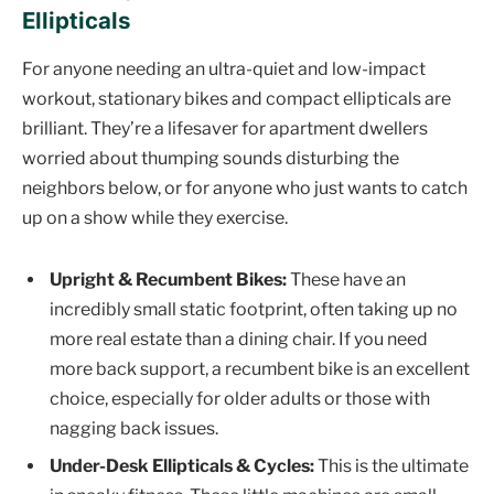
Ellipticals
For anyone needing an ultra-quiet and low-impact
workout, stationary bikes and compact ellipticals are
brilliant. They’re a lifesaver for apartment dwellers
worried about thumping sounds disturbing the
neighbors below, or for anyone who just wants to catch
up on a show while they exercise.
Upright & Recumbent Bikes:
These have an
incredibly small static footprint, often taking up no
more real estate than a dining chair. If you need
more back support, a recumbent bike is an excellent
choice, especially for older adults or those with
nagging back issues.
Under-Desk Ellipticals & Cycles:
This is the ultimate