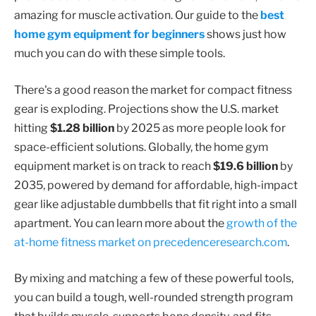
amazing for muscle activation. Our guide to the
best
home gym equipment for beginners
shows just how
much you can do with these simple tools.
There's a good reason the market for compact fitness
gear is exploding. Projections show the U.S. market
hitting
$1.28 billion
by 2025 as more people look for
space-efficient solutions. Globally, the home gym
equipment market is on track to reach
$19.6 billion
by
2035, powered by demand for affordable, high-impact
gear like adjustable dumbbells that fit right into a small
apartment. You can learn more about the
growth of the
at-home fitness market on precedenceresearch.com
.
By mixing and matching a few of these powerful tools,
you can build a tough, well-rounded strength program