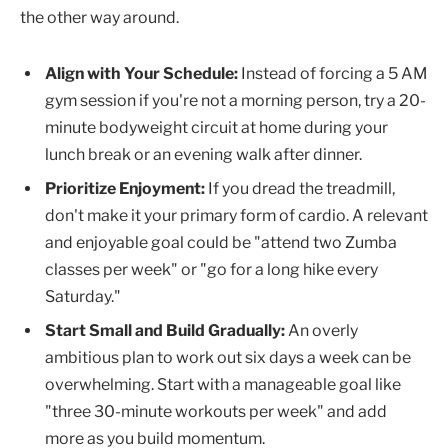
the other way around.
Align with Your Schedule:
Instead of forcing a 5 AM
gym session if you're not a morning person, try a 20-
minute bodyweight circuit at home during your
lunch break or an evening walk after dinner.
Prioritize Enjoyment:
If you dread the treadmill,
don't make it your primary form of cardio. A relevant
and enjoyable goal could be "attend two Zumba
classes per week" or "go for a long hike every
Saturday."
Start Small and Build Gradually:
An overly
ambitious plan to work out six days a week can be
overwhelming. Start with a manageable goal like
"three 30-minute workouts per week" and add
more as you build momentum.