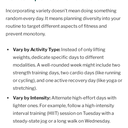
Incorporating variety doesn't mean doing something
random every day. It means planning diversity into your
routine to target different aspects of fitness and
prevent monotony.
Vary by Activity Type:
Instead of only lifting
weights, dedicate specific days to different
modalities. A well-rounded week might include two
strength training days, two cardio days (like running
or cycling), and one active recovery day (like yoga or
stretching).
Vary by Intensity:
Alternate high-effort days with
lighter ones. For example, follow a high-intensity
interval training (HIIT) session on Tuesday with a
steady-state jog or a long walk on Wednesday.