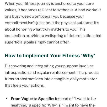
When your fitness journey is anchored to your core
values, it becomes resilient to setbacks. A bad workout
or a busy week won't derail you because your
commitment isn't just about the physical outcome; it's
about honoring what truly matters to you. This
connection provides a wellspring of determination that
superficial goals simply cannot offer.
How to Implement Your Fitness 'Why'
Discovering and integrating your purpose involves
introspection and regular reinforcement. This process
turns an abstract idea into a tangible, daily motivator
that fuels your actions.
From Vague to Specific:
Instead of "I want to be
healthier," a specific 'Why' is, "I want to have the