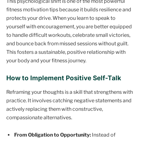
This psychological shift is one of the most powerful
fitness motivation tips because it builds resilience and
protects your drive. When you learn to speak to
yourself with encouragement, you are better equipped
to handle difficult workouts, celebrate small victories,
and bounce back from missed sessions without guilt.
This fosters a sustainable, positive relationship with
your body and your fitness journey.
How to Implement Positive Self-Talk
Reframing your thoughts is a skill that strengthens with
practice. It involves catching negative statements and
actively replacing them with constructive,
compassionate alternatives.
From Obligation to Opportunity:
Instead of