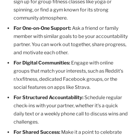
sign up for group fitness classes like yoga or
spinning, or find a gym known for its strong
community atmosphere.
For One-on-One Support:
Ask a friend or family
member with similar goals to be your accountability
partner. You can work out together, share progress,
and motivate each other.
For Digital Communities:
Engage with online
groups that match your interests, such as Reddit's
r/xxfitness, dedicated Facebook groups, or the
social features on apps like Strava.
For Structured Accountability:
Schedule regular
check-ins with your partner, whether it's a quick
daily text or a weekly phone call to discuss wins and
challenges.
For Shared Success:
Make it a point to celebrate