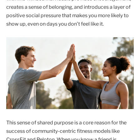
creates a sense of belonging, and introduces a layer of
positive social pressure that makes you more likely to
show up, even on days you don’t feel like it.
This sense of shared purpose is a core reason for the
success of community-centric fitness models like
CrossFit and Peloton. When you know a friend is