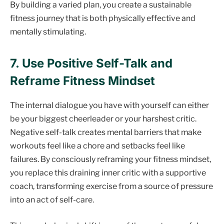
By building a varied plan, you create a sustainable
fitness journey that is both physically effective and
mentally stimulating.
7. Use Positive Self-Talk and
Reframe Fitness Mindset
The internal dialogue you have with yourself can either
be your biggest cheerleader or your harshest critic.
Negative self-talk creates mental barriers that make
workouts feel like a chore and setbacks feel like
failures. By consciously reframing your fitness mindset,
you replace this draining inner critic with a supportive
coach, transforming exercise from a source of pressure
into an act of self-care.