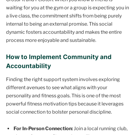
waiting for you at the gym or a group is expecting you in
a live class, the commitment shifts from being purely
internal to being an external promise. This social
dynamic fosters accountability and makes the entire
process more enjoyable and sustainable.
How to Implement Community and
Accountability
Finding the right support system involves exploring
different avenues to see what aligns with your
personality and fitness goals. This is one of the most
powerful fitness motivation tips because it leverages
social connection to bolster personal discipline.
For In-Person Connection:
Join a local running club,