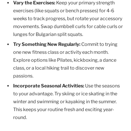
Vary the Exercises:
Keep your primary strength
exercises (like squats or bench presses) for 4-6
weeks to track progress, but rotate your accessory
movements. Swap dumbbell curls for cable curls or
lunges for Bulgarian split squats.
Try Something New Regularly:
Commit to trying
one new fitness class or activity each month.
Explore options like Pilates, kickboxing, a dance
class, or a local hiking trail to discover new
passions.
Incorporate Seasonal Activities:
Use the seasons
to your advantage. Try skiing or ice skating in the
winter and swimming or kayaking in the summer.
This keeps your routine fresh and exciting year-
round.