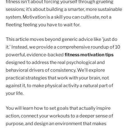
fitness isn't about forcing yourself through grueling
sessions; it's about building a smarter, more sustainable
system. Motivation is a skill you can cultivate, not a
fleeting feeling you have to wait for.
This article moves beyond generic advice like 'just do
it.' Instead, we provide a comprehensive roundup of 10
powerful, evidence-backed
fitness motivation tips
designed to address the real psychological and
behavioral drivers of consistency. We'll explore
practical strategies that work with your brain, not
against it, to make physical activity a natural part of
your life.
You will learn how to set goals that actually inspire
action, connect your workouts to a deeper sense of
purpose, and design an environment that makes