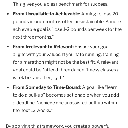
This gives you a clear benchmark for success.
From Unrealistic to Achievable:
Aiming to lose 20
pounds in one month is often unsustainable. A more
achievable goal is "lose 1-2 pounds per week for the
next three months."
From Irrelevant to Relevant:
Ensure your goal
aligns with your values. If you hate running, training
for a marathon might not be the best fit. A relevant
goal could be "attend three dance fitness classes a
week because I enjoy it."
From Someday to Time-Bound:
A goal like "learn
to do a pull-up" becomes actionable when you add
a deadline: "achieve one unassisted pull-up within
the next 12 weeks."
By applying this framework, you create a powerful