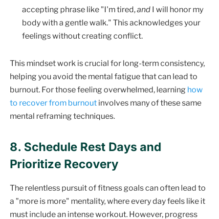
accepting phrase like "I'm tired,
and
I will honor my
body with a gentle walk." This acknowledges your
feelings without creating conflict.
This mindset work is crucial for long-term consistency,
helping you avoid the mental fatigue that can lead to
burnout. For those feeling overwhelmed, learning
how
to recover from burnout
involves many of these same
mental reframing techniques.
8. Schedule Rest Days and
Prioritize Recovery
The relentless pursuit of fitness goals can often lead to
a "more is more" mentality, where every day feels like it
must include an intense workout. However, progress