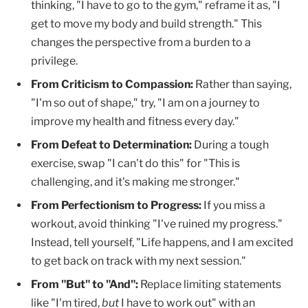
thinking, "I have to go to the gym," reframe it as, "I
get to move my body and build strength." This
changes the perspective from a burden to a
privilege.
From Criticism to Compassion:
Rather than saying,
"I'm so out of shape," try, "I am on a journey to
improve my health and fitness every day."
From Defeat to Determination:
During a tough
exercise, swap "I can't do this" for "This is
challenging, and it's making me stronger."
From Perfectionism to Progress:
If you miss a
workout, avoid thinking "I've ruined my progress."
Instead, tell yourself, "Life happens, and I am excited
to get back on track with my next session."
From "But" to "And":
Replace limiting statements
like "I'm tired,
but
I have to work out" with an