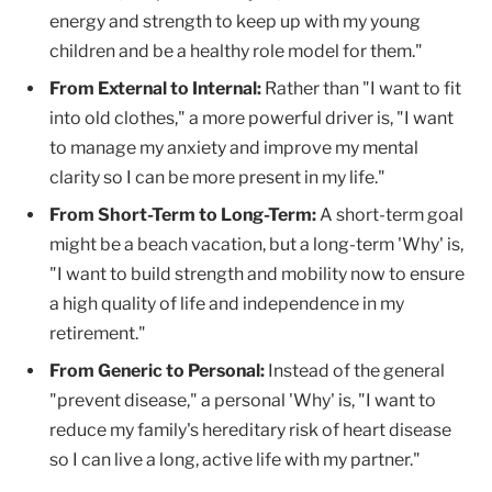
energy and strength to keep up with my young
children and be a healthy role model for them."
From External to Internal:
Rather than "I want to fit
into old clothes," a more powerful driver is, "I want
to manage my anxiety and improve my mental
clarity so I can be more present in my life."
From Short-Term to Long-Term:
A short-term goal
might be a beach vacation, but a long-term 'Why' is,
"I want to build strength and mobility now to ensure
a high quality of life and independence in my
retirement."
From Generic to Personal:
Instead of the general
"prevent disease," a personal 'Why' is, "I want to
reduce my family's hereditary risk of heart disease
so I can live a long, active life with my partner."