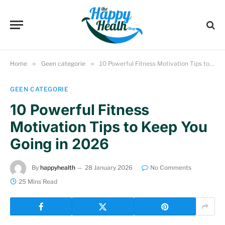
Home
»
Geen categorie
»
10 Powerful Fitness Motivation Tips to Keep You Going in 2026
GEEN CATEGORIE
10 Powerful Fitness
Motivation Tips to Keep You
Going in 2026
By
happyhealth
28 January 2026
No Comments
25 Mins Read