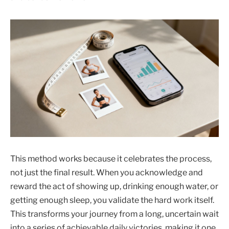
This method works because it celebrates the process,
not just the final result. When you acknowledge and
reward the act of showing up, drinking enough water, or
getting enough sleep, you validate the hard work itself.
This transforms your journey from a long, uncertain wait
into a series of achievable daily victories, making it one