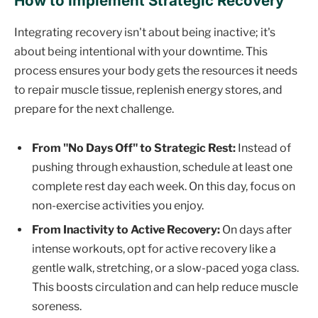
How to Implement Strategic Recovery
Integrating recovery isn't about being inactive; it's
about being intentional with your downtime. This
process ensures your body gets the resources it needs
to repair muscle tissue, replenish energy stores, and
prepare for the next challenge.
From "No Days Off" to Strategic Rest:
Instead of
pushing through exhaustion, schedule at least one
complete rest day each week. On this day, focus on
non-exercise activities you enjoy.
From Inactivity to Active Recovery:
On days after
intense workouts, opt for active recovery like a
gentle walk, stretching, or a slow-paced yoga class.
This boosts circulation and can help reduce muscle
soreness.