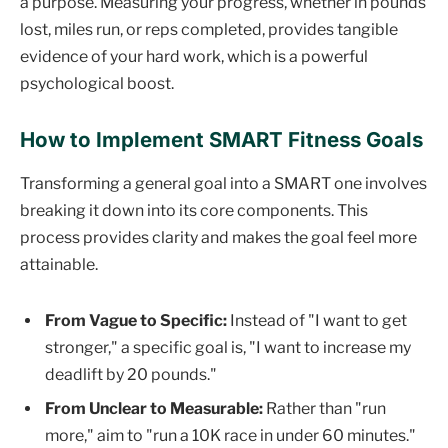
a purpose. Measuring your progress, whether in pounds
lost, miles run, or reps completed, provides tangible
evidence of your hard work, which is a powerful
psychological boost.
How to Implement SMART Fitness Goals
Transforming a general goal into a SMART one involves
breaking it down into its core components. This
process provides clarity and makes the goal feel more
attainable.
From Vague to Specific:
Instead of "I want to get
stronger," a specific goal is, "I want to increase my
deadlift by 20 pounds."
From Unclear to Measurable:
Rather than "run
more," aim to "run a 10K race in under 60 minutes."