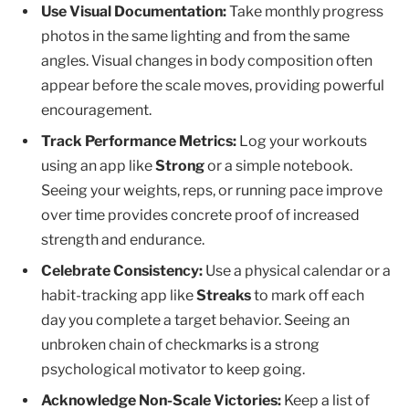
Use Visual Documentation:
Take monthly progress
photos in the same lighting and from the same
angles. Visual changes in body composition often
appear before the scale moves, providing powerful
encouragement.
Track Performance Metrics:
Log your workouts
using an app like
Strong
or a simple notebook.
Seeing your weights, reps, or running pace improve
over time provides concrete proof of increased
strength and endurance.
Celebrate Consistency:
Use a physical calendar or a
habit-tracking app like
Streaks
to mark off each
day you complete a target behavior. Seeing an
unbroken chain of checkmarks is a strong
psychological motivator to keep going.
Acknowledge Non-Scale Victories:
Keep a list of