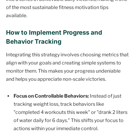
of the most sustainable fitness motivation tips
available.
How to Implement Progress and
Behavior Tracking
Integrating this strategy involves choosing metrics that
align with your goals and creating simple systems to
monitor them. This makes your progress undeniable
and helps you appreciate non-scale victories.
Focus on Controllable Behaviors:
Instead of just
tracking weight loss, track behaviors like
"completed 4 workouts this week" or "drank 2 liters
of water daily for 6 days." This shifts your focus to
actions within your immediate control.