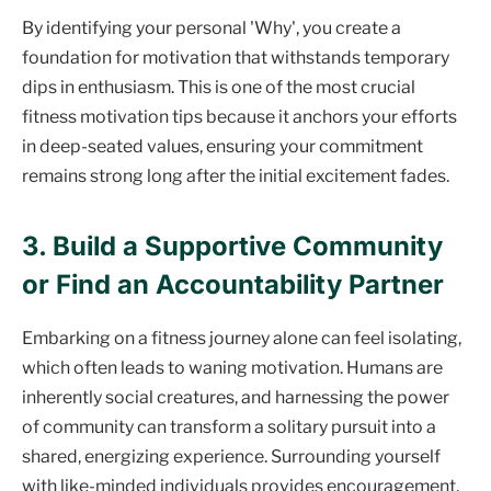
By identifying your personal 'Why', you create a
foundation for motivation that withstands temporary
dips in enthusiasm. This is one of the most crucial
fitness motivation tips because it anchors your efforts
in deep-seated values, ensuring your commitment
remains strong long after the initial excitement fades.
3. Build a Supportive Community
or Find an Accountability Partner
Embarking on a fitness journey alone can feel isolating,
which often leads to waning motivation. Humans are
inherently social creatures, and harnessing the power
of community can transform a solitary pursuit into a
shared, energizing experience. Surrounding yourself
with like-minded individuals provides encouragement,