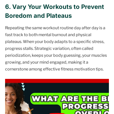
6. Vary Your Workouts to Prevent
Boredom and Plateaus
Repeating the same workout routine day after day is a
fast track to both mental burnout and physical
plateaus. When your body adapts to a specific stress,
progress stalls. Strategic variation, often called
periodization, keeps your body guessing, your muscles
growing, and your mind engaged, making it a
cornerstone among effective fitness motivation tips.