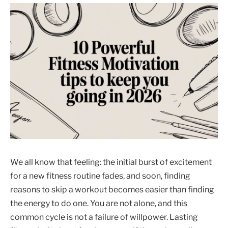
We all know that feeling: the initial burst of excitement
for a new fitness routine fades, and soon, finding
reasons to skip a workout becomes easier than finding
the energy to do one. You are not alone, and this
common cycle is not a failure of willpower. Lasting