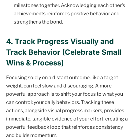
milestones together. Acknowledging each other's
achievements reinforces positive behavior and
strengthens the bond.
4. Track Progress Visually and
Track Behavior (Celebrate Small
Wins & Process)
Focusing solely on a distant outcome, like a target
weight, can feel slow and discouraging. A more
powerful approach is to shift your focus to what you
can control: your daily behaviors. Tracking these
actions, alongside visual progress markers, provides
immediate, tangible evidence of your effort, creating a
powerful feedback loop that reinforces consistency
and builds momentum.