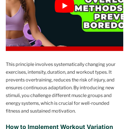
This principle involves systematically changing your
exercises, intensity, duration, and workout types. It
prevents overtraining, reduces the risk of injury, and
ensures continuous adaptation. By introducing new
stimuli, you challenge different muscle groups and
energy systems, which is crucial for well-rounded
fitness and sustained motivation.
How to Implement Workout Variation