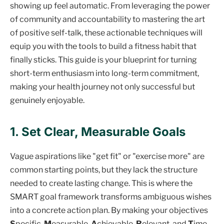
showing up feel automatic. From leveraging the power
of community and accountability to mastering the art
of positive self-talk, these actionable techniques will
equip you with the tools to build a fitness habit that
finally sticks. This guide is your blueprint for turning
short-term enthusiasm into long-term commitment,
making your health journey not only successful but
genuinely enjoyable.
1. Set Clear, Measurable Goals
Vague aspirations like "get fit" or "exercise more" are
common starting points, but they lack the structure
needed to create lasting change. This is where the
SMART goal framework transforms ambiguous wishes
into a concrete action plan. By making your objectives
S
pecific,
M
easurable,
A
chievable,
R
elevant, and
T
ime-