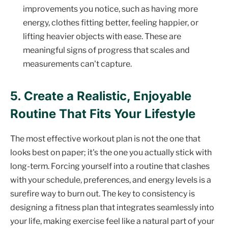
improvements you notice, such as having more
energy, clothes fitting better, feeling happier, or
lifting heavier objects with ease. These are
meaningful signs of progress that scales and
measurements can't capture.
5. Create a Realistic, Enjoyable
Routine That Fits Your Lifestyle
The most effective workout plan is not the one that
looks best on paper; it's the one you actually stick with
long-term. Forcing yourself into a routine that clashes
with your schedule, preferences, and energy levels is a
surefire way to burn out. The key to consistency is
designing a fitness plan that integrates seamlessly into
your life, making exercise feel like a natural part of your