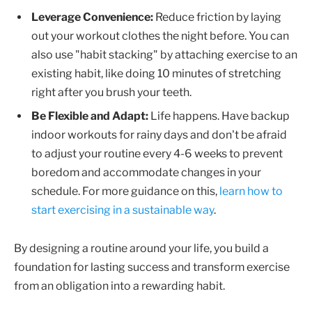
Leverage Convenience:
Reduce friction by laying
out your workout clothes the night before. You can
also use "habit stacking" by attaching exercise to an
existing habit, like doing 10 minutes of stretching
right after you brush your teeth.
Be Flexible and Adapt:
Life happens. Have backup
indoor workouts for rainy days and don't be afraid
to adjust your routine every 4-6 weeks to prevent
boredom and accommodate changes in your
schedule. For more guidance on this,
learn how to
start exercising in a sustainable way
.
By designing a routine around your life, you build a
foundation for lasting success and transform exercise
from an obligation into a rewarding habit.