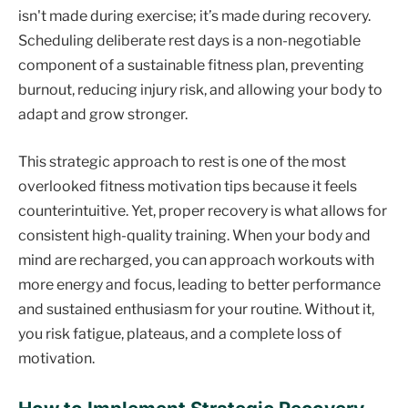
isn't made during exercise; it’s made during recovery.
Scheduling deliberate rest days is a non-negotiable
component of a sustainable fitness plan, preventing
burnout, reducing injury risk, and allowing your body to
adapt and grow stronger.
This strategic approach to rest is one of the most
overlooked fitness motivation tips because it feels
counterintuitive. Yet, proper recovery is what allows for
consistent high-quality training. When your body and
mind are recharged, you can approach workouts with
more energy and focus, leading to better performance
and sustained enthusiasm for your routine. Without it,
you risk fatigue, plateaus, and a complete loss of
motivation.