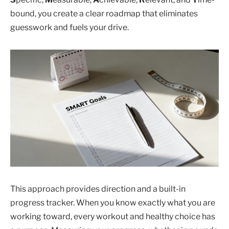
bound, you create a clear roadmap that eliminates
guesswork and fuels your drive.
This approach provides direction and a built-in
progress tracker. When you know exactly what you are
working toward, every workout and healthy choice has