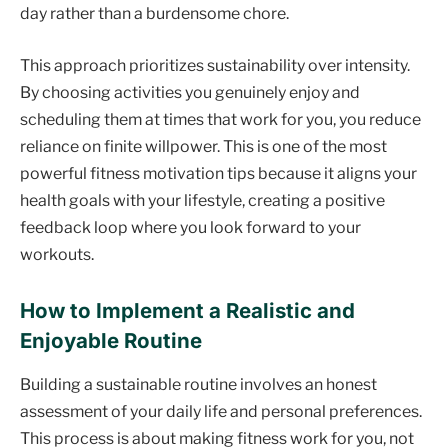
day rather than a burdensome chore.
This approach prioritizes sustainability over intensity.
By choosing activities you genuinely enjoy and
scheduling them at times that work for you, you reduce
reliance on finite willpower. This is one of the most
powerful fitness motivation tips because it aligns your
health goals with your lifestyle, creating a positive
feedback loop where you look forward to your
workouts.
How to Implement a Realistic and
Enjoyable Routine
Building a sustainable routine involves an honest
assessment of your daily life and personal preferences.
This process is about making fitness work for you, not