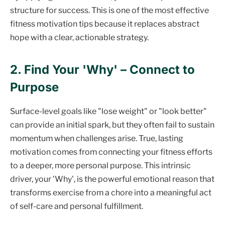
structure for success. This is one of the most effective
fitness motivation tips because it replaces abstract
hope with a clear, actionable strategy.
2. Find Your 'Why' – Connect to
Purpose
Surface-level goals like "lose weight" or "look better"
can provide an initial spark, but they often fail to sustain
momentum when challenges arise. True, lasting
motivation comes from connecting your fitness efforts
to a deeper, more personal purpose. This intrinsic
driver, your 'Why', is the powerful emotional reason that
transforms exercise from a chore into a meaningful act
of self-care and personal fulfillment.