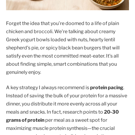
Forget the idea that you’re doomed to a life of plain
chicken and broccoli. We're talking about creamy
Greek yogurt bowls loaded with nuts, hearty lentil
shepherd's pie, or spicy black bean burgers that will
satisfy even the most committed meat-eater. It’s all
about finding simple, smart combinations that you
genuinely enjoy.
A key strategy I always recommend is
protein pacing
.
Instead of saving the bulk of your protein for a massive
dinner, you distribute it more evenly across all your
meals and snacks. In fact, research points to
20-30
grams of protein
per meal as a sweet spot for
maximizing muscle protein synthesis—the crucial