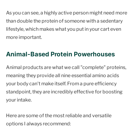
As you can see, a highly active person might need more
than double the protein of someone with a sedentary
lifestyle, which makes what you put in your cart even
more important.
Animal-Based Protein Powerhouses
Animal products are what we call "complete" proteins,
meaning they provide all nine essential amino acids
your body can't make itself. From a pure efficiency
standpoint, they are incredibly effective for boosting
your intake.
Here are some of the most reliable and versatile
options I always recommend: