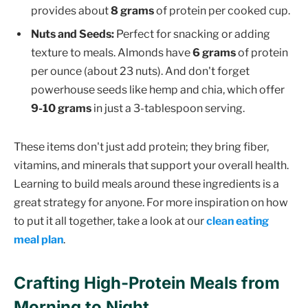
provides about
8 grams
of protein per cooked cup.
Nuts and Seeds:
Perfect for snacking or adding
texture to meals. Almonds have
6 grams
of protein
per ounce (about 23 nuts). And don't forget
powerhouse seeds like hemp and chia, which offer
9-10 grams
in just a 3-tablespoon serving.
These items don't just add protein; they bring fiber,
vitamins, and minerals that support your overall health.
Learning to build meals around these ingredients is a
great strategy for anyone. For more inspiration on how
to put it all together, take a look at our
clean eating
meal plan
.
Crafting High-Protein Meals from
Morning to Night