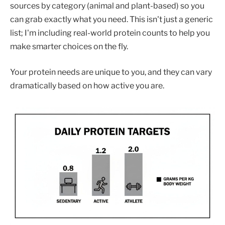
sources by category (animal and plant-based) so you
can grab exactly what you need. This isn't just a generic
list; I'm including real-world protein counts to help you
make smarter choices on the fly.
Your protein needs are unique to you, and they can vary
dramatically based on how active you are.