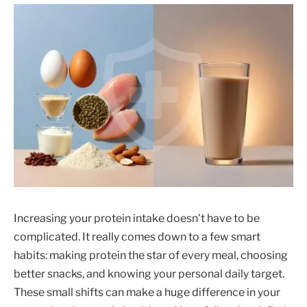
Increasing your protein intake doesn't have to be
complicated. It really comes down to a few smart
habits: making protein the star of every meal, choosing
better snacks, and knowing your personal daily target.
These small shifts can make a huge difference in your