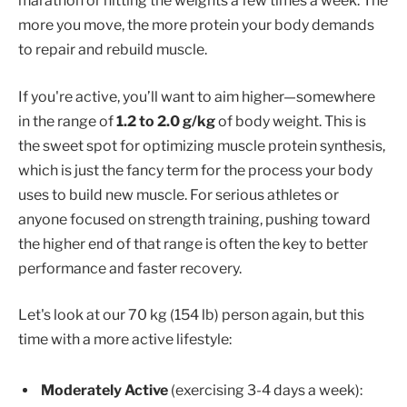
marathon or hitting the weights a few times a week. The
more you move, the more protein your body demands
to repair and rebuild muscle.
If you're active, you’ll want to aim higher—somewhere
in the range of
1.2 to 2.0 g/kg
of body weight. This is
the sweet spot for optimizing muscle protein synthesis,
which is just the fancy term for the process your body
uses to build new muscle. For serious athletes or
anyone focused on strength training, pushing toward
the higher end of that range is often the key to better
performance and faster recovery.
Let's look at our 70 kg (154 lb) person again, but this
time with a more active lifestyle:
Moderately Active
(exercising 3-4 days a week):