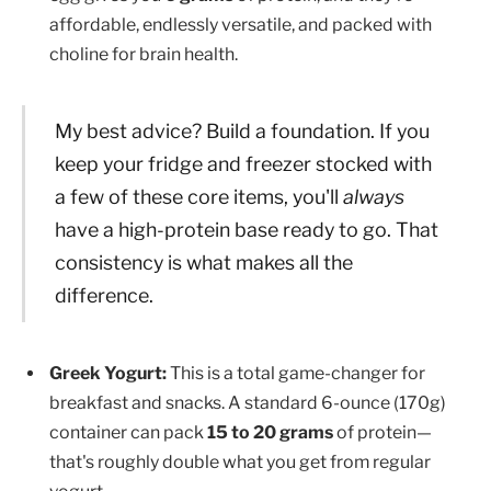
affordable, endlessly versatile, and packed with
choline for brain health.
My best advice? Build a foundation. If you
keep your fridge and freezer stocked with
a few of these core items, you'll
always
have a high-protein base ready to go. That
consistency is what makes all the
difference.
Greek Yogurt:
This is a total game-changer for
breakfast and snacks. A standard 6-ounce (170g)
container can pack
15 to 20 grams
of protein—
that's roughly double what you get from regular