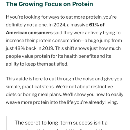
The Growing Focus on Protein
If you're looking for ways to eat more protein, you're
definitely not alone. In 2024, a massive
61% of
American consumers
said they were actively trying to
increase their protein consumption—a huge jump from
just 48% back in 2019. This shift shows just how much
people value protein for its health benefits and its
ability to keep them satisfied.
This guide is here to cut through the noise and give you
simple, practical steps. We're not about restrictive
diets or boring meal plans. We'll show you how to easily
weave more protein into the life you're already living.
The secret to long-term success isn't a