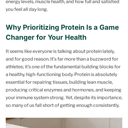
energy levels, muscle health, and how full and satisfied
you feel all day long.
Why Prioritizing Protein Is a Game
Changer for Your Health
It seems like everyone is talking about protein lately,
and for good reason. It’s far more than a buzzword for
athletes; it's one of the fundamental building blocks for
a healthy, high-functioning body. Protein is absolutely
essential for repairing tissues, building lean muscle,
producing critical enzymes and hormones, and keeping
your immune system strong. Yet, despite its importance,
so many of us fall short of getting enough consistently.