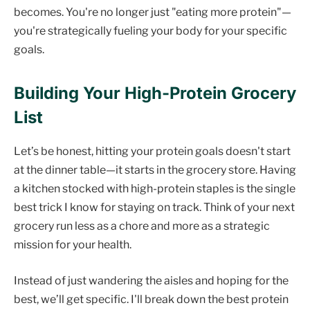
becomes. You're no longer just "eating more protein"—
you're strategically fueling your body for your specific
goals.
Building Your High-Protein Grocery
List
Let’s be honest, hitting your protein goals doesn't start
at the dinner table—it starts in the grocery store. Having
a kitchen stocked with high-protein staples is the single
best trick I know for staying on track. Think of your next
grocery run less as a chore and more as a strategic
mission for your health.
Instead of just wandering the aisles and hoping for the
best, we’ll get specific. I'll break down the best protein