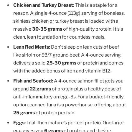
Chicken and Turkey Breast:
This is a staple for a
reason. A single 4-ounce (113g) serving of boneless,
skinless chicken or turkey breast is loaded with a
massive
30-35 grams
of high-quality protein. It's a
clean, lean foundation for countless meals.
Lean Red Meats:
Don't sleep on lean cuts of beef
like sirloin or 93/7 ground beef. A 4-ounce serving
delivers a solid
25-30 grams
of protein and comes
with the added bonus of iron and vitamin B12.
Fish and Seafood:
A 4-ounce salmon fillet gets you
around
22 grams
of protein plus a healthy dose of
anti-inflammatory omega-3s. For a budget-friendly
option, canned tuna is a powerhouse, offering about
25 grams
of protein per can.
Eggs:
I call them nature's perfect protein. One large
egg gives you
6 grams
of protein, and they're