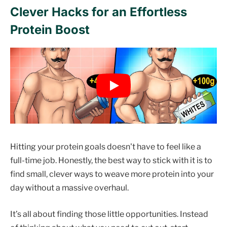
Clever Hacks for an Effortless
Protein Boost
Hitting your protein goals doesn't have to feel like a
full-time job. Honestly, the best way to stick with it is to
find small, clever ways to weave more protein into your
day without a massive overhaul.
It’s all about finding those little opportunities. Instead