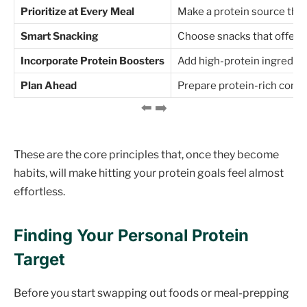
Prioritize at Every Meal
Make a protein source the "
Smart Snacking
Choose snacks that offer a
Incorporate Protein Boosters
Add high-protein ingredien
Plan Ahead
Prepare protein-rich compo
These are the core principles that, once they become
habits, will make hitting your protein goals feel almost
effortless.
Finding Your Personal Protein
Target
Before you start swapping out foods or meal-prepping