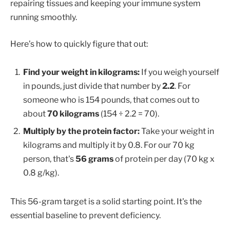
repairing tissues and keeping your immune system
running smoothly.
Here’s how to quickly figure that out:
Find your weight in kilograms:
If you weigh yourself
in pounds, just divide that number by
2.2
. For
someone who is 154 pounds, that comes out to
about
70 kilograms
(154 ÷ 2.2 = 70).
Multiply by the protein factor:
Take your weight in
kilograms and multiply it by 0.8. For our 70 kg
person, that's
56 grams
of protein per day (70 kg x
0.8 g/kg).
This 56-gram target is a solid starting point. It's the
essential baseline to prevent deficiency.