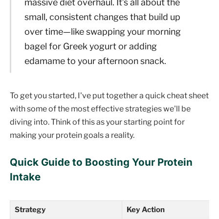
massive diet overhaul. It’s all about the
small, consistent changes that build up
over time—like swapping your morning
bagel for Greek yogurt or adding
edamame to your afternoon snack.
To get you started, I've put together a quick cheat sheet
with some of the most effective strategies we'll be
diving into. Think of this as your starting point for
making your protein goals a reality.
Quick Guide to Boosting Your Protein
Intake
Strategy
Key Action