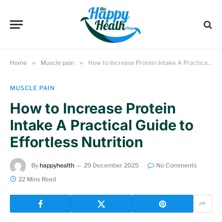
Home
»
Muscle pain
»
How to Increase Protein Intake A Practical Guide to Effortless Nutrition
MUSCLE PAIN
How to Increase Protein
Intake A Practical Guide to
Effortless Nutrition
By
happyhealth
29 December 2025
No Comments
22 Mins Read