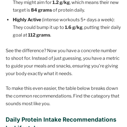
They might aim for
1.2 g/kg
, which means their new
target is
84 grams
of protein daily.
Highly Active
(intense workouts 5+ days a week):
They could bump it up to
1.6 g/kg
, putting their daily
goal at
112 grams
.
See the difference? Now you have a concrete number
to shoot for. Instead of just guessing, you have a metric
to guide your meals and snacks, ensuring you’re giving
your body exactly what it needs.
To make this even easier, the table below breaks down
the common recommendations. Find the category that
sounds most like you.
Daily Protein Intake Recommendations