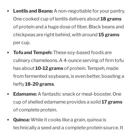
Lentils and Beans:
A non-negotiable for your pantry.
One cooked cup of lentils delivers about
18 grams
of protein and a huge dose of fiber. Black beans and
chickpeas are right behind, with around
15 grams
per cup.
Tofu and Tempeh:
These soy-based foods are
culinary chameleons. A 4-ounce serving of firm tofu
has about
10-12 grams
of protein. Tempeh, made
from fermented soybeans, is even better, boasting a
hefty
18-20 grams
.
Edamame:
A fantastic snack or meal-booster. One
cup of shelled edamame provides a solid
17 grams
of complete protein.
Quinoa:
While it cooks like a grain, quinoa is
technically a seed and a complete protein source. It