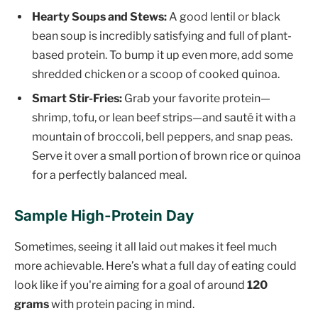
Hearty Soups and Stews:
A good lentil or black
bean soup is incredibly satisfying and full of plant-
based protein. To bump it up even more, add some
shredded chicken or a scoop of cooked quinoa.
Smart Stir-Fries:
Grab your favorite protein—
shrimp, tofu, or lean beef strips—and sauté it with a
mountain of broccoli, bell peppers, and snap peas.
Serve it over a small portion of brown rice or quinoa
for a perfectly balanced meal.
Sample High-Protein Day
Sometimes, seeing it all laid out makes it feel much
more achievable. Here’s what a full day of eating could
look like if you're aiming for a goal of around
120
grams
with protein pacing in mind.