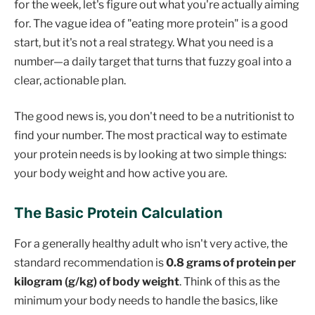
for the week, let's figure out what you're actually aiming
for. The vague idea of "eating more protein" is a good
start, but it's not a real strategy. What you need is a
number—a daily target that turns that fuzzy goal into a
clear, actionable plan.
The good news is, you don't need to be a nutritionist to
find your number. The most practical way to estimate
your protein needs is by looking at two simple things:
your body weight and how active you are.
The Basic Protein Calculation
For a generally healthy adult who isn't very active, the
standard recommendation is
0.8 grams of protein per
kilogram (g/kg) of body weight
. Think of this as the
minimum your body needs to handle the basics, like