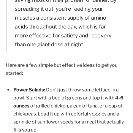
spreading it out, you’re feeding your
muscles a consistent supply of amino
acids throughout the day, which is far
more effective for satiety and recovery
than one giant dose at night.
Here are a few simple but effective ideas to get you
started:
Power Salads:
Don't just throw some lettuce in a
bowl. Start with a bed of greens and top it with
4-6
ounces
of grilled chicken, a can of tuna, or a cup of
chickpeas. Load it up with colorful veggies and a
sprinkle of sunflower seeds for a meal that actually
fills you up.