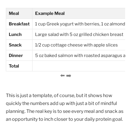
Meal
Example Meal
Breakfast
1 cup Greek yogurt with berries, 1 oz almonds
Lunch
Large salad with 5 oz grilled chicken breast
Snack
1/2 cup cottage cheese with apple slices
Dinner
5 oz baked salmon with roasted asparagus and
Total
This is just a template, of course, but it shows how
quickly the numbers add up with just a bit of mindful
planning. The real key is to see every meal and snack as
an opportunity to inch closer to your daily protein goal.