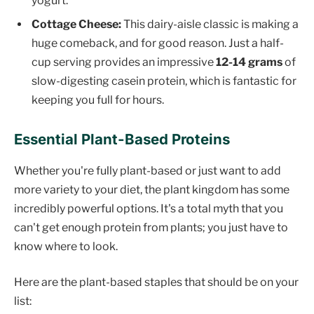
yogurt.
Cottage Cheese:
This dairy-aisle classic is making a
huge comeback, and for good reason. Just a half-
cup serving provides an impressive
12-14 grams
of
slow-digesting casein protein, which is fantastic for
keeping you full for hours.
Essential Plant-Based Proteins
Whether you're fully plant-based or just want to add
more variety to your diet, the plant kingdom has some
incredibly powerful options. It's a total myth that you
can't get enough protein from plants; you just have to
know where to look.
Here are the plant-based staples that should be on your
list: