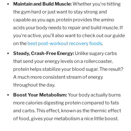
Maintain and Build Muscle:
Whether you're hitting
the gym hard or just want to stay strong and
capable as you age, protein provides the amino
acids your body needs to repair and build muscle. If
you're active, you'll also want to check out our guide
on the
best post-workout recovery foods
.
Steady, Crash-Free Energy:
Unlike sugary carbs
that send your energy levels on a rollercoaster,
protein helps stabilize your blood sugar. The result?
A much more consistent stream of energy
throughout the day.
Boost Your Metabolism:
Your body actually burns
more calories digesting protein compared to fats
and carbs. This effect, known as the thermic effect
of food, gives your metabolism a nice little boost.