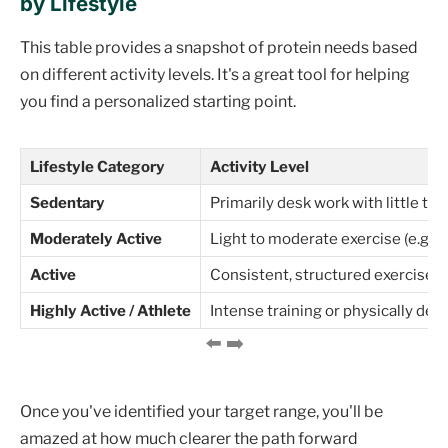
by Lifestyle
This table provides a snapshot of protein needs based
on different activity levels. It's a great tool for helping
you find a personalized starting point.
Lifestyle Category
Activity Level
Sedentary
Primarily desk work with little to 
Moderately Active
Light to moderate exercise (e.g., 
Active
Consistent, structured exercise (e
Highly Active / Athlete
Intense training or physically d
Once you've identified your target range, you'll be
amazed at how much clearer the path forward