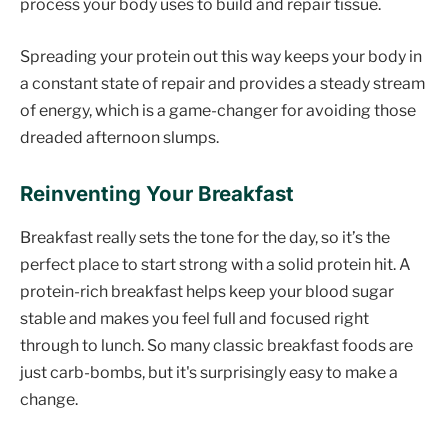
process your body uses to build and repair tissue.
Spreading your protein out this way keeps your body in
a constant state of repair and provides a steady stream
of energy, which is a game-changer for avoiding those
dreaded afternoon slumps.
Reinventing Your Breakfast
Breakfast really sets the tone for the day, so it’s the
perfect place to start strong with a solid protein hit. A
protein-rich breakfast helps keep your blood sugar
stable and makes you feel full and focused right
through to lunch. So many classic breakfast foods are
just carb-bombs, but it's surprisingly easy to make a
change.