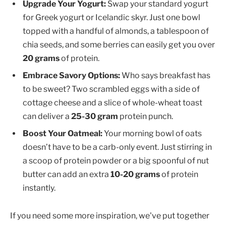
Upgrade Your Yogurt:
Swap your standard yogurt
for Greek yogurt or Icelandic skyr. Just one bowl
topped with a handful of almonds, a tablespoon of
chia seeds, and some berries can easily get you over
20 grams
of protein.
Embrace Savory Options:
Who says breakfast has
to be sweet? Two scrambled eggs with a side of
cottage cheese and a slice of whole-wheat toast
can deliver a
25-30 gram
protein punch.
Boost Your Oatmeal:
Your morning bowl of oats
doesn’t have to be a carb-only event. Just stirring in
a scoop of protein powder or a big spoonful of nut
butter can add an extra
10-20 grams
of protein
instantly.
If you need some more inspiration, we've put together