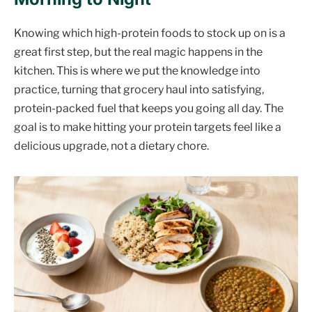
Knowing which high-protein foods to stock up on is a
great first step, but the real magic happens in the
kitchen. This is where we put the knowledge into
practice, turning that grocery haul into satisfying,
protein-packed fuel that keeps you going all day. The
goal is to make hitting your protein targets feel like a
delicious upgrade, not a dietary chore.