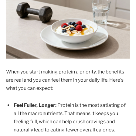
When you start making protein a priority, the benefits
are real and you can feel them in your daily life. Here's
what you can expect:
Feel Fuller, Longer:
Protein is the most satiating of
all the macronutrients. That means it keeps you
feeling full, which can help crush cravings and
naturally lead to eating fewer overall calories.