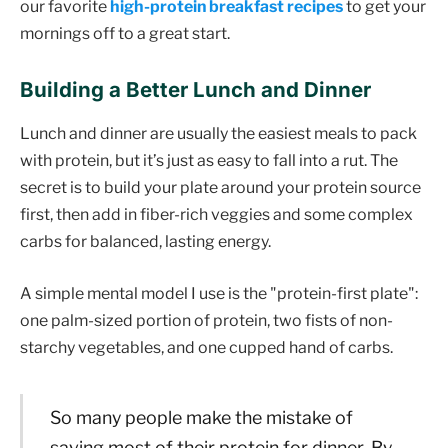
our favorite
high-protein breakfast recipes
to get your
mornings off to a great start.
Building a Better Lunch and Dinner
Lunch and dinner are usually the easiest meals to pack
with protein, but it’s just as easy to fall into a rut. The
secret is to build your plate around your protein source
first, then add in fiber-rich veggies and some complex
carbs for balanced, lasting energy.
A simple mental model I use is the "protein-first plate":
one palm-sized portion of protein, two fists of non-
starchy vegetables, and one cupped hand of carbs.
So many people make the mistake of
saving most of their protein for dinner. By