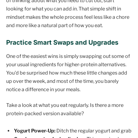
of thinking about what you need to cut out, start
looking for what you can add
in
. That simple shift in
mindset makes the whole process feel less like a chore
and more like a natural part of how you eat.
Practice Smart Swaps and Upgrades
One of the easiest wins is simply swapping out some of
your usual ingredients for higher-protein alternatives.
You'd be surprised how much these little changes add
up over the week, and most of the time, you barely
notice a difference in your meals.
Take a look at what you eat regularly. Is there a more
protein-packed version available?
Yogurt Power-Up:
Ditch the regular yogurt and grab