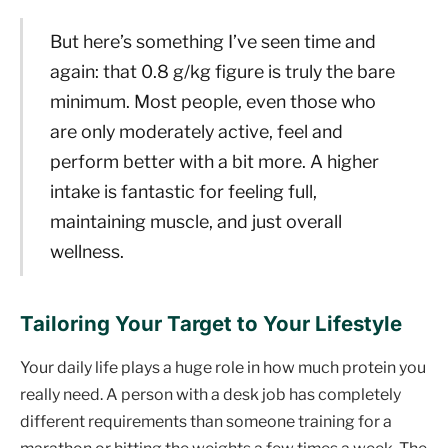
But here’s something I’ve seen time and
again: that 0.8 g/kg figure is truly the bare
minimum. Most people, even those who
are only moderately active, feel and
perform better with a bit more. A higher
intake is fantastic for feeling full,
maintaining muscle, and just overall
wellness.
Tailoring Your Target to Your Lifestyle
Your daily life plays a huge role in how much protein you
really need. A person with a desk job has completely
different requirements than someone training for a