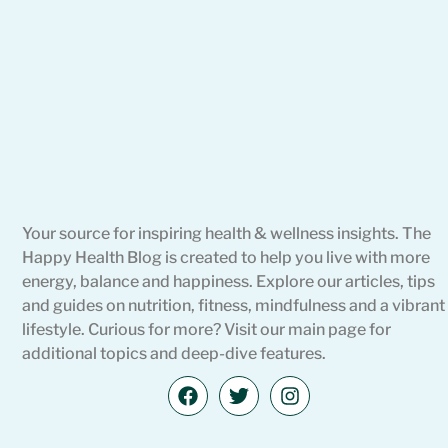
Your source for inspiring health & wellness insights. The
Happy Health Blog is created to help you live with more
energy, balance and happiness. Explore our articles, tips
and guides on nutrition, fitness, mindfulness and a vibrant
lifestyle. Curious for more? Visit our main page for
additional topics and deep-dive features.