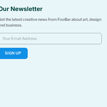
Our Newsletter
Get the latest creative news from FooBar about art, design
and business.
SIGN UP