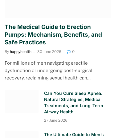
The Medical Guide to Erection
Pumps: Mechanism, Benefits, and
Safe Practices
By
happyhealth
30 June 2026
0
For millions of men navigating erectile
dysfunction or undergoing post-surgical
recovery, reclaiming sexual health can…
Can You Cure Sleep Apnea:
Natural Strategies, Medical
Treatments, and Long-Term
Airway Health
27 June 2026
The Ultimate Guide to Men’s