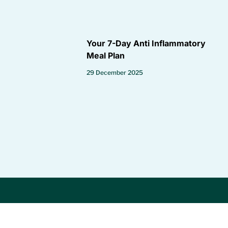
Your 7-Day Anti Inflammatory
Meal Plan
29 December 2025