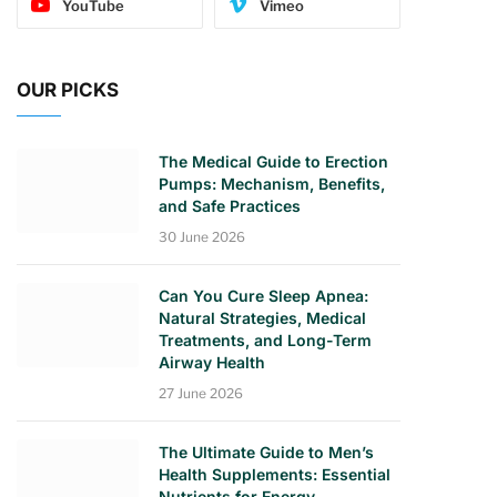
YouTube
Vimeo
OUR PICKS
The Medical Guide to Erection
Pumps: Mechanism, Benefits,
and Safe Practices
30 June 2026
Can You Cure Sleep Apnea:
Natural Strategies, Medical
Treatments, and Long-Term
Airway Health
27 June 2026
The Ultimate Guide to Men’s
Health Supplements: Essential
Nutrients for Energy,