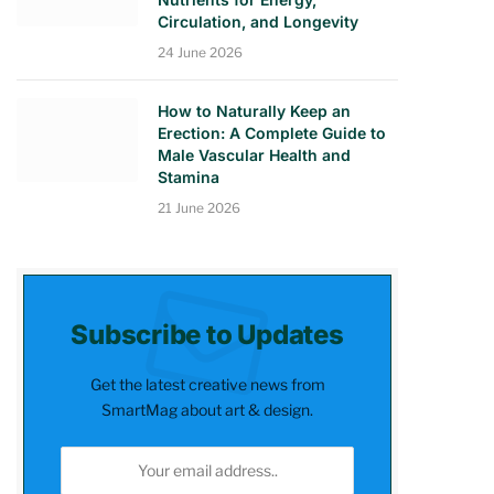
Circulation, and Longevity
24 June 2026
How to Naturally Keep an
Erection: A Complete Guide to
Male Vascular Health and
Stamina
21 June 2026
Subscribe to Updates
Get the latest creative news from
SmartMag about art & design.