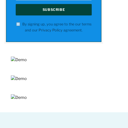
By signing up, you agree to the our terms
and our
Privacy Policy
agreement.