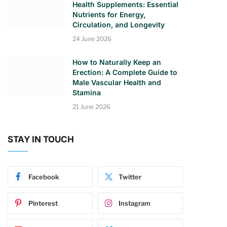
Health Supplements: Essential
Nutrients for Energy,
Circulation, and Longevity
24 June 2026
How to Naturally Keep an
Erection: A Complete Guide to
Male Vascular Health and
Stamina
21 June 2026
STAY IN TOUCH
Facebook
Twitter
Pinterest
Instagram