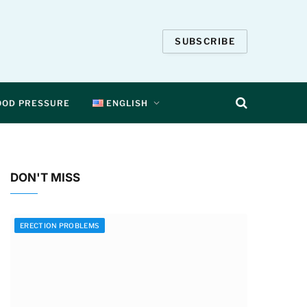
SUBSCRIBE
OOD PRESSURE
ENGLISH
DON'T MISS
ERECTION PROBLEMS