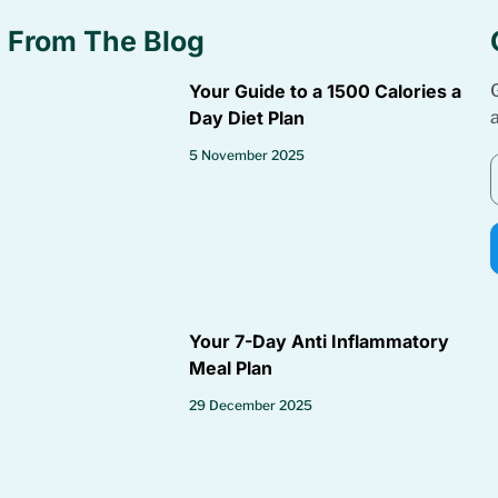
From The Blog
Your Guide to a 1500 Calories a
Day Diet Plan
5 November 2025
Your 7-Day Anti Inflammatory
Meal Plan
29 December 2025