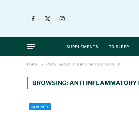
Facebook
X
Instagram
(Twitter)
SUPPLEMENTS
TO SLEEP
Home
»
Posts Tagged "anti inflammatory foods list"
BROWSING:
ANTI INFLAMMATORY 
IMMUNITY