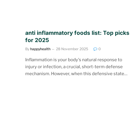
anti inflammatory foods list: Top picks
for 2025
By
happyhealth
28 November 2025
0
Inflammation is your body's natural response to
injury or infection, a crucial, short-term defense
mechanism. However, when this defensive state…