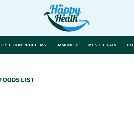
ERECTION PROBLEMS
IMMUNITY
MUSCLE PAIN
BL
FOODS LIST