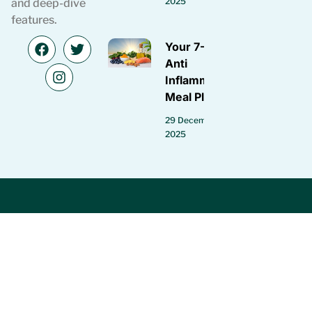
2025
and deep-dive
features.
Your 7-Day
Anti
Inflammatory
Meal Plan
29 December
2025