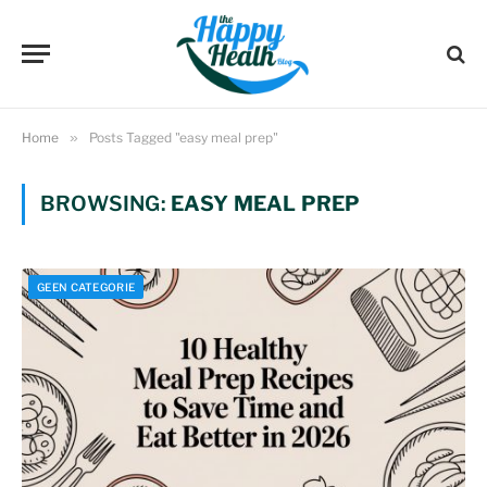
Home
»
Posts Tagged "easy meal prep"
BROWSING:
EASY MEAL PREP
GEEN CATEGORIE