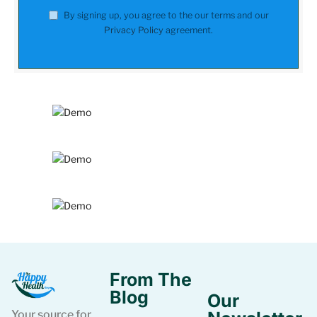
By signing up, you agree to the our terms and our
Privacy Policy
agreement.
From The
Blog
Our
Your source for