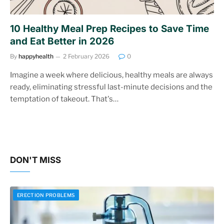
10 Healthy Meal Prep Recipes to Save Time
and Eat Better in 2026
By
happyhealth
2 February 2026
0
Imagine a week where delicious, healthy meals are always
ready, eliminating stressful last-minute decisions and the
temptation of takeout. That's…
DON'T MISS
ERECTION PROBLEMS