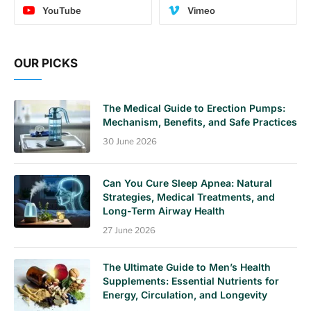
YouTube
Vimeo
OUR PICKS
The Medical Guide to Erection Pumps:
Mechanism, Benefits, and Safe Practices
30 June 2026
Can You Cure Sleep Apnea: Natural
Strategies, Medical Treatments, and
Long-Term Airway Health
27 June 2026
The Ultimate Guide to Men’s Health
Supplements: Essential Nutrients for
Energy, Circulation, and Longevity