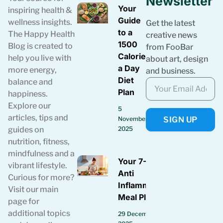
Newsletter
Your
inspiring health &
Guide
wellness insights.
Get the latest
to a
The Happy Health
creative news
1500
Blog is created to
from FooBar
Calories
help you live with
about art, design
a Day
more energy,
and business.
Diet
balance and
Plan
happiness.
Explore our
5
articles, tips and
SIGN UP
November
guides on
2025
nutrition, fitness,
mindfulness and a
Your 7-Day
vibrant lifestyle.
Anti
Curious for more?
Inflammatory
Visit our main
Meal Plan
page for
additional topics
29 December