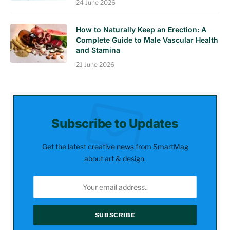
24 June 2026
How to Naturally Keep an Erection: A
Complete Guide to Male Vascular Health
and Stamina
21 June 2026
Subscribe to Updates
Get the latest creative news from SmartMag
about art & design.