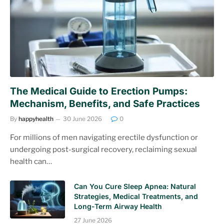
The Medical Guide to Erection Pumps:
Mechanism, Benefits, and Safe Practices
By
happyhealth
30 June 2026
0
For millions of men navigating erectile dysfunction or
undergoing post-surgical recovery, reclaiming sexual
health can…
Can You Cure Sleep Apnea: Natural
Strategies, Medical Treatments, and
Long-Term Airway Health
27 June 2026