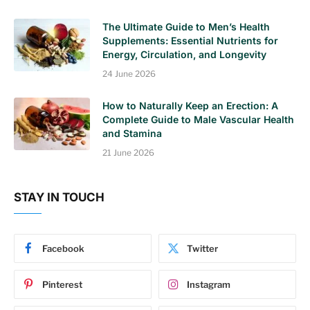
The Ultimate Guide to Men’s Health
Supplements: Essential Nutrients for
Energy, Circulation, and Longevity
24 June 2026
How to Naturally Keep an Erection: A
Complete Guide to Male Vascular Health
and Stamina
21 June 2026
STAY IN TOUCH
Facebook
Twitter
Pinterest
Instagram