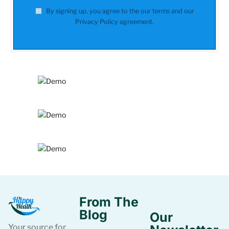
By signing up, you agree to the our terms and our
Privacy Policy
agreement.
From The
Blog
Our
Your source for