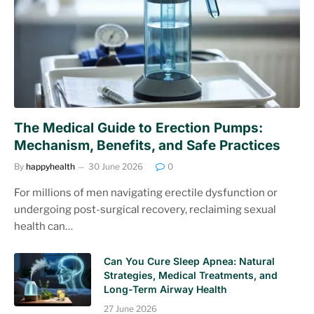
The Medical Guide to Erection Pumps:
Mechanism, Benefits, and Safe Practices
By
happyhealth
30 June 2026
0
For millions of men navigating erectile dysfunction or
undergoing post-surgical recovery, reclaiming sexual
health can…
Can You Cure Sleep Apnea: Natural
Strategies, Medical Treatments, and
Long-Term Airway Health
27 June 2026