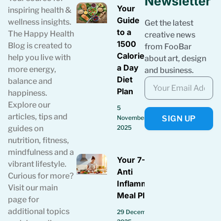
Newsletter
Your
inspiring health &
Guide
wellness insights.
Get the latest
to a
The Happy Health
creative news
1500
Blog is created to
from FooBar
Calories
help you live with
about art, design
a Day
more energy,
and business.
Diet
balance and
Plan
happiness.
Explore our
5
articles, tips and
SIGN UP
November
guides on
2025
nutrition, fitness,
mindfulness and a
Your 7-Day
vibrant lifestyle.
Anti
Curious for more?
Inflammatory
Visit our main
Meal Plan
page for
additional topics
29 December