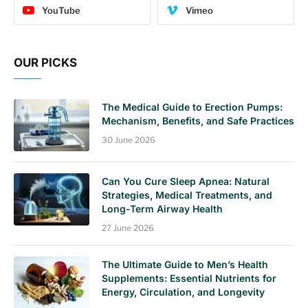
YouTube
Vimeo
OUR PICKS
The Medical Guide to Erection Pumps:
Mechanism, Benefits, and Safe Practices
30 June 2026
Can You Cure Sleep Apnea: Natural
Strategies, Medical Treatments, and
Long-Term Airway Health
27 June 2026
The Ultimate Guide to Men’s Health
Supplements: Essential Nutrients for
Energy, Circulation, and Longevity