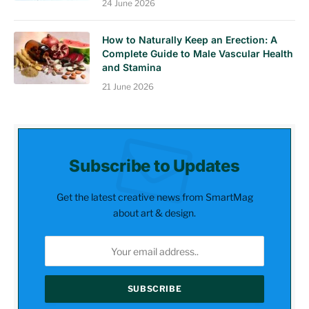
24 June 2026
How to Naturally Keep an Erection: A
Complete Guide to Male Vascular Health
and Stamina
21 June 2026
Subscribe to Updates
Get the latest creative news from SmartMag
about art & design.