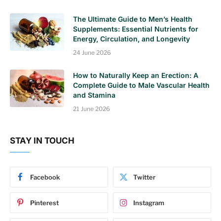
The Ultimate Guide to Men’s Health
Supplements: Essential Nutrients for
Energy, Circulation, and Longevity
24 June 2026
How to Naturally Keep an Erection: A
Complete Guide to Male Vascular Health
and Stamina
21 June 2026
STAY IN TOUCH
Facebook
Twitter
Pinterest
Instagram