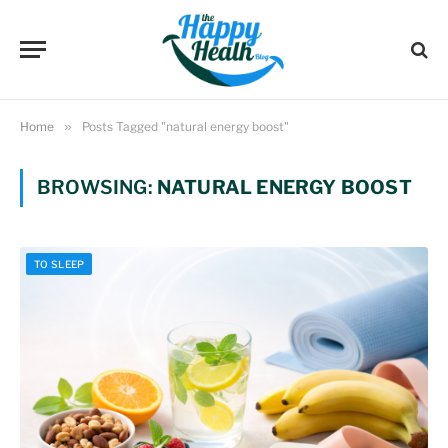
Home
»
Posts Tagged "natural energy boost"
BROWSING:
NATURAL ENERGY BOOST
TO SLEEP