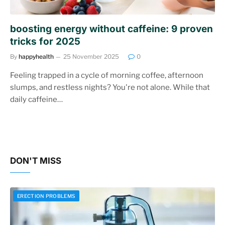
boosting energy without caffeine: 9 proven
tricks for 2025
By
happyhealth
25 November 2025
0
Feeling trapped in a cycle of morning coffee, afternoon
slumps, and restless nights? You're not alone. While that
daily caffeine…
DON'T MISS
ERECTION PROBLEMS