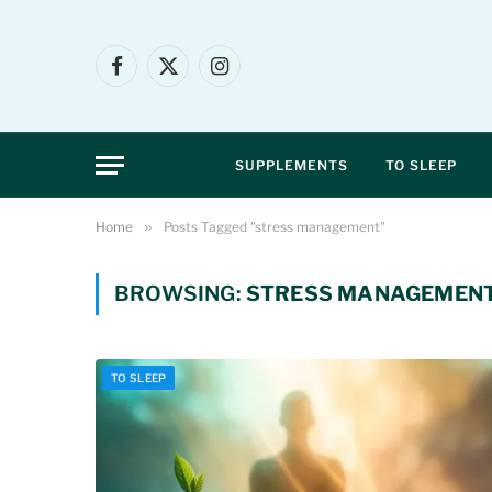
Facebook
X
Instagram
(Twitter)
SUPPLEMENTS
TO SLEEP
Home
»
Posts Tagged "stress management"
BROWSING:
STRESS MANAGEMEN
TO SLEEP