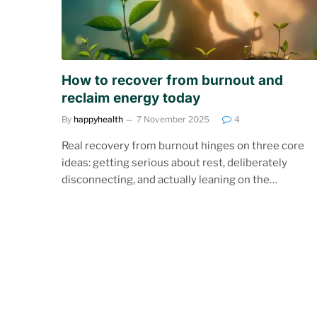
How to recover from burnout and
reclaim energy today
By
happyhealth
7 November 2025
4
Real recovery from burnout hinges on three core
ideas: getting serious about rest, deliberately
disconnecting, and actually leaning on the…