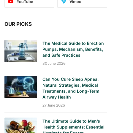
YouTube
Vimeo
OUR PICKS
The Medical Guide to Erection
Pumps: Mechanism, Benefits,
and Safe Practices
30 June 2026
Can You Cure Sleep Apnea:
Natural Strategies, Medical
Treatments, and Long-Term
Airway Health
27 June 2026
The Ultimate Guide to Men’s
Health Supplements: Essential
Nutrients for Energy,