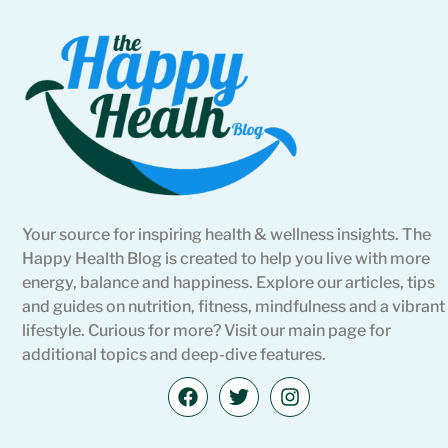
Your source for inspiring health & wellness insights. The
Happy Health Blog is created to help you live with more
energy, balance and happiness. Explore our articles, tips
and guides on nutrition, fitness, mindfulness and a vibrant
lifestyle. Curious for more? Visit our main page for
additional topics and deep-dive features.