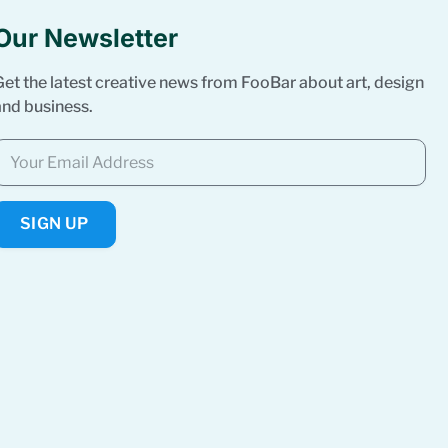
Our Newsletter
Get the latest creative news from FooBar about art, design
and business.
SIGN UP