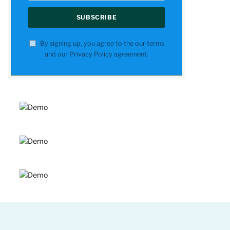
By signing up, you agree to the our terms
and our
Privacy Policy
agreement.