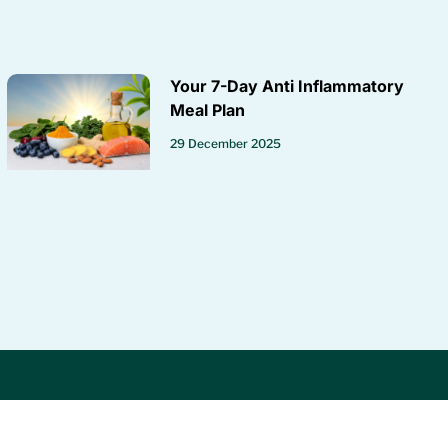
Your 7-Day Anti Inflammatory
Meal Plan
29 December 2025