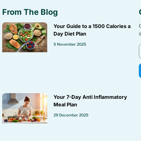
From The Blog
Your Guide to a 1500 Calories a
Day Diet Plan
5 November 2025
Your 7-Day Anti Inflammatory
Meal Plan
29 December 2025