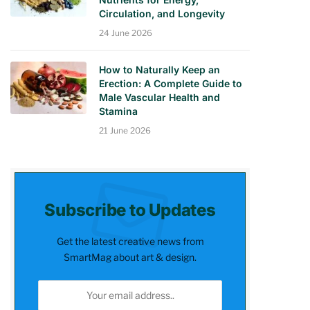
Circulation, and Longevity
24 June 2026
How to Naturally Keep an
Erection: A Complete Guide to
Male Vascular Health and
Stamina
21 June 2026
Subscribe to Updates
Get the latest creative news from
SmartMag about art & design.