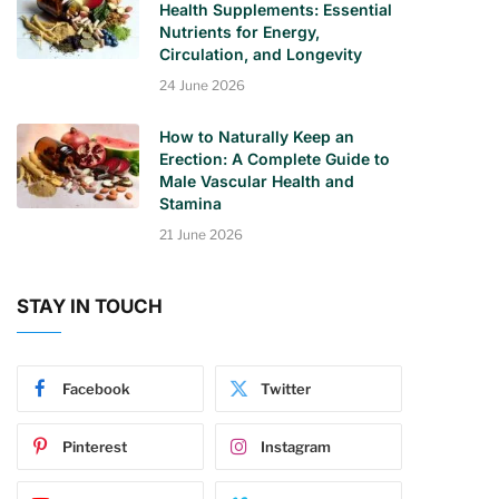
Health Supplements: Essential
Nutrients for Energy,
Circulation, and Longevity
24 June 2026
How to Naturally Keep an
Erection: A Complete Guide to
Male Vascular Health and
Stamina
21 June 2026
STAY IN TOUCH
Facebook
Twitter
Pinterest
Instagram