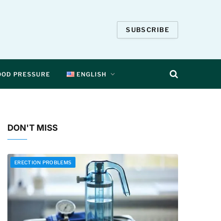
SUBSCRIBE
OOD PRESSURE
ENGLISH
DON'T MISS
ERECTION PROBLEMS