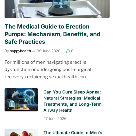
The Medical Guide to Erection
Pumps: Mechanism, Benefits, and
Safe Practices
By
happyhealth
30 June 2026
0
For millions of men navigating erectile
dysfunction or undergoing post-surgical
recovery, reclaiming sexual health can…
Can You Cure Sleep Apnea:
Natural Strategies, Medical
Treatments, and Long-Term
Airway Health
27 June 2026
The Ultimate Guide to Men’s