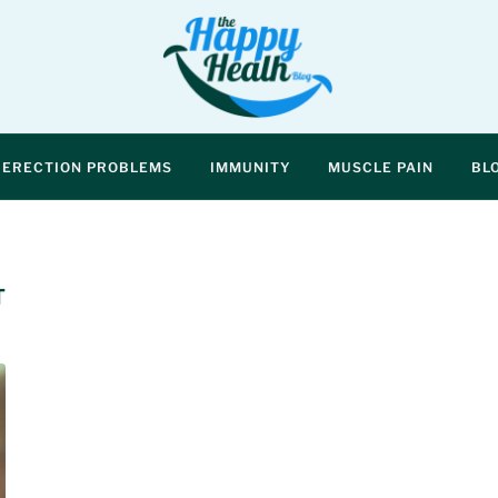
ERECTION PROBLEMS
IMMUNITY
MUSCLE PAIN
BL
T