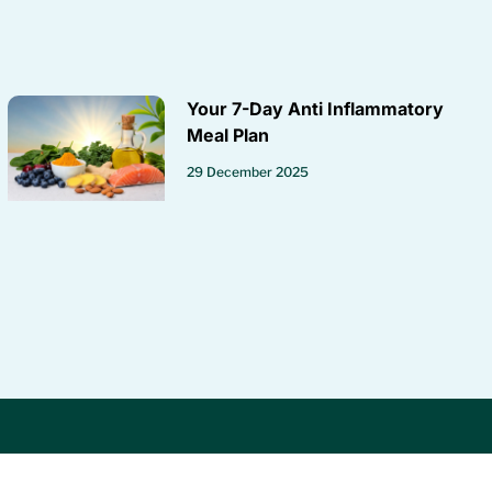
Your 7-Day Anti Inflammatory
Meal Plan
29 December 2025