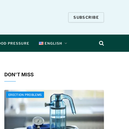
SUBSCRIBE
OOD PRESSURE
ENGLISH
DON'T MISS
ERECTION PROBLEMS