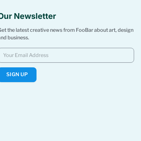
Our Newsletter
Get the latest creative news from FooBar about art, design
and business.
SIGN UP