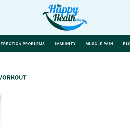
ERECTION PROBLEMS
IMMUNITY
MUSCLE PAIN
BL
 WORKOUT