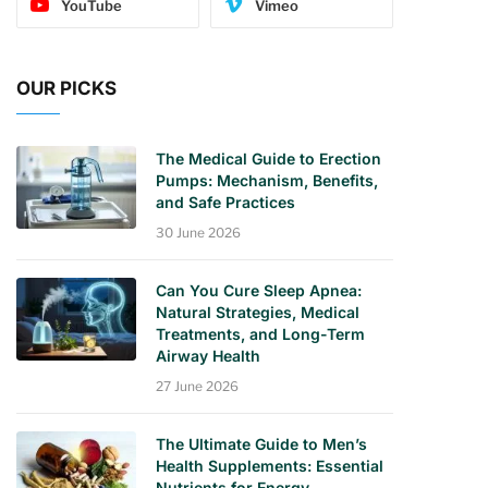
YouTube
Vimeo
OUR PICKS
The Medical Guide to Erection
Pumps: Mechanism, Benefits,
and Safe Practices
30 June 2026
Can You Cure Sleep Apnea:
Natural Strategies, Medical
Treatments, and Long-Term
Airway Health
27 June 2026
The Ultimate Guide to Men’s
Health Supplements: Essential
Nutrients for Energy,