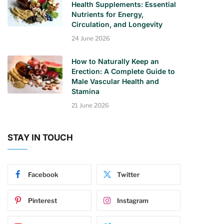
Health Supplements: Essential
Nutrients for Energy,
Circulation, and Longevity
24 June 2026
How to Naturally Keep an
Erection: A Complete Guide to
Male Vascular Health and
Stamina
21 June 2026
STAY IN TOUCH
Facebook
Twitter
Pinterest
Instagram