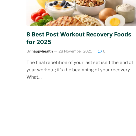
8 Best Post Workout Recovery Foods
for 2025
By
happyhealth
28 November 2025
0
The final repetition of your last set isn't the end of
your workout; it's the beginning of your recovery.
What…