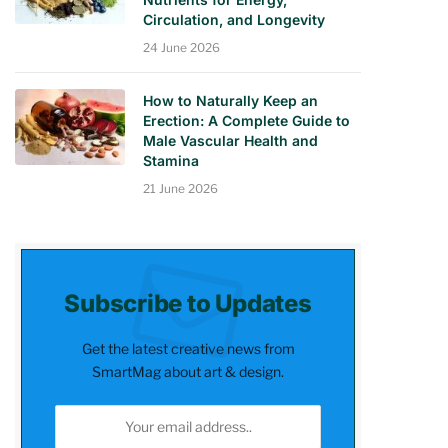
Circulation, and Longevity
24 June 2026
How to Naturally Keep an
Erection: A Complete Guide to
Male Vascular Health and
Stamina
21 June 2026
Subscribe to Updates
Get the latest creative news from
SmartMag about art & design.