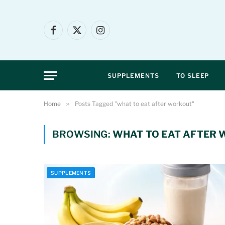
Facebook
X
Instagram
(Twitter)
SUPPLEMENTS
TO SLEEP
Home
»
Posts Tagged "what to eat after workout"
BROWSING:
WHAT TO EAT AFTER
SUPPLEMENTS