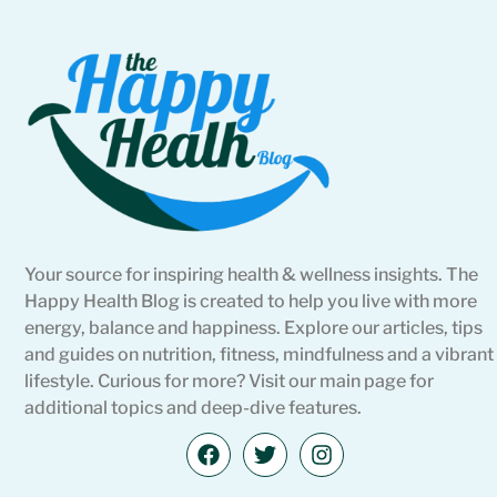
Your source for inspiring health & wellness insights. The
Happy Health Blog is created to help you live with more
energy, balance and happiness. Explore our articles, tips
and guides on nutrition, fitness, mindfulness and a vibrant
lifestyle. Curious for more? Visit our main page for
additional topics and deep-dive features.