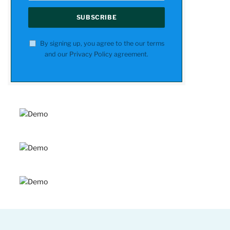
By signing up, you agree to the our terms
and our
Privacy Policy
agreement.