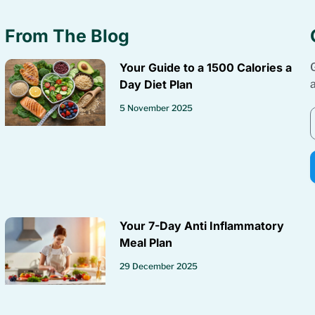
From The Blog
Your Guide to a 1500 Calories a
Day Diet Plan
5 November 2025
Your 7-Day Anti Inflammatory
Meal Plan
29 December 2025