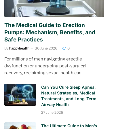
The Medical Guide to Erection
Pumps: Mechanism, Benefits, and
Safe Practices
By
happyhealth
30 June 2026
0
For millions of men navigating erectile
dysfunction or undergoing post-surgical
recovery, reclaiming sexual health can…
Can You Cure Sleep Apnea:
Natural Strategies, Medical
Treatments, and Long-Term
Airway Health
27 June 2026
The Ultimate Guide to Men’s