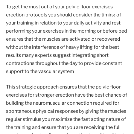
To get the most out of your pelvic floor exercises
erection protocols you should consider the timing of
your training in relation to your daily activity and rest
performing your exercises in the morning or before bed
ensures that the muscles are activated or recovered
without the interference of heavy lifting for the best
results many experts suggest integrating short
contractions throughout the day to provide constant
support to the vascular system
This strategic approach ensures that the pelvic floor
exercises for stronger erection have the best chance of
building the neuromuscular connection required for
spontaneous physical responses by giving the muscles
regular stimulus you maximize the fast acting nature of
the training and ensure that you are receiving the full