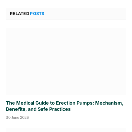
RELATED
POSTS
The Medical Guide to Erection Pumps: Mechanism,
Benefits, and Safe Practices
30 June 2026