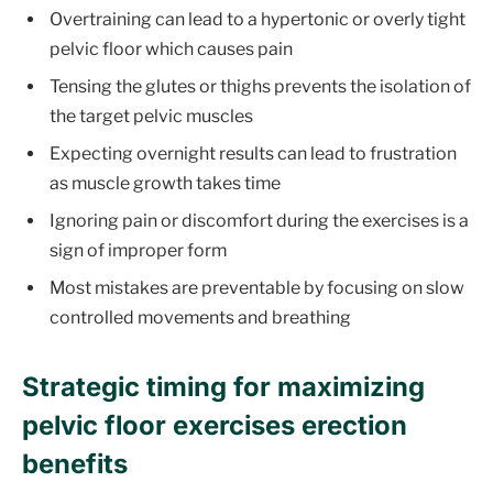
Overtraining can lead to a hypertonic or overly tight
pelvic floor which causes pain
Tensing the glutes or thighs prevents the isolation of
the target pelvic muscles
Expecting overnight results can lead to frustration
as muscle growth takes time
Ignoring pain or discomfort during the exercises is a
sign of improper form
Most mistakes are preventable by focusing on slow
controlled movements and breathing
Strategic timing for maximizing
pelvic floor exercises erection
benefits