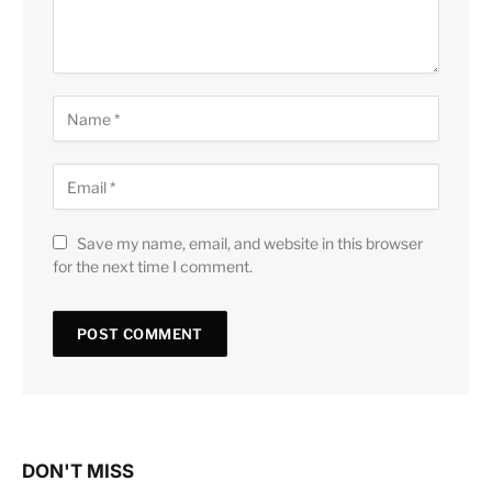
Save my name, email, and website in this browser
for the next time I comment.
DON'T MISS