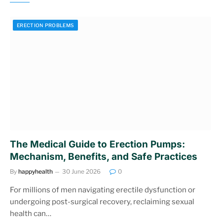
ERECTION PROBLEMS
The Medical Guide to Erection Pumps:
Mechanism, Benefits, and Safe Practices
By
happyhealth
30 June 2026
0
For millions of men navigating erectile dysfunction or
undergoing post-surgical recovery, reclaiming sexual
health can…