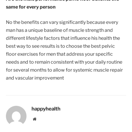
same for every person
No the benefits can vary significantly because every
man has a unique baseline of muscle strength and
different lifestyle factors that influence his health the
best way to see results is to choose the best pelvic
floor exercises for men that address your specific
needs and to remain consistent with your daily routine
for several months to allow for systemic muscle repair
and vascular improvement
happyhealth
Website