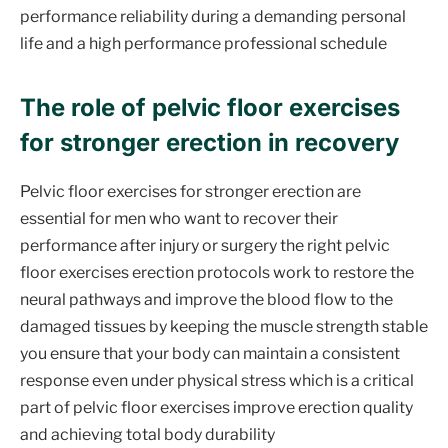
performance reliability during a demanding personal
life and a high performance professional schedule
The role of pelvic floor exercises
for stronger erection in recovery
Pelvic floor exercises for stronger erection are
essential for men who want to recover their
performance after injury or surgery the right pelvic
floor exercises erection protocols work to restore the
neural pathways and improve the blood flow to the
damaged tissues by keeping the muscle strength stable
you ensure that your body can maintain a consistent
response even under physical stress which is a critical
part of pelvic floor exercises improve erection quality
and achieving total body durability