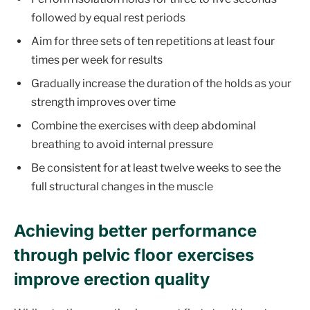
followed by equal rest periods
Aim for three sets of ten repetitions at least four
times per week for results
Gradually increase the duration of the holds as your
strength improves over time
Combine the exercises with deep abdominal
breathing to avoid internal pressure
Be consistent for at least twelve weeks to see the
full structural changes in the muscle
Achieving better performance
through pelvic floor exercises
improve erection quality