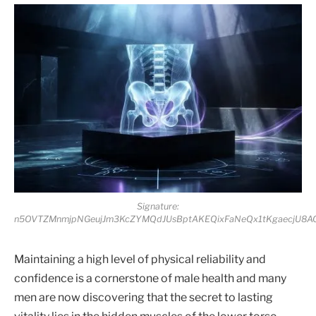
Signature:
n5OVTZMnmjpNGeujJm3KcZYMQdJUsBptAKEQixFaNeQx1tKgaecjU8A
Maintaining a high level of physical reliability and
confidence is a cornerstone of male health and many
men are now discovering that the secret to lasting