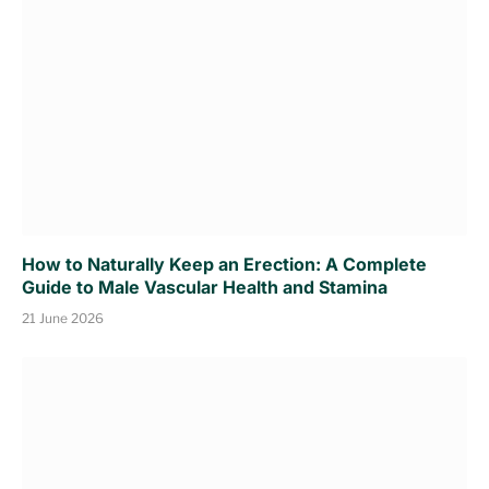
How to Naturally Keep an Erection: A Complete
Guide to Male Vascular Health and Stamina
21 June 2026