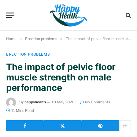
Home
»
Erection problems
»
The impact of pelvic floor muscle strength on male performance
ERECTION PROBLEMS
The impact of pelvic floor
muscle strength on male
performance
By
happyhealth
19 May 2026
No Comments
11 Mins Read