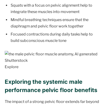
Squats with a focus on pelvic alignment help to
integrate these muscles into movement
Mindful breathing techniques ensure that the
diaphragm and pelvic floor work together
Focused contractions during daily tasks help to
build subconscious muscle tone
Shutterstock
Explore
Exploring the systemic male
performance pelvic floor benefits
The impact of a strong pelvic floor extends far beyond