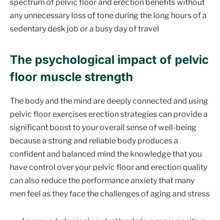
spectrum of pelvic floor and erection benefits without
any unnecessary loss of tone during the long hours of a
sedentary desk job or a busy day of travel
The psychological impact of pelvic
floor muscle strength
The body and the mind are deeply connected and using
pelvic floor exercises erection strategies can provide a
significant boost to your overall sense of well-being
because a strong and reliable body produces a
confident and balanced mind the knowledge that you
have control over your pelvic floor and erection quality
can also reduce the performance anxiety that many
men feel as they face the challenges of aging and stress