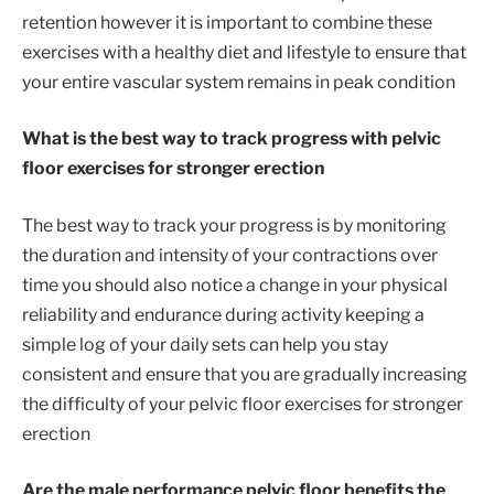
retention however it is important to combine these
exercises with a healthy diet and lifestyle to ensure that
your entire vascular system remains in peak condition
What is the best way to track progress with pelvic
floor exercises for stronger erection
The best way to track your progress is by monitoring
the duration and intensity of your contractions over
time you should also notice a change in your physical
reliability and endurance during activity keeping a
simple log of your daily sets can help you stay
consistent and ensure that you are gradually increasing
the difficulty of your pelvic floor exercises for stronger
erection
Are the male performance pelvic floor benefits the