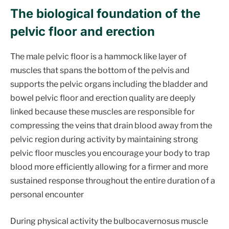
The biological foundation of the
pelvic floor and erection
The male pelvic floor is a hammock like layer of
muscles that spans the bottom of the pelvis and
supports the pelvic organs including the bladder and
bowel pelvic floor and erection quality are deeply
linked because these muscles are responsible for
compressing the veins that drain blood away from the
pelvic region during activity by maintaining strong
pelvic floor muscles you encourage your body to trap
blood more efficiently allowing for a firmer and more
sustained response throughout the entire duration of a
personal encounter
During physical activity the bulbocavernosus muscle