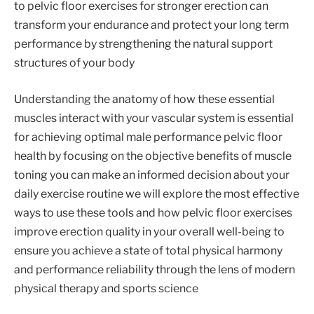
to pelvic floor exercises for stronger erection can
transform your endurance and protect your long term
performance by strengthening the natural support
structures of your body
Understanding the anatomy of how these essential
muscles interact with your vascular system is essential
for achieving optimal male performance pelvic floor
health by focusing on the objective benefits of muscle
toning you can make an informed decision about your
daily exercise routine we will explore the most effective
ways to use these tools and how pelvic floor exercises
improve erection quality in your overall well-being to
ensure you achieve a state of total physical harmony
and performance reliability through the lens of modern
physical therapy and sports science