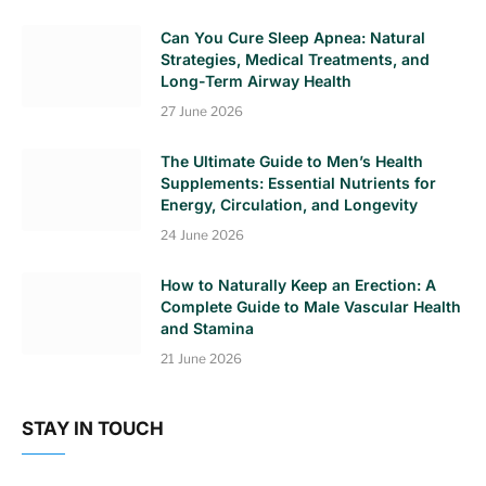
Can You Cure Sleep Apnea: Natural
Strategies, Medical Treatments, and
Long-Term Airway Health
27 June 2026
The Ultimate Guide to Men’s Health
Supplements: Essential Nutrients for
Energy, Circulation, and Longevity
24 June 2026
How to Naturally Keep an Erection: A
Complete Guide to Male Vascular Health
and Stamina
21 June 2026
STAY IN TOUCH