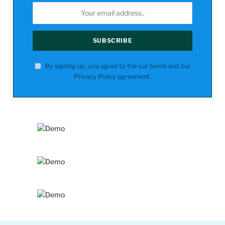
By signing up, you agree to the our terms and our
Privacy Policy
agreement.