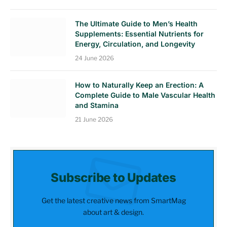
The Ultimate Guide to Men’s Health
Supplements: Essential Nutrients for
Energy, Circulation, and Longevity
24 June 2026
How to Naturally Keep an Erection: A
Complete Guide to Male Vascular Health
and Stamina
21 June 2026
Subscribe to Updates
Get the latest creative news from SmartMag
about art & design.