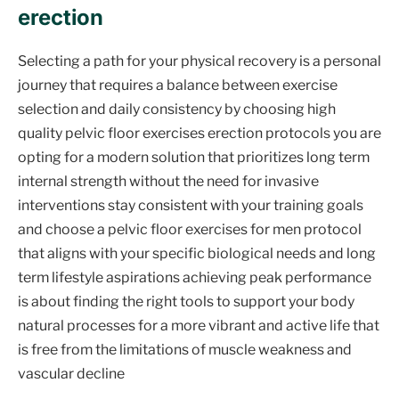
erection
Selecting a path for your physical recovery is a personal
journey that requires a balance between exercise
selection and daily consistency by choosing high
quality pelvic floor exercises erection protocols you are
opting for a modern solution that prioritizes long term
internal strength without the need for invasive
interventions stay consistent with your training goals
and choose a pelvic floor exercises for men protocol
that aligns with your specific biological needs and long
term lifestyle aspirations achieving peak performance
is about finding the right tools to support your body
natural processes for a more vibrant and active life that
is free from the limitations of muscle weakness and
vascular decline