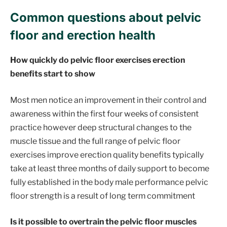
Common questions about pelvic
floor and erection health
How quickly do pelvic floor exercises erection
benefits start to show
Most men notice an improvement in their control and
awareness within the first four weeks of consistent
practice however deep structural changes to the
muscle tissue and the full range of pelvic floor
exercises improve erection quality benefits typically
take at least three months of daily support to become
fully established in the body male performance pelvic
floor strength is a result of long term commitment
Is it possible to overtrain the pelvic floor muscles