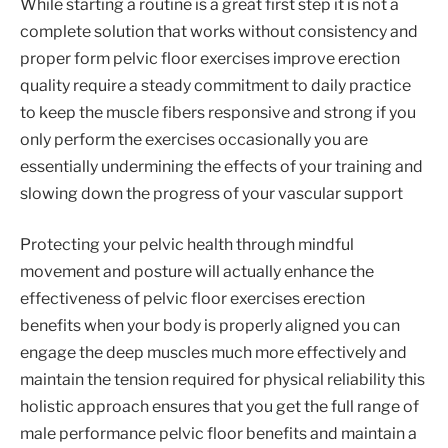
While starting a routine is a great first step it is not a
complete solution that works without consistency and
proper form pelvic floor exercises improve erection
quality require a steady commitment to daily practice
to keep the muscle fibers responsive and strong if you
only perform the exercises occasionally you are
essentially undermining the effects of your training and
slowing down the progress of your vascular support
Protecting your pelvic health through mindful
movement and posture will actually enhance the
effectiveness of pelvic floor exercises erection
benefits when your body is properly aligned you can
engage the deep muscles much more effectively and
maintain the tension required for physical reliability this
holistic approach ensures that you get the full range of
male performance pelvic floor benefits and maintain a