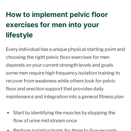
How to implement pelvic floor
exercises for men into your
lifestyle
Every individual has a unique physical starting point and
choosing the right pelvic floor exercises for men
depends on your current strength levels and goals
some men require high frequency isolation training to
recover from weakness while others look for pelvic
floor and erection support that provides daily
maintenance and integration into a general fitness plan
Start by identifying the muscles by stopping the
flow of urine mid stream once
Perform isolation holds for three to five seconds