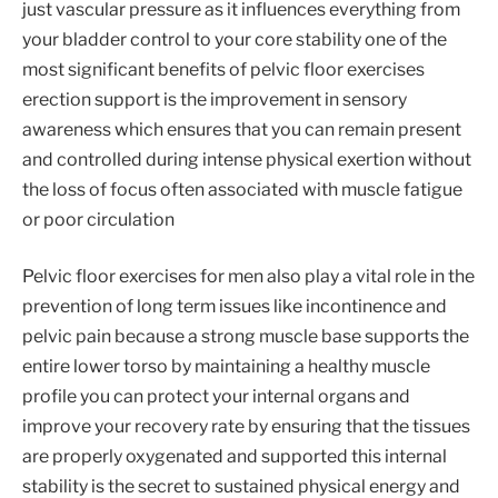
just vascular pressure as it influences everything from
your bladder control to your core stability one of the
most significant benefits of pelvic floor exercises
erection support is the improvement in sensory
awareness which ensures that you can remain present
and controlled during intense physical exertion without
the loss of focus often associated with muscle fatigue
or poor circulation
Pelvic floor exercises for men also play a vital role in the
prevention of long term issues like incontinence and
pelvic pain because a strong muscle base supports the
entire lower torso by maintaining a healthy muscle
profile you can protect your internal organs and
improve your recovery rate by ensuring that the tissues
are properly oxygenated and supported this internal
stability is the secret to sustained physical energy and