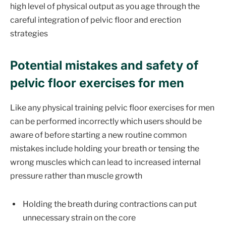
high level of physical output as you age through the
careful integration of pelvic floor and erection
strategies
Potential mistakes and safety of
pelvic floor exercises for men
Like any physical training pelvic floor exercises for men
can be performed incorrectly which users should be
aware of before starting a new routine common
mistakes include holding your breath or tensing the
wrong muscles which can lead to increased internal
pressure rather than muscle growth
Holding the breath during contractions can put
unnecessary strain on the core