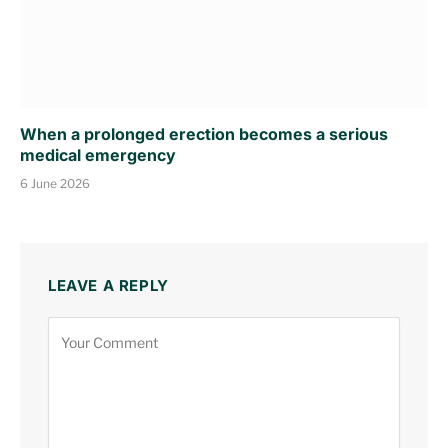
When a prolonged erection becomes a serious
medical emergency
6 June 2026
LEAVE A REPLY