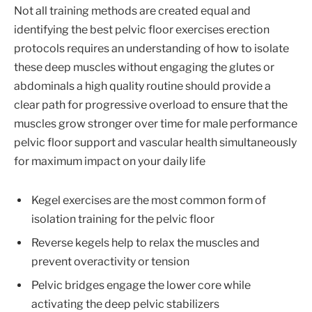
Not all training methods are created equal and
identifying the best pelvic floor exercises erection
protocols requires an understanding of how to isolate
these deep muscles without engaging the glutes or
abdominals a high quality routine should provide a
clear path for progressive overload to ensure that the
muscles grow stronger over time for male performance
pelvic floor support and vascular health simultaneously
for maximum impact on your daily life
Kegel exercises are the most common form of
isolation training for the pelvic floor
Reverse kegels help to relax the muscles and
prevent overactivity or tension
Pelvic bridges engage the lower core while
activating the deep pelvic stabilizers