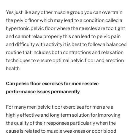
Yes just like any other muscle group you can overtrain
the pelvic floor which may lead to a condition called a
hypertonic pelvic floor where the muscles are too tight
and cannot relax properly this can lead to pelvic pain
and difficulty with activity it is best to follow a balanced
routine that includes both contractions and relaxation
techniques to ensure optimal pelvic floor and erection
health
Can pelvic floor exercises for men resolve
performance issues permanently
For many men pelvic floor exercises for men are a
highly effective and long term solution for improving
the quality of their responses particularly when the
cause is related to muscle weakness or poor blood