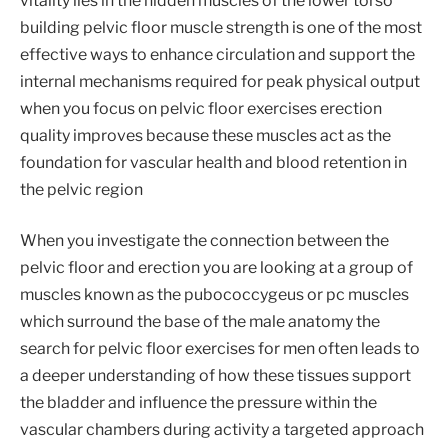
vitality lies in the hidden muscles of the lower torso
building pelvic floor muscle strength is one of the most
effective ways to enhance circulation and support the
internal mechanisms required for peak physical output
when you focus on pelvic floor exercises erection
quality improves because these muscles act as the
foundation for vascular health and blood retention in
the pelvic region
When you investigate the connection between the
pelvic floor and erection you are looking at a group of
muscles known as the pubococcygeus or pc muscles
which surround the base of the male anatomy the
search for pelvic floor exercises for men often leads to
a deeper understanding of how these tissues support
the bladder and influence the pressure within the
vascular chambers during activity a targeted approach