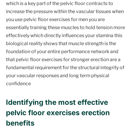
which is a key part of the pelvic floor contracts to
increase the pressure within the vascular tissues when
you use pelvic floor exercises for men you are
essentially training these muscles to hold tension more
effectively which directly influences your stamina this
biological reality shows that muscle strength is the
foundation of your entire performance network and
that pelvic floor exercises for stronger erection are a
fundamental requirement for the structural integrity of
your vascular responses and long term physical
confidence
Identifying the most effective
pelvic floor exercises erection
benefits