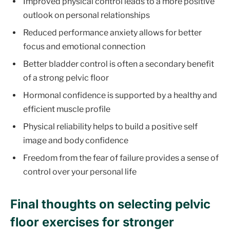
Improved physical control leads to a more positive
outlook on personal relationships
Reduced performance anxiety allows for better
focus and emotional connection
Better bladder control is often a secondary benefit
of a strong pelvic floor
Hormonal confidence is supported by a healthy and
efficient muscle profile
Physical reliability helps to build a positive self
image and body confidence
Freedom from the fear of failure provides a sense of
control over your personal life
Final thoughts on selecting pelvic
floor exercises for stronger