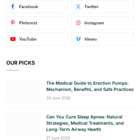
Facebook
Twitter
Pinterest
Instagram
YouTube
Vimeo
OUR PICKS
The Medical Guide to Erection Pumps:
Mechanism, Benefits, and Safe Practices
30 June 2026
Can You Cure Sleep Apnea: Natural
Strategies, Medical Treatments, and
Long-Term Airway Health
27 June 2026