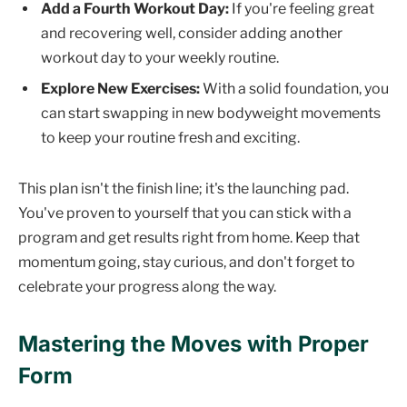
Add a Fourth Workout Day:
If you're feeling great
and recovering well, consider adding another
workout day to your weekly routine.
Explore New Exercises:
With a solid foundation, you
can start swapping in new bodyweight movements
to keep your routine fresh and exciting.
This plan isn't the finish line; it's the launching pad.
You've proven to yourself that you can stick with a
program and get results right from home. Keep that
momentum going, stay curious, and don't forget to
celebrate your progress along the way.
Mastering the Moves with Proper
Form