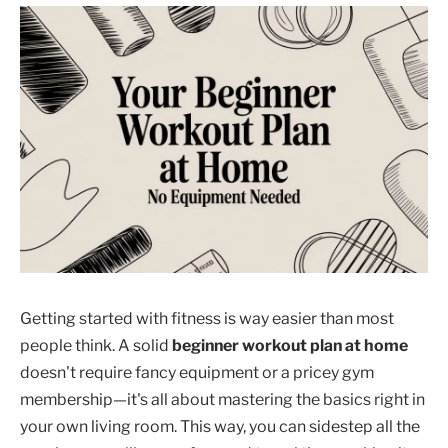
Getting started with fitness is way easier than most
people think. A solid
beginner workout plan at home
doesn't require fancy equipment or a pricey gym
membership—it's all about mastering the basics right in
your own living room. This way, you can sidestep all the