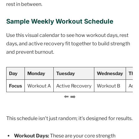
rest in between.
Sample Weekly Workout Schedule
Use this visual calendar to see how workout days, rest
days, and active recovery fit together to build strength
and prevent burnout.
Day
Monday
Tuesday
Wednesday
Thur
Focus
Workout A
Active Recovery
Workout B
Acti
This schedule isn't just random; it's designed for results.
Workout Days:
These are your core strength