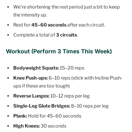
We’re shortening the rest period just a bit to keep
the intensity up.
Rest for
45–60 seconds
after each circuit.
Complete a total of
3 circuits
.
Workout (Perform 3 Times This Week)
Bodyweight Squats:
15–20 reps
Knee Push-ups:
6–10 reps (stick with Incline Push-
ups if these are too tough)
Reverse Lunges:
10–12 reps per leg
Single-Leg Glute Bridges:
8–10 reps per leg
Plank:
Hold for 45–60 seconds
High Knees:
30 seconds