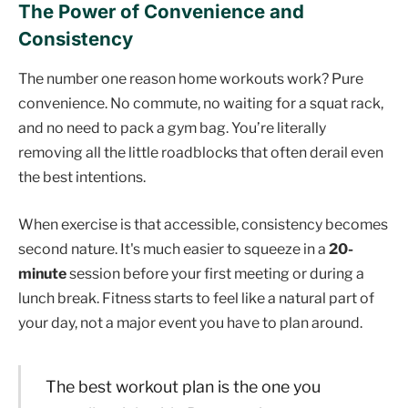
The Power of Convenience and
Consistency
The number one reason home workouts work? Pure
convenience. No commute, no waiting for a squat rack,
and no need to pack a gym bag. You’re literally
removing all the little roadblocks that often derail even
the best intentions.
When exercise is that accessible, consistency becomes
second nature. It's much easier to squeeze in a
20-
minute
session before your first meeting or during a
lunch break. Fitness starts to feel like a natural part of
your day, not a major event you have to plan around.
The best workout plan is the one you