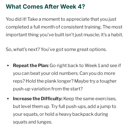
What Comes After Week 4?
You did it! Take a moment to appreciate that you just
completed a full month of consistent training. The most
important thing you've built isn't just muscle; it's a habit.
So, what’s next? You’ve got some great options.
Repeat the Plan:
Go right back to Week 1 and see if
you can beat your old numbers. Can you do more
reps? Hold the plank longer? Maybe try a tougher
push-up variation from the start?
Increase the Difficulty:
Keep the same exercises,
but level them up. Try full push-ups, add a jump to
your squats, or hold a heavy backpack during
squats and lunges.