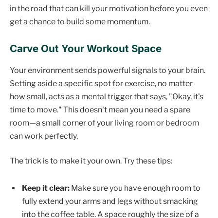
in the road that can kill your motivation before you even
get a chance to build some momentum.
Carve Out Your Workout Space
Your environment sends powerful signals to your brain.
Setting aside a specific spot for exercise, no matter
how small, acts as a mental trigger that says, "Okay, it's
time to move." This doesn't mean you need a spare
room—a small corner of your living room or bedroom
can work perfectly.
The trick is to make it your own. Try these tips:
Keep it clear:
Make sure you have enough room to
fully extend your arms and legs without smacking
into the coffee table. A space roughly the size of a