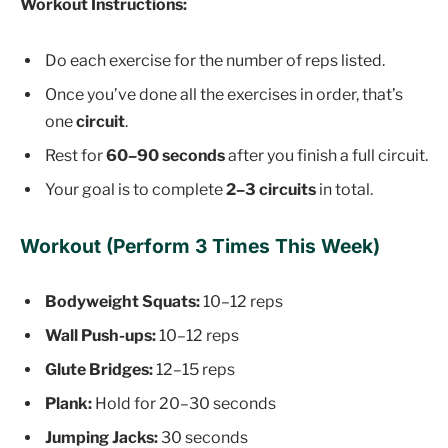
Workout Instructions:
Do each exercise for the number of reps listed.
Once you’ve done all the exercises in order, that’s
one
circuit
.
Rest for
60–90 seconds
after you finish a full circuit.
Your goal is to complete
2–3 circuits
in total.
Workout (Perform 3 Times This Week)
Bodyweight Squats:
10–12 reps
Wall Push-ups:
10–12 reps
Glute Bridges:
12–15 reps
Plank:
Hold for 20–30 seconds
Jumping Jacks:
30 seconds