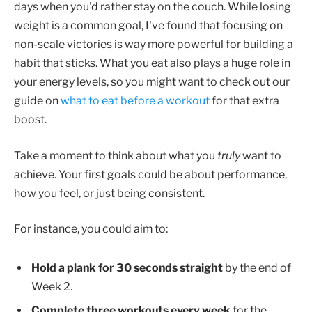
days when you'd rather stay on the couch. While losing
weight is a common goal, I've found that focusing on
non-scale victories is way more powerful for building a
habit that sticks. What you eat also plays a huge role in
your energy levels, so you might want to check out our
guide on
what to eat before a workout
for that extra
boost.
Take a moment to think about what you
truly
want to
achieve. Your first goals could be about performance,
how you feel, or just being consistent.
For instance, you could aim to:
Hold a plank for 30 seconds straight
by the end of
Week 2.
Complete three workouts every week
for the