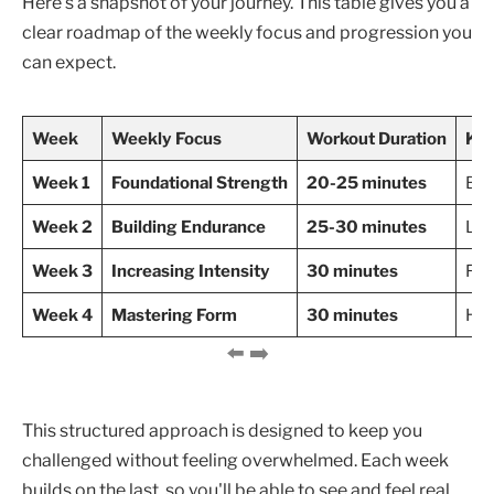
Here’s a snapshot of your journey. This table gives you a
clear roadmap of the weekly focus and progression you
can expect.
Week
Weekly Focus
Workout Duration
Key
Week 1
Foundational Strength
20-25 minutes
Bod
Week 2
Building Endurance
25-30 minutes
Lun
Week 3
Increasing Intensity
30 minutes
Ful
Week 4
Mastering Form
30 minutes
Hol
This structured approach is designed to keep you
challenged without feeling overwhelmed. Each week
builds on the last, so you'll be able to see and feel real