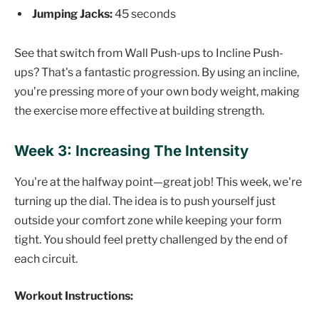
Jumping Jacks:
45 seconds
See that switch from Wall Push-ups to Incline Push-
ups? That's a fantastic progression. By using an incline,
you’re pressing more of your own body weight, making
the exercise more effective at building strength.
Week 3: Increasing The Intensity
You're at the halfway point—great job! This week, we're
turning up the dial. The idea is to push yourself just
outside your comfort zone while keeping your form
tight. You should feel pretty challenged by the end of
each circuit.
Workout Instructions: