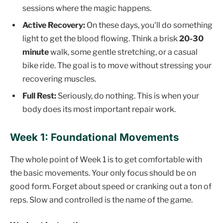
sessions where the magic happens.
Active Recovery:
On these days, you'll do something
light to get the blood flowing. Think a brisk
20-30
minute
walk, some gentle stretching, or a casual
bike ride. The goal is to move without stressing your
recovering muscles.
Full Rest:
Seriously, do nothing. This is when your
body does its most important repair work.
Week 1: Foundational Movements
The whole point of Week 1 is to get comfortable with
the basic movements. Your only focus should be on
good form. Forget about speed or cranking out a ton of
reps. Slow and controlled is the name of the game.