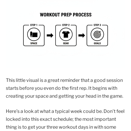
This little visual is a great reminder that a good session
starts before you even do the first rep. It begins with
creating your space and getting your head in the game.
Here’s a look at what a typical week could be. Don't feel
locked into this exact schedule; the most important
thing is to get your three workout days in with some