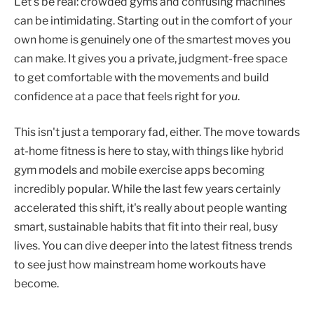
Let's be real: crowded gyms and confusing machines
can be intimidating. Starting out in the comfort of your
own home is genuinely one of the smartest moves you
can make. It gives you a private, judgment-free space
to get comfortable with the movements and build
confidence at a pace that feels right for
you
.
This isn't just a temporary fad, either. The move towards
at-home fitness is here to stay, with things like hybrid
gym models and mobile exercise apps becoming
incredibly popular. While the last few years certainly
accelerated this shift, it's really about people wanting
smart, sustainable habits that fit into their real, busy
lives. You can dive deeper into the latest fitness trends
to see just how mainstream home workouts have
become.