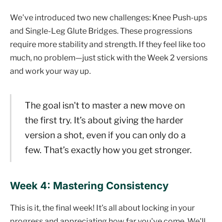
We've introduced two new challenges: Knee Push-ups
and Single-Leg Glute Bridges. These progressions
require more stability and strength. If they feel like too
much, no problem—just stick with the Week 2 versions
and work your way up.
The goal isn't to master a new move on
the first try. It’s about giving the harder
version a shot, even if you can only do a
few. That’s exactly how you get stronger.
Week 4: Mastering Consistency
This is it, the final week! It’s all about locking in your
progress and appreciating how far you've come. We'll