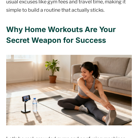
usual excuses like gym fees and travel time, making it
simple to build a routine that actually sticks.
Why Home Workouts Are Your
Secret Weapon for Success