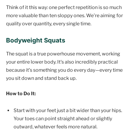
Think of it this way: one perfect repetition is so much
more valuable than ten sloppy ones. We're aiming for
quality over quantity, every single time.
Bodyweight Squats
The squat is a true powerhouse movement, working
your entire lower body. It's also incredibly practical
because it’s something you do every day—every time
you sit down and stand back up.
How to Do It:
Start with your feet just a bit wider than your hips.
Your toes can point straight ahead or slightly
outward, whatever feels more natural.