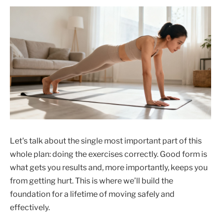
Let's talk about the single most important part of this
whole plan: doing the exercises correctly. Good form is
what gets you results and, more importantly, keeps you
from getting hurt. This is where we’ll build the
foundation for a lifetime of moving safely and
effectively.