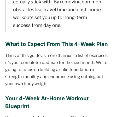
actually stick with. By removing common
obstacles like travel time and cost, home
workouts set you up for long-term
success from day one.
What to Expect From This 4-Week Plan
Think of this guide as more than just a list of exercises—
it's your complete roadmap for the next month. We're
going to focus on building a solid foundation of
strength, mobility, and endurance using nothing but
your own body weight.
Your 4-Week At-Home Workout
Blueprint