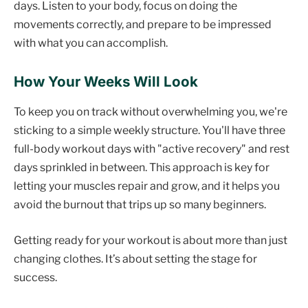
days. Listen to your body, focus on doing the
movements correctly, and prepare to be impressed
with what you can accomplish.
How Your Weeks Will Look
To keep you on track without overwhelming you, we're
sticking to a simple weekly structure. You'll have three
full-body workout days with "active recovery" and rest
days sprinkled in between. This approach is key for
letting your muscles repair and grow, and it helps you
avoid the burnout that trips up so many beginners.
Getting ready for your workout is about more than just
changing clothes. It’s about setting the stage for
success.