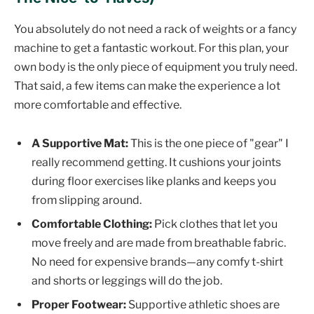
You absolutely do not need a rack of weights or a fancy
machine to get a fantastic workout. For this plan, your
own body is the only piece of equipment you truly need.
That said, a few items can make the experience a lot
more comfortable and effective.
A Supportive Mat:
This is the one piece of "gear" I
really recommend getting. It cushions your joints
during floor exercises like planks and keeps you
from slipping around.
Comfortable Clothing:
Pick clothes that let you
move freely and are made from breathable fabric.
No need for expensive brands—any comfy t-shirt
and shorts or leggings will do the job.
Proper Footwear:
Supportive athletic shoes are