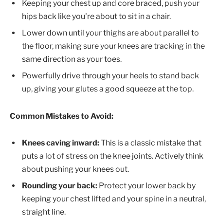
Keeping your chest up and core braced, push your
hips back like you're about to sit in a chair.
Lower down until your thighs are about parallel to
the floor, making sure your knees are tracking in the
same direction as your toes.
Powerfully drive through your heels to stand back
up, giving your glutes a good squeeze at the top.
Common Mistakes to Avoid:
Knees caving inward:
This is a classic mistake that
puts a lot of stress on the knee joints. Actively think
about pushing your knees out.
Rounding your back:
Protect your lower back by
keeping your chest lifted and your spine in a neutral,
straight line.