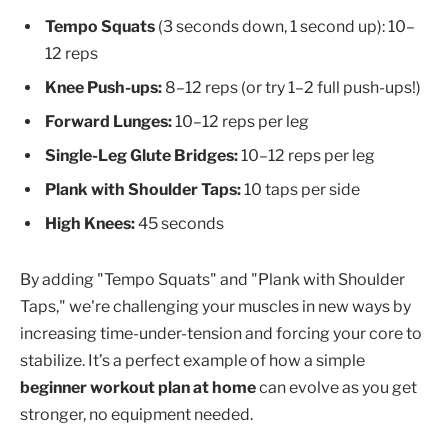
Tempo Squats
(3 seconds down, 1 second up): 10–
12 reps
Knee Push-ups:
8–12 reps (or try 1–2 full push-ups!)
Forward Lunges:
10–12 reps per leg
Single-Leg Glute Bridges:
10–12 reps per leg
Plank with Shoulder Taps:
10 taps per side
High Knees:
45 seconds
By adding "Tempo Squats" and "Plank with Shoulder
Taps," we're challenging your muscles in new ways by
increasing time-under-tension and forcing your core to
stabilize. It’s a perfect example of how a simple
beginner workout plan at home
can evolve as you get
stronger, no equipment needed.