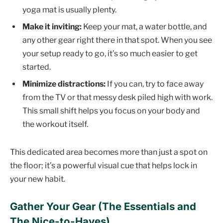
yoga mat is usually plenty.
Make it inviting:
Keep your mat, a water bottle, and
any other gear right there in that spot. When you see
your setup ready to go, it’s so much easier to get
started.
Minimize distractions:
If you can, try to face away
from the TV or that messy desk piled high with work.
This small shift helps you focus on your body and
the workout itself.
This dedicated area becomes more than just a spot on
the floor; it’s a powerful visual cue that helps lock in
your new habit.
Gather Your Gear (The Essentials and
The Nice-to-Haves)