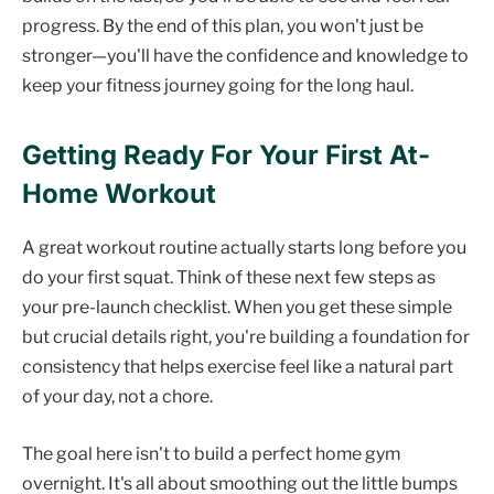
progress. By the end of this plan, you won't just be
stronger—you'll have the confidence and knowledge to
keep your fitness journey going for the long haul.
Getting Ready For Your First At-
Home Workout
A great workout routine actually starts long before you
do your first squat. Think of these next few steps as
your pre-launch checklist. When you get these simple
but crucial details right, you're building a foundation for
consistency that helps exercise feel like a natural part
of your day, not a chore.
The goal here isn't to build a perfect home gym
overnight. It's all about smoothing out the little bumps