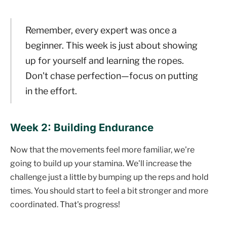
Remember, every expert was once a
beginner. This week is just about showing
up for yourself and learning the ropes.
Don't chase perfection—focus on putting
in the effort.
Week 2: Building Endurance
Now that the movements feel more familiar, we're
going to build up your stamina. We'll increase the
challenge just a little by bumping up the reps and hold
times. You should start to feel a bit stronger and more
coordinated. That's progress!