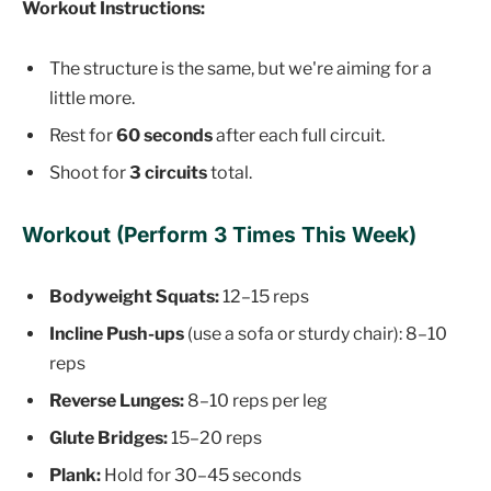
Workout Instructions:
The structure is the same, but we're aiming for a
little more.
Rest for
60 seconds
after each full circuit.
Shoot for
3 circuits
total.
Workout (Perform 3 Times This Week)
Bodyweight Squats:
12–15 reps
Incline Push-ups
(use a sofa or sturdy chair): 8–10
reps
Reverse Lunges:
8–10 reps per leg
Glute Bridges:
15–20 reps
Plank:
Hold for 30–45 seconds