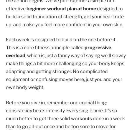
the action begins. We've put together a simple but
effective
beginner workout plan at home
designed to
build a solid foundation of strength, get your heart rate
up, and make you feel more confident in your own skin.
Each week is designed to build on the one before it.
This is a core fitness principle called
progressive
overload
, which is just a fancy way of saying we'll slowly
make things a bit more challenging so your body keeps
adapting and getting stronger. No complicated
equipment or confusing moves here, just you and your
own body weight.
Before you dive in, remember one crucial thing:
consistency beats intensity. Every single time. It's so
much better to get three solid workouts done in a week
than to go all-out once and be too sore to move for