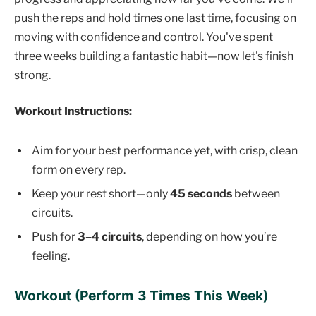
push the reps and hold times one last time, focusing on
moving with confidence and control. You've spent
three weeks building a fantastic habit—now let's finish
strong.
Workout Instructions:
Aim for your best performance yet, with crisp, clean
form on every rep.
Keep your rest short—only
45 seconds
between
circuits.
Push for
3–4 circuits
, depending on how you’re
feeling.
Workout (Perform 3 Times This Week)