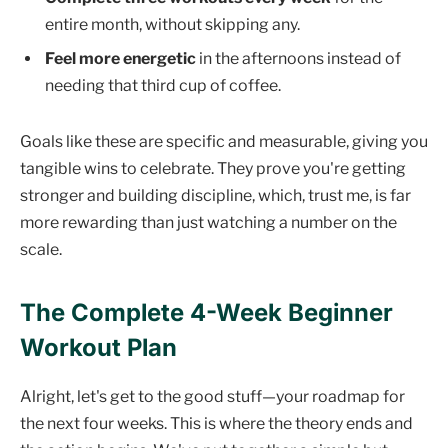
entire month, without skipping any.
Feel more energetic
in the afternoons instead of
needing that third cup of coffee.
Goals like these are specific and measurable, giving you
tangible wins to celebrate. They prove you're getting
stronger and building discipline, which, trust me, is far
more rewarding than just watching a number on the
scale.
The Complete 4-Week Beginner
Workout Plan
Alright, let's get to the good stuff—your roadmap for
the next four weeks. This is where the theory ends and