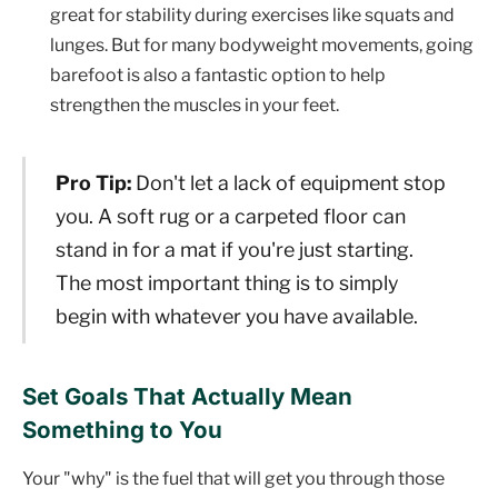
great for stability during exercises like squats and
lunges. But for many bodyweight movements, going
barefoot is also a fantastic option to help
strengthen the muscles in your feet.
Pro Tip:
Don't let a lack of equipment stop
you. A soft rug or a carpeted floor can
stand in for a mat if you're just starting.
The most important thing is to simply
begin with whatever you have available.
Set Goals That Actually Mean
Something to You
Your "why" is the fuel that will get you through those