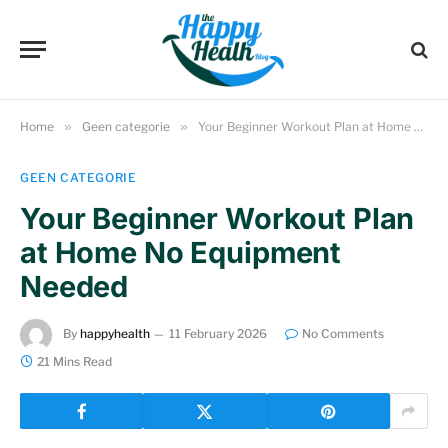
Home
»
Geen categorie
»
Your Beginner Workout Plan at Home No Equipment Needed
GEEN CATEGORIE
Your Beginner Workout Plan
at Home No Equipment
Needed
By
happyhealth
11 February 2026
No Comments
21 Mins Read