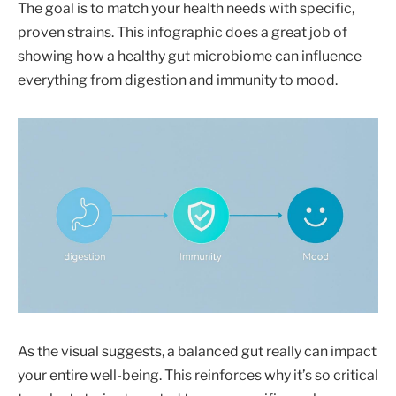
The goal is to match your health needs with specific,
proven strains. This infographic does a great job of
showing how a healthy gut microbiome can influence
everything from digestion and immunity to mood.
As the visual suggests, a balanced gut really can impact
your entire well-being. This reinforces why it’s so critical