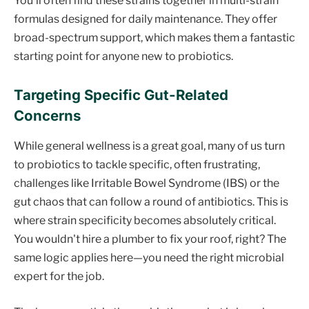
You'll often find these strains together in multi-strain
formulas designed for daily maintenance. They offer
broad-spectrum support, which makes them a fantastic
starting point for anyone new to probiotics.
Targeting Specific Gut-Related
Concerns
While general wellness is a great goal, many of us turn
to probiotics to tackle specific, often frustrating,
challenges like Irritable Bowel Syndrome (IBS) or the
gut chaos that can follow a round of antibiotics. This is
where strain specificity becomes absolutely critical.
You wouldn't hire a plumber to fix your roof, right? The
same logic applies here—you need the right microbial
expert for the job.