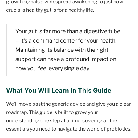
growth signals a widespread awakening to just how
crucial a healthy gut is for a healthy life.
Your gut is far more than a digestive tube
—it's a command center for your health.
Maintaining its balance with the right
support can have a profound impact on
how you feel every single day.
What You Will Learn in This Guide
We’ll move past the generic advice and give you a clear
roadmap. This guide is built to grow your
understanding one step at a time, covering all the
essentials you need to navigate the world of probiotics.