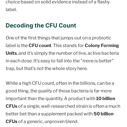
choice based on solid evidence instead of a flashy
label.
Decoding the CFU Count
One of the first things that jumps out on a probiotic
label is the
CFU count
. This stands for
Colony Forming
Units
, and it's simply the number of live, active bacteria
in each dose. It's easy to fall into the "more is better"
trap, but that’s not the whole story here.
While a high CFU count, often in the billions, can be a
good thing, the
quality
of those bacteria is far more
important than the quantity. A product with
10 billion
CFUs
of a single, well-researched strain is often a much
better bet than a supplement packed with
50 billion
CFUs
of a generic, unproven blend.