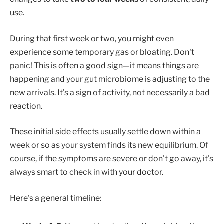
use.
During that first week or two, you might even
experience some temporary gas or bloating. Don't
panic! This is often a good sign—it means things are
happening and your gut microbiome is adjusting to the
new arrivals. It’s a sign of activity, not necessarily a bad
reaction.
These initial side effects usually settle down within a
week or so as your system finds its new equilibrium. Of
course, if the symptoms are severe or don't go away, it's
always smart to check in with your doctor.
Here's a general timeline: