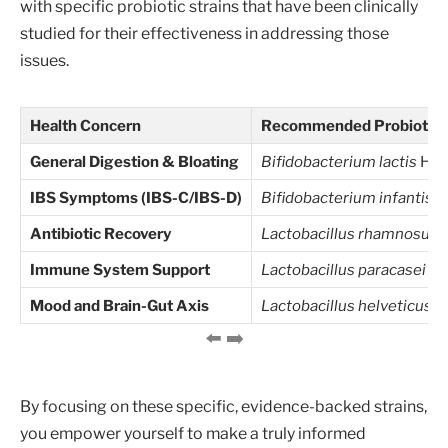
with specific probiotic strains that have been clinically
studied for their effectiveness in addressing those
issues.
Health Concern
Recommended Probiotic S
General Digestion & Bloating
Bifidobacterium lactis
HN0
IBS Symptoms (IBS-C/IBS-D)
Bifidobacterium infantis
3
Antibiotic Recovery
Lactobacillus rhamnosus
Immune System Support
Lactobacillus paracasei
Lp
Mood and Brain-Gut Axis
Lactobacillus helveticus
R
By focusing on these specific, evidence-backed strains,
you empower yourself to make a truly informed