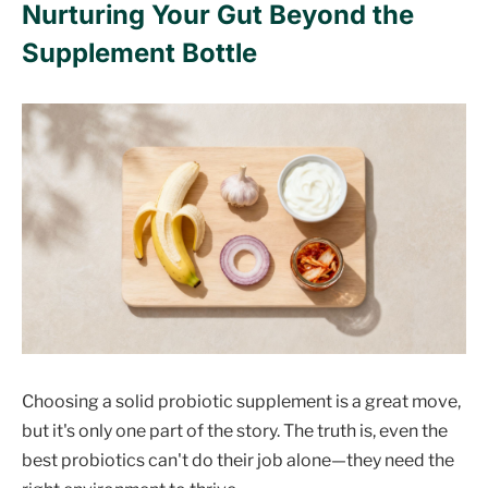
Nurturing Your Gut Beyond the
Supplement Bottle
Choosing a solid probiotic supplement is a great move,
but it's only one part of the story. The truth is, even the
best probiotics can't do their job alone—they need the