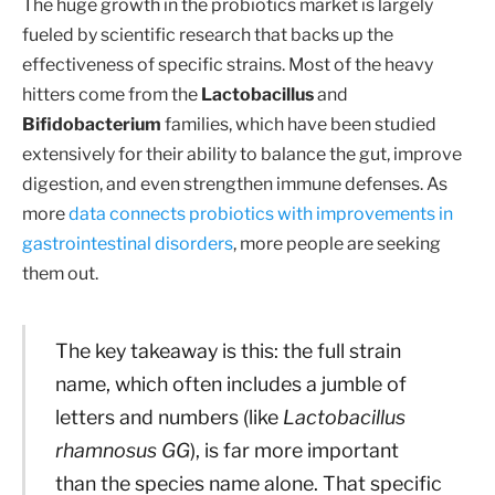
The huge growth in the probiotics market is largely
fueled by scientific research that backs up the
effectiveness of specific strains. Most of the heavy
hitters come from the
Lactobacillus
and
Bifidobacterium
families, which have been studied
extensively for their ability to balance the gut, improve
digestion, and even strengthen immune defenses. As
more
data connects probiotics with improvements in
gastrointestinal disorders
, more people are seeking
them out.
The key takeaway is this: the full strain
name, which often includes a jumble of
letters and numbers (like
Lactobacillus
rhamnosus GG
), is far more important
than the species name alone. That specific