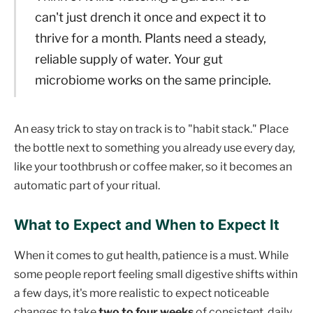
can't just drench it once and expect it to
thrive for a month. Plants need a steady,
reliable supply of water. Your gut
microbiome works on the same principle.
An easy trick to stay on track is to "habit stack." Place
the bottle next to something you already use every day,
like your toothbrush or coffee maker, so it becomes an
automatic part of your ritual.
What to Expect and When to Expect It
When it comes to gut health, patience is a must. While
some people report feeling small digestive shifts within
a few days, it's more realistic to expect noticeable
changes to take
two to four weeks
of consistent, daily