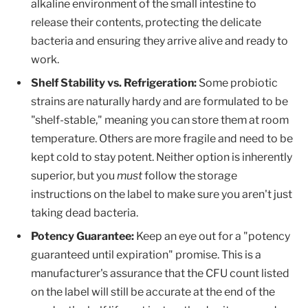
alkaline environment of the small intestine to
release their contents, protecting the delicate
bacteria and ensuring they arrive alive and ready to
work.
Shelf Stability vs. Refrigeration:
Some probiotic
strains are naturally hardy and are formulated to be
"shelf-stable," meaning you can store them at room
temperature. Others are more fragile and need to be
kept cold to stay potent. Neither option is inherently
superior, but you
must
follow the storage
instructions on the label to make sure you aren't just
taking dead bacteria.
Potency Guarantee:
Keep an eye out for a "potency
guaranteed until expiration" promise. This is a
manufacturer's assurance that the CFU count listed
on the label will still be accurate at the end of the