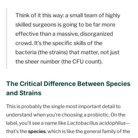
Think of it this way: a small team of highly
skilled surgeons is going to be far more
effective than a massive, disorganized
crowd. It’s the specific skills of the
bacteria (the strains) that matter, not just
the sheer number (the CFU count).
The Critical Difference Between Species
and Strains
This is probably the single most important detail to
understand when you're choosing a probiotic. On the
label, you'll see a name like
Lactobacillus acidophilus
—
that's the
species
, which is like the general family of the