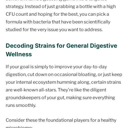
strategy. Instead of just grabbing a bottle with a high
CFU count and hoping for the best, you can pick a
formula with bacteria that have been scientifically
studied for the very issue you want to address.
Decoding Strains for General Digestive
Wellness
If your goal is simply to improve your day-to-day
digestion, cut down on occasional bloating, or just keep
your internal ecosystem humming along, certain strains
are well-known all-stars. They’re like the diligent
groundskeepers of your gut, making sure everything
runs smoothly.
Consider these the foundational players for a healthy
microbiome: