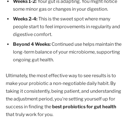
Weeks 1-2:
Your gut is adapting. You might notice
some minor gas or changes in your digestion.
Weeks 2-4:
This is the sweet spot where many
people start to feel improvements in regularity and
digestive comfort.
Beyond 4 Weeks:
Continued use helps maintain the
long-term balance of your microbiome, supporting
ongoing gut health.
Ultimately, the most effective way to see results is to
make your probiotic a non-negotiable daily habit. By
taking it consistently, being patient, and understanding
the adjustment period, you're setting yourself up for
success in finding the
best probiotics for gut health
that truly work for you.