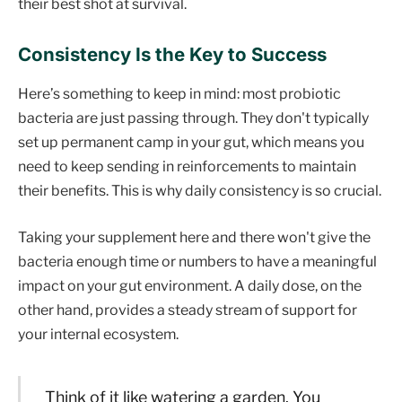
their best shot at survival.
Consistency Is the Key to Success
Here’s something to keep in mind: most probiotic
bacteria are just passing through. They don't typically
set up permanent camp in your gut, which means you
need to keep sending in reinforcements to maintain
their benefits. This is why daily consistency is so crucial.
Taking your supplement here and there won't give the
bacteria enough time or numbers to have a meaningful
impact on your gut environment. A daily dose, on the
other hand, provides a steady stream of support for
your internal ecosystem.
Think of it like watering a garden. You