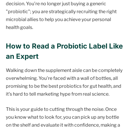
decision. You’re no longer just buying a generic
"probiotic"; you are strategically recruiting the right
microbial allies to help you achieve your personal
health goals.
How to Read a Probiotic Label Like
an Expert
Walking down the supplement aisle can be completely
overwhelming. You're faced with a wall of bottles, all
promising to be the best probiotics for gut health, and
it’s hard to tell marketing hype from real science.
This is your guide to cutting through the noise. Once
you know what to look for, you can pick up any bottle
on the shelf and evaluate it with confidence, making a