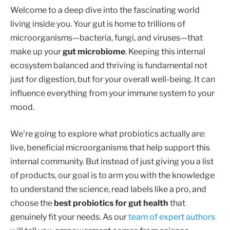
Welcome to a deep dive into the fascinating world
living inside you. Your gut is home to trillions of
microorganisms—bacteria, fungi, and viruses—that
make up your
gut microbiome
. Keeping this internal
ecosystem balanced and thriving is fundamental not
just for digestion, but for your overall well-being. It can
influence everything from your immune system to your
mood.
We're going to explore what probiotics actually are:
live, beneficial microorganisms that help support this
internal community. But instead of just giving you a list
of products, our goal is to arm you with the knowledge
to understand the science, read labels like a pro, and
choose the
best probiotics for gut health
that
genuinely fit your needs. As our
team of expert authors