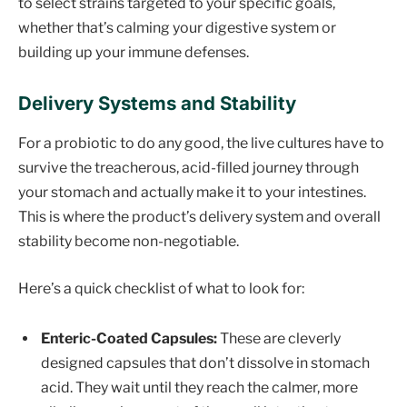
to select strains targeted to your specific goals,
whether that’s calming your digestive system or
building up your immune defenses.
Delivery Systems and Stability
For a probiotic to do any good, the live cultures have to
survive the treacherous, acid-filled journey through
your stomach and actually make it to your intestines.
This is where the product’s delivery system and overall
stability become non-negotiable.
Here’s a quick checklist of what to look for:
Enteric-Coated Capsules:
These are cleverly
designed capsules that don’t dissolve in stomach
acid. They wait until they reach the calmer, more