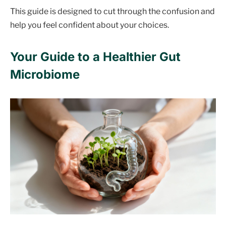
This guide is designed to cut through the confusion and
help you feel confident about your choices.
Your Guide to a Healthier Gut
Microbiome