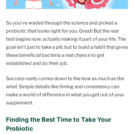
So you've waded through the science and picked a
probiotic that looks right for you. Great! But the real
test begins now: actually making it part of your life. The
goal isn't just to take a pill, but to build a habit that gives
these beneficial bacteria a real chance to get
established and do their job.
Success really comes down to the
how
as much as the
what
. Simple details like timing and consistency can
make a world of difference in what you get out of your
supplement.
Finding the Best Time to Take Your
Probiotic