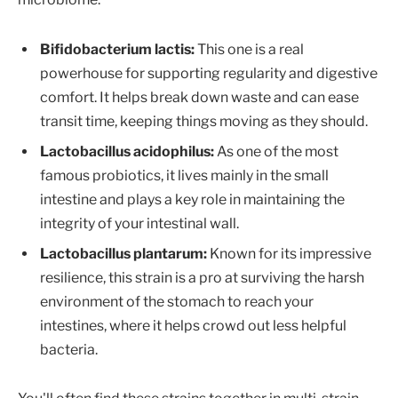
Bifidobacterium lactis:
This one is a real
powerhouse for supporting regularity and digestive
comfort. It helps break down waste and can ease
transit time, keeping things moving as they should.
Lactobacillus acidophilus:
As one of the most
famous probiotics, it lives mainly in the small
intestine and plays a key role in maintaining the
integrity of your intestinal wall.
Lactobacillus plantarum:
Known for its impressive
resilience, this strain is a pro at surviving the harsh
environment of the stomach to reach your
intestines, where it helps crowd out less helpful
bacteria.