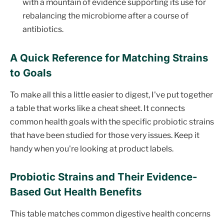
with a mountain of evidence supporting its use for
rebalancing the microbiome after a course of
antibiotics.
A Quick Reference for Matching Strains
to Goals
To make all this a little easier to digest, I've put together
a table that works like a cheat sheet. It connects
common health goals with the specific probiotic strains
that have been studied for those very issues. Keep it
handy when you're looking at product labels.
Probiotic Strains and Their Evidence-
Based Gut Health Benefits
This table matches common digestive health concerns