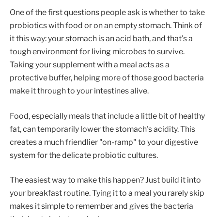
One of the first questions people ask is whether to take
probiotics with food or on an empty stomach. Think of
it this way: your stomach is an acid bath, and that's a
tough environment for living microbes to survive.
Taking your supplement with a meal acts as a
protective buffer, helping more of those good bacteria
make it through to your intestines alive.
Food, especially meals that include a little bit of healthy
fat, can temporarily lower the stomach's acidity. This
creates a much friendlier "on-ramp" to your digestive
system for the delicate probiotic cultures.
The easiest way to make this happen? Just build it into
your breakfast routine. Tying it to a meal you rarely skip
makes it simple to remember and gives the bacteria