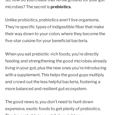
microbes? The secret is
prebiotics
.
Unlike probiotics, prebiotics aren't live organisms.
They’re specific types of indigestible fiber that make
their way down to your colon, where they become the
five-star cuisine for your beneficial bacteria.
When you eat prebiotic-rich foods, you're directly
feeding and strengthening the good microbes already
living in your gut, plus the new ones you're introducing
with a supplement. This helps the good guys multiply
and crowd out the less helpful bacteria, fostering a
more balanced and resilient gut ecosystem.
The good news is, you don't need to hunt down
expensive, exotic foods to get plenty of prebiotics.