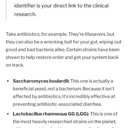
identifier is your direct link to the clinical
research.
Take antibiotics, for example. They're lifesavers, but
they can also be a wrecking ball for your gut, wiping out
good and bad bacteria alike. Certain strains have been
shown to help restore order and get your system back
on track.
Saccharomyces boulardii:
This one is actually a
beneficial yeast, not a bacterium. Because it isn't
affected by antibiotics, it's incredibly effective at
preventing antibiotic-associated diarrhea.
Lactobacillus rhamnosus GG (LGG):
This is one of
the most heavily researched strains on the planet,