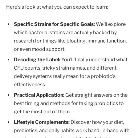
Here's a look at what you can expect to learn:
Specific Strains for Specific Goals:
We’ll explore
which bacterial strains are actually backed by
research for things like bloating, immune function,
or even mood support.
Decoding the Label:
You'll finally understand what
CFU counts, tricky strain names, and different
delivery systems really mean for a probiotic's
effectiveness.
Practical Application:
Get straight answers on the
best timing and methods for taking probiotics to
get the most out of them.
Lifestyle Complements:
Discover how your diet,
prebiotics, and daily habits work hand-in-hand with