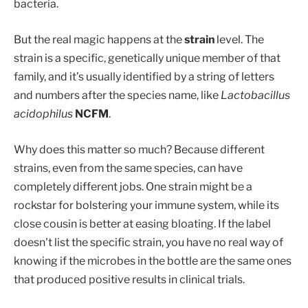
bacteria.
But the real magic happens at the
strain
level. The
strain is a specific, genetically unique member of that
family, and it’s usually identified by a string of letters
and numbers after the species name, like
Lactobacillus
acidophilus
NCFM
.
Why does this matter so much? Because different
strains, even from the same species, can have
completely different jobs. One strain might be a
rockstar for bolstering your immune system, while its
close cousin is better at easing bloating. If the label
doesn't list the specific strain, you have no real way of
knowing if the microbes in the bottle are the same ones
that produced positive results in clinical trials.