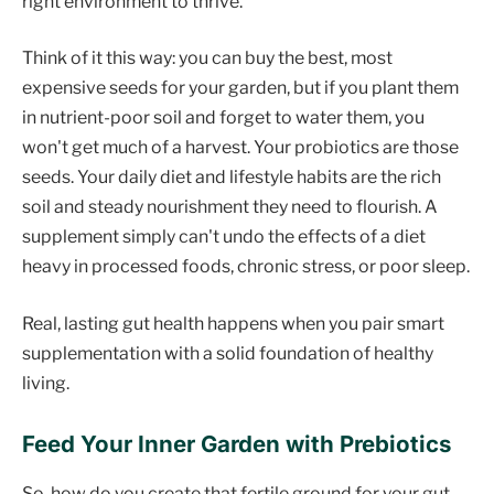
right environment to thrive.
Think of it this way: you can buy the best, most
expensive seeds for your garden, but if you plant them
in nutrient-poor soil and forget to water them, you
won't get much of a harvest. Your probiotics are those
seeds. Your daily diet and lifestyle habits are the rich
soil and steady nourishment they need to flourish. A
supplement simply can't undo the effects of a diet
heavy in processed foods, chronic stress, or poor sleep.
Real, lasting gut health happens when you pair smart
supplementation with a solid foundation of healthy
living.
Feed Your Inner Garden with Prebiotics
So, how do you create that fertile ground for your gut