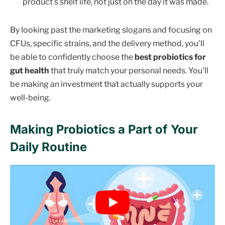
product's shelf life, not just on the day it was made.
By looking past the marketing slogans and focusing on
CFUs, specific strains, and the delivery method, you'll
be able to confidently choose the
best probiotics for
gut health
that truly match your personal needs. You'll
be making an investment that actually supports your
well-being.
Making Probiotics a Part of Your
Daily Routine