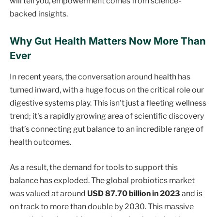
will tell you, empowerment comes from science-
backed insights.
Why Gut Health Matters Now More Than
Ever
In recent years, the conversation around health has
turned inward, with a huge focus on the critical role our
digestive systems play. This isn't just a fleeting wellness
trend; it's a rapidly growing area of scientific discovery
that’s connecting gut balance to an incredible range of
health outcomes.
As a result, the demand for tools to support this
balance has exploded. The global probiotics market
was valued at around
USD 87.70 billion in 2023
and is
on track to more than double by 2030. This massive