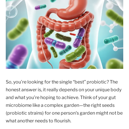
So, you’re looking for the single “best” probiotic? The
honest answer is, it really depends on your unique body
and what you’re hoping to achieve. Think of your gut
microbiome like a complex garden—the right seeds
(probiotic strains) for one person's garden might not be
what another needs to flourish.