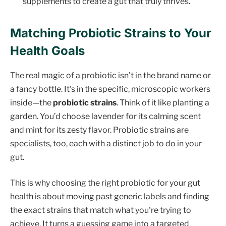
supplements to create a gut that truly thrives.
Matching Probiotic Strains to Your
Health Goals
The real magic of a probiotic isn’t in the brand name or
a fancy bottle. It's in the specific, microscopic workers
inside—the
probiotic strains
. Think of it like planting a
garden. You’d choose lavender for its calming scent
and mint for its zesty flavor. Probiotic strains are
specialists, too, each with a distinct job to do in your
gut.
This is why choosing the right probiotic for your gut
health is about moving past generic labels and finding
the exact strains that match what you're trying to
achieve. It turns a guessing game into a targeted