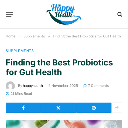
Home
»
Supplements
»
Finding the Best Probiotics for Gut Health
SUPPLEMENTS
Finding the Best Probiotics
for Gut Health
By
happyhealth
4 November 2025
7 Comments
21 Mins Read