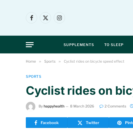
Facebook
X
Instagram
(Twitter)
SUPPLEMENTS
TO SLEEP
Home
»
Sports
»
Cyclist rides on bicycle speed effect
SPORTS
Cyclist rides on bi
By
happyhealth
8 March 2026
2 Comments
Facebook
Twitter
Pint