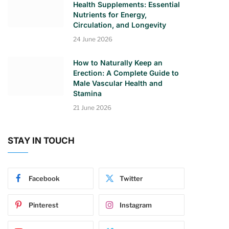
Health Supplements: Essential
Nutrients for Energy,
Circulation, and Longevity
24 June 2026
How to Naturally Keep an
Erection: A Complete Guide to
Male Vascular Health and
Stamina
21 June 2026
STAY IN TOUCH
Facebook
Twitter
Pinterest
Instagram