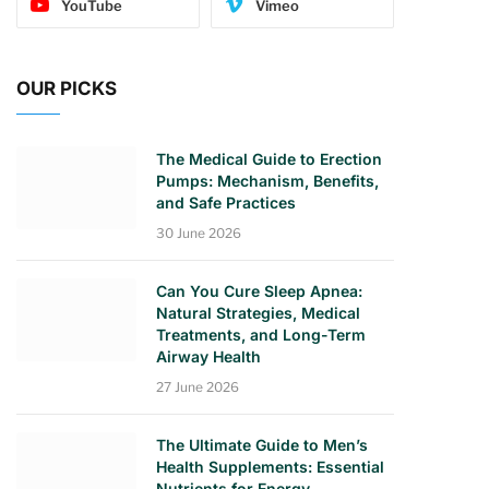
YouTube
Vimeo
OUR PICKS
The Medical Guide to Erection
Pumps: Mechanism, Benefits,
and Safe Practices
30 June 2026
Can You Cure Sleep Apnea:
Natural Strategies, Medical
Treatments, and Long-Term
Airway Health
27 June 2026
The Ultimate Guide to Men’s
Health Supplements: Essential
Nutrients for Energy,