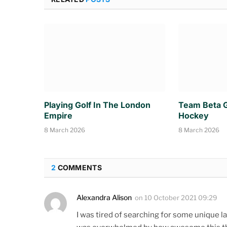
Playing Golf In The London
Team Beta G
Empire
Hockey
8 March 2026
8 March 2026
2
COMMENTS
Alexandra Alison
on
10 October 2021 09:29
I was tired of searching for some unique la