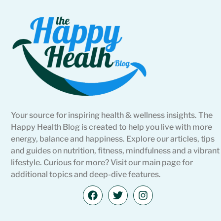
Your source for inspiring health & wellness insights. The
Happy Health Blog is created to help you live with more
energy, balance and happiness. Explore our articles, tips
and guides on nutrition, fitness, mindfulness and a vibrant
lifestyle. Curious for more? Visit our main page for
additional topics and deep-dive features.