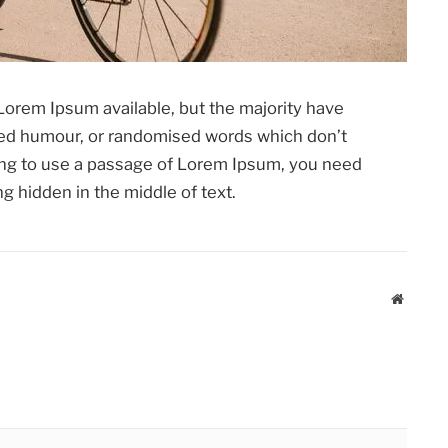
Lorem Ipsum available, but the majority have
cted humour, or randomised words which don’t
going to use a passage of Lorem Ipsum, you need
g hidden in the middle of text.
Website