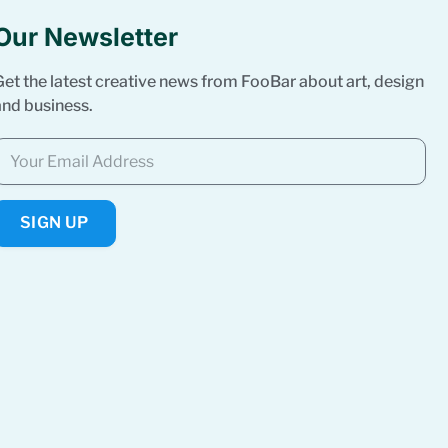
Our Newsletter
Get the latest creative news from FooBar about art, design
and business.
SIGN UP