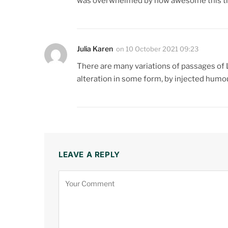
was overwhelmed by how awesome this thi
Julia Karen
on
10 October 2021 09:23
There are many variations of passages of 
alteration in some form, by injected humo
LEAVE A REPLY