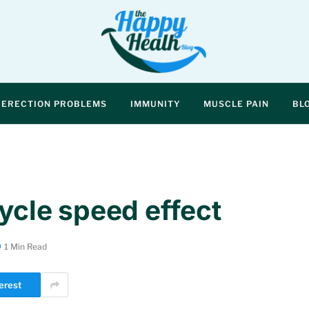
ERECTION PROBLEMS
IMMUNITY
MUSCLE PAIN
BL
cycle speed effect
1 Min Read
erest