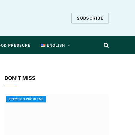
SUBSCRIBE
OOD PRESSURE
ENGLISH
DON'T MISS
ERECTION PROBLEMS