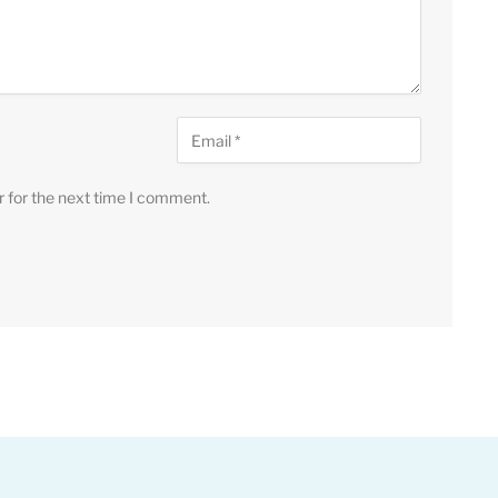
r for the next time I comment.