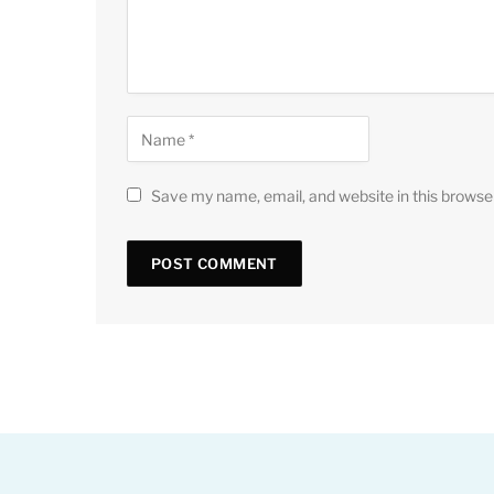
Save my name, email, and website in this browse