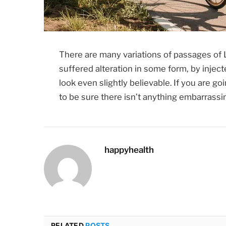
There are many variations of passages of 
suffered alteration in some form, by inje
look even slightly believable. If you are 
to be sure there isn’t anything embarrassin
happyhealth
RELATED
POSTS