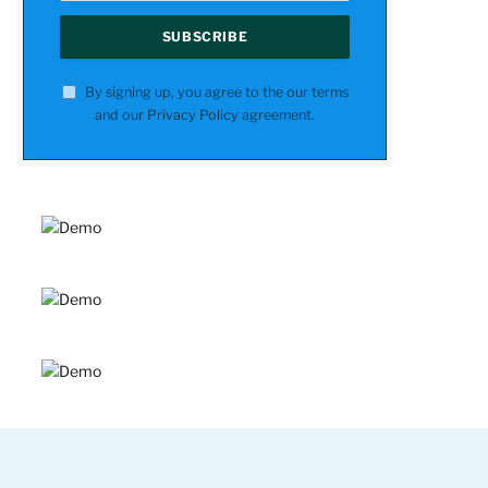
By signing up, you agree to the our terms
and our
Privacy Policy
agreement.