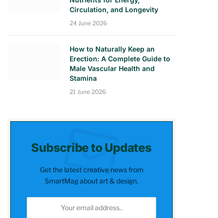
Circulation, and Longevity
24 June 2026
How to Naturally Keep an
Erection: A Complete Guide to
Male Vascular Health and
Stamina
21 June 2026
Subscribe to Updates
Get the latest creative news from
SmartMag about art & design.