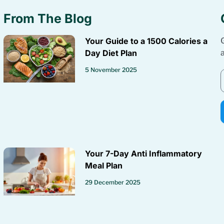
From The Blog
Your Guide to a 1500 Calories a
Day Diet Plan
5 November 2025
Your 7-Day Anti Inflammatory
Meal Plan
29 December 2025