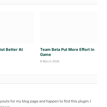
ot Better At
Team Beta Put More Effort In
Game
8 March 2026
youts for my blog page and happen to find this plugin. I