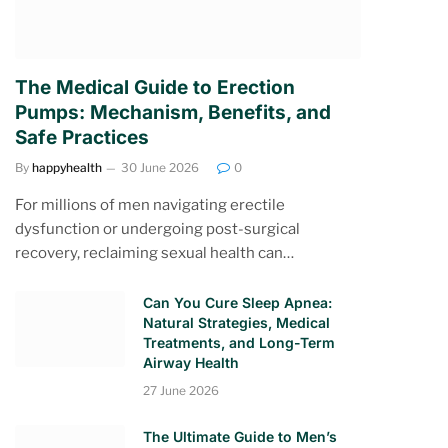
The Medical Guide to Erection
Pumps: Mechanism, Benefits, and
Safe Practices
By
happyhealth
30 June 2026
0
For millions of men navigating erectile
dysfunction or undergoing post-surgical
recovery, reclaiming sexual health can…
Can You Cure Sleep Apnea:
Natural Strategies, Medical
Treatments, and Long-Term
Airway Health
27 June 2026
The Ultimate Guide to Men’s