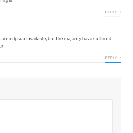
ng is.
REPLY
Lorem Ipsum available, but the majority have suffered
ur
REPLY