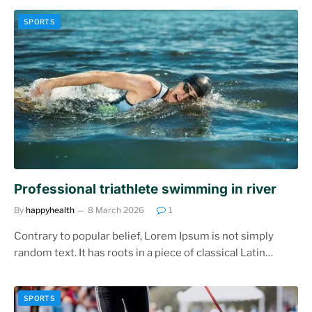
SPORTS
Professional triathlete swimming in river
By
happyhealth
8 March 2026
1
Contrary to popular belief, Lorem Ipsum is not simply
random text. It has roots in a piece of classical Latin…
SPORTS