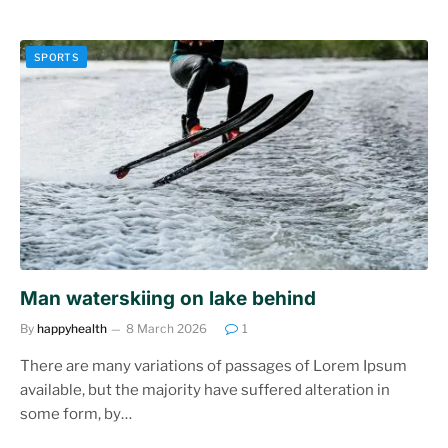
SPORTS
Man waterskiing on lake behind
By
happyhealth
8 March 2026
1
There are many variations of passages of Lorem Ipsum
available, but the majority have suffered alteration in
some form, by…