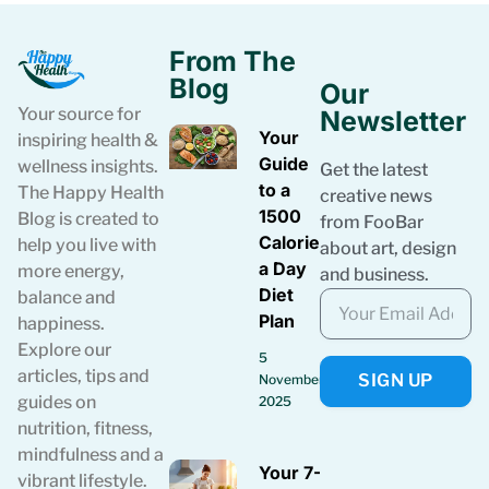
From The
Blog
Our
Your source for
Newsletter
Your
inspiring health &
Guide
wellness insights.
Get the latest
to a
The Happy Health
creative news
1500
Blog is created to
from FooBar
Calories
help you live with
about art, design
a Day
more energy,
and business.
Diet
balance and
Plan
happiness.
Explore our
5
articles, tips and
SIGN UP
November
guides on
2025
nutrition, fitness,
mindfulness and a
Your 7-Day
vibrant lifestyle.