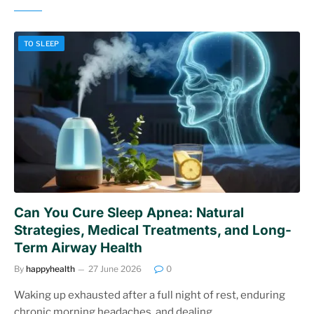
TO SLEEP
Can You Cure Sleep Apnea: Natural
Strategies, Medical Treatments, and Long-
Term Airway Health
By
happyhealth
27 June 2026
0
Waking up exhausted after a full night of rest, enduring
chronic morning headaches, and dealing…