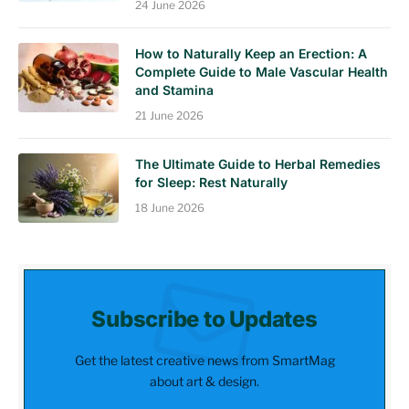
24 June 2026
How to Naturally Keep an Erection: A
Complete Guide to Male Vascular Health
and Stamina
21 June 2026
The Ultimate Guide to Herbal Remedies
for Sleep: Rest Naturally
18 June 2026
Subscribe to Updates
Get the latest creative news from SmartMag
about art & design.