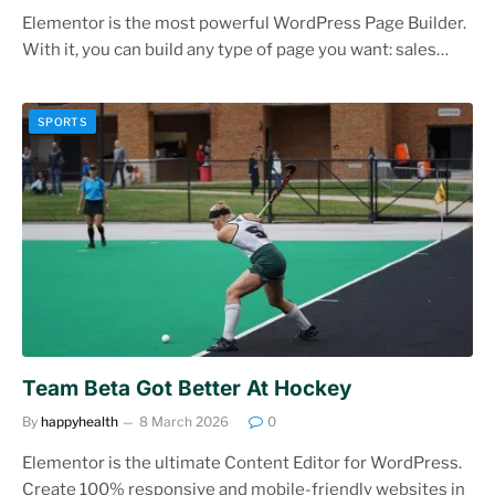
Elementor is the most powerful WordPress Page Builder.
With it, you can build any type of page you want: sales…
SPORTS
Team Beta Got Better At Hockey
By
happyhealth
8 March 2026
0
Elementor is the ultimate Content Editor for WordPress.
Create 100% responsive and mobile-friendly websites in