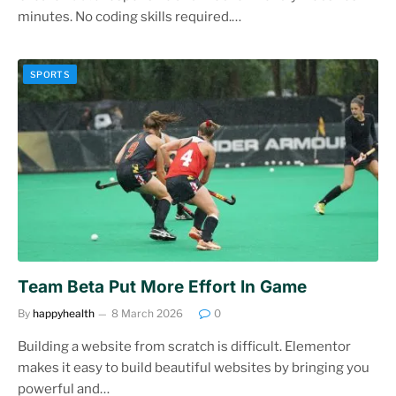
minutes. No coding skills required.…
SPORTS
Team Beta Put More Effort In Game
By
happyhealth
8 March 2026
0
Building a website from scratch is difficult. Elementor
makes it easy to build beautiful websites by bringing you
powerful and…