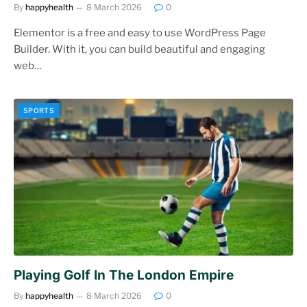
By
happyhealth
8 March 2026
0
Elementor is a free and easy to use WordPress Page
Builder. With it, you can build beautiful and engaging
web…
SPORTS
Playing Golf In The London Empire
By
happyhealth
8 March 2026
0