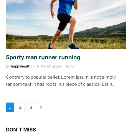
Sporty man runner running
By
happyhealth
8 March 2026
0
Contrary to popular belief, Lorem Ipsum is not simply
random text. It has roots in a piece of classical Latin…
Next
1
2
3
DON'T MISS