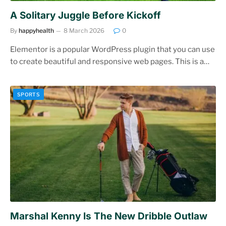
A Solitary Juggle Before Kickoff
By
happyhealth
8 March 2026
0
Elementor is a popular WordPress plugin that you can use
to create beautiful and responsive web pages. This is a…
SPORTS
Marshal Kenny Is The New Dribble Outlaw