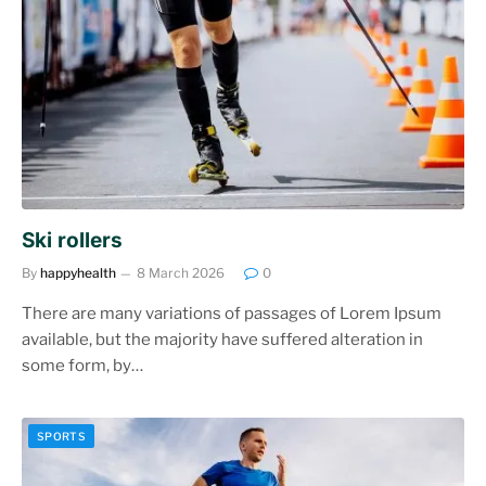
Ski rollers
By
happyhealth
8 March 2026
0
There are many variations of passages of Lorem Ipsum
available, but the majority have suffered alteration in
some form, by…
SPORTS