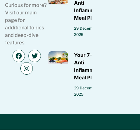
Anti
Curious for more?
Inflammatory
Visit our main
Meal Plan
page for
additional topics
29 December
2025
and deep-dive
features.
Your 7-Day
Anti
Inflammatory
Meal Plan
29 December
2025