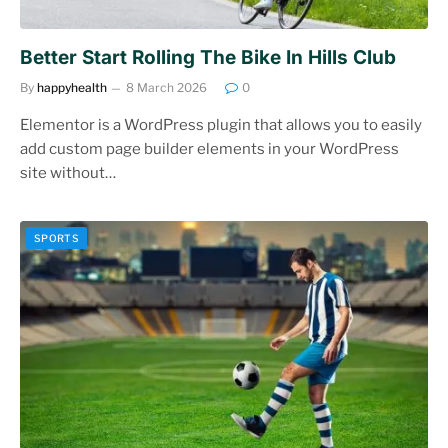
Better Start Rolling The Bike In Hills Club
By
happyhealth
8 March 2026
0
Elementor is a WordPress plugin that allows you to easily
add custom page builder elements in your WordPress
site without…
SPORTS