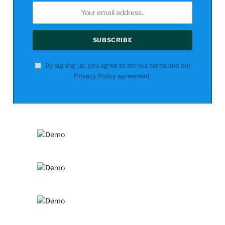
By signing up, you agree to the our terms and our
Privacy Policy
agreement.