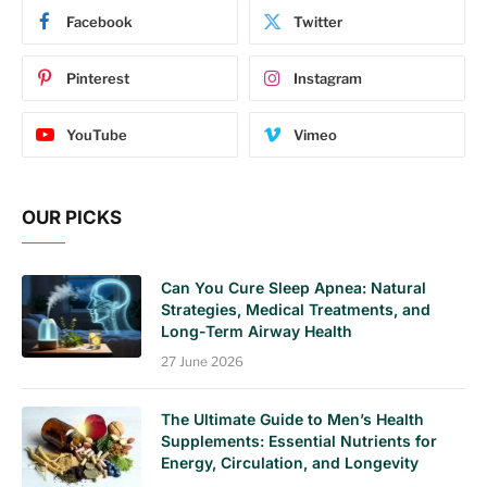
Facebook
Twitter
Pinterest
Instagram
YouTube
Vimeo
OUR PICKS
Can You Cure Sleep Apnea: Natural
Strategies, Medical Treatments, and
Long-Term Airway Health
27 June 2026
The Ultimate Guide to Men’s Health
Supplements: Essential Nutrients for
Energy, Circulation, and Longevity