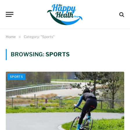
Home
»
Category: "Sports"
BROWSING:
SPORTS
SPORTS