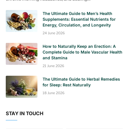
The Ultimate Guide to Men’s Health
Supplements: Essential Nutrients for
Energy, Circulation, and Longevity
24 June 2026
How to Naturally Keep an Erection: A
Complete Guide to Male Vascular Health
and Stamina
21 June 2026
The Ultimate Guide to Herbal Remedies
for Sleep: Rest Naturally
18 June 2026
STAY IN TOUCH