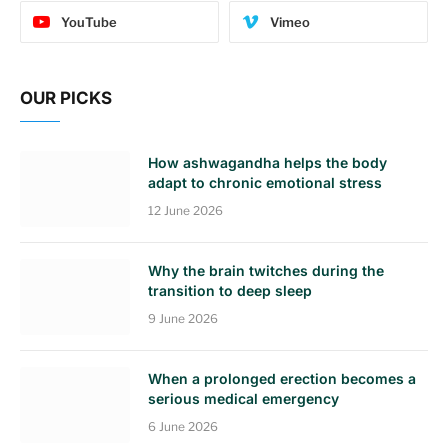
YouTube
Vimeo
OUR PICKS
How ashwagandha helps the body
adapt to chronic emotional stress
12 June 2026
Why the brain twitches during the
transition to deep sleep
9 June 2026
When a prolonged erection becomes a
serious medical emergency
6 June 2026