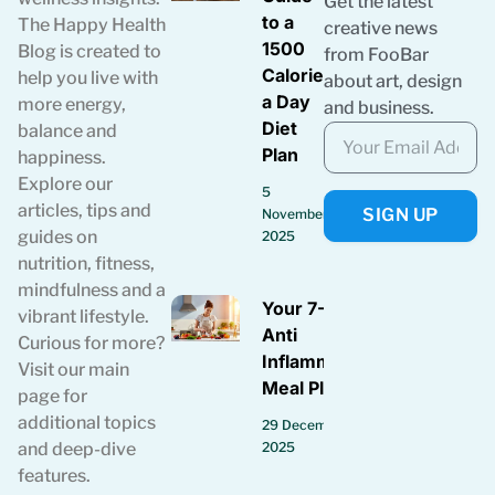
Get the latest
to a
The Happy Health
creative news
1500
Blog is created to
from FooBar
Calories
help you live with
about art, design
a Day
more energy,
and business.
Diet
balance and
Plan
happiness.
Explore our
5
articles, tips and
SIGN UP
November
guides on
2025
nutrition, fitness,
mindfulness and a
Your 7-Day
vibrant lifestyle.
Anti
Curious for more?
Inflammatory
Visit our main
Meal Plan
page for
additional topics
29 December
2025
and deep-dive
features.