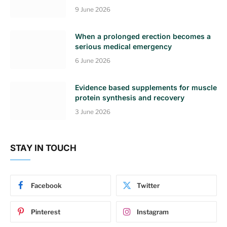
9 June 2026
When a prolonged erection becomes a
serious medical emergency
6 June 2026
Evidence based supplements for muscle
protein synthesis and recovery
3 June 2026
STAY IN TOUCH
Facebook
Twitter
Pinterest
Instagram