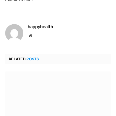
happyhealth
Website
RELATED
POSTS