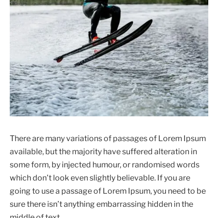
There are many variations of passages of Lorem Ipsum
available, but the majority have suffered alteration in
some form, by injected humour, or randomised words
which don’t look even slightly believable. If you are
going to use a passage of Lorem Ipsum, you need to be
sure there isn’t anything embarrassing hidden in the
middle of text.