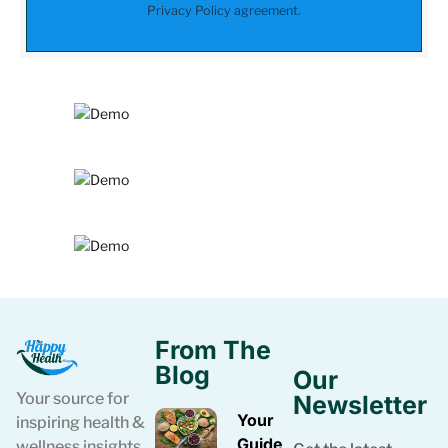
Privacy Policy
agreement.
From The
Blog
Our
Your source for
Newsletter
Your
inspiring health &
Guide
wellness insights.