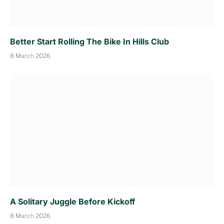
Better Start Rolling The Bike In Hills Club
8 March 2026
A Solitary Juggle Before Kickoff
8 March 2026