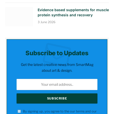
Evidence based supplements for muscle
protein synthesis and recovery
3 June 2026
Subscribe to Updates
Get the latest creative news from SmartMag
about art & design.
By signing up, you agree to the our terms and our