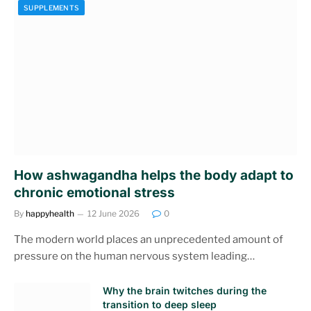
SUPPLEMENTS
How ashwagandha helps the body adapt to
chronic emotional stress
By
happyhealth
12 June 2026
0
The modern world places an unprecedented amount of
pressure on the human nervous system leading…
Why the brain twitches during the
transition to deep sleep