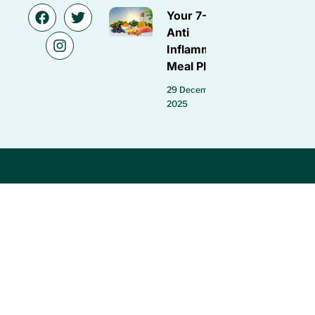
Your 7-Day
Anti
Inflammatory
Meal Plan
29 December
2025