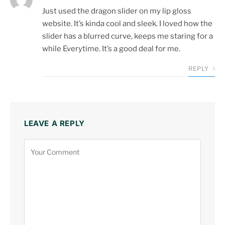
Just used the dragon slider on my lip gloss
website. It’s kinda cool and sleek. I loved how the
slider has a blurred curve, keeps me staring for a
while Everytime. It’s a good deal for me.
REPLY
LEAVE A REPLY