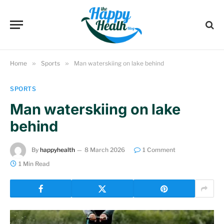
Home
»
Sports
»
Man waterskiing on lake behind
SPORTS
Man waterskiing on lake
behind
By
happyhealth
8 March 2026
1 Comment
1 Min Read