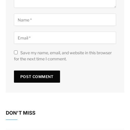
Save my name, email, and website in this browser
for the next time I comment.
DON'T MISS