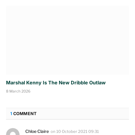
Marshal Kenny Is The New Dribble Outlaw
8 March 2026
1
COMMENT
Chloe Claire
on
10 October 2021 09:31