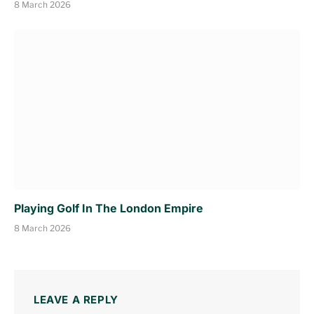
8 March 2026
Playing Golf In The London Empire
8 March 2026
LEAVE A REPLY