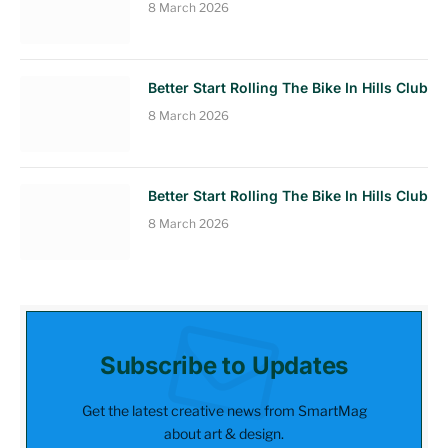
8 March 2026
Better Start Rolling The Bike In Hills Club
8 March 2026
Better Start Rolling The Bike In Hills Club
8 March 2026
Subscribe to Updates
Get the latest creative news from SmartMag
about art & design.