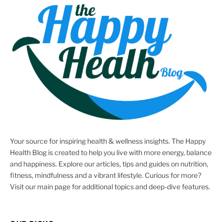
Your source for inspiring health & wellness insights. The Happy
Health Blog is created to help you live with more energy, balance
and happiness. Explore our articles, tips and guides on nutrition,
fitness, mindfulness and a vibrant lifestyle. Curious for more?
Visit our main page for additional topics and deep-dive features.