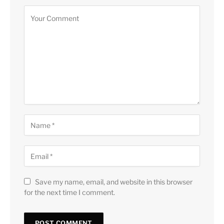
Save my name, email, and website in this browser
for the next time I comment.