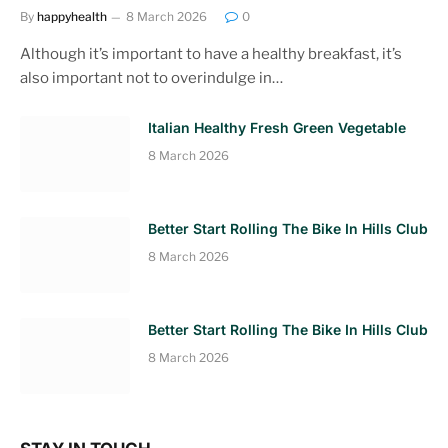
By
happyhealth
8 March 2026
0
Although it’s important to have a healthy breakfast, it’s
also important not to overindulge in…
Italian Healthy Fresh Green Vegetable
8 March 2026
Better Start Rolling The Bike In Hills Club
8 March 2026
Better Start Rolling The Bike In Hills Club
8 March 2026