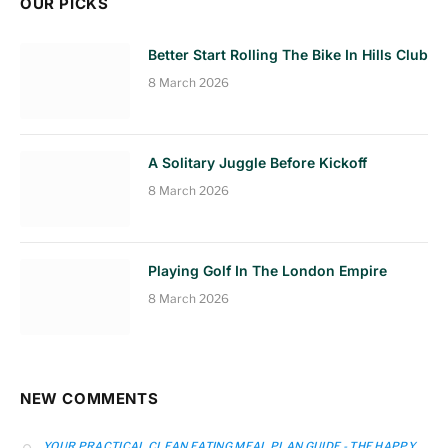
OUR PICKS
Better Start Rolling The Bike In Hills Club
8 March 2026
A Solitary Juggle Before Kickoff
8 March 2026
Playing Golf In The London Empire
8 March 2026
NEW COMMENTS
YOUR PRACTICAL CLEAN EATING MEAL PLAN GUIDE - THE HAPPY