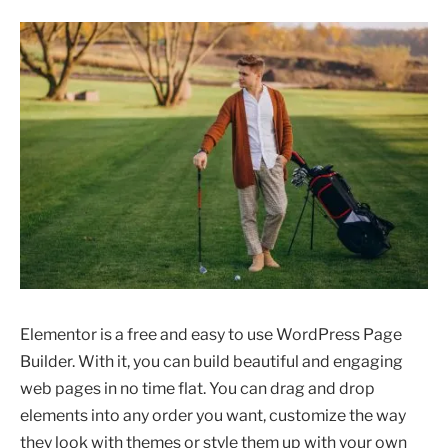
Elementor is a free and easy to use WordPress Page
Builder. With it, you can build beautiful and engaging
web pages in no time flat. You can drag and drop
elements into any order you want, customize the way
they look with themes or style them up with your own