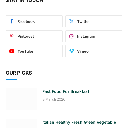
STAY IN TOUCH
Facebook
Twitter
Pinterest
Instagram
YouTube
Vimeo
OUR PICKS
Fast Food For Breakfast
8 March 2026
Italian Healthy Fresh Green Vegetable