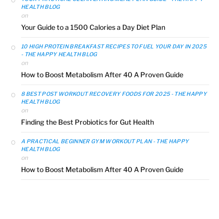
HEALTH BLOG
on
Your Guide to a 1500 Calories a Day Diet Plan
10 HIGH PROTEIN BREAKFAST RECIPES TO FUEL YOUR DAY IN 2025
- THE HAPPY HEALTH BLOG
on
How to Boost Metabolism After 40 A Proven Guide
8 BEST POST WORKOUT RECOVERY FOODS FOR 2025 - THE HAPPY
HEALTH BLOG
on
Finding the Best Probiotics for Gut Health
A PRACTICAL BEGINNER GYM WORKOUT PLAN - THE HAPPY
HEALTH BLOG
on
How to Boost Metabolism After 40 A Proven Guide