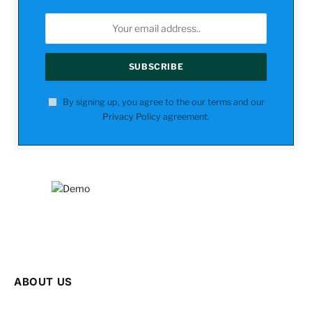
By signing up, you agree to the our terms and our
Privacy Policy
agreement.
ABOUT US