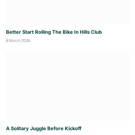
Better Start Rolling The Bike In Hills Club
8 March 2026
A Solitary Juggle Before Kickoff