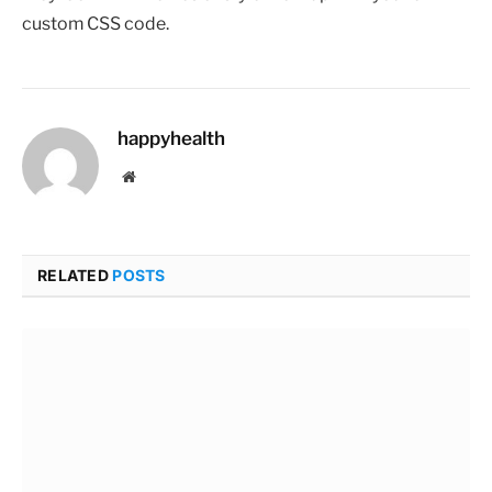
custom CSS code.
happyhealth
Website
RELATED
POSTS