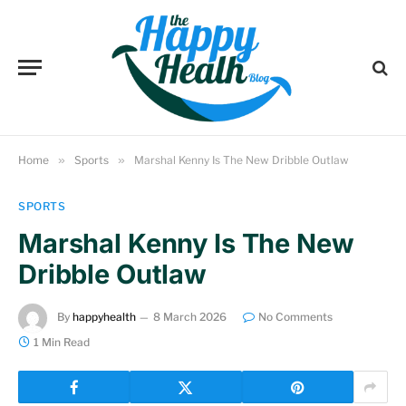
Home
»
Sports
»
Marshal Kenny Is The New Dribble Outlaw
SPORTS
Marshal Kenny Is The New
Dribble Outlaw
By
happyhealth
8 March 2026
No Comments
1 Min Read