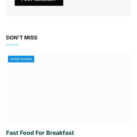
DON'T MISS
FOOD SLIDER
Fast Food For Breakfast