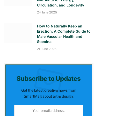
Circulation, and Longevity
24 June 2026
How to Naturally Keep an
Erection: A Complete Guide to
Male Vascular Health and
Stamina
21 June 2026
Subscribe to Updates
Get the latest creative news from
SmartMag about art & design.