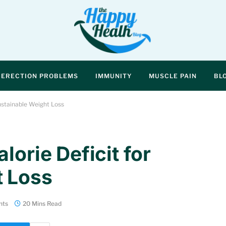
ERECTION PROBLEMS
IMMUNITY
MUSCLE PAIN
BL
Sustainable Weight Loss
lorie Deficit for
t Loss
nts
20 Mins Read