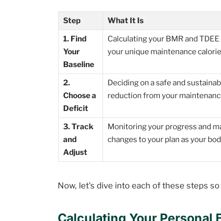
Step
What It Is
1. Find
Calculating your BMR and TDEE 
Your
your unique maintenance calorie
Baseline
2.
Deciding on a safe and sustainab
Choose a
reduction from your maintenance
Deficit
3. Track
Monitoring your progress and m
and
changes to your plan as your bod
Adjust
Now, let's dive into each of these steps s
Calculating Your Personal