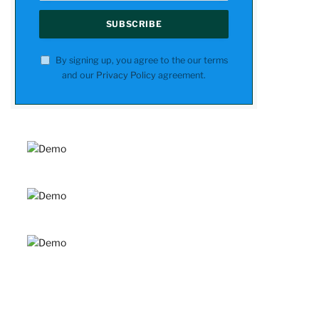
By signing up, you agree to the our terms
and our
Privacy Policy
agreement.