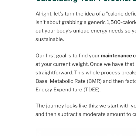
Alright, let's turn the idea of a "calorie def
isn't about grabbing a generic 1,500-calorie
out your body's unique energy needs so you
sustainable.
Our first goal is to find your
maintenance c
at your current weight. Once we have that b
straightforward. This whole process breaks
Basal Metabolic Rate (BMR) and then factori
Energy Expenditure (TDEE).
The journey looks like this: we start with yo
and then subtract a moderate amount to cre