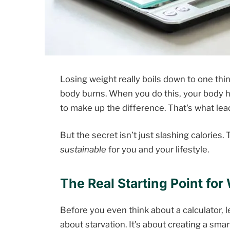
Losing weight really boils down to one thin
body burns. When you do this, your body h
to make up the difference. That's what lea
But the secret isn’t just slashing calories. T
sustainable
for you and your lifestyle.
The Real Starting Point for
Before you even think about a calculator, let
about starvation. It's about creating a sma