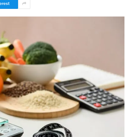
erest