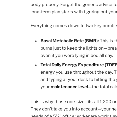
body properly. Forget the generic advice t
long-term plan starts with figuring out yo
Everything comes down to two key numbe
Basal Metabolic Rate (BMR):
This is t
burns just to keep the lights on—brea
even if you were lying in bed all day.
Total Daily Energy Expenditure (TDEE
energy you use throughout the day. Th
and typing at your desk to hitting th
your
maintenance level
—the total cal
This is why those one-size-fits-all 1,200 or
They don't take
you
into account—your heig
needs of a 5'2" office worker are worlds a