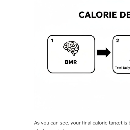
As you can see, your final calorie target is 