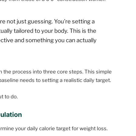
e not just guessing. You're setting a
ually tailored to your body. This is the
fective and something you can actually
n the process into three core steps. This simple
seline needs to setting a realistic daily target.
t to do.
ulation
mine your daily calorie target for weight loss.