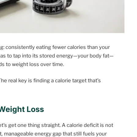
g: consistently eating fewer calories than your
as to tap into its stored energy—your body fat—
ds to weight loss over time.
he real key is finding a calorie target that’s
 Weight Loss
's get one thing straight. A calorie deficit is not
rt, manageable energy gap that still fuels your