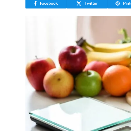
Facebook
Twitter
Pint