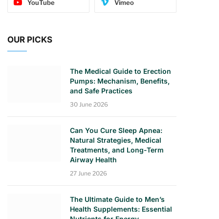
YouTube
Vimeo
OUR PICKS
The Medical Guide to Erection
Pumps: Mechanism, Benefits,
and Safe Practices
30 June 2026
Can You Cure Sleep Apnea:
Natural Strategies, Medical
Treatments, and Long-Term
Airway Health
27 June 2026
The Ultimate Guide to Men’s
Health Supplements: Essential
Nutrients for Energy,