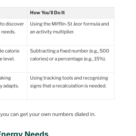
How You'll Do It
to discover
Using the Mifflin-St Jeor formula and
 needs.
an activity multiplier.
le calorie
Subtracting a fixed number (e.g., 500
 level.
calories) or a percentage (e.g., 15%).
aking
Using tracking tools and recognizing
y adapts.
signs that a recalculation is needed.
o you can get your own numbers dialed in.
 Energy Needs