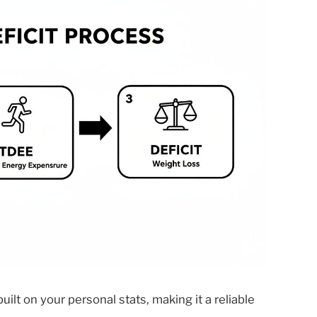
built on your personal stats, making it a reliable