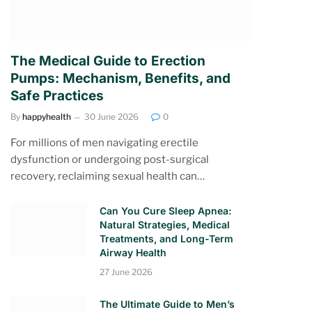
The Medical Guide to Erection
Pumps: Mechanism, Benefits, and
Safe Practices
By
happyhealth
30 June 2026
0
For millions of men navigating erectile
dysfunction or undergoing post-surgical
recovery, reclaiming sexual health can…
Can You Cure Sleep Apnea:
Natural Strategies, Medical
Treatments, and Long-Term
Airway Health
27 June 2026
The Ultimate Guide to Men’s