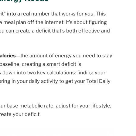
icit" into a real number that works for
you
. This
 meal plan off the internet. It's about figuring
 can create a deficit that's both effective and
alories
—the amount of energy you need to stay
aseline, creating a smart deficit is
 down into two key calculations: finding your
ng in your daily activity to get your Total Daily
ur base metabolic rate, adjust for your lifestyle,
ate your deficit.