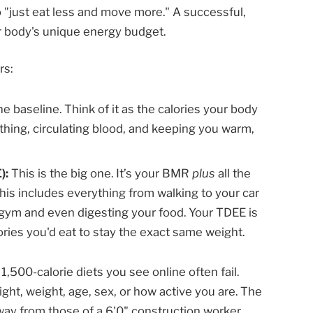
o "just eat less and move more." A successful,
ur body's unique energy budget.
rs:
he baseline. Think of it as the calories your body
thing, circulating blood, and keeping you warm,
):
This is the big one. It’s your BMR
plus
all the
is includes everything from walking to your car
e gym and even digesting your food. Your TDEE is
ories you'd eat to stay the exact same weight.
 1,500-calorie diets you see online often fail.
ht, weight, age, sex, or how active you are. The
way from those of a 6'0" construction worker.