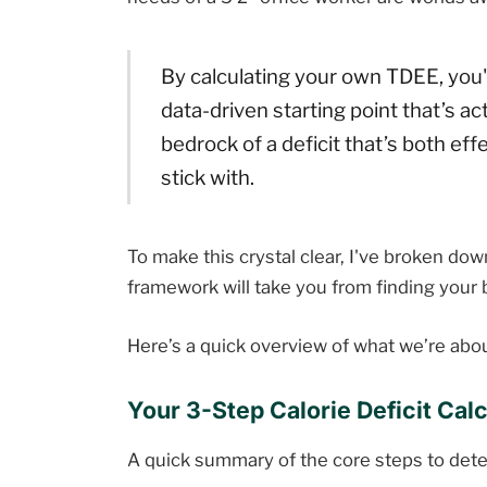
By calculating your own TDEE, you'r
data-driven starting point that’s act
bedrock of a deficit that’s both ef
stick with.
To make this crystal clear, I've broken dow
framework will take you from finding your ba
Here’s a quick overview of what we’re abou
Your 3-Step Calorie Deficit Calc
A quick summary of the core steps to deter