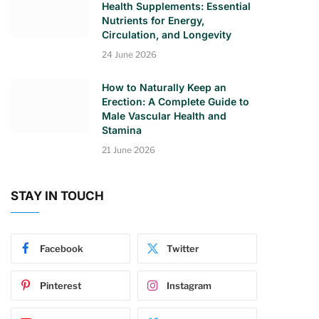
Health Supplements: Essential
Nutrients for Energy,
Circulation, and Longevity
24 June 2026
How to Naturally Keep an
Erection: A Complete Guide to
Male Vascular Health and
Stamina
21 June 2026
STAY IN TOUCH
Facebook
Twitter
Pinterest
Instagram