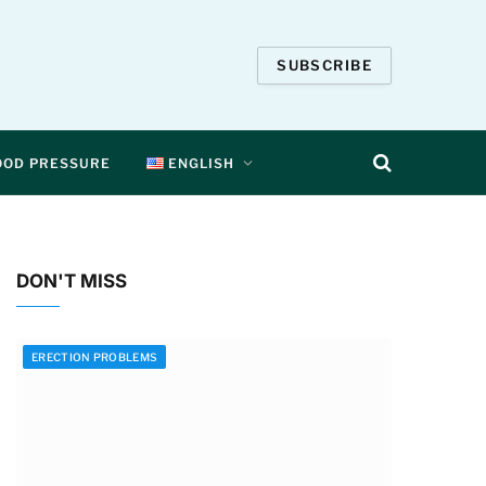
SUBSCRIBE
OOD PRESSURE
ENGLISH
DON'T MISS
ERECTION PROBLEMS