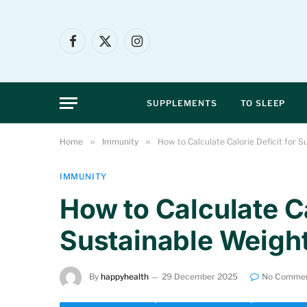
Facebook
X
Instagram
(Twitter)
SUPPLEMENTS
TO SLEEP
Home
»
Immunity
»
How to Calculate Calorie Deficit for 
IMMUNITY
How to Calculate Ca
Sustainable Weigh
By
happyhealth
29 December 2025
No Comme