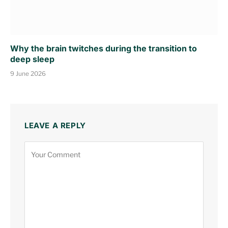
Why the brain twitches during the transition to
deep sleep
9 June 2026
LEAVE A REPLY