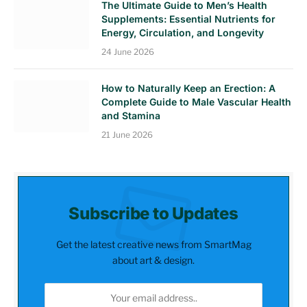
The Ultimate Guide to Men’s Health
Supplements: Essential Nutrients for
Energy, Circulation, and Longevity
24 June 2026
How to Naturally Keep an Erection: A
Complete Guide to Male Vascular Health
and Stamina
21 June 2026
Subscribe to Updates
Get the latest creative news from SmartMag
about art & design.