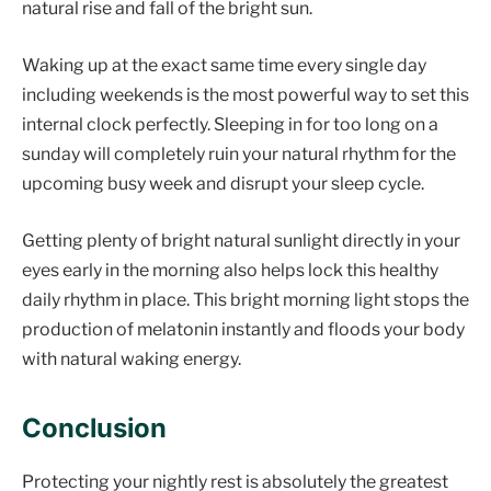
natural rise and fall of the bright sun.
Waking up at the exact same time every single day
including weekends is the most powerful way to set this
internal clock perfectly. Sleeping in for too long on a
sunday will completely ruin your natural rhythm for the
upcoming busy week and disrupt your sleep cycle.
Getting plenty of bright natural sunlight directly in your
eyes early in the morning also helps lock this healthy
daily rhythm in place. This bright morning light stops the
production of melatonin instantly and floods your body
with natural waking energy.
Conclusion
Protecting your nightly rest is absolutely the greatest