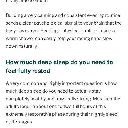
finally time to sleep.
Building a very calming and consistent evening routine
sends a clear psychological signal to your brain that the
busy day is over. Reading a physical book or taking a
warm shower can easily help your racing mind slow
down naturally.
How much deep sleep do you need to
feel fully rested
A very common and highly important question is how
much deep sleep do you need to actually stay
completely healthy and physically strong. Most healthy
adults require about one to two full hours of this
extremely restorative phase during their nightly sleep
cycle stages.