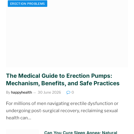
ERECTION PROBLEMS
The Medical Guide to Erection Pumps:
Mechanism, Benefits, and Safe Practices
By
happyhealth
30 June 2026
0
For millions of men navigating erectile dysfunction or
undergoing post-surgical recovery, reclaiming sexual
health can…
Can You Cure Sleep Apnea: Natural