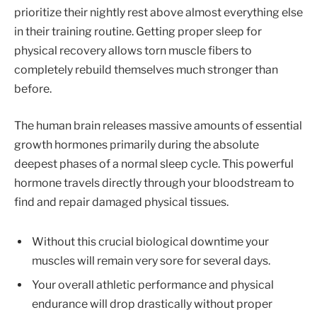
prioritize their nightly rest above almost everything else
in their training routine. Getting proper sleep for
physical recovery allows torn muscle fibers to
completely rebuild themselves much stronger than
before.
The human brain releases massive amounts of essential
growth hormones primarily during the absolute
deepest phases of a normal sleep cycle. This powerful
hormone travels directly through your bloodstream to
find and repair damaged physical tissues.
Without this crucial biological downtime your
muscles will remain very sore for several days.
Your overall athletic performance and physical
endurance will drop drastically without proper