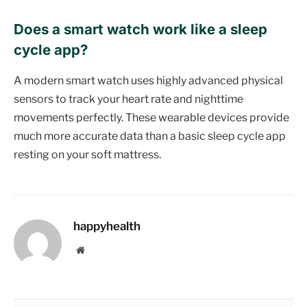
Does a smart watch work like a sleep
cycle app?
A modern smart watch uses highly advanced physical
sensors to track your heart rate and nighttime
movements perfectly. These wearable devices provide
much more accurate data than a basic sleep cycle app
resting on your soft mattress.
happyhealth
Website