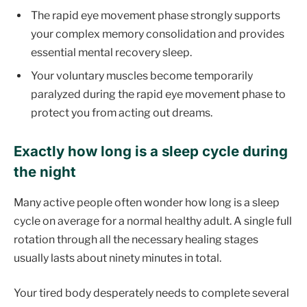
The rapid eye movement phase strongly supports
your complex memory consolidation and provides
essential mental recovery sleep.
Your voluntary muscles become temporarily
paralyzed during the rapid eye movement phase to
protect you from acting out dreams.
Exactly how long is a sleep cycle during
the night
Many active people often wonder how long is a sleep
cycle on average for a normal healthy adult. A single full
rotation through all the necessary healing stages
usually lasts about ninety minutes in total.
Your tired body desperately needs to complete several