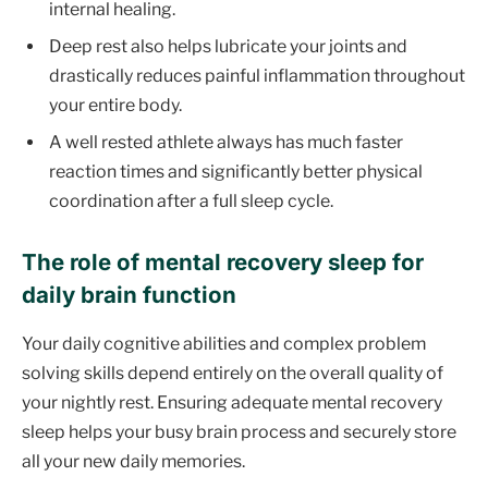
internal healing.
Deep rest also helps lubricate your joints and
drastically reduces painful inflammation throughout
your entire body.
A well rested athlete always has much faster
reaction times and significantly better physical
coordination after a full sleep cycle.
The role of mental recovery sleep for
daily brain function
Your daily cognitive abilities and complex problem
solving skills depend entirely on the overall quality of
your nightly rest. Ensuring adequate mental recovery
sleep helps your busy brain process and securely store
all your new daily memories.