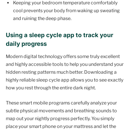
Keeping your bedroom temperature comfortably
cool prevents your body from waking up sweating
and ruining the deep phase.
Using a sleep cycle app to track your
daily progress
Modern digital technology offers some truly excellent
and highly accessible tools to help you understand your
hidden resting patterns much better. Downloading a
highly reliable sleep cycle app allows you to see exactly
how you rest through the entire dark night.
These smart mobile programs carefully analyze your
subtle physical movements and breathing sounds to
map out your nightly progress perfectly. You simply
place your smart phone on your mattress and let the