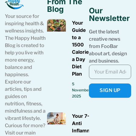
From The
Blog
Our
Your source for
Newsletter
Your
inspiring health &
Guide
wellness insights.
Get the latest
to a
The Happy Health
creative news
1500
Blog is created to
from FooBar
Calories
help you live with
about art, design
a Day
more energy,
and business.
Diet
balance and
Plan
happiness.
Explore our
5
articles, tips and
SIGN UP
November
guides on
2025
nutrition, fitness,
mindfulness and a
Your 7-Day
vibrant lifestyle.
Anti
Curious for more?
Inflammatory
Visit our main