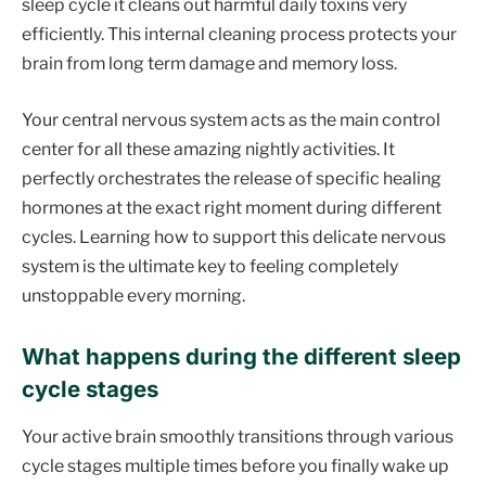
sleep cycle it cleans out harmful daily toxins very
efficiently. This internal cleaning process protects your
brain from long term damage and memory loss.
Your central nervous system acts as the main control
center for all these amazing nightly activities. It
perfectly orchestrates the release of specific healing
hormones at the exact right moment during different
cycles. Learning how to support this delicate nervous
system is the ultimate key to feeling completely
unstoppable every morning.
What happens during the different sleep
cycle stages
Your active brain smoothly transitions through various
cycle stages multiple times before you finally wake up