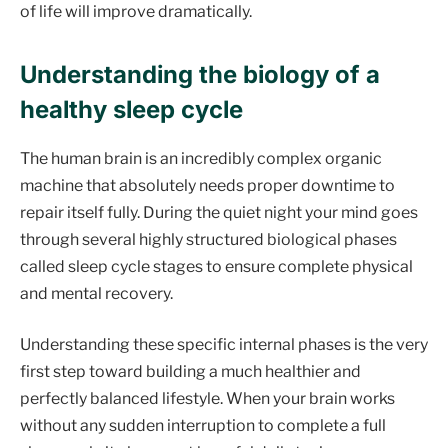
of life will improve dramatically.
Understanding the biology of a
healthy sleep cycle
The human brain is an incredibly complex organic
machine that absolutely needs proper downtime to
repair itself fully. During the quiet night your mind goes
through several highly structured biological phases
called sleep cycle stages to ensure complete physical
and mental recovery.
Understanding these specific internal phases is the very
first step toward building a much healthier and
perfectly balanced lifestyle. When your brain works
without any sudden interruption to complete a full