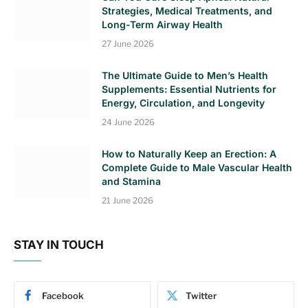
Strategies, Medical Treatments, and
Long-Term Airway Health
27 June 2026
The Ultimate Guide to Men’s Health
Supplements: Essential Nutrients for
Energy, Circulation, and Longevity
24 June 2026
How to Naturally Keep an Erection: A
Complete Guide to Male Vascular Health
and Stamina
21 June 2026
STAY IN TOUCH
Facebook
Twitter