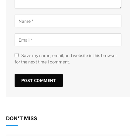
Save my name, email, and website in this browser
for the next time I comment.
DON'T MISS