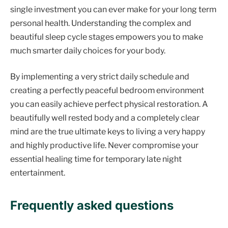
single investment you can ever make for your long term
personal health. Understanding the complex and
beautiful sleep cycle stages empowers you to make
much smarter daily choices for your body.
By implementing a very strict daily schedule and
creating a perfectly peaceful bedroom environment
you can easily achieve perfect physical restoration. A
beautifully well rested body and a completely clear
mind are the true ultimate keys to living a very happy
and highly productive life. Never compromise your
essential healing time for temporary late night
entertainment.
Frequently asked questions