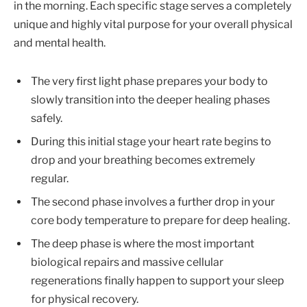
in the morning. Each specific stage serves a completely
unique and highly vital purpose for your overall physical
and mental health.
The very first light phase prepares your body to
slowly transition into the deeper healing phases
safely.
During this initial stage your heart rate begins to
drop and your breathing becomes extremely
regular.
The second phase involves a further drop in your
core body temperature to prepare for deep healing.
The deep phase is where the most important
biological repairs and massive cellular
regenerations finally happen to support your sleep
for physical recovery.