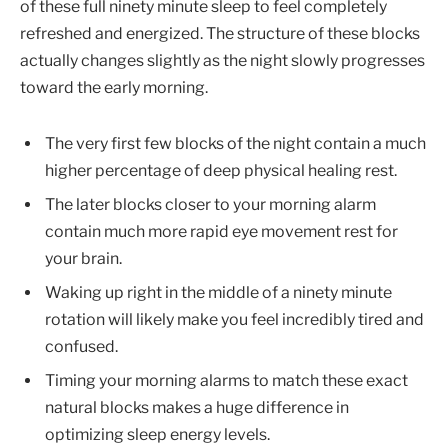
of these full ninety minute sleep to feel completely
refreshed and energized. The structure of these blocks
actually changes slightly as the night slowly progresses
toward the early morning.
The very first few blocks of the night contain a much
higher percentage of deep physical healing rest.
The later blocks closer to your morning alarm
contain much more rapid eye movement rest for
your brain.
Waking up right in the middle of a ninety minute
rotation will likely make you feel incredibly tired and
confused.
Timing your morning alarms to match these exact
natural blocks makes a huge difference in
optimizing sleep energy levels.