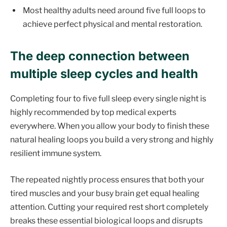
Most healthy adults need around five full loops to
achieve perfect physical and mental restoration.
The deep connection between
multiple sleep cycles and health
Completing four to five full sleep every single night is
highly recommended by top medical experts
everywhere. When you allow your body to finish these
natural healing loops you build a very strong and highly
resilient immune system.
The repeated nightly process ensures that both your
tired muscles and your busy brain get equal healing
attention. Cutting your required rest short completely
breaks these essential biological loops and disrupts