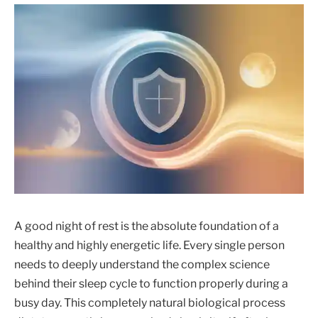
A good night of rest is the absolute foundation of a
healthy and highly energetic life. Every single person
needs to deeply understand the complex science
behind their sleep cycle to function properly during a
busy day. This completely natural biological process