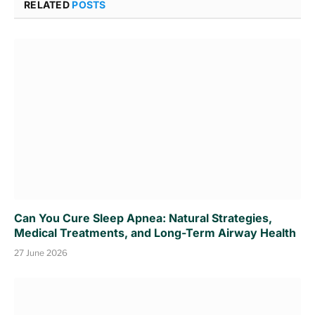
RELATED
POSTS
Can You Cure Sleep Apnea: Natural Strategies,
Medical Treatments, and Long-Term Airway Health
27 June 2026