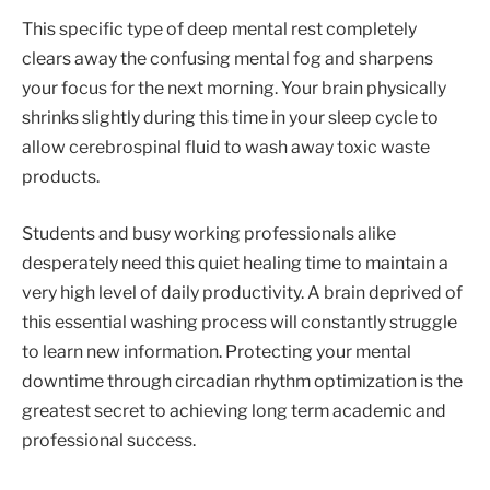
This specific type of deep mental rest completely
clears away the confusing mental fog and sharpens
your focus for the next morning. Your brain physically
shrinks slightly during this time in your sleep cycle to
allow cerebrospinal fluid to wash away toxic waste
products.
Students and busy working professionals alike
desperately need this quiet healing time to maintain a
very high level of daily productivity. A brain deprived of
this essential washing process will constantly struggle
to learn new information. Protecting your mental
downtime through circadian rhythm optimization is the
greatest secret to achieving long term academic and
professional success.