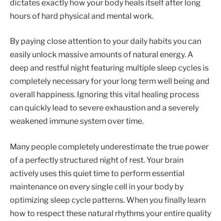
dictates exactly how your body heals itself after long
hours of hard physical and mental work.
By paying close attention to your daily habits you can
easily unlock massive amounts of natural energy. A
deep and restful night featuring multiple sleep cycles is
completely necessary for your long term well being and
overall happiness. Ignoring this vital healing process
can quickly lead to severe exhaustion and a severely
weakened immune system over time.
Many people completely underestimate the true power
of a perfectly structured night of rest. Your brain
actively uses this quiet time to perform essential
maintenance on every single cell in your body by
optimizing sleep cycle patterns. When you finally learn
how to respect these natural rhythms your entire quality