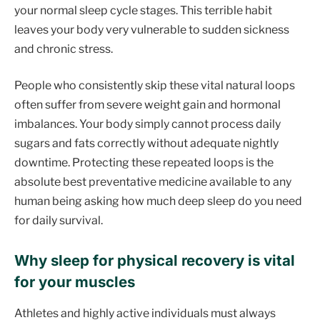
your normal sleep cycle stages. This terrible habit
leaves your body very vulnerable to sudden sickness
and chronic stress.
People who consistently skip these vital natural loops
often suffer from severe weight gain and hormonal
imbalances. Your body simply cannot process daily
sugars and fats correctly without adequate nightly
downtime. Protecting these repeated loops is the
absolute best preventative medicine available to any
human being asking how much deep sleep do you need
for daily survival.
Why sleep for physical recovery is vital
for your muscles
Athletes and highly active individuals must always