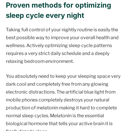
Proven methods for optimizing
sleep cycle every night
Taking full control of your nightly routine is easily the
best possible way to improve your overall health and
wellness. Actively optimizing sleep cycle patterns
requires a very strict daily schedule and a deeply
relaxing bedroom environment.
You absolutely need to keep your sleeping space very
dark cool and completely free from any glowing
electronic distractions. The artificial blue light from
mobile phones completely destroys your natural
production of melatonin making it hard to complete
normal sleep cycles. Melatonin is the essential
biological hormone that tells your active brain it is