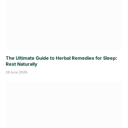
The Ultimate Guide to Herbal Remedies for Sleep:
Rest Naturally
18 June 2026