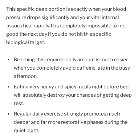
This specific deep portion is exactly when your blood
pressure drops significantly and your vital internal
tissues heal rapidly. It is completely impossible to feel
good the next day if you do not hit this specific
biological target.
Reaching this required daily amount is much easier
when you completely avoid caffeine late in the busy
afternoon.
Eating very heavy and spicy meals right before bed
will absolutely destroy your chances of getting deep
rest.
Regular daily exercise strongly promotes much
deeper and far more restorative phases during the
quiet night.