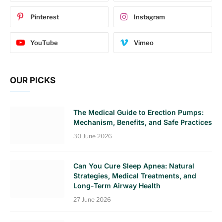
Pinterest
Instagram
YouTube
Vimeo
OUR PICKS
The Medical Guide to Erection Pumps:
Mechanism, Benefits, and Safe Practices
30 June 2026
Can You Cure Sleep Apnea: Natural
Strategies, Medical Treatments, and
Long-Term Airway Health
27 June 2026