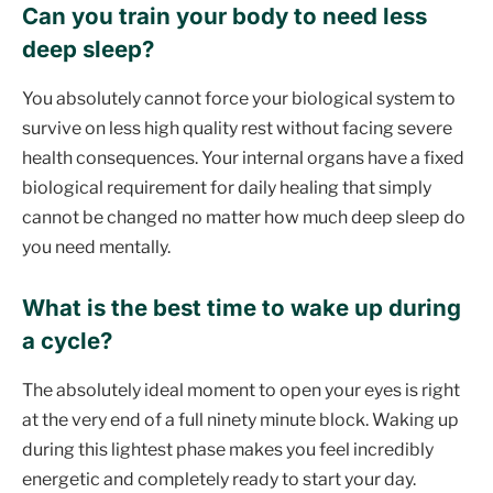
Can you train your body to need less
deep sleep?
You absolutely cannot force your biological system to
survive on less high quality rest without facing severe
health consequences. Your internal organs have a fixed
biological requirement for daily healing that simply
cannot be changed no matter how much deep sleep do
you need mentally.
What is the best time to wake up during
a cycle?
The absolutely ideal moment to open your eyes is right
at the very end of a full ninety minute block. Waking up
during this lightest phase makes you feel incredibly
energetic and completely ready to start your day.