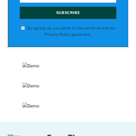
By signing up, you agree to the our terms and our
Privacy Policy
agreement.