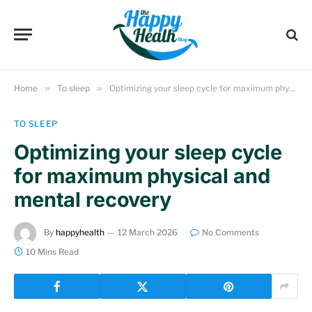
Home
»
To sleep
»
Optimizing your sleep cycle for maximum physical and mental recovery
TO SLEEP
Optimizing your sleep cycle
for maximum physical and
mental recovery
By
happyhealth
12 March 2026
No Comments
10 Mins Read