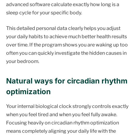
advanced software calculate exactly how long is a
sleep cycle for your specific body.
This detailed personal data clearly helps you adjust
your daily habits to achieve much better health results
over time. If the program shows you are waking up too
often you can quickly investigate the hidden causes in
your bedroom.
Natural ways for circadian rhythm
optimization
Your internal biological clock strongly controls exactly
when you feel tired and when you feel fully awake.
Focusing heavily on circadian rhythm optimization
means completely aligning your daily life with the