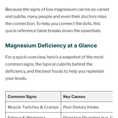
Because the signs of low magnesium can be so varied
and subtle, many people and even their doctors miss
the connection. To help you connect the dots, this
quick-reference table breaks down the essentials.
Magnesium Deficiency at a Glance
For a quick overview, here’s a snapshot of the most
common signs, the typical culprits behind the
deficiency, and the best foods to help you replenish
your levels.
Common Signs
Key Causes
Muscle Twitches & Cramps
Poor Dietary Intake
Fatigue & Weakness
Digestive Disorders (e.g., Cro