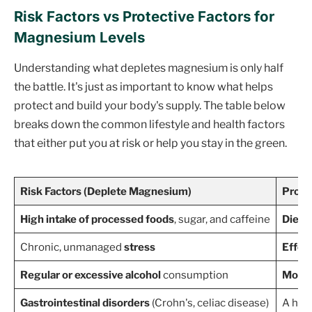
Risk Factors vs Protective Factors for
Magnesium Levels
Understanding what depletes magnesium is only half
the battle. It's just as important to know what helps
protect and build your body's supply. The table below
breaks down the common lifestyle and health factors
that either put you at risk or help you stay in the green.
Risk Factors (Deplete Magnesium)
Prote
High intake of processed foods
, sugar, and caffeine
Diet r
Chronic, unmanaged
stress
Effec
Regular or excessive alcohol
consumption
Moder
Gastrointestinal disorders
(Crohn's, celiac disease)
A heal