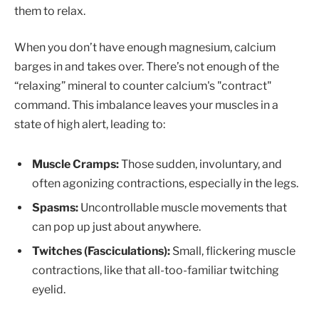
them to relax.
When you don’t have enough magnesium, calcium
barges in and takes over. There’s not enough of the
“relaxing” mineral to counter calcium's "contract"
command. This imbalance leaves your muscles in a
state of high alert, leading to:
Muscle Cramps:
Those sudden, involuntary, and
often agonizing contractions, especially in the legs.
Spasms:
Uncontrollable muscle movements that
can pop up just about anywhere.
Twitches (Fasciculations):
Small, flickering muscle
contractions, like that all-too-familiar twitching
eyelid.