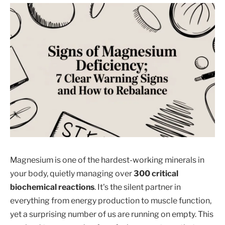
Magnesium is one of the hardest-working minerals in
your body, quietly managing over
300 critical
biochemical reactions
. It's the silent partner in
everything from energy production to muscle function,
yet a surprising number of us are running on empty. This