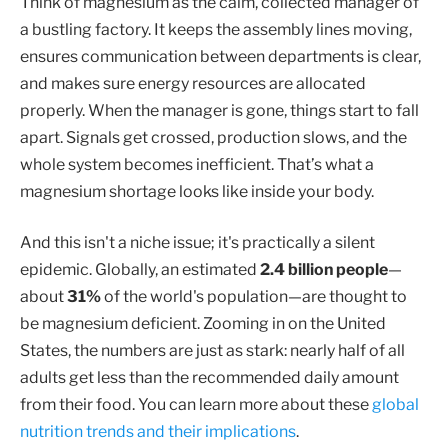
Think of magnesium as the calm, collected manager of
a bustling factory. It keeps the assembly lines moving,
ensures communication between departments is clear,
and makes sure energy resources are allocated
properly. When the manager is gone, things start to fall
apart. Signals get crossed, production slows, and the
whole system becomes inefficient. That’s what a
magnesium shortage looks like inside your body.
And this isn't a niche issue; it's practically a silent
epidemic. Globally, an estimated
2.4 billion people
—
about
31%
of the world's population—are thought to
be magnesium deficient. Zooming in on the United
States, the numbers are just as stark: nearly half of all
adults get less than the recommended daily amount
from their food. You can learn more about these
global
nutrition trends and their implications
.