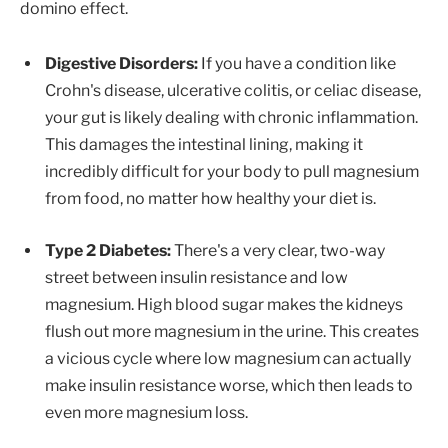
domino effect.
Digestive Disorders:
If you have a condition like
Crohn's disease, ulcerative colitis, or celiac disease,
your gut is likely dealing with chronic inflammation.
This damages the intestinal lining, making it
incredibly difficult for your body to pull magnesium
from food, no matter how healthy your diet is.
Type 2 Diabetes:
There's a very clear, two-way
street between insulin resistance and low
magnesium. High blood sugar makes the kidneys
flush out more magnesium in the urine. This creates
a vicious cycle where low magnesium can actually
make insulin resistance worse, which then leads to
even more magnesium loss.