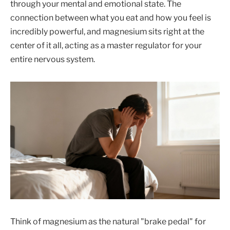
through your mental and emotional state. The
connection between what you eat and how you feel is
incredibly powerful, and magnesium sits right at the
center of it all, acting as a master regulator for your
entire nervous system.
Think of magnesium as the natural "brake pedal" for