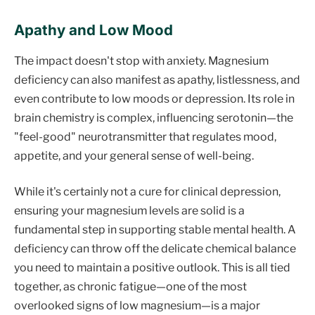
Apathy and Low Mood
The impact doesn't stop with anxiety. Magnesium
deficiency can also manifest as apathy, listlessness, and
even contribute to low moods or depression. Its role in
brain chemistry is complex, influencing serotonin—the
"feel-good" neurotransmitter that regulates mood,
appetite, and your general sense of well-being.
While it's certainly not a cure for clinical depression,
ensuring your magnesium levels are solid is a
fundamental step in supporting stable mental health. A
deficiency can throw off the delicate chemical balance
you need to maintain a positive outlook. This is all tied
together, as chronic fatigue—one of the most
overlooked signs of low magnesium—is a major