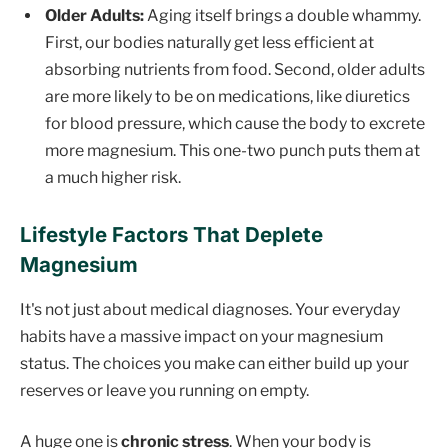
Older Adults:
Aging itself brings a double whammy.
First, our bodies naturally get less efficient at
absorbing nutrients from food. Second, older adults
are more likely to be on medications, like diuretics
for blood pressure, which cause the body to excrete
more magnesium. This one-two punch puts them at
a much higher risk.
Lifestyle Factors That Deplete
Magnesium
It's not just about medical diagnoses. Your everyday
habits have a massive impact on your magnesium
status. The choices you make can either build up your
reserves or leave you running on empty.
A huge one is
chronic stress
. When your body is