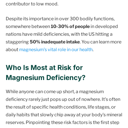
contributor to low mood.
Despite its importance in over 300 bodily functions,
somewhere between
10-30% of people
in developed
nations have mild deficiencies, with the US hitting a
staggering
50% inadequate intake
. You can learn more
about
magnesium's vital role in our health
.
Who Is Most at Risk for
Magnesium Deficiency?
While anyone can come up short, a magnesium
deficiency rarely just pops up out of nowhere. It's often
the result of specific health conditions, life stages, or
daily habits that slowly chip away at your body's mineral
reserves. Pinpointing these risk factors is the first step