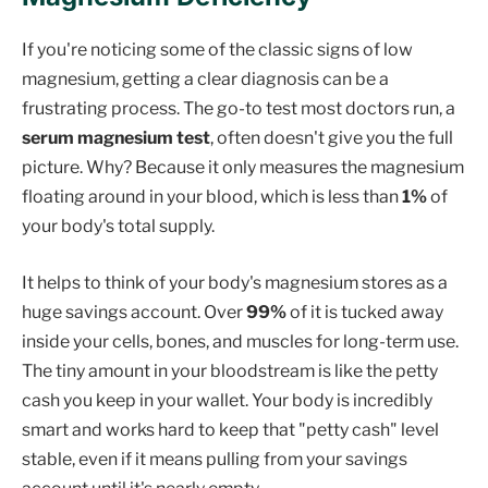
If you're noticing some of the classic signs of low
magnesium, getting a clear diagnosis can be a
frustrating process. The go-to test most doctors run, a
serum magnesium test
, often doesn't give you the full
picture. Why? Because it only measures the magnesium
floating around in your blood, which is less than
1%
of
your body's total supply.
It helps to think of your body's magnesium stores as a
huge savings account. Over
99%
of it is tucked away
inside your cells, bones, and muscles for long-term use.
The tiny amount in your bloodstream is like the petty
cash you keep in your wallet. Your body is incredibly
smart and works hard to keep that "petty cash" level
stable, even if it means pulling from your savings