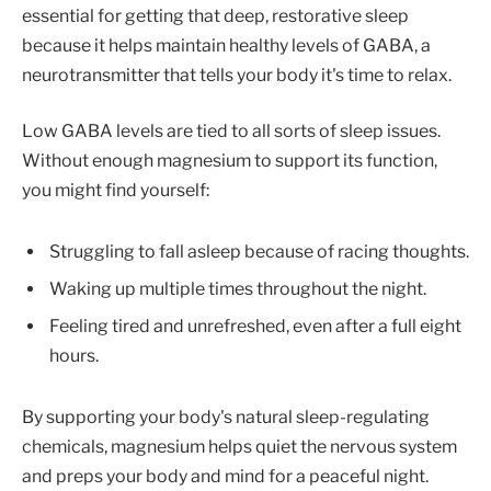
essential for getting that deep, restorative sleep
because it helps maintain healthy levels of GABA, a
neurotransmitter that tells your body it's time to relax.
Low GABA levels are tied to all sorts of sleep issues.
Without enough magnesium to support its function,
you might find yourself:
Struggling to fall asleep because of racing thoughts.
Waking up multiple times throughout the night.
Feeling tired and unrefreshed, even after a full eight
hours.
By supporting your body's natural sleep-regulating
chemicals, magnesium helps quiet the nervous system
and preps your body and mind for a peaceful night.