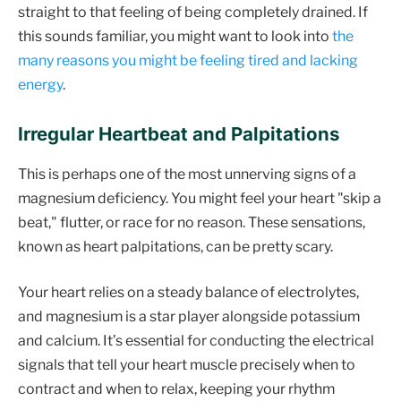
straight to that feeling of being completely drained. If
this sounds familiar, you might want to look into
the
many reasons you might be feeling tired and lacking
energy
.
Irregular Heartbeat and Palpitations
This is perhaps one of the most unnerving signs of a
magnesium deficiency. You might feel your heart "skip a
beat," flutter, or race for no reason. These sensations,
known as heart palpitations, can be pretty scary.
Your heart relies on a steady balance of electrolytes,
and magnesium is a star player alongside potassium
and calcium. It’s essential for conducting the electrical
signals that tell your heart muscle precisely when to
contract and when to relax, keeping your rhythm