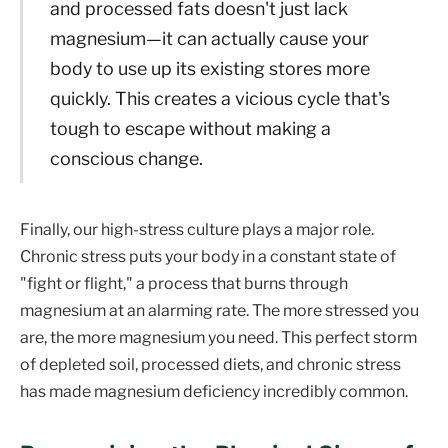
and processed fats doesn't just lack
magnesium—it can actually cause your
body to use up its existing stores more
quickly. This creates a vicious cycle that's
tough to escape without making a
conscious change.
Finally, our high-stress culture plays a major role.
Chronic stress puts your body in a constant state of
"fight or flight," a process that burns through
magnesium at an alarming rate. The more stressed you
are, the more magnesium you need. This perfect storm
of depleted soil, processed diets, and chronic stress
has made magnesium deficiency incredibly common.