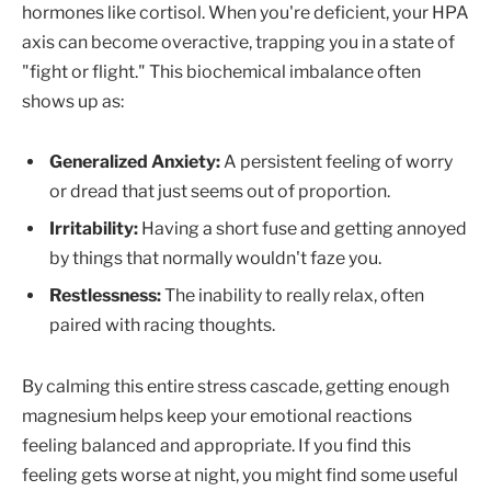
hormones like cortisol. When you're deficient, your HPA
axis can become overactive, trapping you in a state of
"fight or flight." This biochemical imbalance often
shows up as:
Generalized Anxiety:
A persistent feeling of worry
or dread that just seems out of proportion.
Irritability:
Having a short fuse and getting annoyed
by things that normally wouldn't faze you.
Restlessness:
The inability to really relax, often
paired with racing thoughts.
By calming this entire stress cascade, getting enough
magnesium helps keep your emotional reactions
feeling balanced and appropriate. If you find this
feeling gets worse at night, you might find some useful