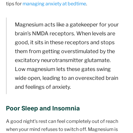
tips for
managing anxiety at bedtime
.
Magnesium acts like a gatekeeper for your
brain's NMDA receptors. When levels are
good, it sits in these receptors and stops
them from getting overstimulated by the
excitatory neurotransmitter glutamate.
Low magnesium lets these gates swing
wide open, leading to an overexcited brain
and feelings of anxiety.
Poor Sleep and Insomnia
A good night's rest can feel completely out of reach
when your mind refuses to switch off. Magnesium is