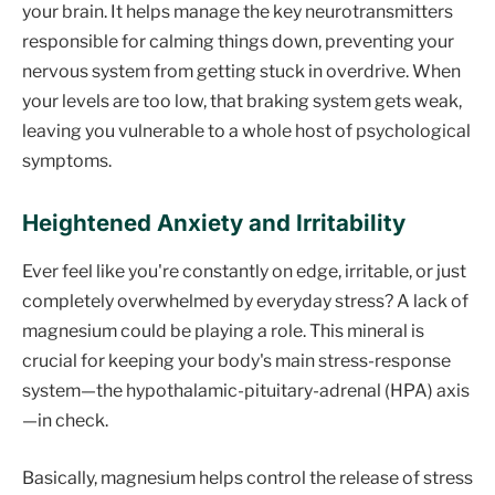
your brain. It helps manage the key neurotransmitters
responsible for calming things down, preventing your
nervous system from getting stuck in overdrive. When
your levels are too low, that braking system gets weak,
leaving you vulnerable to a whole host of psychological
symptoms.
Heightened Anxiety and Irritability
Ever feel like you're constantly on edge, irritable, or just
completely overwhelmed by everyday stress? A lack of
magnesium could be playing a role. This mineral is
crucial for keeping your body's main stress-response
system—the hypothalamic-pituitary-adrenal (HPA) axis
—in check.
Basically, magnesium helps control the release of stress