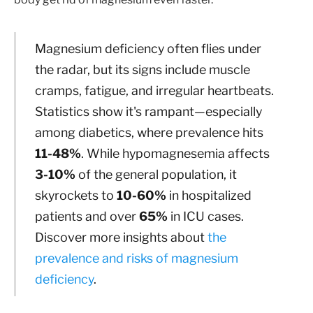
Magnesium deficiency often flies under
the radar, but its signs include muscle
cramps, fatigue, and irregular heartbeats.
Statistics show it's rampant—especially
among diabetics, where prevalence hits
11-48%
. While hypomagnesemia affects
3-10%
of the general population, it
skyrockets to
10-60%
in hospitalized
patients and over
65%
in ICU cases.
Discover more insights about
the
prevalence and risks of magnesium
deficiency
.