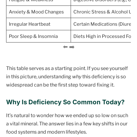
Anxiety & Mood Changes
Chronic Stress & Alcohol Us
Irregular Heartbeat
Certain Medications (Diuretic
Poor Sleep & Insomnia
Diets High in Processed Food
This table serves as a starting point. If you see yourself
in this picture, understanding
why
this deficiency is so
widespread can be the first step toward fixing it.
Why Is Deficiency So Common Today?
It’s natural to wonder how we ended up so low on such
a vital mineral. The answer lies in a few key shifts in our
food systems and modern lifestyles.