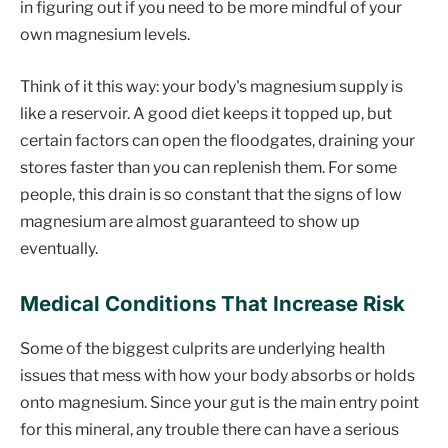
in figuring out if you need to be more mindful of your
own magnesium levels.
Think of it this way: your body's magnesium supply is
like a reservoir. A good diet keeps it topped up, but
certain factors can open the floodgates, draining your
stores faster than you can replenish them. For some
people, this drain is so constant that the signs of low
magnesium are almost guaranteed to show up
eventually.
Medical Conditions That Increase Risk
Some of the biggest culprits are underlying health
issues that mess with how your body absorbs or holds
onto magnesium. Since your gut is the main entry point
for this mineral, any trouble there can have a serious