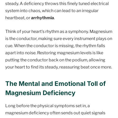
steady. A deficiency throws this finely tuned electrical
system into chaos, which can lead to an irregular
heartbeat, or
arrhythmia
.
Think of your heart's rhythm as a symphony. Magnesium
is the conductor, making sure every instrument plays on
cue. When the conductor is missing, the rhythm falls
apart into noise. Restoring magnesium levels is like
putting the conductor back on the podium, allowing
your heart to find its steady, reassuring beat once more.
The Mental and Emotional Toll of
Magnesium Deficiency
Long before the physical symptoms set in, a
magnesium deficiency often sends out quiet signals