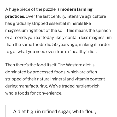
A huge piece of the puzzle is
modern farming
practices
. Over the last century, intensive agriculture
has gradually stripped essential minerals like
magnesium right out of the soil. This means the spinach
or almonds you eat today likely contain less magnesium
than the same foods did 50 years ago, making it harder
to get what you need even from a "healthy" diet.
Then there's the food itself. The Western diet is
dominated by processed foods, which are often
stripped of their natural mineral and vitamin content
during manufacturing. We've traded nutrient-rich
whole foods for convenience.
A diet high in refined sugar, white flour,