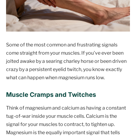
Some of the most common and frustrating signals
come straight from your muscles. If you've ever been
jolted awake by a searing charley horse or been driven
crazy by a persistent eyelid twitch, you know exactly
what can happen when magnesium runs low.
Muscle Cramps and Twitches
Think of magnesium and calcium as having a constant
tug-of-war inside your muscle cells. Calcium is the
signal for your muscles to contract, to tighten up.
Magnesium is the equally important signal that tells