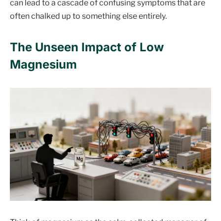
can lead to a cascade of confusing symptoms that are
often chalked up to something else entirely.
The Unseen Impact of Low
Magnesium