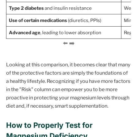
Type 2 diabetes
and insulin resistance
Well-
Use of certain medications
(diuretics, PPIs)
Minim
Advanced age
, leading to lower absorption
Regul
Looking at this comparison, it becomes clear that many
of the protective factors are simply the foundations of
a healthy lifestyle. Recognizing if you have more factors
in the "Risk" column can empower you to be more
proactive in protecting your magnesium levels through
diet and, if necessary, smart supplementation.
How to Properly Test for
Magnesium Deficiency