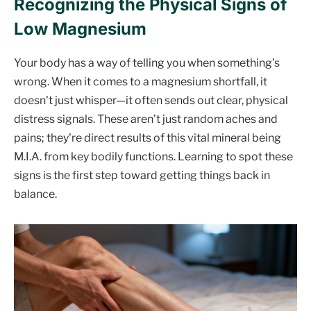
Recognizing the Physical Signs of
Low Magnesium
Your body has a way of telling you when something’s
wrong. When it comes to a magnesium shortfall, it
doesn't just whisper—it often sends out clear, physical
distress signals. These aren’t just random aches and
pains; they're direct results of this vital mineral being
M.I.A. from key bodily functions. Learning to spot these
signs is the first step toward getting things back in
balance.