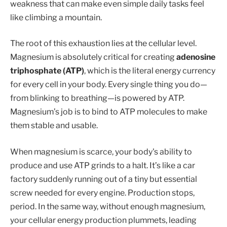
weakness that can make even simple daily tasks feel
like climbing a mountain.
The root of this exhaustion lies at the cellular level.
Magnesium is absolutely critical for creating
adenosine
triphosphate (ATP)
, which is the literal energy currency
for every cell in your body. Every single thing you do—
from blinking to breathing—is powered by ATP.
Magnesium’s job is to bind to ATP molecules to make
them stable and usable.
When magnesium is scarce, your body's ability to
produce and use ATP grinds to a halt. It’s like a car
factory suddenly running out of a tiny but essential
screw needed for every engine. Production stops,
period. In the same way, without enough magnesium,
your cellular energy production plummets, leading