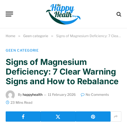
Home
»
Geen categorie
»
Signs of Magnesium Deficiency: 7 Clear Warning Signs and How to Rebalance
GEEN CATEGORIE
Signs of Magnesium
Deficiency: 7 Clear Warning
Signs and How to Rebalance
By
happyhealth
11 February 2026
No Comments
23 Mins Read