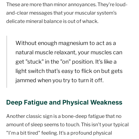
These are more than minor annoyances. They're loud-
and-clear messages that your muscular system's
delicate mineral balance is out of whack.
Without enough magnesium to act as a
natural muscle relaxant, your muscles can
get "stuck" in the "on" position. It’s like a
light switch that’s easy to flick on but gets
jammed when you try to turn it off.
Deep Fatigue and Physical Weakness
Another classic sign is a bone-deep fatigue that no
amount of sleep seems to touch. This isn't your typical
"I'm a bit tired" feeling. It's a profound physical