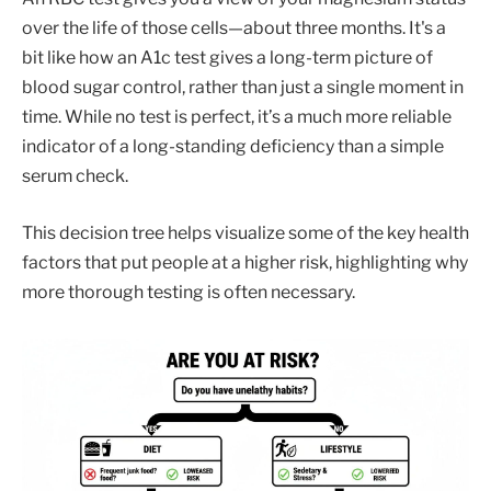
over the life of those cells—about three months. It's a
bit like how an A1c test gives a long-term picture of
blood sugar control, rather than just a single moment in
time. While no test is perfect, it’s a much more reliable
indicator of a long-standing deficiency than a simple
serum check.
This decision tree helps visualize some of the key health
factors that put people at a higher risk, highlighting why
more thorough testing is often necessary.