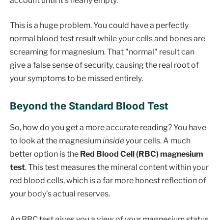
account until it's nearly empty.
This is a huge problem. You could have a perfectly
normal blood test result while your cells and bones are
screaming for magnesium. That "normal" result can
give a false sense of security, causing the real root of
your symptoms to be missed entirely.
Beyond the Standard Blood Test
So, how do you get a more accurate reading? You have
to look at the magnesium
inside
your cells. A much
better option is the
Red Blood Cell (RBC) magnesium
test
. This test measures the mineral content within your
red blood cells, which is a far more honest reflection of
your body’s actual reserves.
An RBC test gives you a view of your magnesium status