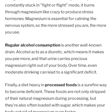
constantly stuck in "fight or flight" mode, it burns
through magnesium like crazy to produce stress
hormones. Magnesium is essential for calming the
nervous system, so the more stressed you are, the more
you use.
Regular alcohol consumption
is another well-known
drain. Alcohol acts as a diuretic, which means it makes
you pee more, and that urine carries precious
magnesium right out of your body. Over time, even
moderate drinking can lead to a significant deficit.
Finally, a diet heavy in
processed foods
is a surefire way
to become deficient. These foods are not only stripped
of their natural magnesium during processing, but
they're also often loaded with sugar, which makes your
body get rid of magnesium even faster.