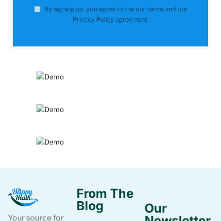
By signing up, you agree to the our terms and our
Privacy Policy
agreement.
From The
Blog
Our
Your source for
Newsletter