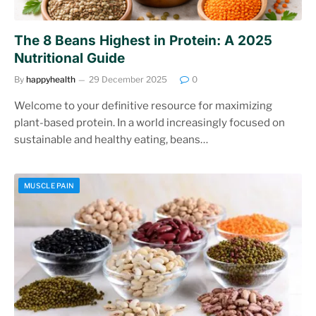
The 8 Beans Highest in Protein: A 2025
Nutritional Guide
By
happyhealth
29 December 2025
0
Welcome to your definitive resource for maximizing
plant-based protein. In a world increasingly focused on
sustainable and healthy eating, beans…
MUSCLE PAIN