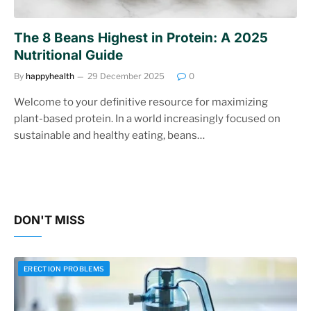
The 8 Beans Highest in Protein: A 2025
Nutritional Guide
By
happyhealth
29 December 2025
0
Welcome to your definitive resource for maximizing
plant-based protein. In a world increasingly focused on
sustainable and healthy eating, beans…
DON'T MISS
ERECTION PROBLEMS