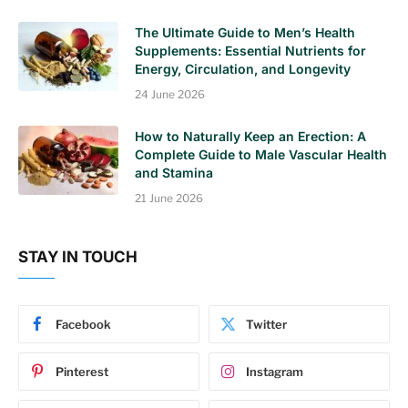
The Ultimate Guide to Men’s Health
Supplements: Essential Nutrients for
Energy, Circulation, and Longevity
24 June 2026
How to Naturally Keep an Erection: A
Complete Guide to Male Vascular Health
and Stamina
21 June 2026
STAY IN TOUCH
Facebook
Twitter
Pinterest
Instagram