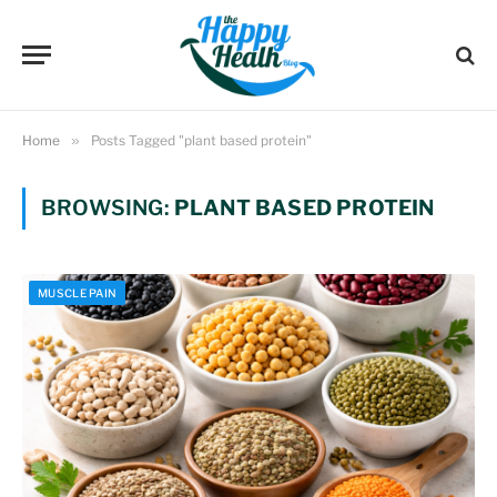
Home
»
Posts Tagged "plant based protein"
BROWSING:
PLANT BASED PROTEIN
MUSCLE PAIN