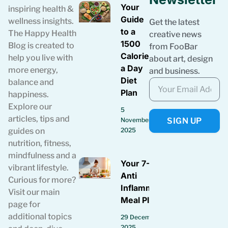
Your
inspiring health &
Guide
wellness insights.
Get the latest
to a
The Happy Health
creative news
1500
Blog is created to
from FooBar
Calories
help you live with
about art, design
a Day
more energy,
and business.
Diet
balance and
Plan
happiness.
Explore our
5
articles, tips and
SIGN UP
November
guides on
2025
nutrition, fitness,
mindfulness and a
Your 7-Day
vibrant lifestyle.
Anti
Curious for more?
Inflammatory
Visit our main
Meal Plan
page for
additional topics
29 December
2025