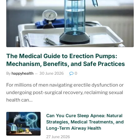
The Medical Guide to Erection Pumps:
Mechanism, Benefits, and Safe Practices
By
happyhealth
30 June 2026
0
For millions of men navigating erectile dysfunction or
undergoing post-surgical recovery, reclaiming sexual
health can…
Can You Cure Sleep Apnea: Natural
Strategies, Medical Treatments, and
Long-Term Airway Health
27 June 2026