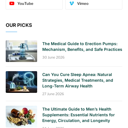
YouTube
Vimeo
OUR PICKS
The Medical Guide to Erection Pumps:
Mechanism, Benefits, and Safe Practices
30 June 2026
Can You Cure Sleep Apnea: Natural
Strategies, Medical Treatments, and
Long-Term Airway Health
27 June 2026
The Ultimate Guide to Men’s Health
Supplements: Essential Nutrients for
Energy, Circulation, and Longevity