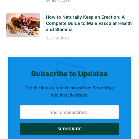
24 June 2026
How to Naturally Keep an Erection: A
Complete Guide to Male Vascular Health
and Stamina
21 June 2026
Subscribe to Updates
Get the latest creative news from SmartMag
about art & design.