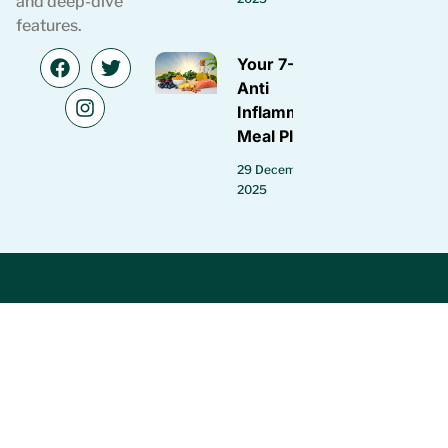
and deep-dive
features.
Your 7-Day
Anti
Inflammatory
Meal Plan
29 December
2025