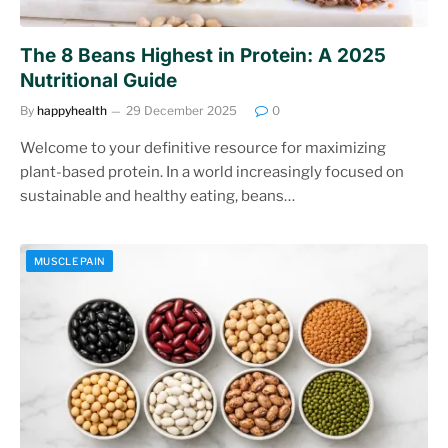
The 8 Beans Highest in Protein: A 2025
Nutritional Guide
By
happyhealth
29 December 2025
0
Welcome to your definitive resource for maximizing
plant-based protein. In a world increasingly focused on
sustainable and healthy eating, beans…
MUSCLE PAIN