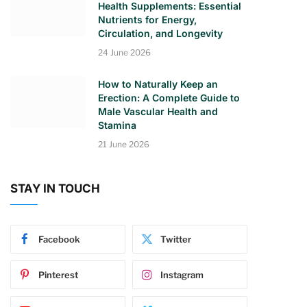
Health Supplements: Essential
Nutrients for Energy,
Circulation, and Longevity
24 June 2026
How to Naturally Keep an
Erection: A Complete Guide to
Male Vascular Health and
Stamina
21 June 2026
STAY IN TOUCH
Facebook
Twitter
Pinterest
Instagram