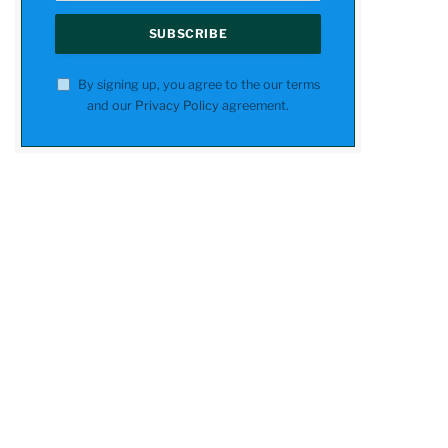
By signing up, you agree to the our terms
and our
Privacy Policy
agreement.