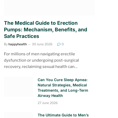
The Medical Guide to Erection
Pumps: Mechanism, Benefits, and
Safe Practices
By
happyhealth
30 June 2026
0
For millions of men navigating erectile
dysfunction or undergoing post-surgical
recovery, reclaiming sexual health can…
Can You Cure Sleep Apnea:
Natural Strategies, Medical
Treatments, and Long-Term
Airway Health
27 June 2026
The Ultimate Guide to Men’s