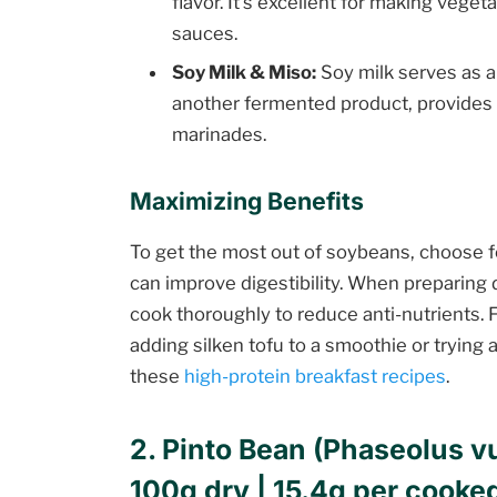
flavor. It’s excellent for making vege
sauces.
Soy Milk & Miso:
Soy milk serves as a 
another fermented product, provides 
marinades.
Maximizing Benefits
To get the most out of soybeans, choose 
can improve digestibility. When preparing
cook thoroughly to reduce anti-nutrients. F
adding silken tofu to a smoothie or trying 
these
high-protein breakfast recipes
.
2. Pinto Bean (Phaseolus vu
100g dry | 15.4g per cooke