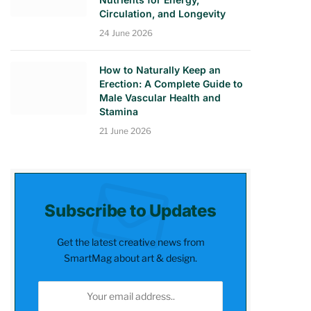
Circulation, and Longevity
24 June 2026
How to Naturally Keep an
Erection: A Complete Guide to
Male Vascular Health and
Stamina
21 June 2026
Subscribe to Updates
Get the latest creative news from
SmartMag about art & design.