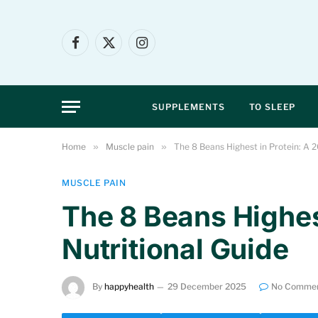
Facebook
X
Instagram
(Twitter)
SUPPLEMENTS
TO SLEEP
Home
»
Muscle pain
»
The 8 Beans Highest in Protein: A 2
MUSCLE PAIN
The 8 Beans Highes
Nutritional Guide
By
happyhealth
29 December 2025
No Comme