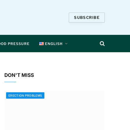
SUBSCRIBE
OOD PRESSURE
ENGLISH
DON'T MISS
ERECTION PROBLEMS