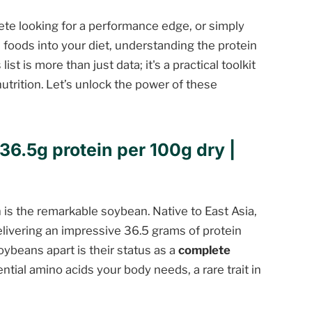
te looking for a performance edge, or simply
foods into your diet, understanding the protein
st is more than just data; it's a practical toolkit
utrition. Let’s unlock the power of these
36.5g protein per 100g dry |
n is the remarkable soybean. Native to East Asia,
elivering an impressive 36.5 grams of protein
ybeans apart is their status as a
complete
ntial amino acids your body needs, a rare trait in