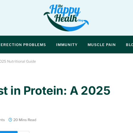
ERECTION PROBLEMS
IMMUNITY
MUSCLE PAIN
BL
025 Nutritional Guide
t in Protein: A 2025
nts
20 Mins Read