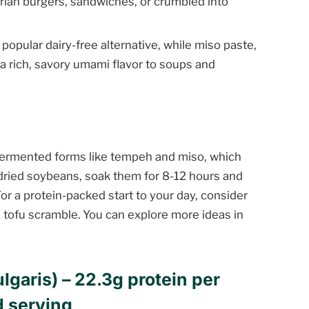
tarian burgers, sandwiches, or crumbled into
popular dairy-free alternative, while miso paste,
a rich, savory umami flavor to soups and
fermented forms like tempeh and miso, which
 dried soybeans, soak them for 8-12 hours and
or a protein-packed start to your day, consider
a tofu scramble. You can explore more ideas in
lgaris) – 22.3g protein per
d serving