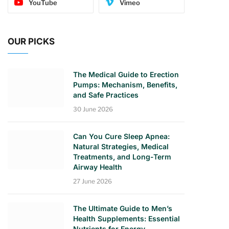
YouTube
Vimeo
OUR PICKS
The Medical Guide to Erection
Pumps: Mechanism, Benefits,
and Safe Practices
30 June 2026
Can You Cure Sleep Apnea:
Natural Strategies, Medical
Treatments, and Long-Term
Airway Health
27 June 2026
The Ultimate Guide to Men’s
Health Supplements: Essential
Nutrients for Energy,