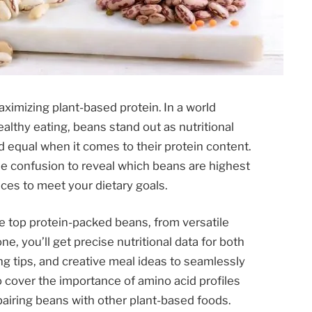
ximizing plant-based protein. In a world
althy eating, beans stand out as nutritional
d equal when it comes to their protein content.
e confusion to reveal which beans are highest
ces to meet your dietary goals.
e top protein-packed beans, from versatile
e, you’ll get precise nutritional data for both
g tips, and creative meal ideas to seamlessly
so cover the importance of amino acid profiles
airing beans with other plant-based foods.