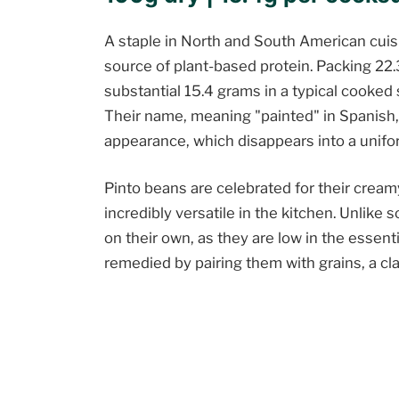
A staple in North and South American cuisi
source of plant-based protein. Packing 22.
substantial 15.4 grams in a typical cooked 
Their name, meaning "painted" in Spanish, 
appearance, which disappears into a unif
Pinto beans are celebrated for their cream
incredibly versatile in the kitchen. Unlike
on their own, as they are low in the essent
remedied by pairing them with grains, a cla