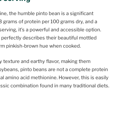
ne, the humble pinto bean is a significant
3 grams of protein per 100 grams dry, and a
serving, it’s a powerful and accessible option.
perfectly describes their beautiful mottled
orm pinkish-brown hue when cooked.
y texture and earthy flavor, making them
 soybeans, pinto beans are not a complete protein
ial amino acid methionine. However, this is easily
ssic combination found in many traditional diets.