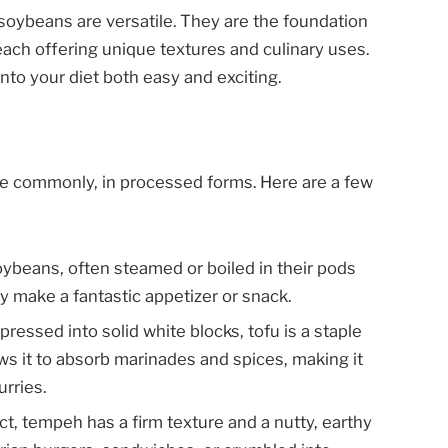
soybeans are versatile. They are the foundation
each offering unique textures and culinary uses.
nto your diet both easy and exciting.
 commonly, in processed forms. Here are a few
ybeans, often steamed or boiled in their pods
ey make a fantastic appetizer or snack.
ssed into solid white blocks, tofu is a staple
lows it to absorb marinades and spices, making it
urries.
, tempeh has a firm texture and a nutty, earthy