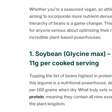
Whether you're a seasoned vegan, an athle
aiming to incorporate more nutrient-dense 
hierarchy of beans is a game-changer. This li
for anyone serious about optimizing their n
incredible plant-based powerhouses.
1. Soybean (Glycine max) – 
11g per cooked serving
Topping the list of beans highest in protei
this legume is a nutritional powerhouse, d
per 100 grams when dry. What truly sets so
protein
, meaning they contain all nine esse
the plant kingdom.