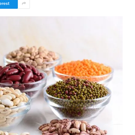
erest