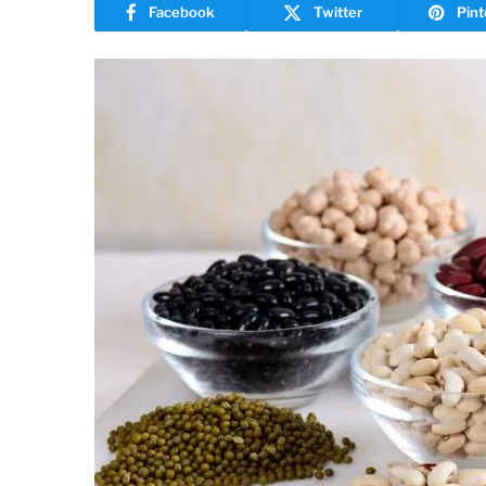
Facebook
Twitter
Pint