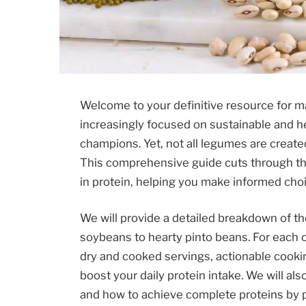
Welcome to your definitive resource for ma
increasingly focused on sustainable and he
champions. Yet, not all legumes are create
This comprehensive guide cuts through th
in protein, helping you make informed choi
We will provide a detailed breakdown of th
soybeans to hearty pinto beans. For each on
dry and cooked servings, actionable cookin
boost your daily protein intake. We will al
and how to achieve complete proteins by p