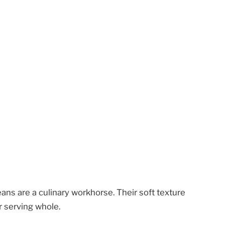
ans are a culinary workhorse. Their soft texture
r serving whole.