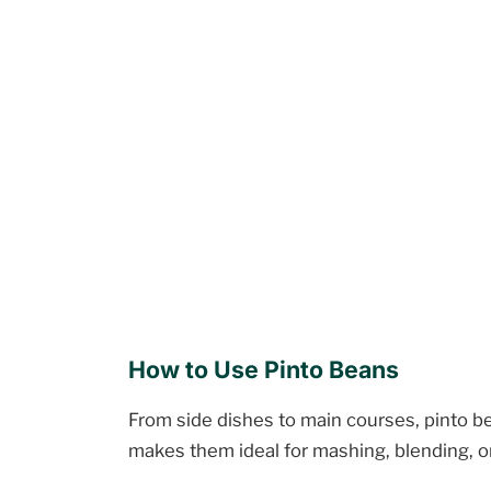
How to Use Pinto Beans
From side dishes to main courses, pinto be
makes them ideal for mashing, blending, o