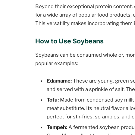
Beyond their exceptional protein content, 
for a wide array of popular food products, 
This versatility makes incorporating them i
How to Use Soybeans
Soybeans can be consumed whole or, more
popular examples:
Edamame:
These are young, green so
and served with a sprinkle of salt. Th
Tofu:
Made from condensed soy milk pre
meat substitute. Its neutral flavor al
perfect for stir-fries, scrambles, and c
Tempeh:
A fermented soybean product