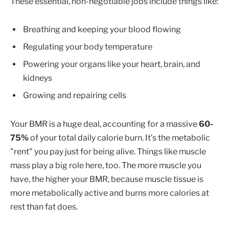
These essential, non-negotiable jobs include things like:
Breathing and keeping your blood flowing
Regulating your body temperature
Powering your organs like your heart, brain, and
kidneys
Growing and repairing cells
Your BMR is a huge deal, accounting for a massive
60-
75%
of your total daily calorie burn. It’s the metabolic
"rent" you pay just for being alive. Things like muscle
mass play a big role here, too. The more muscle you
have, the higher your BMR, because muscle tissue is
more metabolically active and burns more calories at
rest than fat does.