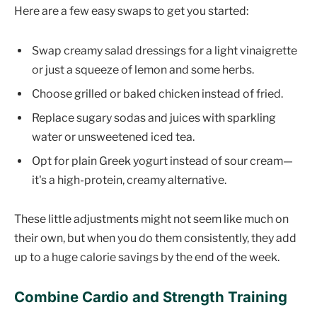
Here are a few easy swaps to get you started:
Swap creamy salad dressings for a light vinaigrette
or just a squeeze of lemon and some herbs.
Choose grilled or baked chicken instead of fried.
Replace sugary sodas and juices with sparkling
water or unsweetened iced tea.
Opt for plain Greek yogurt instead of sour cream—
it's a high-protein, creamy alternative.
These little adjustments might not seem like much on
their own, but when you do them consistently, they add
up to a huge calorie savings by the end of the week.
Combine Cardio and Strength Training