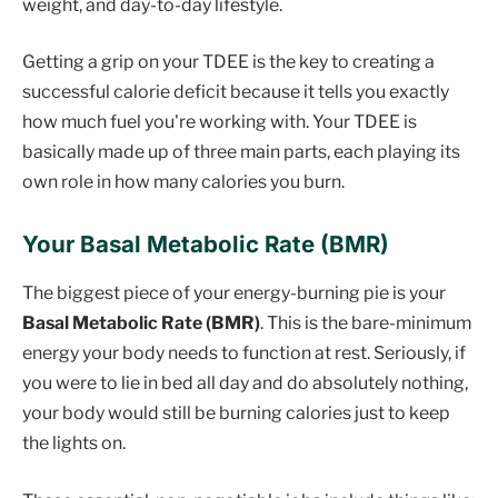
weight, and day-to-day lifestyle.
Getting a grip on your TDEE is the key to creating a
successful calorie deficit because it tells you exactly
how much fuel you're working with. Your TDEE is
basically made up of three main parts, each playing its
own role in how many calories you burn.
Your Basal Metabolic Rate (BMR)
The biggest piece of your energy-burning pie is your
Basal Metabolic Rate (BMR)
. This is the bare-minimum
energy your body needs to function at rest. Seriously, if
you were to lie in bed all day and do absolutely nothing,
your body would still be burning calories just to keep
the lights on.