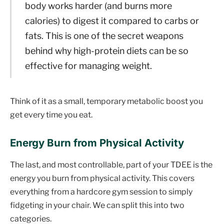
body works harder (and burns more
calories) to digest it compared to carbs or
fats. This is one of the secret weapons
behind why high-protein diets can be so
effective for managing weight.
Think of it as a small, temporary metabolic boost you
get every time you eat.
Energy Burn from Physical Activity
The last, and most controllable, part of your TDEE is the
energy you burn from physical activity. This covers
everything from a hardcore gym session to simply
fidgeting in your chair. We can split this into two
categories.