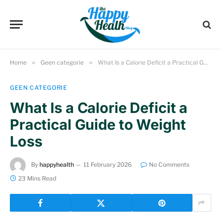
Home
»
Geen categorie
»
What Is a Calorie Deficit a Practical Guide to Weight Loss
GEEN CATEGORIE
What Is a Calorie Deficit a
Practical Guide to Weight
Loss
By
happyhealth
11 February 2026
No Comments
23 Mins Read