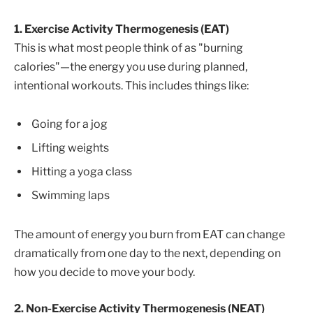
1. Exercise Activity Thermogenesis (EAT)
This is what most people think of as "burning
calories"—the energy you use during planned,
intentional workouts. This includes things like:
Going for a jog
Lifting weights
Hitting a yoga class
Swimming laps
The amount of energy you burn from EAT can change
dramatically from one day to the next, depending on
how you decide to move your body.
2. Non-Exercise Activity Thermogenesis (NEAT)