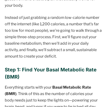
your
body.
Instead of just grabbing a random low-calorie number
off the internet (like 1,200 calories, a number that's far
too low for most people), we're going to walk through a
simple three-step process. First, we'll figure out your
baseline metabolism, then we'll add in your daily
activity, and finally, we'll subtract a small, sustainable
amount to create your deficit.
Step 1: Find Your Basal Metabolic Rate
(BMR)
Everything starts with your
Basal Metabolic Rate
(BMR)
. Think of this as the number of calories your
body needs just to keep the lights on—powering your
brain, heart, and lungs if you were to lie in bed all day.