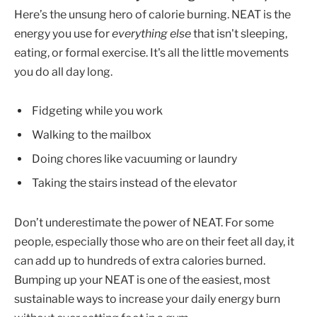
Here’s the unsung hero of calorie burning. NEAT is the
energy you use for
everything else
that isn't sleeping,
eating, or formal exercise. It's all the little movements
you do all day long.
Fidgeting while you work
Walking to the mailbox
Doing chores like vacuuming or laundry
Taking the stairs instead of the elevator
Don’t underestimate the power of NEAT. For some
people, especially those who are on their feet all day, it
can add up to hundreds of extra calories burned.
Bumping up your NEAT is one of the easiest, most
sustainable ways to increase your daily energy burn