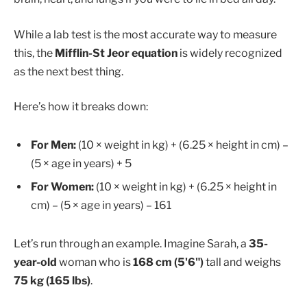
While a lab test is the most accurate way to measure
this, the
Mifflin-St Jeor equation
is widely recognized
as the next best thing.
Here’s how it breaks down:
For Men:
(10 × weight in kg) + (6.25 × height in cm) –
(5 × age in years) + 5
For Women:
(10 × weight in kg) + (6.25 × height in
cm) – (5 × age in years) – 161
Let’s run through an example. Imagine Sarah, a
35-
year-old
woman who is
168 cm (5'6")
tall and weighs
75 kg (165 lbs)
.