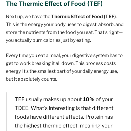
The Thermic Effect of Food (TEF)
Next up, we have the
Thermic Effect of Food (TEF)
.
This is the energy your body uses to digest, absorb, and
store the nutrients from the food you eat. That’s right—
you actually burn calories just by eating.
Every time you eat a meal, your digestive system has to
get to work breaking it all down. This process costs
energy. It’s the smallest part of your daily energy use,
but it absolutely counts.
TEF usually makes up about
10%
of your
TDEE. What's interesting is that different
foods have different effects. Protein has
the highest thermic effect, meaning your