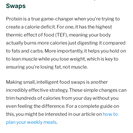
Swaps
Protein is a true game-changer when you’re trying to
create a calorie deficit. For one, it has the highest
thermic effect of food (TEF), meaning your body
actually burns more calories just digesting it compared
to fats and carbs. More importantly, it helps you hold on
to lean muscle while you lose weight, which is key to
ensuring you’re losing fat, not muscle.
Making small, intelligent food swaps is another
incredibly effective strategy. These simple changes can
trim hundreds of calories from your day without you
even feeling the difference. For a complete guide on
this, you might be interested in our article on
how to
plan your weekly meals
.