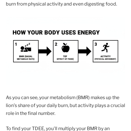
burn from physical activity and even digesting food.
As you can see, your metabolism (BMR) makes up the
lion's share of your daily burn, but activity plays a crucial
role in the final number.
To find your TDEE, you'll multiply your BMR by an