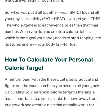
without ever setting foot in a gym.
So, when you put it all together—your BMR, TEF, and all
your physical activity (EAT + NEAT)—you get your TDEE.
The whole game is to eat fewer calories than that final
number. When you do, you create a calorie deficit,
which is the signal your body needs to start tapping into
its stored energy—your body fat—for fuel.
How To Calculate Your Personal
Calorie Target
Alright, enough with the theory. Let's get practical and
figure out the exact numbers you need to hit your goals.
Calculating your personal calorie target is the single
most important step you can take to move away from
guesswork and create a plan that actually works for