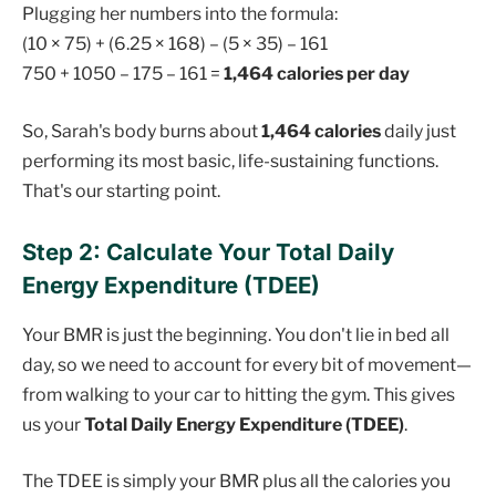
Plugging her numbers into the formula:
(10 × 75) + (6.25 × 168) – (5 × 35) – 161
750 + 1050 – 175 – 161 =
1,464 calories per day
So, Sarah's body burns about
1,464 calories
daily just
performing its most basic, life-sustaining functions.
That's our starting point.
Step 2: Calculate Your Total Daily
Energy Expenditure (TDEE)
Your BMR is just the beginning. You don't lie in bed all
day, so we need to account for every bit of movement—
from walking to your car to hitting the gym. This gives
us your
Total Daily Energy Expenditure (TDEE)
.
The TDEE is simply your BMR plus all the calories you