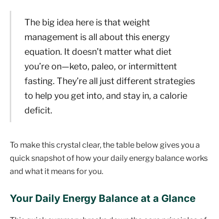
The big idea here is that weight
management is all about this energy
equation. It doesn’t matter what diet
you’re on—keto, paleo, or intermittent
fasting. They’re all just different strategies
to help you get into, and stay in, a calorie
deficit.
To make this crystal clear, the table below gives you a
quick snapshot of how your daily energy balance works
and what it means for you.
Your Daily Energy Balance at a Glance