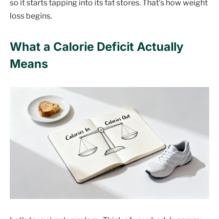
so it starts tapping into its fat stores. That’s how weight
loss begins.
What a Calorie Deficit Actually
Means