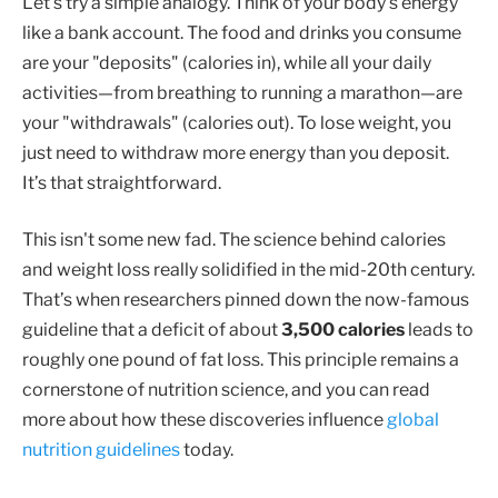
Let's try a simple analogy. Think of your body's energy
like a bank account. The food and drinks you consume
are your "deposits" (calories in), while all your daily
activities—from breathing to running a marathon—are
your "withdrawals" (calories out). To lose weight, you
just need to withdraw more energy than you deposit.
It’s that straightforward.
This isn't some new fad. The science behind calories
and weight loss really solidified in the mid-20th century.
That’s when researchers pinned down the now-famous
guideline that a deficit of about
3,500 calories
leads to
roughly one pound of fat loss. This principle remains a
cornerstone of nutrition science, and you can read
more about how these discoveries influence
global
nutrition guidelines
today.