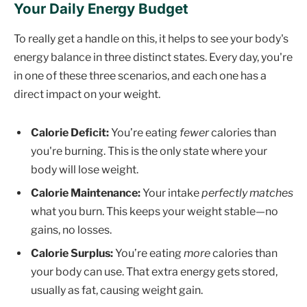
Your Daily Energy Budget
To really get a handle on this, it helps to see your body's
energy balance in three distinct states. Every day, you're
in one of these three scenarios, and each one has a
direct impact on your weight.
Calorie Deficit:
You’re eating
fewer
calories than
you're burning. This is the only state where your
body will lose weight.
Calorie Maintenance:
Your intake
perfectly matches
what you burn. This keeps your weight stable—no
gains, no losses.
Calorie Surplus:
You’re eating
more
calories than
your body can use. That extra energy gets stored,
usually as fat, causing weight gain.