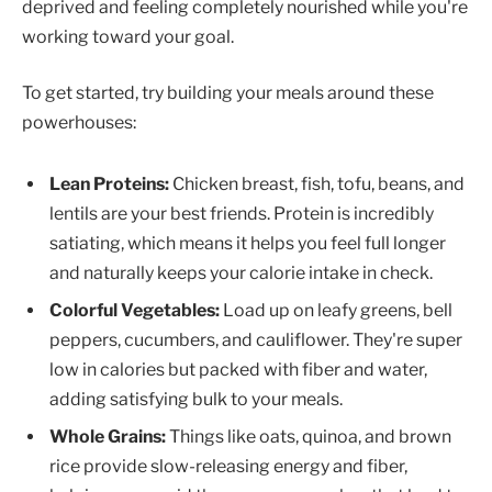
deprived and feeling completely nourished while you're
working toward your goal.
To get started, try building your meals around these
powerhouses:
Lean Proteins:
Chicken breast, fish, tofu, beans, and
lentils are your best friends. Protein is incredibly
satiating, which means it helps you feel full longer
and naturally keeps your calorie intake in check.
Colorful Vegetables:
Load up on leafy greens, bell
peppers, cucumbers, and cauliflower. They're super
low in calories but packed with fiber and water,
adding satisfying bulk to your meals.
Whole Grains:
Things like oats, quinoa, and brown
rice provide slow-releasing energy and fiber,