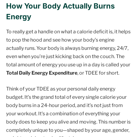
How Your Body Actually Burns
Energy
To really get a handle on what a calorie deficit is, it helps
to pop the hood and see how your body’s engine
actually runs. Your body is always burning energy, 24/7,
even when you're just kicking back on the couch. The
total amount of energy you use up in a day is called your
Total Daily Energy Expenditure
, or TDEE for short.
Think of your TDEE as your personal daily energy
budget. It’s the grand total of every single calorie your
body burns in a 24-hour period, and it’s not just from
your workout. It's a combination of everything your
body does to keep you alive and moving. This number is
completely unique to you—shaped by your age, gender,