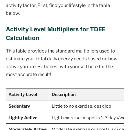
activity factor. First, find your lifestyle in the table
below.
Activity Level Multipliers for TDEE
Calculation
This table provides the standard multipliers used to
estimate your total daily energy needs based on how
active you are. Be honest with yourself here for the
most accurate result!
Activity Level
Description
Sedentary
Little to no exercise, desk job
Lightly Active
Light exercise or sports 1-3 days/wee
Moderately Active
Moderate exercise or sports 3-5 days