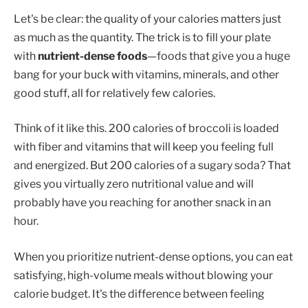
Let's be clear: the quality of your calories matters just
as much as the quantity. The trick is to fill your plate
with
nutrient-dense foods
—foods that give you a huge
bang for your buck with vitamins, minerals, and other
good stuff, all for relatively few calories.
Think of it like this. 200 calories of broccoli is loaded
with fiber and vitamins that will keep you feeling full
and energized. But 200 calories of a sugary soda? That
gives you virtually zero nutritional value and will
probably have you reaching for another snack in an
hour.
When you prioritize nutrient-dense options, you can eat
satisfying, high-volume meals without blowing your
calorie budget. It's the difference between feeling