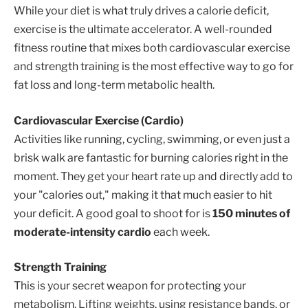
While your diet is what truly drives a calorie deficit,
exercise is the ultimate accelerator. A well-rounded
fitness routine that mixes both cardiovascular exercise
and strength training is the most effective way to go for
fat loss and long-term metabolic health.
Cardiovascular Exercise (Cardio)
Activities like running, cycling, swimming, or even just a
brisk walk are fantastic for burning calories right in the
moment. They get your heart rate up and directly add to
your "calories out," making it that much easier to hit
your deficit. A good goal to shoot for is
150 minutes of
moderate-intensity cardio
each week.
Strength Training
This is your secret weapon for protecting your
metabolism. Lifting weights, using resistance bands, or