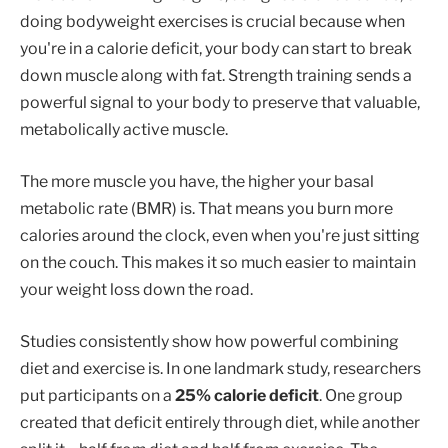
doing bodyweight exercises is crucial because when
you're in a calorie deficit, your body can start to break
down muscle along with fat. Strength training sends a
powerful signal to your body to preserve that valuable,
metabolically active muscle.
The more muscle you have, the higher your basal
metabolic rate (BMR) is. That means you burn more
calories around the clock, even when you're just sitting
on the couch. This makes it so much easier to maintain
your weight loss down the road.
Studies consistently show how powerful combining
diet and exercise is. In one landmark study, researchers
put participants on a
25% calorie deficit
. One group
created that deficit entirely through diet, while another