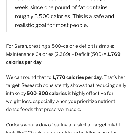
week, since one pound of fat contains
roughly 3,500 calories. This is a safe and
realistic goal for most people.
For Sarah, creating a 500-calorie deficit is simple:
Maintenance Calories (2,269) – Deficit (500) =
1,769
calories per day
We can round that to
1,770 calories per day
. That’s her
target. Research consistently shows that reducing daily
intake by
500-800 calories
is highly effective for
weight loss, especially when you prioritize nutrient-
dense foods that preserve muscle.
Curious what a day of eating at a similar target might
look like? Check out our guide on building a healthy