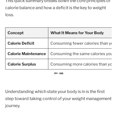
This quick summary breaks down the core principles of
calorie balance and how a deficit is the key to weight
loss.
Concept
What It Means for Your Body
Calorie Deficit
Consuming fewer calories than you b
Calorie Maintenance
Consuming the same calories you bur
Calorie Surplus
Consuming more calories than you bu
Understanding which state your body is in is the first
step toward taking control of your weight management
journey.