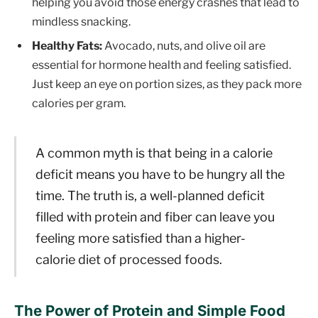
helping you avoid those energy crashes that lead to
mindless snacking.
Healthy Fats:
Avocado, nuts, and olive oil are
essential for hormone health and feeling satisfied.
Just keep an eye on portion sizes, as they pack more
calories per gram.
A common myth is that being in a calorie
deficit means you have to be hungry all the
time. The truth is, a well-planned deficit
filled with protein and fiber can leave you
feeling more satisfied than a higher-
calorie diet of processed foods.
The Power of Protein and Simple Food