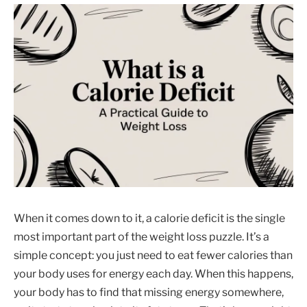
When it comes down to it, a calorie deficit is the single
most important part of the weight loss puzzle. It’s a
simple concept: you just need to eat fewer calories than
your body uses for energy each day. When this happens,
your body has to find that missing energy somewhere,