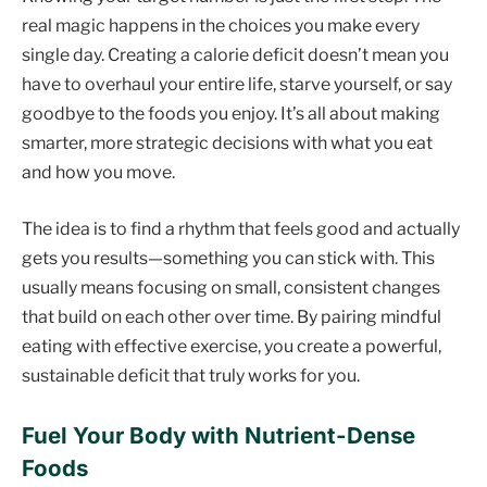
real magic happens in the choices you make every
single day. Creating a calorie deficit doesn’t mean you
have to overhaul your entire life, starve yourself, or say
goodbye to the foods you enjoy. It’s all about making
smarter, more strategic decisions with what you eat
and how you move.
The idea is to find a rhythm that feels good and actually
gets you results—something you can stick with. This
usually means focusing on small, consistent changes
that build on each other over time. By pairing mindful
eating with effective exercise, you create a powerful,
sustainable deficit that truly works for you.
Fuel Your Body with Nutrient-Dense
Foods