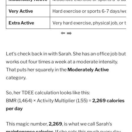
Very Active
Hard exercise or sports 6-7 days/wee
Extra Active
Very hard exercise, physical job, or tra
Let's check back in with Sarah. She has an office job but
works out four times a week at a moderate intensity.
That puts her squarely in the
Moderately Active
category.
So, her TDEE calculation looks like this:
BMR (1,464) × Activity Multiplier (1.55) =
2,269 calories
per day
This magic number,
2,269
, is what we call Sarah's
maintenance calories
. If she eats this much every day,