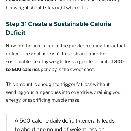
her weight should stay right where it is.
Step 3: Create a Sustainable Calorie
Deficit
Now for the final piece of the puzzle: creating the actual
deficit. The goal here isn't to slash and burn. For
sustainable, healthy weight loss, a gentle deficit of
300
to 500 calories
per day is the sweet spot.
This amount is enough to trigger fat loss without
sending your hunger cues into overdrive, draining your
energy, or sacrificing muscle mass.
A 500-calorie daily deficit generally leads
to about one pound of weight loss per