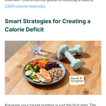
1,500 calorie meal plan
.
Smart Strategies for Creating a
Calorie Deficit
Knowing your target number is just the first step. The