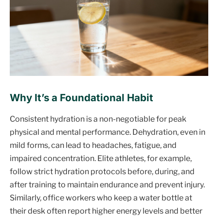
Why It’s a Foundational Habit
Consistent hydration is a non-negotiable for peak
physical and mental performance. Dehydration, even in
mild forms, can lead to headaches, fatigue, and
impaired concentration. Elite athletes, for example,
follow strict hydration protocols before, during, and
after training to maintain endurance and prevent injury.
Similarly, office workers who keep a water bottle at
their desk often report higher energy levels and better