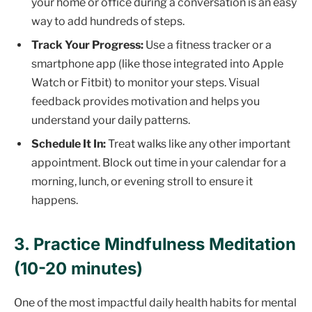
your home or office during a conversation is an easy
way to add hundreds of steps.
Track Your Progress:
Use a fitness tracker or a
smartphone app (like those integrated into Apple
Watch or Fitbit) to monitor your steps. Visual
feedback provides motivation and helps you
understand your daily patterns.
Schedule It In:
Treat walks like any other important
appointment. Block out time in your calendar for a
morning, lunch, or evening stroll to ensure it
happens.
3. Practice Mindfulness Meditation
(10-20 minutes)
One of the most impactful daily health habits for mental