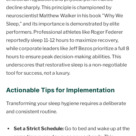
decline sharply. This principle is championed by
neuroscientist Matthew Walker in his book "Why We
Sleep," and its importance is demonstrated by elite
performers. Professional athletes like Roger Federer
reportedly sleep 11-12 hours to maximize recovery,
while corporate leaders like Jeff Bezos prioritize a full 8
hours to ensure peak decision-making abilities. This
underscores that restorative sleep is a non-negotiable
tool for success, not a luxury.
Actionable Tips for Implementation
Transforming your sleep hygiene requires a deliberate
and consistent routine.
Set a Strict Schedule:
Go to bed and wake up at the