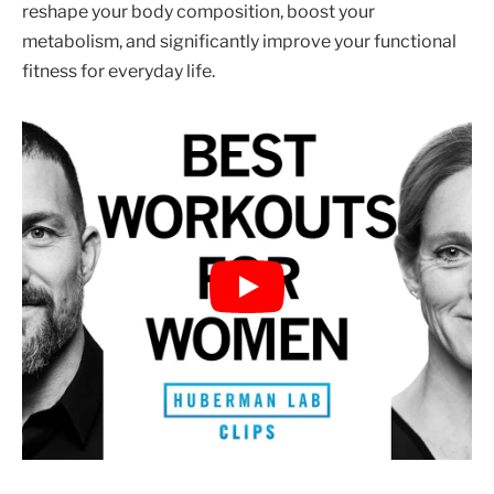
reshape your body composition, boost your
metabolism, and significantly improve your functional
fitness for everyday life.