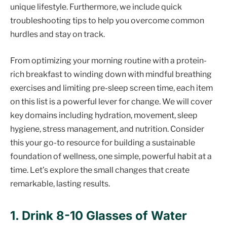
unique lifestyle. Furthermore, we include quick
troubleshooting tips to help you overcome common
hurdles and stay on track.
From optimizing your morning routine with a protein-
rich breakfast to winding down with mindful breathing
exercises and limiting pre-sleep screen time, each item
on this list is a powerful lever for change. We will cover
key domains including hydration, movement, sleep
hygiene, stress management, and nutrition. Consider
this your go-to resource for building a sustainable
foundation of wellness, one simple, powerful habit at a
time. Let’s explore the small changes that create
remarkable, lasting results.
1. Drink 8-10 Glasses of Water