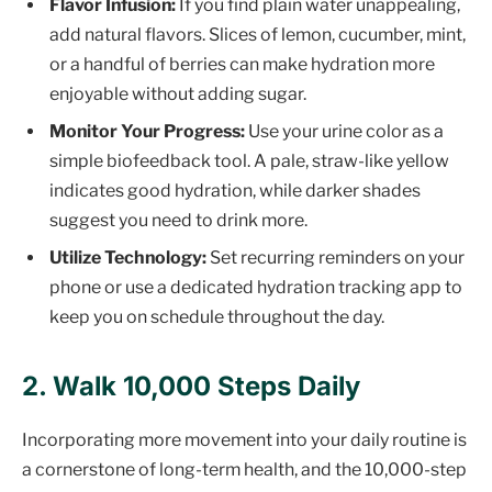
Flavor Infusion:
If you find plain water unappealing,
add natural flavors. Slices of lemon, cucumber, mint,
or a handful of berries can make hydration more
enjoyable without adding sugar.
Monitor Your Progress:
Use your urine color as a
simple biofeedback tool. A pale, straw-like yellow
indicates good hydration, while darker shades
suggest you need to drink more.
Utilize Technology:
Set recurring reminders on your
phone or use a dedicated hydration tracking app to
keep you on schedule throughout the day.
2. Walk 10,000 Steps Daily
Incorporating more movement into your daily routine is
a cornerstone of long-term health, and the 10,000-step