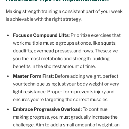
Making strength training a consistent part of your week
is achievable with the right strategy.
Focus on Compound Lifts:
Prioritize exercises that
work multiple muscle groups at once, like squats,
deadlifts, overhead presses, and rows. These give
you the most metabolic and strength-building
benefits in the shortest amount of time.
Master Form First:
Before adding weight, perfect
your technique using just your body weight or very
light resistance. Proper form prevents injury and
ensures you’re targeting the correct muscles.
Embrace Progressive Overload:
To continue
making progress, you must gradually increase the
challenge. Aim to add a small amount of weight, an