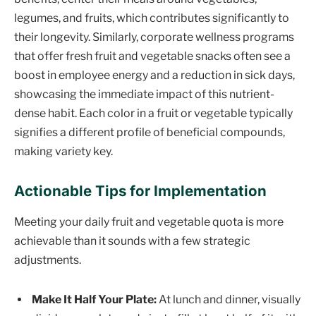
legumes, and fruits, which contributes significantly to
their longevity. Similarly, corporate wellness programs
that offer fresh fruit and vegetable snacks often see a
boost in employee energy and a reduction in sick days,
showcasing the immediate impact of this nutrient-
dense habit. Each color in a fruit or vegetable typically
signifies a different profile of beneficial compounds,
making variety key.
Actionable Tips for Implementation
Meeting your daily fruit and vegetable quota is more
achievable than it sounds with a few strategic
adjustments.
Make It Half Your Plate:
At lunch and dinner, visually