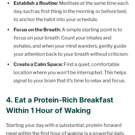
Establish a Routine:
Meditate at the same time each
day, such as first thing in the morning or before bed,
to anchor the habit into your schedule.
Focus on the Breath:
A simple starting point is to
focus on your breath. Count your inhales and
exhales, and when your mind wanders, gently guide
your attention back to your breath without criticism.
Create a Calm Space:
Find a quiet, comfortable
location where you won't be interrupted. This helps
signal to your brain that it's time to relax and focus.
4. Eat a Protein-Rich Breakfast
Within 1 Hour of Waking
Starting your day with a substantial, protein-forward
meal within the first hour of waking is a powerful daily