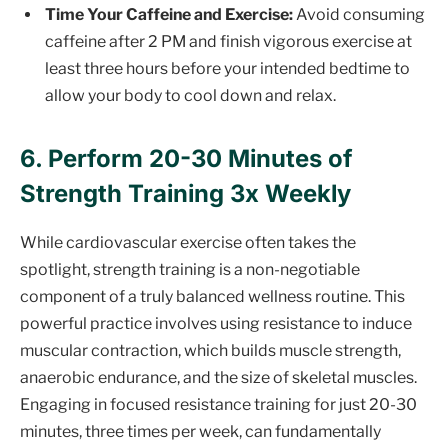
Time Your Caffeine and Exercise:
Avoid consuming
caffeine after 2 PM and finish vigorous exercise at
least three hours before your intended bedtime to
allow your body to cool down and relax.
6. Perform 20-30 Minutes of
Strength Training 3x Weekly
While cardiovascular exercise often takes the
spotlight, strength training is a non-negotiable
component of a truly balanced wellness routine. This
powerful practice involves using resistance to induce
muscular contraction, which builds muscle strength,
anaerobic endurance, and the size of skeletal muscles.
Engaging in focused resistance training for just 20-30
minutes, three times per week, can fundamentally