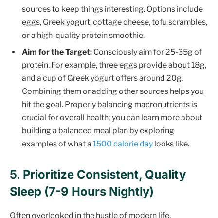
sources to keep things interesting. Options include
eggs, Greek yogurt, cottage cheese, tofu scrambles,
or a high-quality protein smoothie.
Aim for the Target:
Consciously aim for 25-35g of
protein. For example, three eggs provide about 18g,
and a cup of Greek yogurt offers around 20g.
Combining them or adding other sources helps you
hit the goal. Properly balancing macronutrients is
crucial for overall health; you can learn more about
building a balanced meal plan by exploring
examples of what a
1500 calorie day
looks like.
5. Prioritize Consistent, Quality
Sleep (7-9 Hours Nightly)
Often overlooked in the hustle of modern life,