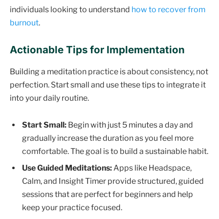
individuals looking to understand
how to recover from
burnout
.
Actionable Tips for Implementation
Building a meditation practice is about consistency, not
perfection. Start small and use these tips to integrate it
into your daily routine.
Start Small:
Begin with just 5 minutes a day and
gradually increase the duration as you feel more
comfortable. The goal is to build a sustainable habit.
Use Guided Meditations:
Apps like Headspace,
Calm, and Insight Timer provide structured, guided
sessions that are perfect for beginners and help
keep your practice focused.