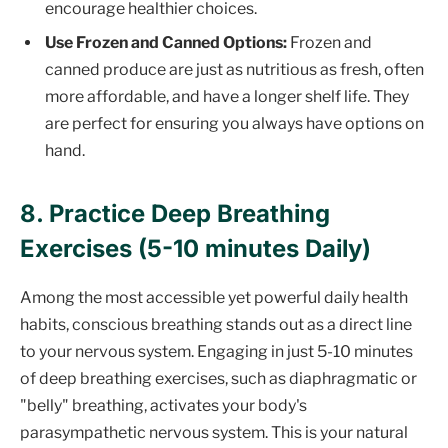
encourage healthier choices.
Use Frozen and Canned Options:
Frozen and
canned produce are just as nutritious as fresh, often
more affordable, and have a longer shelf life. They
are perfect for ensuring you always have options on
hand.
8. Practice Deep Breathing
Exercises (5-10 minutes Daily)
Among the most accessible yet powerful daily health
habits, conscious breathing stands out as a direct line
to your nervous system. Engaging in just 5-10 minutes
of deep breathing exercises, such as diaphragmatic or
"belly" breathing, activates your body's
parasympathetic nervous system. This is your natural