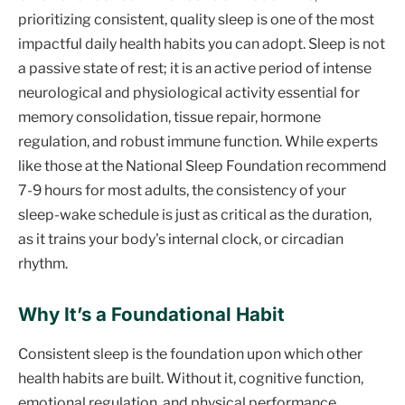
prioritizing consistent, quality sleep is one of the most
impactful daily health habits you can adopt. Sleep is not
a passive state of rest; it is an active period of intense
neurological and physiological activity essential for
memory consolidation, tissue repair, hormone
regulation, and robust immune function. While experts
like those at the National Sleep Foundation recommend
7-9 hours for most adults, the consistency of your
sleep-wake schedule is just as critical as the duration,
as it trains your body's internal clock, or circadian
rhythm.
Why It’s a Foundational Habit
Consistent sleep is the foundation upon which other
health habits are built. Without it, cognitive function,
emotional regulation, and physical performance