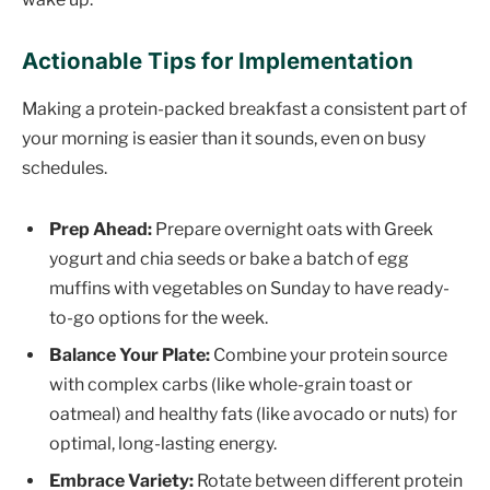
Actionable Tips for Implementation
Making a protein-packed breakfast a consistent part of
your morning is easier than it sounds, even on busy
schedules.
Prep Ahead:
Prepare overnight oats with Greek
yogurt and chia seeds or bake a batch of egg
muffins with vegetables on Sunday to have ready-
to-go options for the week.
Balance Your Plate:
Combine your protein source
with complex carbs (like whole-grain toast or
oatmeal) and healthy fats (like avocado or nuts) for
optimal, long-lasting energy.
Embrace Variety:
Rotate between different protein