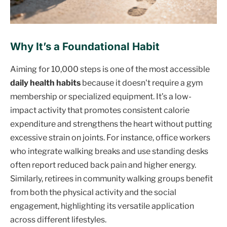
Why It’s a Foundational Habit
Aiming for 10,000 steps is one of the most accessible
daily health habits
because it doesn't require a gym
membership or specialized equipment. It’s a low-
impact activity that promotes consistent calorie
expenditure and strengthens the heart without putting
excessive strain on joints. For instance, office workers
who integrate walking breaks and use standing desks
often report reduced back pain and higher energy.
Similarly, retirees in community walking groups benefit
from both the physical activity and the social
engagement, highlighting its versatile application
across different lifestyles.