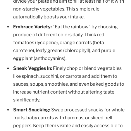
divide your plate and aim to fill at least half of it with
non-starchy vegetables. This simple rule
automatically boosts your intake.
Embrace Variety:
"Eat the rainbow" by choosing
produce of different colors daily. Think red
tomatoes (lycopene), orange carrots (beta-
carotene), leafy greens (chlorophyll), and purple
eggplant (anthocyanins).
Sneak Veggies In:
Finely chop or blend vegetables
like spinach, zucchini, or carrots and add them to
sauces, soups, smoothies, and even baked goods to
increase nutrient content without altering taste
significantly.
Smart Snacking:
Swap processed snacks for whole
fruits, baby carrots with hummus, or sliced bell
peppers. Keep them visible and easily accessible to