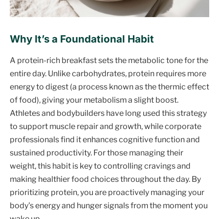
Why It’s a Foundational Habit
A protein-rich breakfast sets the metabolic tone for the
entire day. Unlike carbohydrates, protein requires more
energy to digest (a process known as the thermic effect
of food), giving your metabolism a slight boost.
Athletes and bodybuilders have long used this strategy
to support muscle repair and growth, while corporate
professionals find it enhances cognitive function and
sustained productivity. For those managing their
weight, this habit is key to controlling cravings and
making healthier food choices throughout the day. By
prioritizing protein, you are proactively managing your
body's energy and hunger signals from the moment you
wake up.