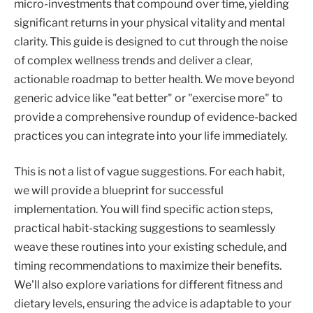
micro-investments that compound over time, yielding
significant returns in your physical vitality and mental
clarity. This guide is designed to cut through the noise
of complex wellness trends and deliver a clear,
actionable roadmap to better health. We move beyond
generic advice like "eat better" or "exercise more" to
provide a comprehensive roundup of evidence-backed
practices you can integrate into your life immediately.
This is not a list of vague suggestions. For each habit,
we will provide a blueprint for successful
implementation. You will find specific action steps,
practical habit-stacking suggestions to seamlessly
weave these routines into your existing schedule, and
timing recommendations to maximize their benefits.
We'll also explore variations for different fitness and
dietary levels, ensuring the advice is adaptable to your