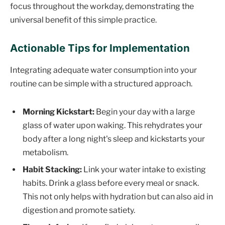
focus throughout the workday, demonstrating the
universal benefit of this simple practice.
Actionable Tips for Implementation
Integrating adequate water consumption into your
routine can be simple with a structured approach.
Morning Kickstart:
Begin your day with a large
glass of water upon waking. This rehydrates your
body after a long night's sleep and kickstarts your
metabolism.
Habit Stacking:
Link your water intake to existing
habits. Drink a glass before every meal or snack.
This not only helps with hydration but can also aid in
digestion and promote satiety.