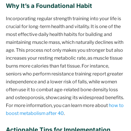
Why It’s a Foundational Habit
Incorporating regular strength training into your life is
crucial for long-term health and vitality. It is one of the
most effective daily health habits for building and
maintaining muscle mass, which naturally declines with
age. This process not only makes you stronger but also
increases your resting metabolic rate, as muscle tissue
burns more calories than fat tissue. For instance,
seniors who perform resistance training report greater
independence and a lower risk of falls, while women
often use it to combat age-related bone density loss
and osteoporosis, showcasing its widespread benefits.
For more information, you can learn more about
how to
boost metabolism after 40
.
Actionable Tips for Implementation