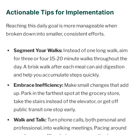
Actionable Tips for Implementation
Reaching this daily goal is more manageable when
broken down into smaller, consistent efforts.
Segment Your Walks:
Instead of one long walk, aim
for three or four 15-20 minute walks throughout the
day. A brisk walk after each meal can aid digestion
and help you accumulate steps quickly.
Embrace Inefficiency:
Make small changes that add
up. Park in the farthest spot at the grocery store,
take the stairs instead of the elevator, or get off
public transit one stop early.
Walk and Talk:
Turn phone calls, both personal and
professional, into walking meetings. Pacing around