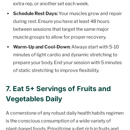
extra rep, or another set each week.
Schedule Rest Days:
Your muscles grow and repair
during rest. Ensure you have at least 48 hours
between sessions that target the same major
muscle groups to allow for proper recovery.
Warm-Up and Cool-Down:
Always start with 5-10
minutes of light cardio and dynamic stretching to
prepare your body. End your session with 5 minutes
of static stretching to improve flexibility.
7. Eat 5+ Servings of Fruits and
Vegetables Daily
A cornerstone of any robust daily health habits regimen
is the conscious consumption of a wide variety of
plant-based foods. Prioritizing a diet rich in fruits and