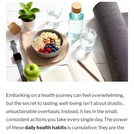
Embarking on a health journey can feel overwhelming,
but the secret to lasting well-being isn't about drastic,
unsustainable overhauls. Instead, it lies in the small,
consistent actions you take every single day. The power
of these
daily health habits
is cumulative; they are the