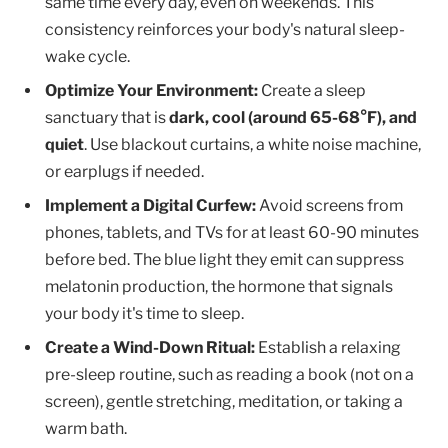
same time every day, even on weekends. This
consistency reinforces your body's natural sleep-
wake cycle.
Optimize Your Environment:
Create a sleep
sanctuary that is
dark, cool (around 65-68°F), and
quiet
. Use blackout curtains, a white noise machine,
or earplugs if needed.
Implement a Digital Curfew:
Avoid screens from
phones, tablets, and TVs for at least 60-90 minutes
before bed. The blue light they emit can suppress
melatonin production, the hormone that signals
your body it's time to sleep.
Create a Wind-Down Ritual:
Establish a relaxing
pre-sleep routine, such as reading a book (not on a
screen), gentle stretching, meditation, or taking a
warm bath.