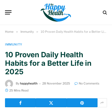
Home
»
Immunity
»
10 Proven Daily Health Habits for a Better Life in 2025
IMMUNITY
10 Proven Daily Health
Habits for a Better Life in
2025
By
happyhealth
28 November 2025
No Comments
25 Mins Read