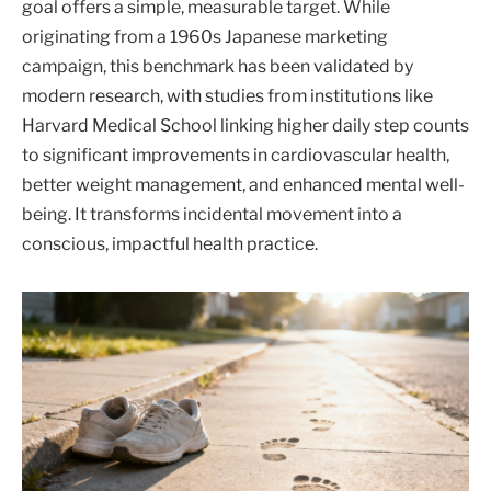
goal offers a simple, measurable target. While
originating from a 1960s Japanese marketing
campaign, this benchmark has been validated by
modern research, with studies from institutions like
Harvard Medical School linking higher daily step counts
to significant improvements in cardiovascular health,
better weight management, and enhanced mental well-
being. It transforms incidental movement into a
conscious, impactful health practice.