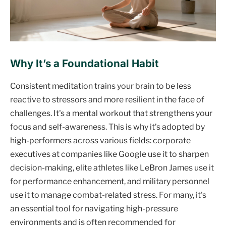
Why It’s a Foundational Habit
Consistent meditation trains your brain to be less
reactive to stressors and more resilient in the face of
challenges. It's a mental workout that strengthens your
focus and self-awareness. This is why it’s adopted by
high-performers across various fields: corporate
executives at companies like Google use it to sharpen
decision-making, elite athletes like LeBron James use it
for performance enhancement, and military personnel
use it to manage combat-related stress. For many, it's
an essential tool for navigating high-pressure
environments and is often recommended for