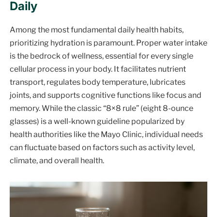
Daily
Among the most fundamental daily health habits,
prioritizing hydration is paramount. Proper water intake
is the bedrock of wellness, essential for every single
cellular process in your body. It facilitates nutrient
transport, regulates body temperature, lubricates
joints, and supports cognitive functions like focus and
memory. While the classic “8×8 rule” (eight 8-ounce
glasses) is a well-known guideline popularized by
health authorities like the Mayo Clinic, individual needs
can fluctuate based on factors such as activity level,
climate, and overall health.