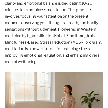
clarity and emotional balance is dedicating 10-20
minutes to mindfulness meditation. This practice
involves focusing your attention on the present
moment, observing your thoughts, breath, and bodily
sensations without judgment. Pioneered in Western
medicine by figures like Jon Kabat-Zinn through his
Mindfulness-Based Stress Reduction (MBSR) program,
meditation is a powerful tool for reducing stress,
improving emotional regulation, and enhancing overall
mental well-being.