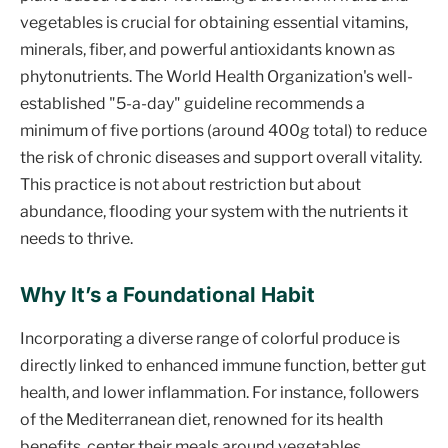
vegetables is crucial for obtaining essential vitamins,
minerals, fiber, and powerful antioxidants known as
phytonutrients. The World Health Organization's well-
established "5-a-day" guideline recommends a
minimum of five portions (around 400g total) to reduce
the risk of chronic diseases and support overall vitality.
This practice is not about restriction but about
abundance, flooding your system with the nutrients it
needs to thrive.
Why It’s a Foundational Habit
Incorporating a diverse range of colorful produce is
directly linked to enhanced immune function, better gut
health, and lower inflammation. For instance, followers
of the Mediterranean diet, renowned for its health
benefits, center their meals around vegetables,