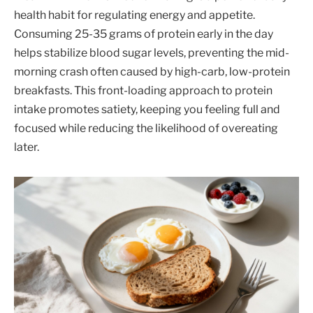
health habit for regulating energy and appetite.
Consuming 25-35 grams of protein early in the day
helps stabilize blood sugar levels, preventing the mid-
morning crash often caused by high-carb, low-protein
breakfasts. This front-loading approach to protein
intake promotes satiety, keeping you feeling full and
focused while reducing the likelihood of overeating
later.