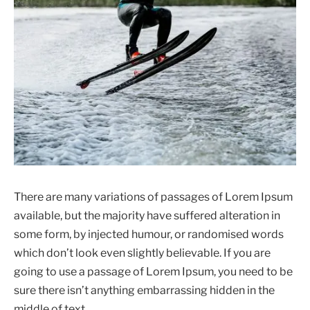
There are many variations of passages of Lorem Ipsum
available, but the majority have suffered alteration in
some form, by injected humour, or randomised words
which don’t look even slightly believable. If you are
going to use a passage of Lorem Ipsum, you need to be
sure there isn’t anything embarrassing hidden in the
middle of text.