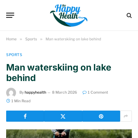
Home
»
Sports
»
Man waterskiing on lake behind
SPORTS
Man waterskiing on lake
behind
By
happyhealth
8 March 2026
1 Comment
1 Min Read