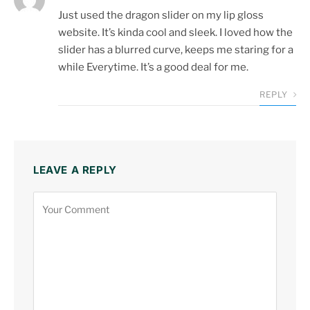
Just used the dragon slider on my lip gloss
website. It’s kinda cool and sleek. I loved how the
slider has a blurred curve, keeps me staring for a
while Everytime. It’s a good deal for me.
REPLY
LEAVE A REPLY