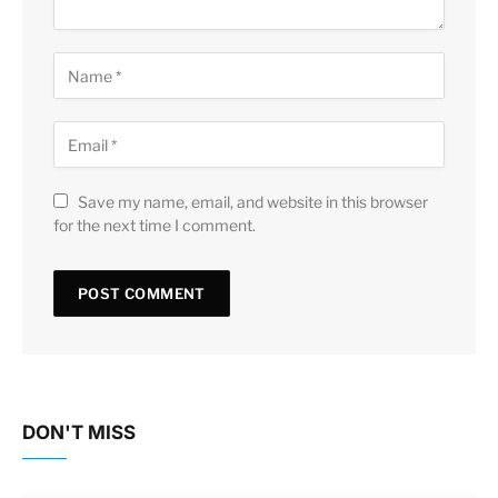
Save my name, email, and website in this browser
for the next time I comment.
DON'T MISS