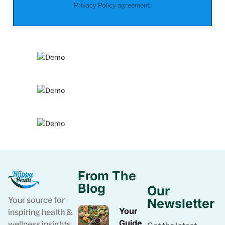
Privacy Policy
agreement.
From The
Blog
Our
Your source for
Newsletter
Your
inspiring health &
Guide
wellness insights.