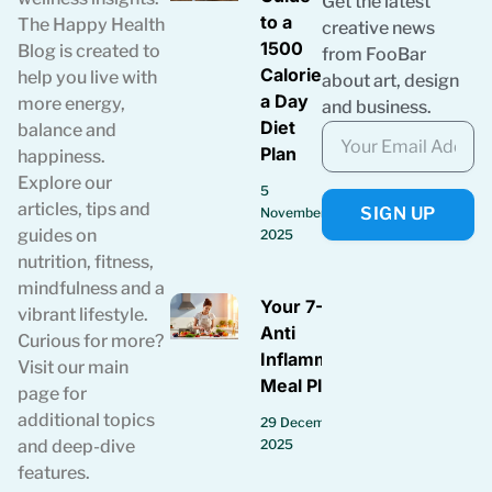
Get the latest
to a
The Happy Health
creative news
1500
Blog is created to
from FooBar
Calories
help you live with
about art, design
a Day
more energy,
and business.
Diet
balance and
Plan
happiness.
Explore our
5
articles, tips and
SIGN UP
November
guides on
2025
nutrition, fitness,
mindfulness and a
Your 7-Day
vibrant lifestyle.
Anti
Curious for more?
Inflammatory
Visit our main
Meal Plan
page for
additional topics
29 December
2025
and deep-dive
features.