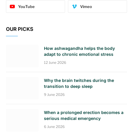
YouTube
Vimeo
OUR PICKS
How ashwagandha helps the body
adapt to chronic emotional stress
12 June 2026
Why the brain twitches during the
transition to deep sleep
9 June 2026
When a prolonged erection becomes a
serious medical emergency
6 June 2026