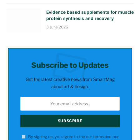
Evidence based supplements for muscle
protein synthesis and recovery
3 June 2026
Subscribe to Updates
Get the latest creative news from SmartMag
about art & design.
By signing up, you agree to the our terms and our