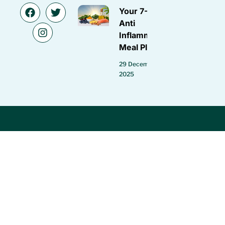
Your 7-Day
Anti
Inflammatory
Meal Plan
29 December
2025