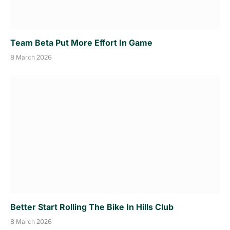
Team Beta Put More Effort In Game
8 March 2026
Better Start Rolling The Bike In Hills Club
8 March 2026