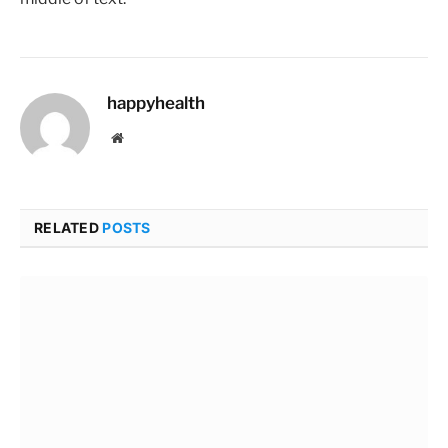
happyhealth
Website
RELATED
POSTS