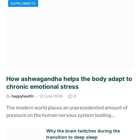
SUPPLEMENTS
How ashwagandha helps the body adapt to
chronic emotional stress
By
happyhealth
12 June 2026
0
The modern world places an unprecedented amount of
pressure on the human nervous system leading…
Why the brain twitches during the
transition to deep sleep