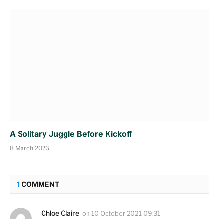
A Solitary Juggle Before Kickoff
8 March 2026
1
COMMENT
Chloe Claire
on
10 October 2021 09:31