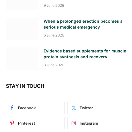
9 June 2026
When a prolonged erection becomes a
serious medical emergency
6 June 2026
Evidence based supplements for muscle
protein synthesis and recovery
3 June 2026
STAY IN TOUCH
Facebook
Twitter
Pinterest
Instagram